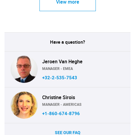
View more
Have a question?
Jeroen Van Heghe
MANAGER - EMEA
+32-2-535-7543
Christine Sirois
MANAGER - AMERICAS
+1-860-674-8796
SEE OUR FAQ