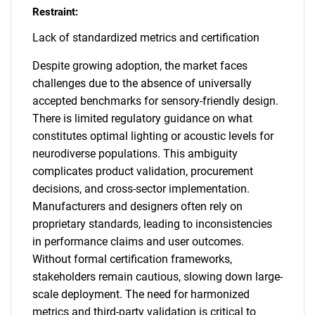
Restraint:
Lack of standardized metrics and certification
Despite growing adoption, the market faces
challenges due to the absence of universally
accepted benchmarks for sensory-friendly design.
There is limited regulatory guidance on what
constitutes optimal lighting or acoustic levels for
neurodiverse populations. This ambiguity
complicates product validation, procurement
decisions, and cross-sector implementation.
Manufacturers and designers often rely on
proprietary standards, leading to inconsistencies
in performance claims and user outcomes.
Without formal certification frameworks,
stakeholders remain cautious, slowing down large-
scale deployment. The need for harmonized
metrics and third-party validation is critical to