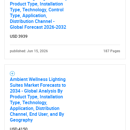
Product Type, Installation
Type, Technology, Control
Type, Application,
Distribution Channel -
Global Forecast 2026-2032
USD 3939
published: Jun 15, 2026
187 Pages
Ambient Wellness Lighting
Suites Market Forecasts to
2034 - Global Analysis By
Product Type, Installation
Type, Technology,
Application, Distribution
Channel, End User, and By
Geography
USD 4150