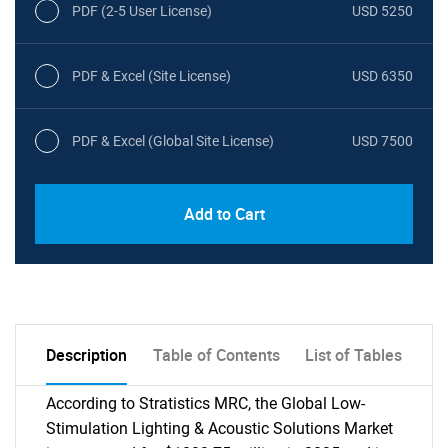
PDF (2-5 User License)
USD 5250
PDF & Excel (Site License)
USD 6350
PDF & Excel (Global Site License)
USD 7500
Add to Cart
Description
Table of Contents
List of Tables
According to Stratistics MRC, the Global Low-
Stimulation Lighting & Acoustic Solutions Market