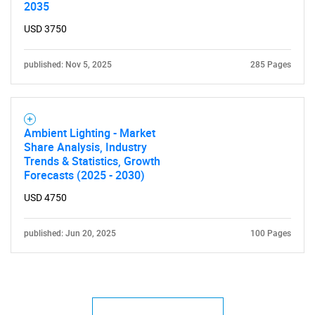
2035
USD 3750
published: Nov 5, 2025
285 Pages
Ambient Lighting - Market
Share Analysis, Industry
Trends & Statistics, Growth
Forecasts (2025 - 2030)
USD 4750
published: Jun 20, 2025
100 Pages