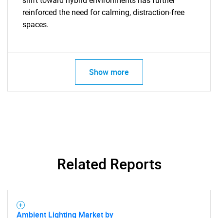
shift toward hybrid environments has further
reinforced the need for calming, distraction-free
SEARCH
spaces.
What are you looking
for?
Show more
Related Reports
Need help finding what you are looking for?
Contact Us
Ambient Lighting Market by