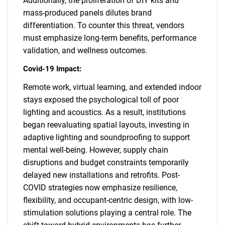
Additionally, the proliferation of DIY kits and
mass-produced panels dilutes brand
differentiation. To counter this threat, vendors
must emphasize long-term benefits, performance
validation, and wellness outcomes.
Covid-19 Impact:
Remote work, virtual learning, and extended indoor
stays exposed the psychological toll of poor
lighting and acoustics. As a result, institutions
began reevaluating spatial layouts, investing in
adaptive lighting and soundproofing to support
mental well-being. However, supply chain
disruptions and budget constraints temporarily
delayed new installations and retrofits. Post-
COVID strategies now emphasize resilience,
flexibility, and occupant-centric design, with low-
stimulation solutions playing a central role. The