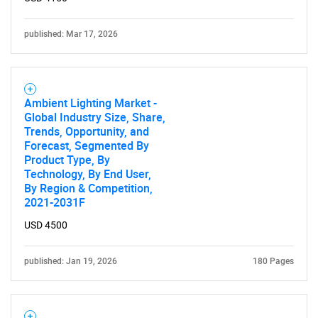
published: Mar 17, 2026
Ambient Lighting Market -
Global Industry Size, Share,
Trends, Opportunity, and
Forecast, Segmented By
Product Type, By
Technology, By End User,
By Region & Competition,
2021-2031F
USD 4500
published: Jan 19, 2026
180 Pages