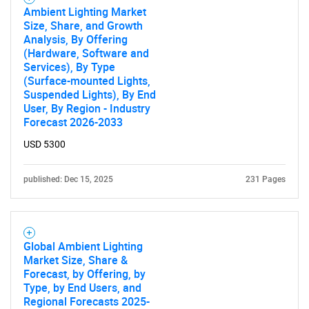
Ambient Lighting Market
Size, Share, and Growth
Analysis, By Offering
(Hardware, Software and
Services), By Type
(Surface-mounted Lights,
Suspended Lights), By End
User, By Region - Industry
Forecast 2026-2033
USD 5300
published: Dec 15, 2025
231 Pages
Global Ambient Lighting
Market Size, Share &
Forecast, by Offering, by
Type, by End Users, and
Regional Forecasts 2025-