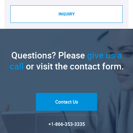
INQUIRY
Questions? Please
give us a
call
or visit the contact form.
Contact Us
+1-866-353-3335