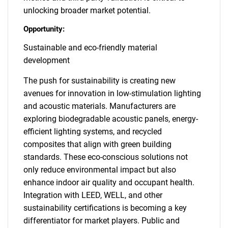
unlocking broader market potential.
Opportunity:
Sustainable and eco-friendly material
development
The push for sustainability is creating new
avenues for innovation in low-stimulation lighting
and acoustic materials. Manufacturers are
exploring biodegradable acoustic panels, energy-
efficient lighting systems, and recycled
composites that align with green building
standards. These eco-conscious solutions not
only reduce environmental impact but also
enhance indoor air quality and occupant health.
Integration with LEED, WELL, and other
sustainability certifications is becoming a key
differentiator for market players. Public and