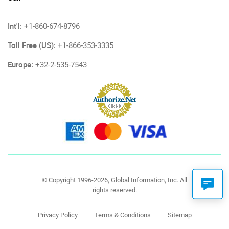
Int'l:
+1-860-674-8796
Toll Free (US):
+1-866-353-3335
Europe:
+32-2-535-7543
© Copyright 1996-2026, Global Information, Inc. All
rights reserved.
Privacy Policy
Terms & Conditions
Sitemap