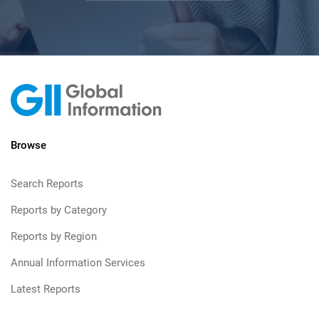
Browse
Search Reports
Reports by Category
Reports by Region
Annual Information Services
Latest Reports