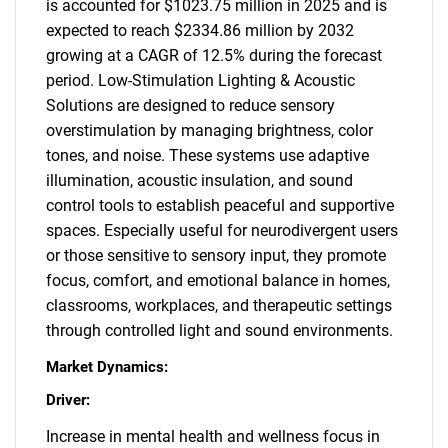
is accounted for $1023.75 million in 2025 and is
expected to reach $2334.86 million by 2032
growing at a CAGR of 12.5% during the forecast
period. Low-Stimulation Lighting & Acoustic
Solutions are designed to reduce sensory
overstimulation by managing brightness, color
tones, and noise. These systems use adaptive
illumination, acoustic insulation, and sound
control tools to establish peaceful and supportive
spaces. Especially useful for neurodivergent users
or those sensitive to sensory input, they promote
focus, comfort, and emotional balance in homes,
classrooms, workplaces, and therapeutic settings
through controlled light and sound environments.
Market Dynamics:
Driver:
Increase in mental health and wellness focus in