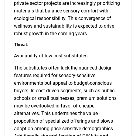
private sector projects are increasingly prioritizing
materials that balance sensory comfort with
ecological responsibility. This convergence of
wellness and sustainability is expected to drive
robust growth in the coming years.
Threat:
Availability of low-cost substitutes
The substitutes often lack the nuanced design
features required for sensory-sensitive
environments but appeal to budget-conscious
buyers. In cost-driven segments, such as public
schools or small businesses, premium solutions
may be overlooked in favor of cheaper
alternatives. This undermines the value
proposition of specialized offerings and slows
adoption among price-sensitive demographics.