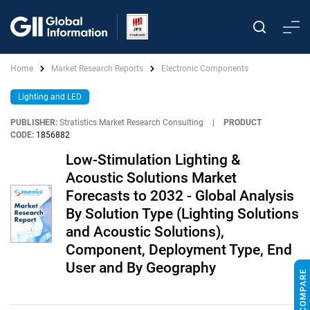
Home
Market Research Reports
Electronic Components
Lighting and LED
PUBLISHER:
Stratistics Market Research Consulting
|
PRODUCT
CODE:
1856882
Low-Stimulation Lighting &
Acoustic Solutions Market
Forecasts to 2032 - Global Analysis
By Solution Type (Lighting Solutions
and Acoustic Solutions),
Component, Deployment Type, End
User and By Geography