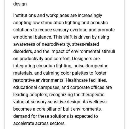
design
Institutions and workplaces are increasingly
adopting low-stimulation lighting and acoustic
solutions to reduce sensory overload and promote
emotional balance. This shift is driven by rising
awareness of neurodiversity, stress-related
disorders, and the impact of environmental stimuli
on productivity and comfort. Designers are
integrating circadian lighting, noise-dampening
materials, and calming color palettes to foster
restorative environments. Healthcare facilities,
educational campuses, and corporate offices are
leading adopters, recognizing the therapeutic
value of sensory-sensitive design. As wellness
becomes a core pillar of built environments,
demand for these solutions is expected to
accelerate across sectors.