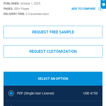
PUBLISHED:
October 1, 2025
PAGES:
200+ Pages
ADD TO COMPARE
DELIVERY TIME:
2-3 business days
REQUEST FREE SAMPLE
REQUEST CUSTOMIZATION
SELECT AN OPTION
PDF (Single User License)
USD 4150