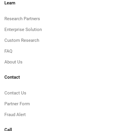
Learn
Research Partners
Enterprise Solution
Custom Research
FAQ
About Us
Contact
Contact Us
Partner Form
Fraud Alert
Call