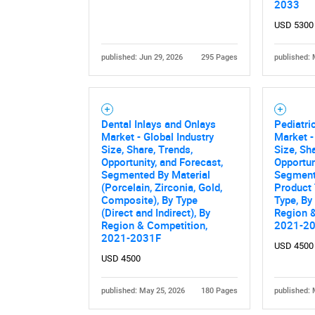
2033
USD 5300
published: Jun 29, 2026
295 Pages
published: 
Dental Inlays and Onlays
Pediatri
Market - Global Industry
Market -
Size, Share, Trends,
Size, Sh
Opportunity, and Forecast,
Opportun
Segmented By Material
Segment
(Porcelain, Zirconia, Gold,
Product 
Composite), By Type
Type, By
(Direct and Indirect), By
Region &
Region & Competition,
2021-2
2021-2031F
USD 4500
USD 4500
published: May 25, 2026
180 Pages
published: 