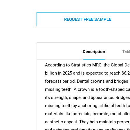
REQUEST FREE SAMPLE
Description
Tab
According to Stratistics MRC, the Global D
billion in 2025 and is expected to reach $6.
forecast period. Dental crowns and bridges 
missing teeth. A crown is a tooth-shaped c
its strength, shape, and appearance. Bridges
missing teeth by anchoring artificial teeth 
materials like porcelain, ceramic, metal allo
aesthetic appeal. They help maintain proper 