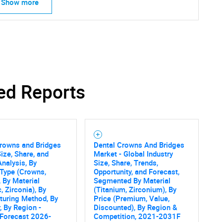
Show more
ed Reports
Crowns and Bridges
Dental Crowns And Bridges
ize, Share, and
Market - Global Industry
nalysis, By
Size, Share, Trends,
Type (Crowns,
Opportunity, and Forecast,
, By Material
Segmented By Material
, Zirconia), By
(Titanium, Zirconium), By
turing Method, By
Price (Premium, Value,
, By Region -
Discounted), By Region &
 Forecast 2026-
Competition, 2021-2031F