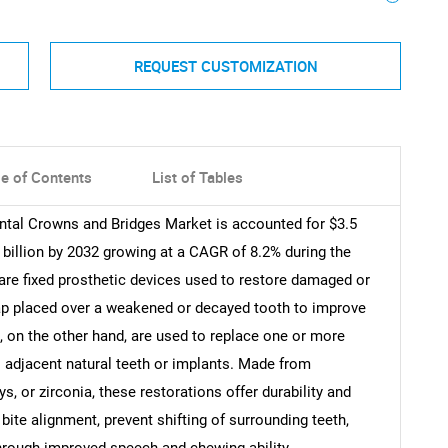
REQUEST CUSTOMIZATION
le of Contents
List of Tables
ental Crowns and Bridges Market is accounted for $3.5
2 billion by 2032 growing at a CAGR of 8.2% during the
are fixed prosthetic devices used to restore damaged or
ap placed over a weakened or decayed tooth to improve
, on the other hand, are used to replace one or more
to adjacent natural teeth or implants. Made from
ys, or zirconia, these restorations offer durability and
bite alignment, prevent shifting of surrounding teeth,