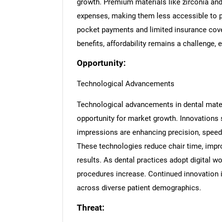
growth. Premium materials like zirconia an
expenses, making them less accessible to pa
pocket payments and limited insurance cover
benefits, affordability remains a challenge, 
Opportunity:
Technological Advancements
Technological advancements in dental mater
opportunity for market growth. Innovations
impressions are enhancing precision, speed
These technologies reduce chair time, impro
results. As dental practices adopt digital wo
procedures increase. Continued innovation 
across diverse patient demographics.
Threat: