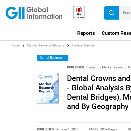
Reports
Custom Rese
Home
Market Research Reports
Medical Device
Dental Equipment
PUBLISHER:
Stratistics Market Research C
Dental Crowns and
- Global Analysis 
Dental Bridges), M
and By Geography
PUBLISHED:
October 1, 2025
PAGES:
200+ Pages
D