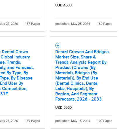
USD 4500
May 27, 2026
157 Pages
published: May 25, 2026
180 Pages
c Dental Crown
Dental Crowns And Bridges
 Global Industry
Market Size, Share &
are, Trends,
Trends Analysis Report By
ity, and Forecast,
Product (Crowns (By
ed By Type, By
Material), Bridges (By
Type, By Disease
Material)), By End Use
 End User By
(Dental Clinics, Dental
 Competition,
Labs, Hospitals), By
031F
Region, And Segment
Forecasts, 2026 - 2033
USD 5950
May 25, 2026
189 Pages
published: May 18, 2026
100 Pages