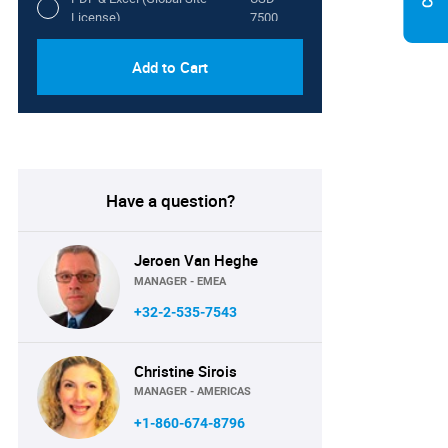
License)
7500
Add to Cart
Have a question?
Jeroen Van Heghe
MANAGER - EMEA
+32-2-535-7543
Christine Sirois
MANAGER - AMERICAS
+1-860-674-8796