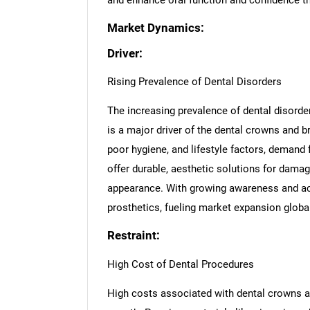
and enhance oral function and confidence t
Market Dynamics:
Driver:
Rising Prevalence of Dental Disorders
The increasing prevalence of dental disorde
is a major driver of the dental crowns and b
poor hygiene, and lifestyle factors, demand 
offer durable, aesthetic solutions for dama
appearance. With growing awareness and acc
prosthetics, fueling market expansion global
Restraint:
High Cost of Dental Procedures
High costs associated with dental crowns an