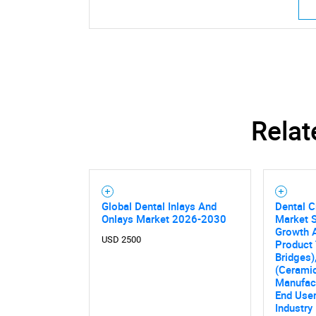
Relat
Global Dental Inlays And
Dental 
Onlays Market 2026-2030
Market S
Growth A
USD 2500
Product 
Bridges)
(Ceramic
Manufac
End User
Industry