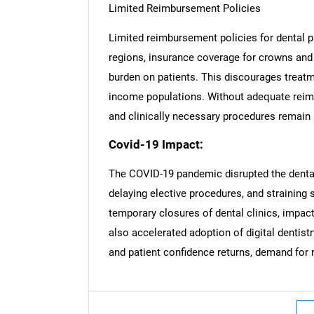
Limited Reimbursement Policies
Limited reimbursement policies for dental p
regions, insurance coverage for crowns and b
burden on patients. This discourages treatm
income populations. Without adequate rei
and clinically necessary procedures remain u
Covid-19 Impact:
The COVID-19 pandemic disrupted the dental
delaying elective procedures, and straining
temporary closures of dental clinics, impac
also accelerated adoption of digital dentist
and patient confidence returns, demand for 
Nee