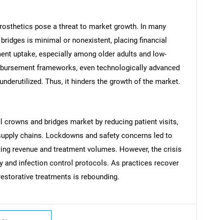
rosthetics pose a threat to market growth. In many
ridges is minimal or nonexistent, placing financial
ent uptake, especially among older adults and low-
mbursement frameworks, even technologically advanced
nderutilized. Thus, it hinders the growth of the market.
SEARCH
What are you looking for?
 crowns and bridges market by reducing patient visits,
 supply chains. Lockdowns and safety concerns led to
ting revenue and treatment volumes. However, the crisis
ry and infection control protocols. As practices recover
restorative treatments is rebounding.
Contact Us
d help finding what you are looking for?