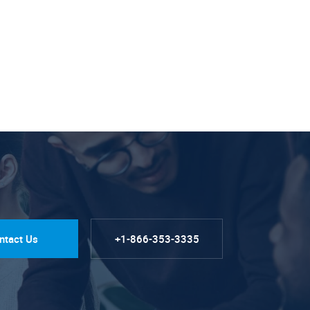
ntact Us
+1-866-353-3335