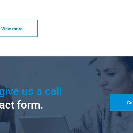
View more
give us a call
tact form.
Co