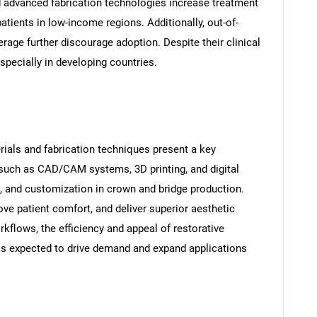
d advanced fabrication technologies increase treatment
tients in low-income regions. Additionally, out-of-
age further discourage adoption. Despite their clinical
especially in developing countries.
ials and fabrication techniques present a key
 such as CAD/CAM systems, 3D printing, and digital
, and customization in crown and bridge production.
ve patient comfort, and deliver superior aesthetic
rkflows, the efficiency and appeal of restorative
is expected to drive demand and expand applications