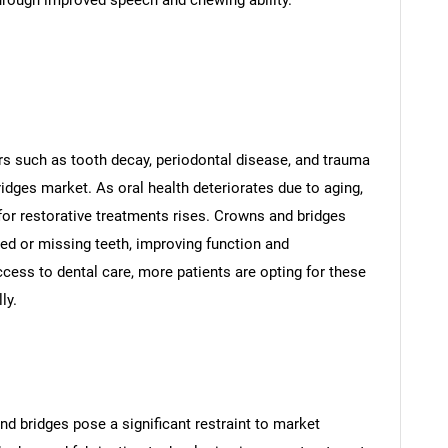
hrough improved speech and chewing ability.
rs such as tooth decay, periodontal disease, and trauma
ridges market. As oral health deteriorates due to aging,
for restorative treatments rises. Crowns and bridges
ged or missing teeth, improving function and
ess to dental care, more patients are opting for these
ly.
d bridges pose a significant restraint to market