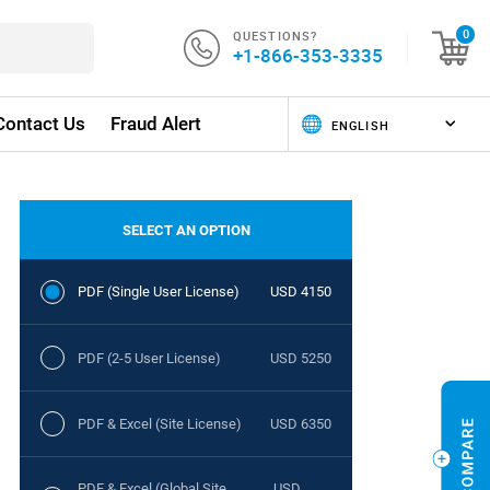
QUESTIONS?
0
+1-866-353-3335
Contact Us
Fraud Alert
SELECT AN OPTION
PDF (Single User License)
USD 4150
PDF (2-5 User License)
USD 5250
PDF & Excel (Site License)
USD 6350
PDF & Excel (Global Site
USD