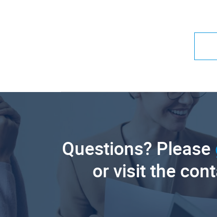
Questions? Please
or visit the con