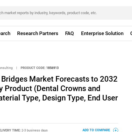
arch
Research Partners
FAQ
Enterprise Solution
onsulting
|
PRODUCT CODE:
1856913
 Bridges Market Forecasts to 2032
By Product (Dental Crowns and
aterial Type, Design Type, End User
ELIVERY TIME:
2-3 business days
ADD TO COMPARE