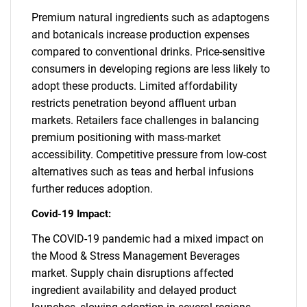
Premium natural ingredients such as adaptogens
and botanicals increase production expenses
compared to conventional drinks. Price-sensitive
consumers in developing regions are less likely to
adopt these products. Limited affordability
restricts penetration beyond affluent urban
markets. Retailers face challenges in balancing
premium positioning with mass-market
accessibility. Competitive pressure from low-cost
alternatives such as teas and herbal infusions
further reduces adoption.
Covid-19 Impact:
The COVID-19 pandemic had a mixed impact on
the Mood & Stress Management Beverages
market. Supply chain disruptions affected
ingredient availability and delayed product