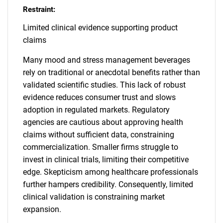
Restraint:
Limited clinical evidence supporting product
claims
Many mood and stress management beverages
rely on traditional or anecdotal benefits rather than
validated scientific studies. This lack of robust
evidence reduces consumer trust and slows
adoption in regulated markets. Regulatory
agencies are cautious about approving health
claims without sufficient data, constraining
commercialization. Smaller firms struggle to
invest in clinical trials, limiting their competitive
edge. Skepticism among healthcare professionals
further hampers credibility. Consequently, limited
clinical validation is constraining market
expansion.