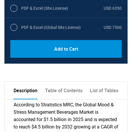
PDF & Excel (Site License)
USD 6350
PDF & Excel (Global Site License)
USD 7500
Add to Cart
Description
Table of Contents
List of Tables
According to Stratistics MRC, the Global Mood &
Stress Management Beverages Market is
accounted for $1.5 billion in 2025 and is expected
to reach $4.5 billion by 2032 growing at a CAGR of