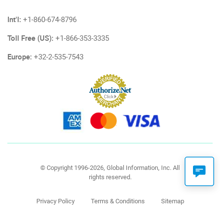
Int'l:
+1-860-674-8796
Toll Free (US):
+1-866-353-3335
Europe:
+32-2-535-7543
© Copyright 1996-2026, Global Information, Inc. All
rights reserved.
Privacy Policy
Terms & Conditions
Sitemap