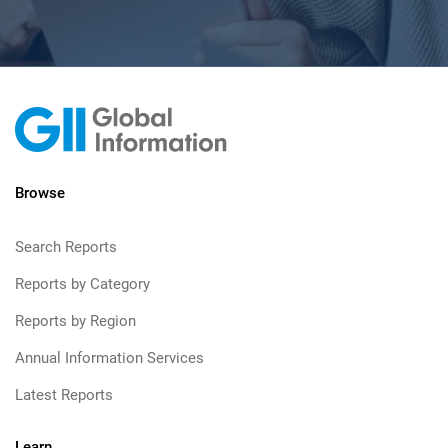
Browse
Search Reports
Reports by Category
Reports by Region
Annual Information Services
Latest Reports
Learn