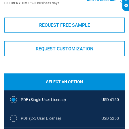
ADD TO COMPARE
DELIVERY TIME:
2-3 business days
REQUEST FREE SAMPLE
REQUEST CUSTOMIZATION
SELECT AN OPTION
PDF (Single User License)
USD 4150
PDF (2-5 User License)
USD 5250