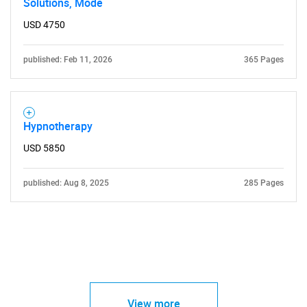
Solutions, Mode
USD 4750
published: Feb 11, 2026
365 Pages
Hypnotherapy
USD 5850
published: Aug 8, 2025
285 Pages
View more