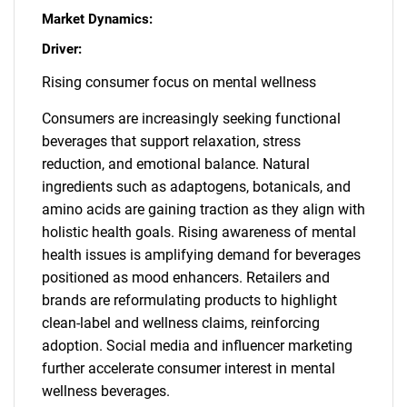
Market Dynamics:
Driver:
Rising consumer focus on mental wellness
Consumers are increasingly seeking functional
beverages that support relaxation, stress
reduction, and emotional balance. Natural
ingredients such as adaptogens, botanicals, and
amino acids are gaining traction as they align with
holistic health goals. Rising awareness of mental
health issues is amplifying demand for beverages
positioned as mood enhancers. Retailers and
brands are reformulating products to highlight
clean-label and wellness claims, reinforcing
adoption. Social media and influencer marketing
further accelerate consumer interest in mental
wellness beverages.