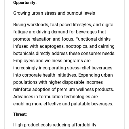
Opportunity:
Growing urban stress and burnout levels
Rising workloads, fast-paced lifestyles, and digital
fatigue are driving demand for beverages that
promote relaxation and focus. Functional drinks
infused with adaptogens, nootropics, and calming
botanicals directly address these consumer needs.
Employers and wellness programs are
increasingly incorporating stress-relief beverages
into corporate health initiatives. Expanding urban
populations with higher disposable incomes
reinforce adoption of premium wellness products.
Advances in formulation technologies are
enabling more effective and palatable beverages.
Threat:
High product costs reducing affordability