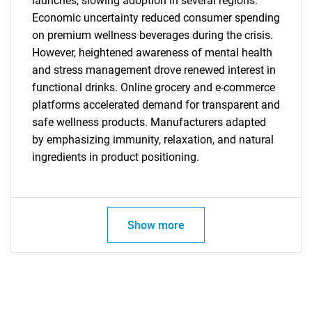
launches, slowing adoption in several regions.
Economic uncertainty reduced consumer spending
on premium wellness beverages during the crisis.
However, heightened awareness of mental health
and stress management drove renewed interest in
functional drinks. Online grocery and e-commerce
platforms accelerated demand for transparent and
safe wellness products. Manufacturers adapted
by emphasizing immunity, relaxation, and natural
ingredients in product positioning.
SEARCH
What are you looking
Show more
for?