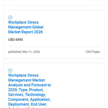
Workplace Stress
Management Global
Market Report 2026
USD 4490
published: Mar 11, 2026
250 Pages
Workplace Stress
Management Market
Analysis and Forecast to
2035: Type, Product,
Services, Technology,
Component, Application,
Deployment, End User,