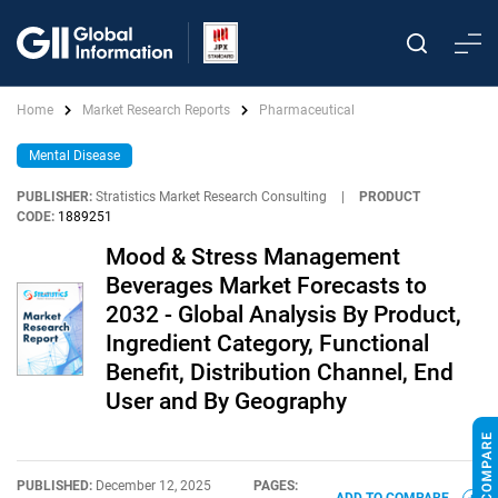
Home
Market Research Reports
Pharmaceutical
Mental Disease
PUBLISHER:
Stratistics Market Research Consulting
|
PRODUCT
CODE:
1889251
Mood & Stress Management
Beverages Market Forecasts to
2032 - Global Analysis By Product,
Ingredient Category, Functional
Benefit, Distribution Channel, End
User and By Geography
PUBLISHED:
December 12, 2025
PAGES: