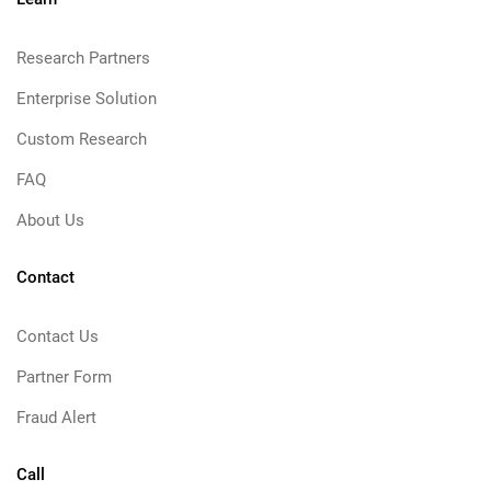
Research Partners
Enterprise Solution
Custom Research
FAQ
About Us
Contact
Contact Us
Partner Form
Fraud Alert
Call