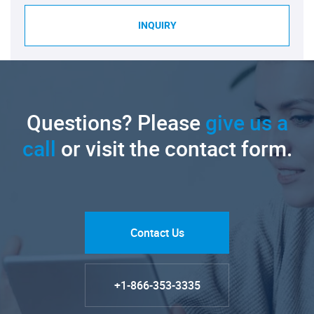
INQUIRY
Questions? Please
give us a
call
or visit the contact form.
Contact Us
+1-866-353-3335