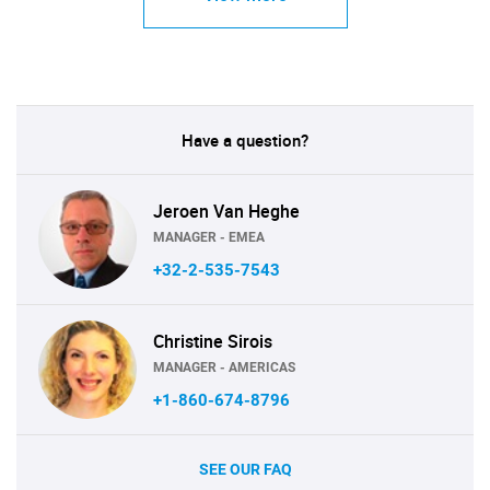
Have a question?
Jeroen Van Heghe
MANAGER - EMEA
+32-2-535-7543
Christine Sirois
MANAGER - AMERICAS
+1-860-674-8796
SEE OUR FAQ