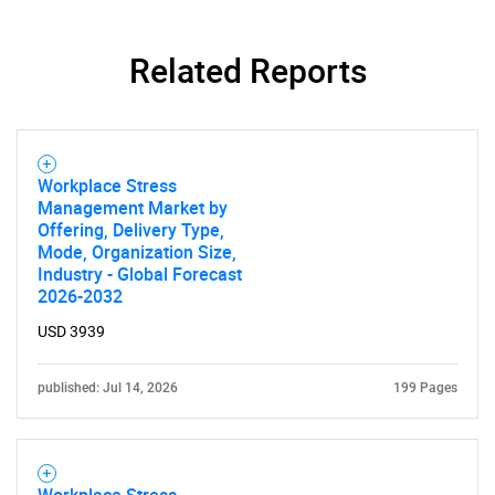
Related Reports
Need help finding what you are looking for?
Workplace Stress
Contact Us
Management Market by
Offering, Delivery Type,
Mode, Organization Size,
Industry - Global Forecast
2026-2032
USD 3939
published: Jul 14, 2026
199 Pages