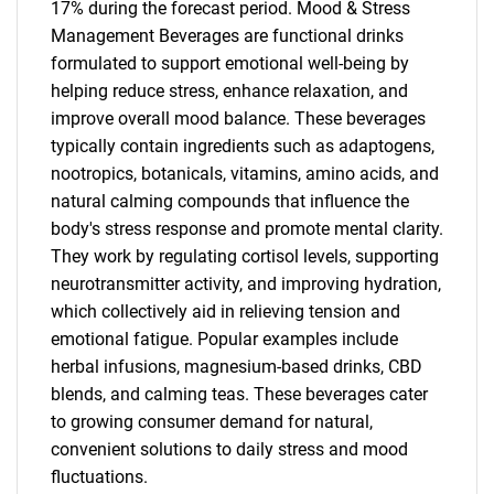
17% during the forecast period. Mood & Stress
Management Beverages are functional drinks
formulated to support emotional well-being by
helping reduce stress, enhance relaxation, and
improve overall mood balance. These beverages
typically contain ingredients such as adaptogens,
nootropics, botanicals, vitamins, amino acids, and
natural calming compounds that influence the
body's stress response and promote mental clarity.
They work by regulating cortisol levels, supporting
neurotransmitter activity, and improving hydration,
which collectively aid in relieving tension and
emotional fatigue. Popular examples include
herbal infusions, magnesium-based drinks, CBD
blends, and calming teas. These beverages cater
to growing consumer demand for natural,
convenient solutions to daily stress and mood
fluctuations.