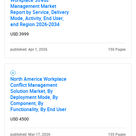
Workplace Stress
Management Market
Report by Service, Delivery
Mode, Activity, End User,
and Region 2026-2034
USD 3999
published: Apr 1, 2026
150 Pages
North America Workplace
Conflict Management
Solution Market, By
Deployment Mode, By
Component, By
Functionality, By End User
USD 4500
published: Mar 17, 2026
155 Pages