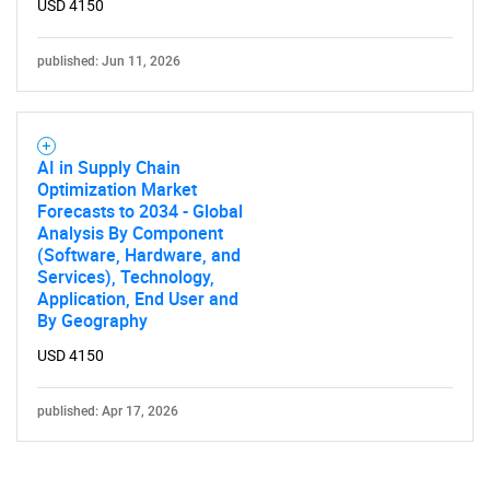
USD 4150
published: Jun 11, 2026
AI in Supply Chain
Optimization Market
Forecasts to 2034 - Global
Analysis By Component
(Software, Hardware, and
Services), Technology,
Application, End User and
By Geography
USD 4150
published: Apr 17, 2026