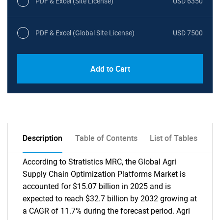
PDF & Excel (Site License)
USD 6350
PDF & Excel (Global Site License)
USD 7500
Add to Cart
Description
Table of Contents
List of Tables
According to Stratistics MRC, the Global Agri
Supply Chain Optimization Platforms Market is
accounted for $15.07 billion in 2025 and is
expected to reach $32.7 billion by 2032 growing at
a CAGR of 11.7% during the forecast period. Agri