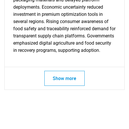
deployments. Economic uncertainty reduced
investment in premium optimization tools in
several regions. Rising consumer awareness of
food safety and traceability reinforced demand for
transparent supply chain platforms. Governments
emphasized digital agriculture and food security
in recovery programs, supporting adoption.
Show more
SEARCH
What are you looking
for?