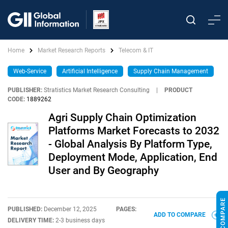
Home
Market Research Reports
Telecom & IT
Web-Service
Artificial Intelligence
Supply Chain Management
PUBLISHER:
Stratistics Market Research Consulting
|
PRODUCT
CODE:
1889262
Agri Supply Chain Optimization
Platforms Market Forecasts to 2032
- Global Analysis By Platform Type,
Deployment Mode, Application, End
User and By Geography
PUBLISHED:
December 12, 2025
PAGES:
ADD TO COMPARE
DELIVERY TIME:
2-3 business days