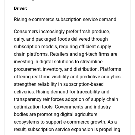
Driver:
Rising e-commerce subscription service demand
Consumers increasingly prefer fresh produce,
dairy, and packaged foods delivered through
subscription models, requiring efficient supply
chain platforms. Retailers and agri-tech firms are
investing in digital solutions to streamline
procurement, inventory, and distribution. Platforms
offering real-time visibility and predictive analytics
strengthen reliability in subscription-based
deliveries. Rising demand for traceability and
transparency reinforces adoption of supply chain
optimization tools. Governments and industry
bodies are promoting digital agriculture
ecosystems to support e-commerce growth. As a
result, subscription service expansion is propelling