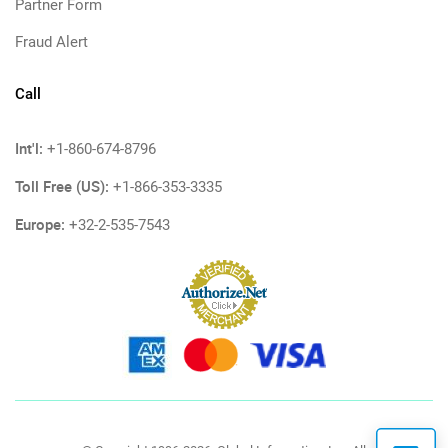
Partner Form
Fraud Alert
Call
Int'l:
+1-860-674-8796
Toll Free (US):
+1-866-353-3335
Europe:
+32-2-535-7543