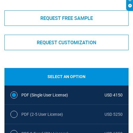
REQUEST FREE SAMPLE
REQUEST CUSTOMIZATION
SELECT AN OPTION
PDF (Single User License)
USD 4150
PDF (2-5 User License)
USD 5250