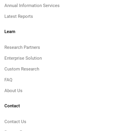
Annual Information Services
Latest Reports
Learn
Research Partners
Enterprise Solution
Custom Research
FAQ
About Us
Contact
Contact Us