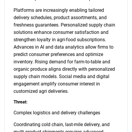
Platforms are increasingly enabling tailored
delivery schedules, product assortments, and
freshness guarantees. Personalized supply chain
solutions enhance consumer satisfaction and
strengthen loyalty in agri-food subscriptions.
Advances in AI and data analytics allow firms to
predict consumer preferences and optimize
inventory. Rising demand for farm-to-table and
organic produce aligns directly with personalized
supply chain models. Social media and digital
engagement amplify consumer interest in
customized agri deliveries.
Threat:
Complex logistics and delivery challenges
Coordinating cold chain, last-mile delivery, and
multi-product shipments requires advanced