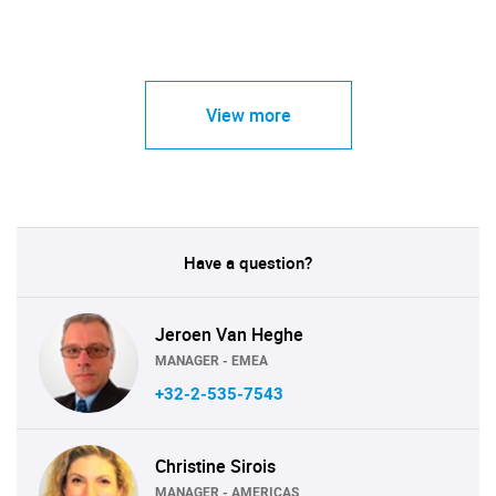
View more
Have a question?
Jeroen Van Heghe
MANAGER - EMEA
+32-2-535-7543
Christine Sirois
MANAGER - AMERICAS