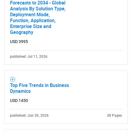
Forecasts to 2034 - Global
Analysis By Solution Type,
Deployment Mode,
Function, Application,
Enterprise Size and
Geography
USD 3995
published: Jul 11, 2026
Top Five Trends in Business
Dynamics
USD 1450
published: Jun 30, 2026
38 Pages