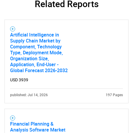
Related Reports
Artificial Intelligence in
Supply Chain Market by
Component, Technology
Type, Deployment Mode,
Need help finding what you are looking for?
Organization Size,
Application, End-User -
Global Forecast 2026-2032
Contact Us
USD 3939
published: Jul 14, 2026
197 Pages
Financial Planning &
Analysis Software Market