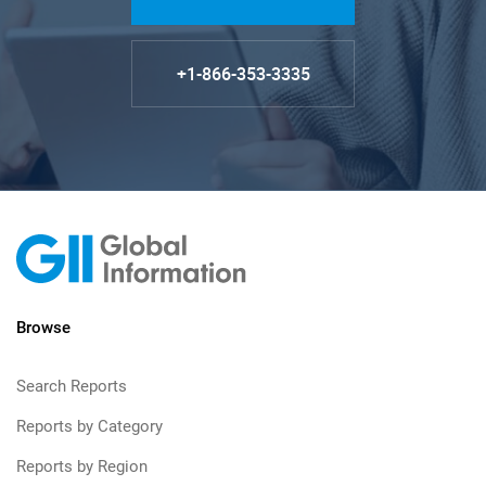
+1-866-353-3335
Browse
Search Reports
Reports by Category
Reports by Region