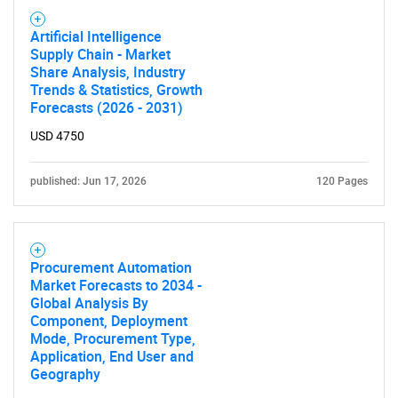
Artificial Intelligence
Supply Chain - Market
Share Analysis, Industry
Trends & Statistics, Growth
Forecasts (2026 - 2031)
USD 4750
published: Jun 17, 2026
120 Pages
Procurement Automation
Market Forecasts to 2034 -
Global Analysis By
Component, Deployment
Mode, Procurement Type,
Application, End User and
Geography