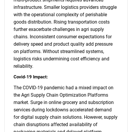
infrastructure. Smaller logistics providers struggle
with the operational complexity of perishable
goods distribution. Rising transportation costs
further exacerbate challenges in agri supply
chains. Inconsistent consumer expectations for
delivery speed and product quality add pressure
on platforms. Without streamlined systems,
logistics risks undermining cost efficiency and
reliability.
Covid-19 Impact:
The COVID-19 pandemic had a mixed impact on
the Agri Supply Chain Optimization Platforms
market. Surge in online grocery and subscription
services during lockdowns accelerated demand
for digital supply chain solutions. However, supply
chain disruptions affected availability of
packaging materials and delayed platform