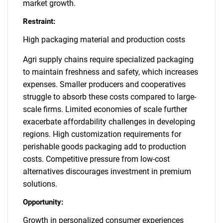
market growth.
Restraint:
High packaging material and production costs
Agri supply chains require specialized packaging
to maintain freshness and safety, which increases
expenses. Smaller producers and cooperatives
struggle to absorb these costs compared to large-
scale firms. Limited economies of scale further
exacerbate affordability challenges in developing
regions. High customization requirements for
perishable goods packaging add to production
costs. Competitive pressure from low-cost
alternatives discourages investment in premium
solutions.
Opportunity:
Growth in personalized consumer experiences