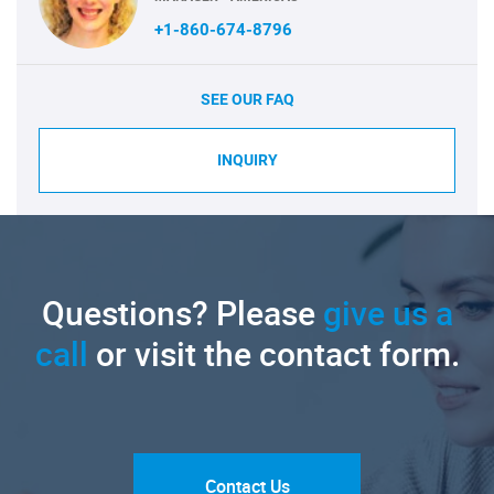
+1-860-674-8796
SEE OUR FAQ
INQUIRY
Questions? Please
give us a
call
or visit the contact form.
Contact Us