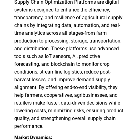
Supply Chain Optimization Platforms are digital
systems designed to enhance the efficiency,
transparency, and resilience of agricultural supply
chains by integrating data, automation, and real-
time analytics across all stages-from farm
production to processing, storage, transportation,
and distribution. These platforms use advanced
tools such as IoT sensors, AI, predictive
forecasting, and blockchain to monitor crop
conditions, streamline logistics, reduce post-
harvest losses, and improve demand-supply
alignment. By offering end-to-end visibility, they
help farmers, cooperatives, agribusinesses, and
retailers make faster, data-driven decisions while
lowering costs, minimizing risks, ensuring product
quality, and strengthening overall supply chain
performance.
Market Dynamics: