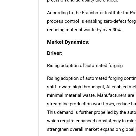
precision and durability are critical.
According to the Fraunhofer Institute for Pr
process control is enabling zero-defect fo
reducing material waste by over 30%.
Market Dynamics:
Driver:
Rising adoption of automated forging
Rising adoption of automated forging contin
shift toward high-throughput, AI-enabled me
minimal material waste. Manufacturers are in
streamline production workflows, reduce hum
This demand is further propelled by the aut
which require enhanced consistency in micr
strengthen overall market expansion globall