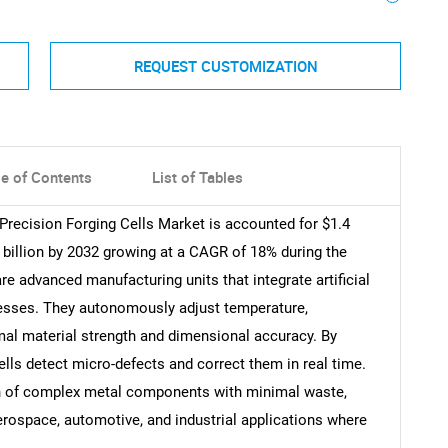
REQUEST CUSTOMIZATION
le of Contents
List of Tables
 Precision Forging Cells Market is accounted for $1.4
5 billion by 2032 growing at a CAGR of 18% during the
re advanced manufacturing units that integrate artificial
ocesses. They autonomously adjust temperature,
mal material strength and dimensional accuracy. By
lls detect micro-defects and correct them in real time.
on of complex metal components with minimal waste,
erospace, automotive, and industrial applications where