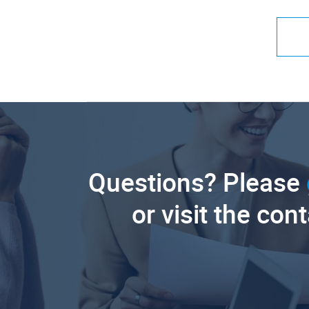
Questions? Please
or visit the con