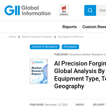
Reports
Custom Rese
Home
Market Research Reports
Aerospace & Defense
Aviation & Aerospace
Aerospace
PUBLISHER:
Stratistics Market Research C
AI Precision Forgi
Global Analysis By
Equipment Type, T
Geography
PUBLISHED:
December 12, 2025
PAGES:
DELIVERY 