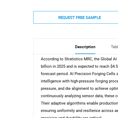
REQUEST FREE SAMPLE
Description
Tab
According to Stratistics MRC, the Global AI
billion in 2025 and is expected to reach $4.
forecast period. AI Precision Forging Cells a
intelligence with high-pressure forging pr
pressure, and die alignment to achieve opti
continuously analyzing sensor data, these ce
Their adaptive algorithms enable producti
ensuring uniformity and resilience across a