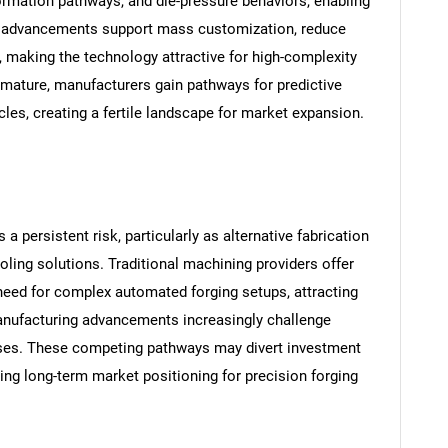
ormation pathways, and die-pressure behaviors, enabling
uch advancements support mass customization, reduce
, making the technology attractive for high-complexity
 mature, manufacturers gain pathways for predictive
es, creating a fertile landscape for market expansion.
SEARCH
What are you looking for?
persistent risk, particularly as alternative fabrication
ling solutions. Traditional machining providers offer
 need for complex automated forging setups, attracting
manufacturing advancements increasingly challenge
ses. These competing pathways may divert investment
ing long-term market positioning for precision forging
Contact Us
d help finding what you are looking for?