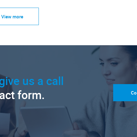
View more
give us a call
tact form.
Co