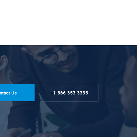
ntact Us
+1-866-353-3335