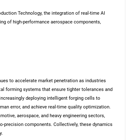
oduction Technology, the integration of real-time AI
rging of high-performance aerospace components,
ues to accelerate market penetration as industries
tal forming systems that ensure tighter tolerances and
creasingly deploying intelligent forging cells to
an error, and achieve real-time quality optimization.
omotive, aerospace, and heavy engineering sectors,
o-precision components. Collectively, these dynamics
y.