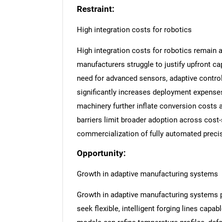
Restraint:
High integration costs for robotics
High integration costs for robotics remain 
manufacturers struggle to justify upfront cap
need for advanced sensors, adaptive control
significantly increases deployment expenses.
machinery further inflate conversion costs 
barriers limit broader adoption across cost-
commercialization of fully automated preci
Opportunity:
Growth in adaptive manufacturing systems
Growth in adaptive manufacturing systems pr
seek flexible, intelligent forging lines capa