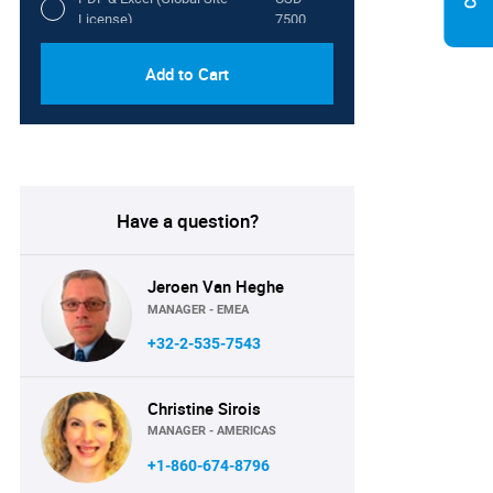
License)
7500
Add to Cart
Have a question?
Jeroen Van Heghe
MANAGER - EMEA
+32-2-535-7543
Christine Sirois
MANAGER - AMERICAS
+1-860-674-8796