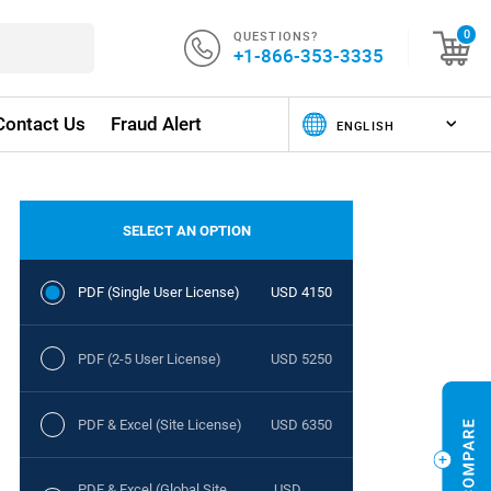
QUESTIONS?
0
+1-866-353-3335
Contact Us
Fraud Alert
SELECT AN OPTION
PDF (Single User License)
USD 4150
PDF (2-5 User License)
USD 5250
PDF & Excel (Site License)
USD 6350
PDF & Excel (Global Site
USD