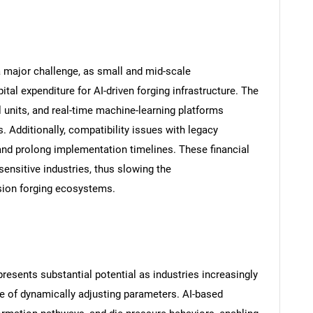
a major challenge, as small and mid-scale
ital expenditure for AI-driven forging infrastructure. The
 units, and real-time machine-learning platforms
 Additionally, compatibility issues with legacy
and prolong implementation timelines. These financial
sensitive industries, thus slowing the
sion forging ecosystems.
esents substantial potential as industries increasingly
ble of dynamically adjusting parameters. AI-based