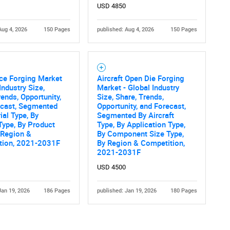
USD 4850
Aug 4, 2026
150 Pages
published: Aug 4, 2026
150 Pages
ce Forging Market
Aircraft Open Die Forging
Industry Size,
Market - Global Industry
rends, Opportunity,
Size, Share, Trends,
ecast, Segmented
Opportunity, and Forecast,
ial Type, By
Segmented By Aircraft
 Type, By Product
Type, By Application Type,
 Region &
By Component Size Type,
tion, 2021-2031F
By Region & Competition,
2021-2031F
USD 4500
Jan 19, 2026
186 Pages
published: Jan 19, 2026
180 Pages