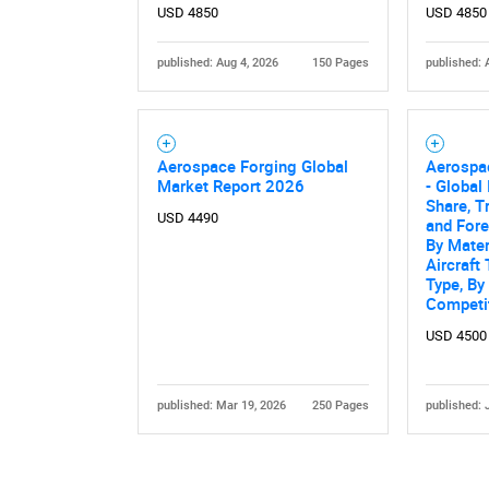
USD 4850
USD 4850
published: Aug 4, 2026
150 Pages
published: 
Aerospace Forging Global
Aerospa
Market Report 2026
- Global 
Share, T
USD 4490
and For
By Mater
Aircraft
Type, By
Competi
USD 4500
published: Mar 19, 2026
250 Pages
published: 