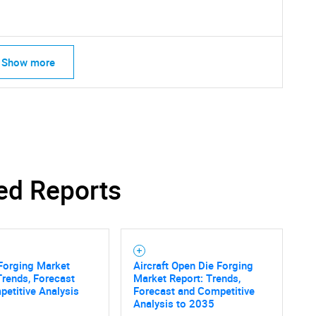
Show more
ed Reports
 Forging Market
Aircraft Open Die Forging
Trends, Forecast
Market Report: Trends,
etitive Analysis
Forecast and Competitive
Analysis to 2035