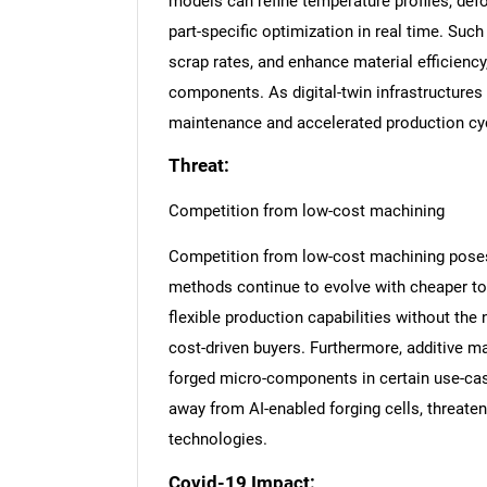
models can refine temperature profiles, def
part-specific optimization in real time. S
scrap rates, and enhance material efficiency
components. As digital-twin infrastructures
maintenance and accelerated production cycl
Threat:
Competition from low-cost machining
Competition from low-cost machining poses a 
methods continue to evolve with cheaper too
flexible production capabilities without the
cost-driven buyers. Furthermore, additive 
forged micro-components in certain use-ca
away from AI-enabled forging cells, threaten
technologies.
Nee
Covid-19 Impact: