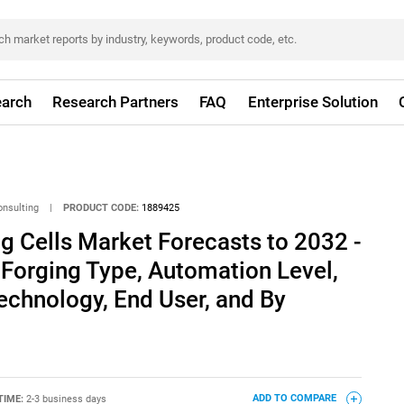
arch
Research Partners
FAQ
Enterprise Solution
onsulting
|
PRODUCT CODE:
1889425
ng Cells Market Forecasts to 2032 -
 Forging Type, Automation Level,
echnology, End User, and By
TIME:
2-3 business days
ADD TO COMPARE