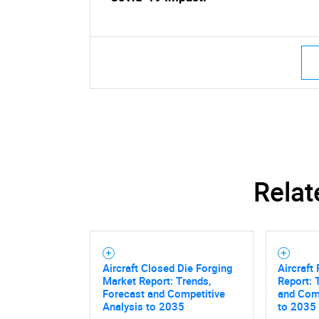
Relat
Aircraft Closed Die Forging
Aircraft
Market Report: Trends,
Report: 
Forecast and Competitive
and Comp
Analysis to 2035
to 2035