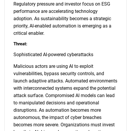
Regulatory pressure and investor focus on ESG
performance are accelerating technology
adoption. As sustainability becomes a strategic
priority, AI-enabled automation is emerging as a
critical enabler.
Threat:
Sophisticated AI-powered cyberattacks
Malicious actors are using AI to exploit
vulnerabilities, bypass security controls, and
launch adaptive attacks. Automated environments
with interconnected systems expand the potential
attack surface. Compromised AI models can lead
to manipulated decisions and operational
disruptions. As automation becomes more
autonomous, the impact of cyber breaches
becomes more severe. Organizations must invest