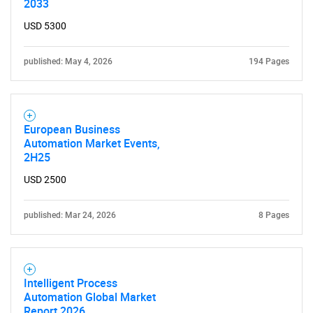
2033
USD 5300
published: May 4, 2026
194 Pages
European Business
Automation Market Events,
2H25
USD 2500
published: Mar 24, 2026
8 Pages
Intelligent Process
Automation Global Market
Report 2026