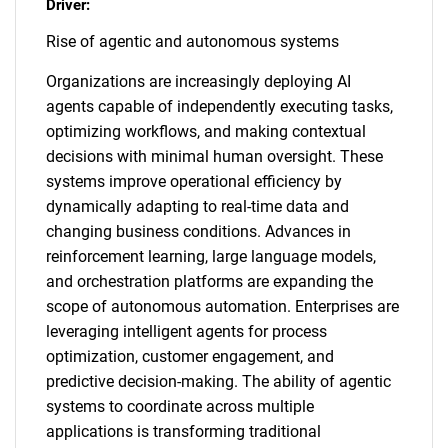
Driver:
Rise of agentic and autonomous systems
Organizations are increasingly deploying AI
agents capable of independently executing tasks,
optimizing workflows, and making contextual
decisions with minimal human oversight. These
systems improve operational efficiency by
dynamically adapting to real-time data and
changing business conditions. Advances in
reinforcement learning, large language models,
and orchestration platforms are expanding the
scope of autonomous automation. Enterprises are
leveraging intelligent agents for process
optimization, customer engagement, and
predictive decision-making. The ability of agentic
systems to coordinate across multiple
applications is transforming traditional