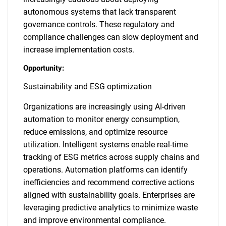
autonomous systems that lack transparent
governance controls. These regulatory and
compliance challenges can slow deployment and
increase implementation costs.
Opportunity:
Sustainability and ESG optimization
Organizations are increasingly using AI-driven
automation to monitor energy consumption,
reduce emissions, and optimize resource
utilization. Intelligent systems enable real-time
tracking of ESG metrics across supply chains and
operations. Automation platforms can identify
inefficiencies and recommend corrective actions
aligned with sustainability goals. Enterprises are
leveraging predictive analytics to minimize waste
and improve environmental compliance.