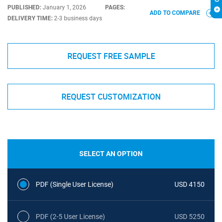
PUBLISHED:
January 1, 2026
PAGES:
ADD TO COMPARE
DELIVERY TIME:
2-3 business days
REQUEST FREE SAMPLE
REQUEST CUSTOMIZATION
SELECT AN OPTION
PDF (Single User License)
USD 4150
PDF (2-5 User License)
USD 5250