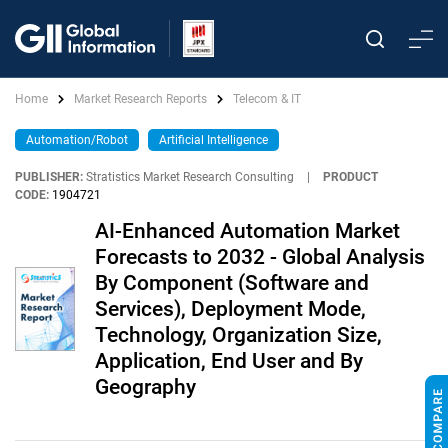
Home
Market Research Reports
Telecom & IT
Automation/Robot
Artificial Intelligence
PUBLISHER:
Stratistics Market Research Consulting
|
PRODUCT
CODE:
1904721
AI-Enhanced Automation Market
Forecasts to 2032 - Global Analysis
By Component (Software and
Services), Deployment Mode,
Technology, Organization Size,
Application, End User and By
Geography