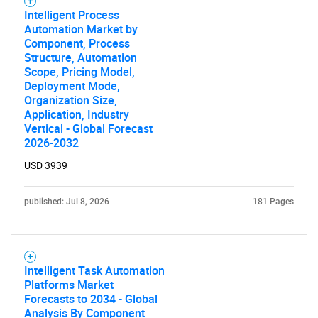
Contact Us
Intelligent Process
Automation Market by
Component, Process
Structure, Automation
Scope, Pricing Model,
Deployment Mode,
Organization Size,
Application, Industry
Vertical - Global Forecast
2026-2032
USD 3939
published: Jul 8, 2026
181 Pages
Intelligent Task Automation
Platforms Market
Forecasts to 2034 - Global
Analysis By Component