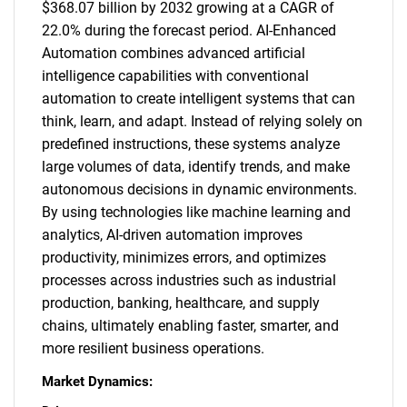
$368.07 billion by 2032 growing at a CAGR of
22.0% during the forecast period. AI-Enhanced
Automation combines advanced artificial
intelligence capabilities with conventional
automation to create intelligent systems that can
think, learn, and adapt. Instead of relying solely on
predefined instructions, these systems analyze
large volumes of data, identify trends, and make
autonomous decisions in dynamic environments.
By using technologies like machine learning and
analytics, AI-driven automation improves
productivity, minimizes errors, and optimizes
processes across industries such as industrial
production, banking, healthcare, and supply
chains, ultimately enabling faster, smarter, and
more resilient business operations.
Market Dynamics: