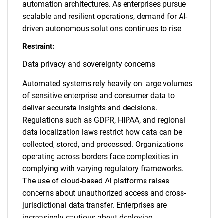
automation architectures. As enterprises pursue
scalable and resilient operations, demand for AI-
driven autonomous solutions continues to rise.
Restraint:
Data privacy and sovereignty concerns
Automated systems rely heavily on large volumes
of sensitive enterprise and consumer data to
deliver accurate insights and decisions.
Regulations such as GDPR, HIPAA, and regional
data localization laws restrict how data can be
collected, stored, and processed. Organizations
operating across borders face complexities in
complying with varying regulatory frameworks.
The use of cloud-based AI platforms raises
concerns about unauthorized access and cross-
jurisdictional data transfer. Enterprises are
increasingly cautious about deploying