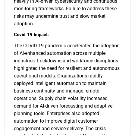
heavily in AI-driven cybersecurity and continuous
monitoring frameworks. Failure to address these
risks may undermine trust and slow market
adoption.
Covid-19 Impact:
The COVID-19 pandemic accelerated the adoption
of AI-enhanced automation across multiple
industries. Lockdowns and workforce disruptions
highlighted the need for resilient and autonomous
operational models. Organizations rapidly
deployed intelligent automation to maintain
business continuity and manage remote
operations. Supply chain volatility increased
demand for AI-driven forecasting and adaptive
planning tools. Enterprises also adopted
automation to improve digital customer
engagement and service delivery. The crisis