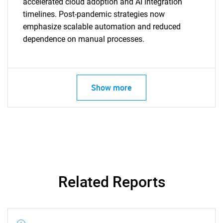
accelerated cloud adoption and AI integration
timelines. Post-pandemic strategies now
emphasize scalable automation and reduced
dependence on manual processes.
SEARCH
What are you looking
for?
Show more
Related Reports
Need help finding what you are looking for?