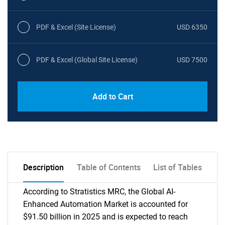
PDF & Excel (Site License)
USD 6350
PDF & Excel (Global Site License)
USD 7500
Add to Cart
Description
Table of Contents
List of Tables
According to Stratistics MRC, the Global AI-
Enhanced Automation Market is accounted for
$91.50 billion in 2025 and is expected to reach