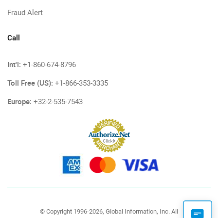
Fraud Alert
Call
Int'l:
+1-860-674-8796
Toll Free (US):
+1-866-353-3335
Europe:
+32-2-535-7543
© Copyright 1996-2026, Global Information, Inc. All