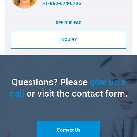
+1-860-674-8796
SEE OUR FAQ
INQUIRY
Questions? Please
give us a
call
or visit the contact form.
Contact Us