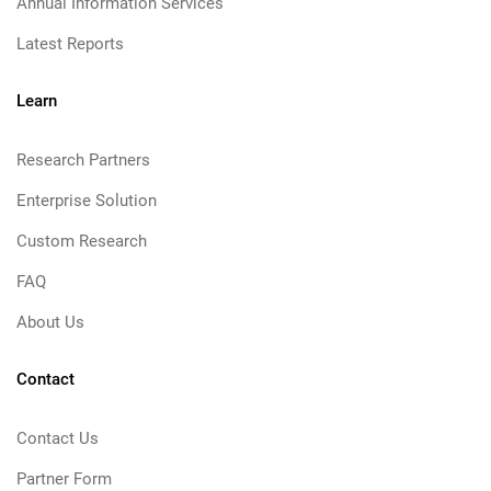
Annual Information Services
Latest Reports
Learn
Research Partners
Enterprise Solution
Custom Research
FAQ
About Us
Contact
Contact Us
Partner Form