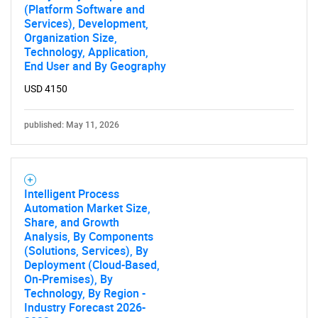
(Platform Software and
Services), Development,
Organization Size,
Technology, Application,
End User and By Geography
USD 4150
published: May 11, 2026
Intelligent Process
Automation Market Size,
Share, and Growth
Analysis, By Components
(Solutions, Services), By
Deployment (Cloud-Based,
On-Premises), By
Technology, By Region -
Industry Forecast 2026-