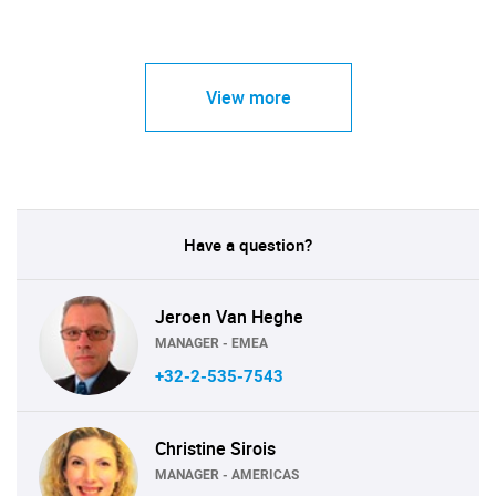
View more
Have a question?
Jeroen Van Heghe
MANAGER - EMEA
+32-2-535-7543
Christine Sirois
MANAGER - AMERICAS