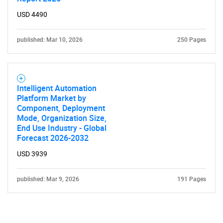
USD 4490
published: Mar 10, 2026
250 Pages
Intelligent Automation
Platform Market by
Component, Deployment
Mode, Organization Size,
End Use Industry - Global
Forecast 2026-2032
USD 3939
published: Mar 9, 2026
191 Pages