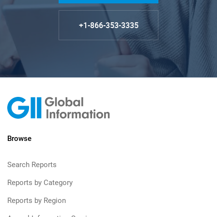
+1-866-353-3335
Browse
Search Reports
Reports by Category
Reports by Region