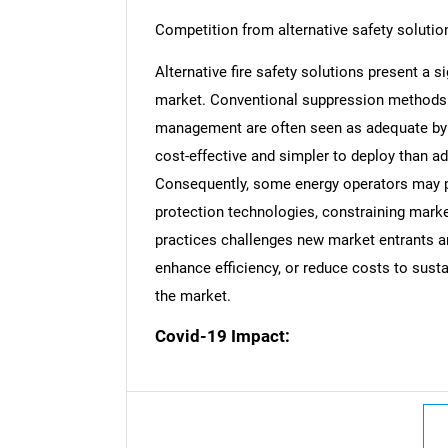
Competition from alternative safety solutio
Alternative fire safety solutions present a si
market. Conventional suppression methods l
Nee
management are often seen as adequate by c
cost-effective and simpler to deploy than a
Consequently, some energy operators may po
protection technologies, constraining mark
practices challenges new market entrants an
enhance efficiency, or reduce costs to susta
the market.
Covid-19 Impact: