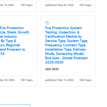
Jun 19, 2026
189 Pages
published: May 25, 2026
180 Pages
Fire Protection
Fire Protection System
ize, Share, Growth
Testing, Inspection, &
al Industry
Certification Market by
 By Type &
Service Type, System Type,
ion, Regional
Frequency, Contract Type,
 and Forecast to
Installation Type, Delivery
034
Mode, Ownership Model,
End User - Global Forecast
2026-2030
USD 3939
Mar 30, 2026
150 Pages
published: Mar 13, 2026
186 Pages