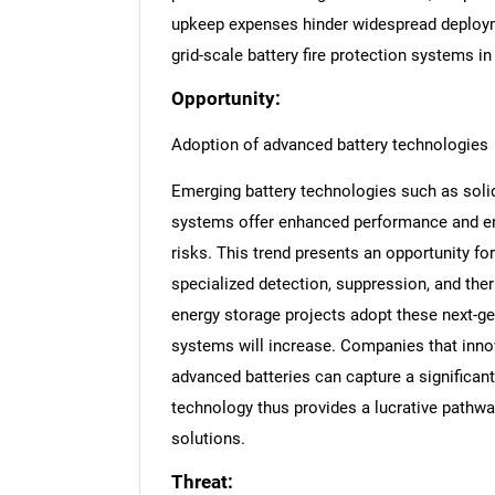
upkeep expenses hinder widespread deploym
grid-scale battery fire protection systems i
Opportunity:
Adoption of advanced battery technologies
Emerging battery technologies such as solid-
systems offer enhanced performance and ene
risks. This trend presents an opportunity for
specialized detection, suppression, and the
energy storage projects adopt these next-gen
systems will increase. Companies that innov
advanced batteries can capture a significant
technology thus provides a lucrative pathway
solutions.
Threat: