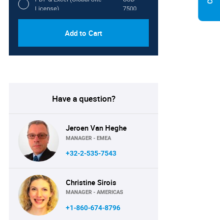
License)
7500
Add to Cart
Have a question?
Jeroen Van Heghe
MANAGER - EMEA
+32-2-535-7543
Christine Sirois
MANAGER - AMERICAS
+1-860-674-8796