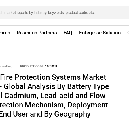
arch
Research Partners
FAQ
Enterprise Solution
onsulting
|
PRODUCT CODE:
1933031
 Fire Protection Systems Market
- Global Analysis By Battery Type
kel Cadmium, Lead-acid and Flow
rotection Mechanism, Deployment
 End User and By Geography