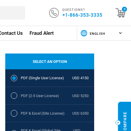
QUESTIONS?
0
+1-866-353-3335
Contact Us
Fraud Alert
SELECT AN OPTION
PDF (Single User License)
USD 4150
PDF (2-5 User License)
USD 5250
PDF & Excel (Site License)
USD 6350
PDF & Excel (Global Site
USD