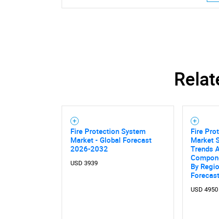
Relat
Fire Protection System
Fire Pro
Market - Global Forecast
Market S
2026-2032
Trends A
Compone
USD 3939
By Regi
Forecas
USD 4950