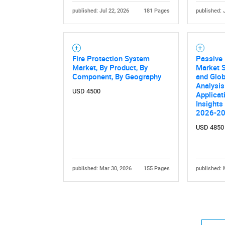
published: Jul 22, 2026
181 Pages
published: 
Fire Protection System
Passive 
Market, By Product, By
Market S
Component, By Geography
and Glob
Analysis
USD 4500
Applicat
Insights
2026-2
USD 4850
published: Mar 30, 2026
155 Pages
published: 