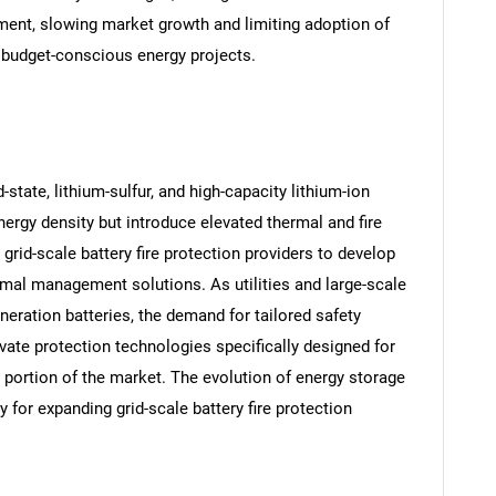
ent, slowing market growth and limiting adoption of
n budget-conscious energy projects.
state, lithium-sulfur, and high-capacity lithium-ion
rgy density but introduce elevated thermal and fire
 grid-scale battery fire protection providers to develop
rmal management solutions. As utilities and large-scale
eration batteries, the demand for tailored safety
SEARCH
ate protection technologies specifically designed for
 portion of the market. The evolution of energy storage
What are you looking for?
 for expanding grid-scale battery fire protection