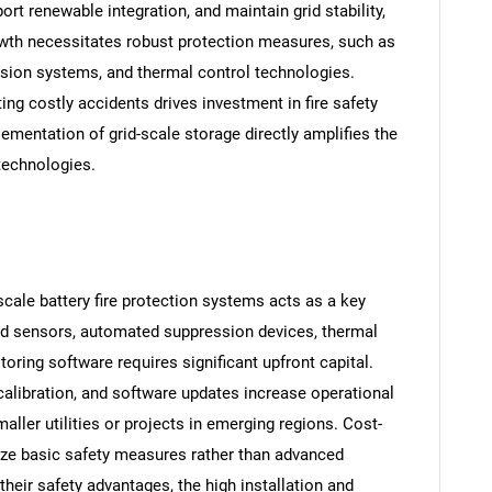
rt renewable integration, and maintain grid stability,
rowth necessitates robust protection measures, such as
sion systems, and thermal control technologies.
ting costly accidents drives investment in fire safety
ementation of grid-scale storage directly amplifies the
 technologies.
cale battery fire protection systems acts as a key
ed sensors, automated suppression devices, thermal
ring software requires significant upfront capital.
alibration, and software updates increase operational
ller utilities or projects in emerging regions. Cost-
ize basic safety measures rather than advanced
their safety advantages, the high installation and