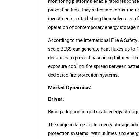
monitoring platforms enable rapid response
preventing fires, they safeguard infrastructu
investments, establishing themselves as a 
operation of contemporary energy storage 
According to the International Fire & Safety
scale BESS can generate heat fluxes up to 
distances to prevent cascading failures. Th
exposure cooling, fire spread between battery
dedicated fire protection systems.
Market Dynamics:
Driver:
Rising adoption of grid-scale energy storag
The surge in large-scale energy storage adopt
protection systems. With utilities and energ