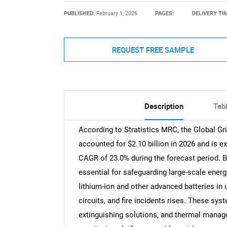
PUBLISHED:
February 1, 2026
PAGES:
DELIVERY TI
REQUEST FREE SAMPLE
Description
Tab
According to Stratistics MRC, the Global Gr
accounted for $2.10 billion in 2026 and is e
CAGR of 23.0% during the forecast period. Ba
essential for safeguarding large-scale energ
lithium-ion and other advanced batteries in ut
circuits, and fire incidents rises. These s
extinguishing solutions, and thermal manag