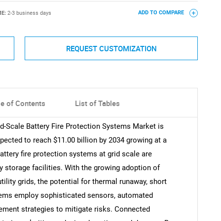
ME:
2-3 business days
ADD TO COMPARE
REQUEST CUSTOMIZATION
le of Contents
List of Tables
id-Scale Battery Fire Protection Systems Market is
xpected to reach $11.00 billion by 2034 growing at a
ttery fire protection systems at grid scale are
y storage facilities. With the growing adoption of
ility grids, the potential for thermal runaway, short
ystems employ sophisticated sensors, automated
ement strategies to mitigate risks. Connected