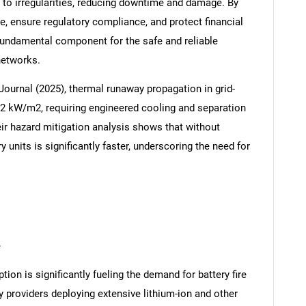
 to irregularities, reducing downtime and damage. By
re, ensure regulatory compliance, and protect financial
fundamental component for the safe and reliable
networks.
 Journal (2025), thermal runaway propagation in grid-
12 kW/m2, requiring engineered cooling and separation
eir hazard mitigation analysis shows that without
 units is significantly faster, underscoring the need for
e
ion is significantly fueling the demand for battery fire
y providers deploying extensive lithium-ion and other