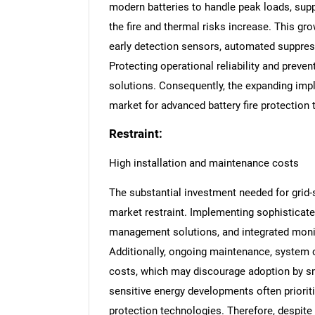
modern batteries to handle peak loads, suppo
the fire and thermal risks increase. This g
early detection sensors, automated suppres
Protecting operational reliability and preven
solutions. Consequently, the expanding impl
market for advanced battery fire protection
Restraint:
High installation and maintenance costs
The substantial investment needed for grid-s
market restraint. Implementing sophisticat
management solutions, and integrated monito
Additionally, ongoing maintenance, system c
costs, which may discourage adoption by sma
sensitive energy developments often priorit
protection technologies. Therefore, despite 