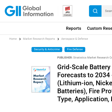
Reports
Custom Rese
Home
Market Research Reports
Aerospace & Defense
Security & Anticrime
Fire Defense
PUBLISHER:
Stratistics Market Research C
Grid-Scale Battery
Forecasts to 2034 
(Lithium-ion, Nic
Batteries), Fire P
Type, Application,