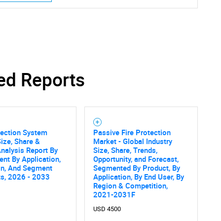
ed Reports
tection System
Passive Fire Protection
ize, Share &
Market - Global Industry
nalysis Report By
Size, Share, Trends,
nt By Application,
Opportunity, and Forecast,
on, And Segment
Segmented By Product, By
ts, 2026 - 2033
Application, By End User, By
Region & Competition,
2021-2031F
USD 4500