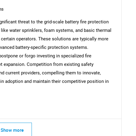
ns
gnificant threat to the grid-scale battery fire protection
ike water sprinklers, foam systems, and basic thermal
Contact Us
d help finding what you are looking for?
ertain operators. These solutions are typically more
dvanced battery-specific protection systems.
stpone or forgo investing in specialized fire
et expansion. Competition from existing safety
d current providers, compelling them to innovate,
in adoption and maintain their competitive position in
Show more