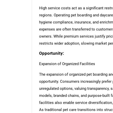
High service costs act as a significant restra
regions. Operating pet boarding and daycare 
hygiene compliance, insurance, and enrichme
expenses are often transferred to customers
owners. While premium services justify pric
restricts wider adoption, slowing market pen
Opportunity:
Expansion of Organized Facilities
The expansion of organized pet boarding and
opportunity. Consumers increasingly prefer
unregulated options, valuing transparency, s
models, branded chains, and purpose-built fa
facilities also enable service diversificati
As traditional pet care transitions into str