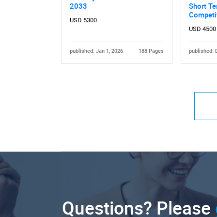
2033
Short Te
Competi
USD 5300
USD 4500
published: Jan 1, 2026
188 Pages
published: 
Questions? Please