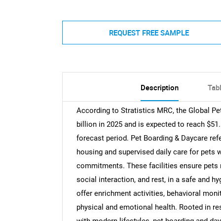
REQUEST FREE SAMPLE
Description
Tab
According to Stratistics MRC, the Global P
billion in 2025 and is expected to reach $51
forecast period. Pet Boarding & Daycare ref
housing and supervised daily care for pets w
commitments. These facilities ensure pets re
social interaction, and rest, in a safe and 
offer enrichment activities, behavioral mon
physical and emotional health. Rooted in re