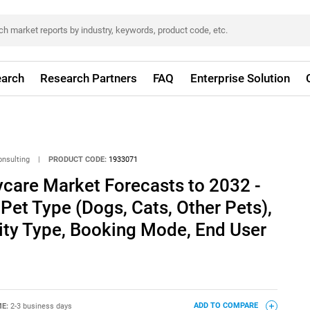
arch
Research Partners
FAQ
Enterprise Solution
onsulting
|
PRODUCT CODE:
1933071
care Market Forecasts to 2032 -
 Pet Type (Dogs, Cats, Other Pets),
lity Type, Booking Mode, End User
ME:
2-3 business days
ADD TO COMPARE