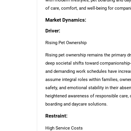
with modern lifestyles, pet boarding and dayc
of care, comfort, and well-being for compan
Market Dynamics:
Driver:
Rising Pet Ownership
Rising pet ownership remains the primary dr
deep societal shifts toward companionship-d
and demanding work schedules have increase
assume integral roles within families, owner
safety, and emotional stability in their abs
heightened awareness of responsible care, 
boarding and daycare solutions.
Restraint:
High Service Costs