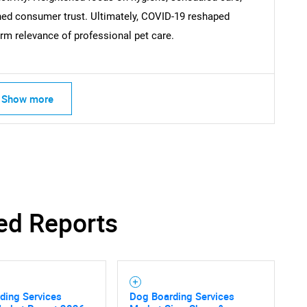
ed consumer trust. Ultimately, COVID-19 reshaped
Contact Us
d help finding what you are looking for?
erm relevance of professional pet care.
Show more
ed Reports
ding Services
Dog Boarding Services