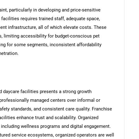
int, particularly in developing and price-sensitive
facilities requires trained staff, adequate space,
nt infrastructure, all of which elevate costs. These
, limiting accessibility for budget-conscious pet
ing for some segments, inconsistent affordability
etration.
 daycare facilities presents a strong growth
 professionally managed centers over informal or
afety standards, and consistent care quality. Franchise
cilities enhance trust and scalability. Organized
on, including wellness programs and digital engagement.
uctured service ecosystems, organized operators are well