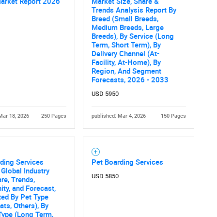
Market Report 2026
Market Size, Share &
Trends Analysis Report By
Breed (Small Breeds,
Medium Breeds, Large
Breeds), By Service (Long
Term, Short Term), By
Delivery Channel (At-
Facility, At-Home), By
Region, And Segment
Forecasts, 2026 - 2033
USD 5950
Mar 18, 2026
250 Pages
published: Mar 4, 2026
150 Pages
ding Services
Pet Boarding Services
 Global Industry
USD 5850
are, Trends,
ity, and Forecast,
ed By Pet Type
ats, Others), By
Type (Long Term,