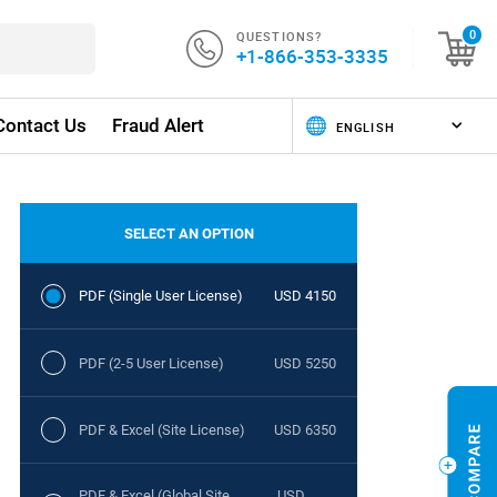
QUESTIONS?
0
+1-866-353-3335
Contact Us
Fraud Alert
SELECT AN OPTION
PDF (Single User License)
USD 4150
PDF (2-5 User License)
USD 5250
PDF & Excel (Site License)
USD 6350
PDF & Excel (Global Site
USD