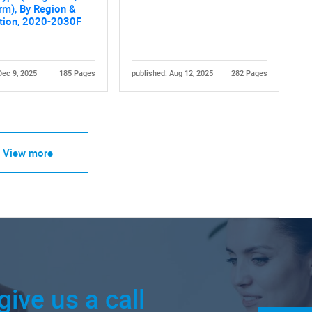
rm), By Region &
tion, 2020-2030F
Dec 9, 2025
185 Pages
published: Aug 12, 2025
282 Pages
View more
give us a call