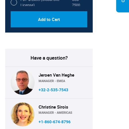
License)
7500
Add to Cart
Have a question?
Jeroen Van Heghe
MANAGER - EMEA
+32-2-535-7543
Christine Sirois
MANAGER - AMERICAS
+1-860-674-8796