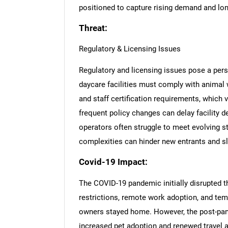
positioned to capture rising demand and lon
Threat:
Regulatory & Licensing Issues
Regulatory and licensing issues pose a persi
daycare facilities must comply with animal w
and staff certification requirements, which 
frequent policy changes can delay facility
operators often struggle to meet evolving st
complexities can hinder new entrants and 
Covid-19 Impact:
The COVID-19 pandemic initially disrupted t
restrictions, remote work adoption, and tem
owners stayed home. However, the post-pan
increased pet adoption and renewed travel a