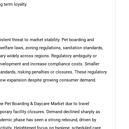
g term loyalty.
stent threat to market stability. Pet boarding and
elfare laws, zoning regulations, sanitation standards,
vary widely across regions. Regulatory ambiguity or
 development and increase compliance costs. Smaller
SEARCH
andards, risking penalties or closures. These regulatory
What are you looking for?
slow expansion despite growing consumer demand.
he Pet Boarding & Daycare Market due to travel
porary facility closures. Demand declined sharply as
demic phase has seen a strong rebound, driven by
ctivity. Heightened focus on hygiene, scheduled care,