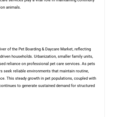
are services play a vital role in maintaining continuity
ion animals.
iver of the Pet Boarding & Daycare Market, reflecting
riven households. Urbanization, smaller family units,
d reliance on professional pet care services. As pets
s seek reliable environments that maintain routine,
ence. This steady growth in pet populations, coupled with
continues to generate sustained demand for structured