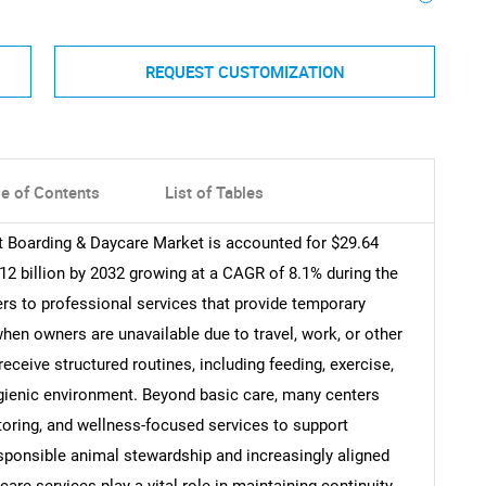
REQUEST CUSTOMIZATION
le of Contents
List of Tables
et Boarding & Daycare Market is accounted for $29.64
.12 billion by 2032 growing at a CAGR of 8.1% during the
ers to professional services that provide temporary
hen owners are unavailable due to travel, work, or other
ceive structured routines, including feeding, exercise,
hygienic environment. Beyond basic care, many centers
itoring, and wellness-focused services to support
sponsible animal stewardship and increasingly aligned