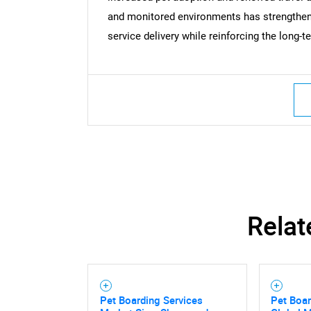
and monitored environments has strengthen
Nee
service delivery while reinforcing the long-t
Relat
Pet Boarding Services
Pet Boar