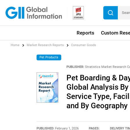
Reports
Custom Rese
Home
Market Research Reports
Consumer Goods
Pet Products
PUBLISHER:
Stratistics Market Research C
Pet Boarding & Day
Global Analysis By
Service Type, Faci
and By Geography
PUBLISHED:
February 1, 2026
PAGES:
DELIVERY TI