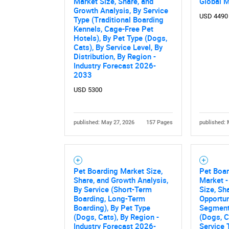
Market Size, Share, and
Global 
Growth Analysis, By Service
USD 4490
Type (Traditional Boarding
Kennels, Cage-Free Pet
Hotels), By Pet Type (Dogs,
Cats), By Service Level, By
Distribution, By Region -
Industry Forecast 2026-
2033
USD 5300
published: May 27, 2026
157 Pages
published: 
Pet Boarding Market Size,
Pet Boar
Share, and Growth Analysis,
Market -
By Service (Short-Term
Size, Sh
Boarding, Long-Term
Opportun
Boarding), By Pet Type
Segment
(Dogs, Cats), By Region -
(Dogs, C
Industry Forecast 2026-
Service 