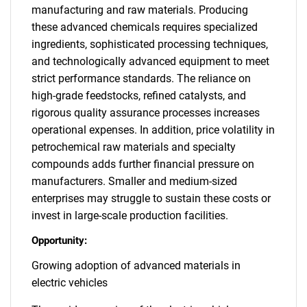
manufacturing and raw materials. Producing
these advanced chemicals requires specialized
ingredients, sophisticated processing techniques,
and technologically advanced equipment to meet
strict performance standards. The reliance on
high-grade feedstocks, refined catalysts, and
rigorous quality assurance processes increases
operational expenses. In addition, price volatility in
petrochemical raw materials and specialty
compounds adds further financial pressure on
manufacturers. Smaller and medium-sized
enterprises may struggle to sustain these costs or
invest in large-scale production facilities.
Opportunity:
Growing adoption of advanced materials in
electric vehicles