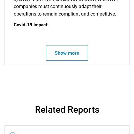
companies must continuously adapt their
operations to remain compliant and competitive.
Covid-19 Impact:
SEARCH
Show more
What are you looking
for?
Related Reports