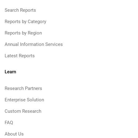
Search Reports
Reports by Category
Reports by Region
Annual Information Services
Latest Reports
Learn
Research Partners
Enterprise Solution
Custom Research
FAQ
About Us