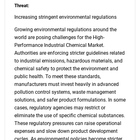
Threat:
Increasing stringent environmental regulations
Growing environmental regulations around the
world are posing challenges for the High-
Performance Industrial Chemical Market.
Authorities are enforcing stricter guidelines related
to industrial emissions, hazardous materials, and
chemical safety to protect the environment and
public health. To meet these standards,
manufacturers must invest heavily in advanced
pollution control systems, waste management
solutions, and safer product formulations. In some
cases, regulatory agencies may restrict or
eliminate the use of specific chemical substances.
These regulatory pressures can raise operational
expenses and slow down product development
cycles. As environmental policies become stricter,