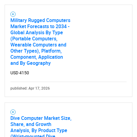
Military Rugged Computers
Market Forecasts to 2034 -
Global Analysis By Type
(Portable Computers,
Wearable Computers and
Other Types), Platform,
Component, Application
and By Geography
USD 4150
published: Apr 17, 2026
Dive Computer Market Size,
Share, and Growth
Analysis, By Product Type
(Wrist-mounted Dive