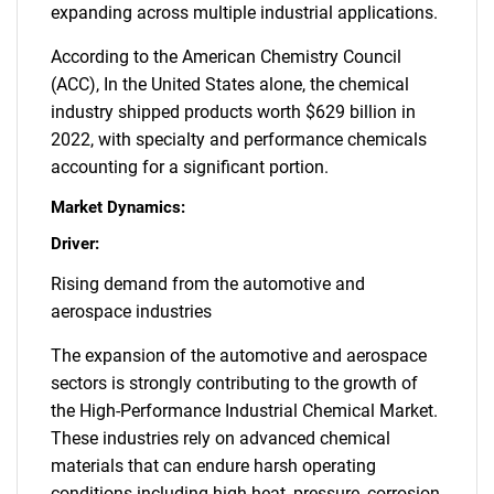
expanding across multiple industrial applications.
According to the American Chemistry Council
(ACC), In the United States alone, the chemical
industry shipped products worth $629 billion in
2022, with specialty and performance chemicals
accounting for a significant portion.
Market Dynamics:
Driver:
Rising demand from the automotive and
aerospace industries
The expansion of the automotive and aerospace
sectors is strongly contributing to the growth of
the High-Performance Industrial Chemical Market.
These industries rely on advanced chemical
materials that can endure harsh operating
conditions including high heat, pressure, corrosion,