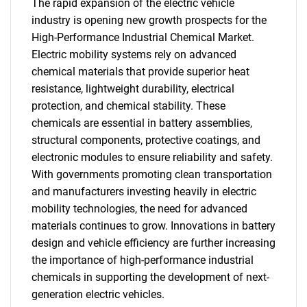
The rapid expansion of the electric vehicle
industry is opening new growth prospects for the
High-Performance Industrial Chemical Market.
Electric mobility systems rely on advanced
chemical materials that provide superior heat
resistance, lightweight durability, electrical
protection, and chemical stability. These
chemicals are essential in battery assemblies,
structural components, protective coatings, and
electronic modules to ensure reliability and safety.
With governments promoting clean transportation
and manufacturers investing heavily in electric
mobility technologies, the need for advanced
materials continues to grow. Innovations in battery
design and vehicle efficiency are further increasing
the importance of high-performance industrial
chemicals in supporting the development of next-
generation electric vehicles.