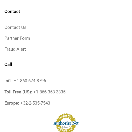
Contact
Contact Us
Partner Form
Fraud Alert
Call
Int'l:
+1-860-674-8796
Toll Free (US):
+1-866-353-3335
Europe:
+32-2-535-7543