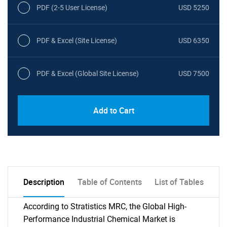
PDF (2-5 User License)
USD 5250
PDF & Excel (Site License)
USD 6350
PDF & Excel (Global Site License)
USD 7500
Add to Cart
Description
Table of Contents
List of Tables
According to Stratistics MRC, the Global High-
Performance Industrial Chemical Market is