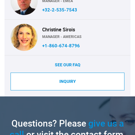
MANAGER - EMEA
+32-2-535-7543
Christine Sirois
MANAGER - AMERICAS
+1-860-674-8796
SEE OUR FAQ
INQUIRY
Questions? Please
give us a
call
or visit the contact form.