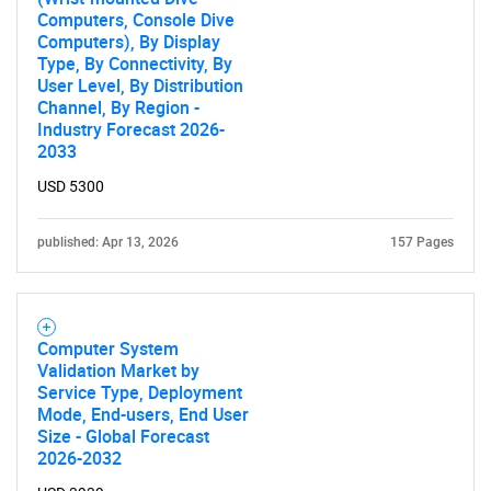
Computers, Console Dive
Computers), By Display
Type, By Connectivity, By
User Level, By Distribution
Channel, By Region -
Industry Forecast 2026-
2033
USD 5300
published: Apr 13, 2026
157 Pages
Computer System
Validation Market by
Service Type, Deployment
Mode, End-users, End User
Size - Global Forecast
2026-2032