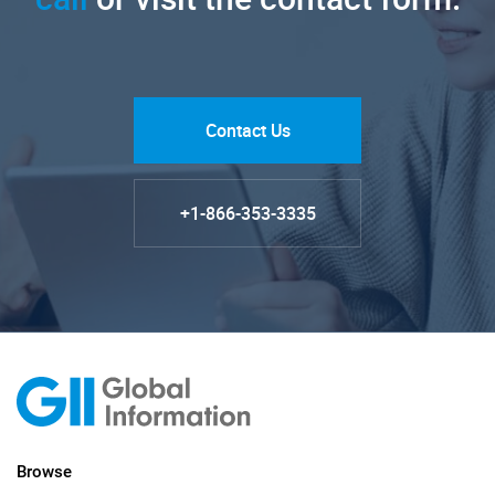
Contact Us
+1-866-353-3335
Browse