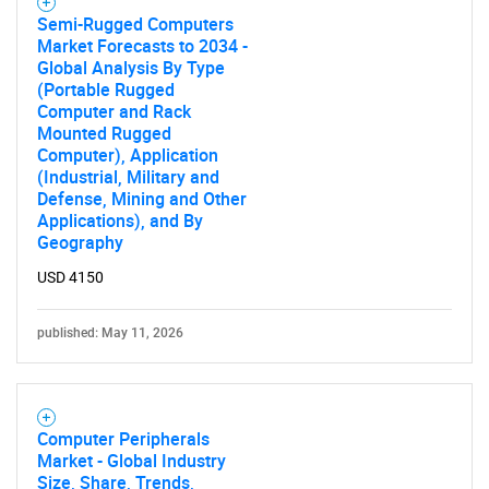
Need help finding what you are looking for?
Semi-Rugged Computers
Market Forecasts to 2034 -
Global Analysis By Type
Contact Us
(Portable Rugged
Computer and Rack
Mounted Rugged
Computer), Application
(Industrial, Military and
Defense, Mining and Other
Applications), and By
Geography
USD 4150
published: May 11, 2026
Computer Peripherals
Market - Global Industry
Size, Share, Trends,