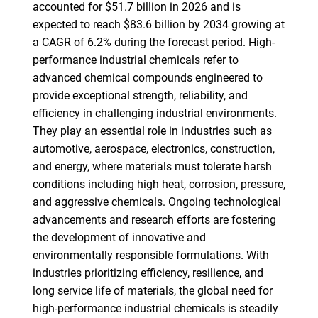
accounted for $51.7 billion in 2026 and is
expected to reach $83.6 billion by 2034 growing at
a CAGR of 6.2% during the forecast period. High-
performance industrial chemicals refer to
advanced chemical compounds engineered to
provide exceptional strength, reliability, and
efficiency in challenging industrial environments.
They play an essential role in industries such as
automotive, aerospace, electronics, construction,
and energy, where materials must tolerate harsh
conditions including high heat, corrosion, pressure,
and aggressive chemicals. Ongoing technological
advancements and research efforts are fostering
the development of innovative and
environmentally responsible formulations. With
industries prioritizing efficiency, resilience, and
long service life of materials, the global need for
high-performance industrial chemicals is steadily