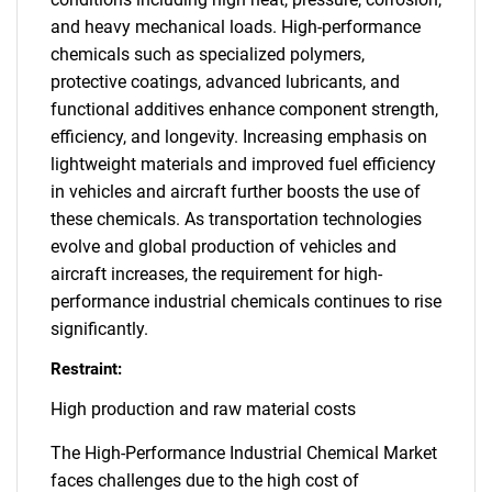
and heavy mechanical loads. High-performance
chemicals such as specialized polymers,
protective coatings, advanced lubricants, and
functional additives enhance component strength,
efficiency, and longevity. Increasing emphasis on
lightweight materials and improved fuel efficiency
in vehicles and aircraft further boosts the use of
these chemicals. As transportation technologies
evolve and global production of vehicles and
aircraft increases, the requirement for high-
performance industrial chemicals continues to rise
significantly.
Restraint:
High production and raw material costs
The High-Performance Industrial Chemical Market
faces challenges due to the high cost of