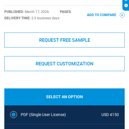
PUBLISHED:
March 17, 2026
PAGES:
ADD TO COMPARE
DELIVERY TIME:
2-3 business days
REQUEST FREE SAMPLE
REQUEST CUSTOMIZATION
SELECT AN OPTION
PDF (Single User License)
USD 4150