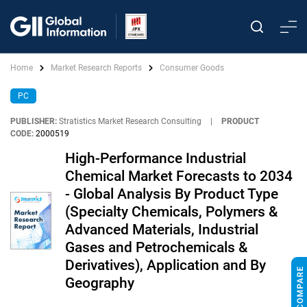
Home
Market Research Reports
Consumer Goods
PC
PUBLISHER:
Stratistics Market Research Consulting
|
PRODUCT
CODE:
2000519
High-Performance Industrial
Chemical Market Forecasts to 2034
- Global Analysis By Product Type
(Specialty Chemicals, Polymers &
Advanced Materials, Industrial
Gases and Petrochemicals &
Derivatives), Application and By
Geography