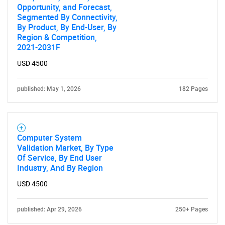
Opportunity, and Forecast,
Segmented By Connectivity,
By Product, By End-User, By
Region & Competition,
2021-2031F
USD 4500
published: May 1, 2026
182 Pages
Computer System
Validation Market, By Type
Of Service, By End User
Industry, And By Region
USD 4500
published: Apr 29, 2026
250+ Pages