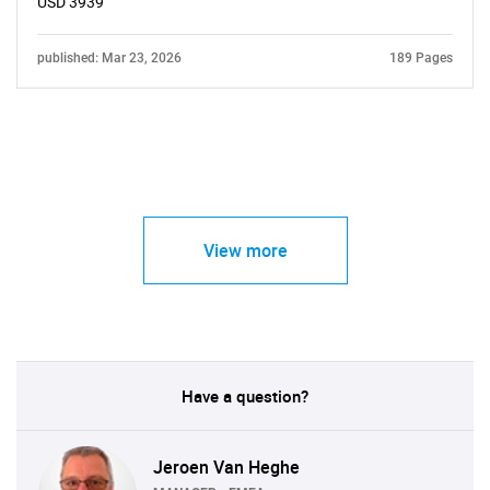
USD 3939
published: Mar 23, 2026
189 Pages
View more
Have a question?
Jeroen Van Heghe