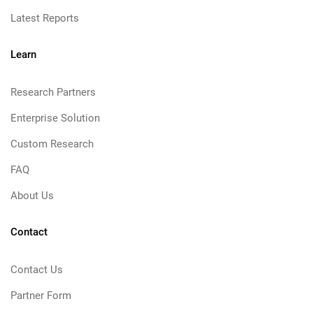
Latest Reports
Learn
Research Partners
Enterprise Solution
Custom Research
FAQ
About Us
Contact
Contact Us
Partner Form