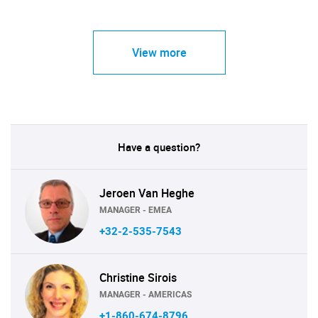
View more
Have a question?
Jeroen Van Heghe
MANAGER - EMEA
+32-2-535-7543
Christine Sirois
MANAGER - AMERICAS
+1-860-674-8796