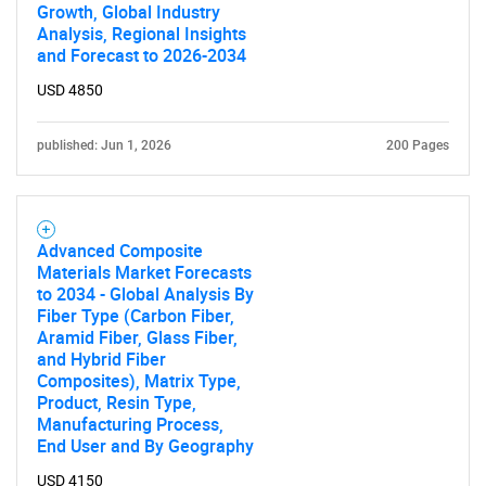
Growth, Global Industry
Analysis, Regional Insights
and Forecast to 2026-2034
USD 4850
published: Jun 1, 2026
200 Pages
Advanced Composite
Materials Market Forecasts
to 2034 - Global Analysis By
Fiber Type (Carbon Fiber,
Aramid Fiber, Glass Fiber,
and Hybrid Fiber
Composites), Matrix Type,
Product, Resin Type,
Manufacturing Process,
End User and By Geography
USD 4150