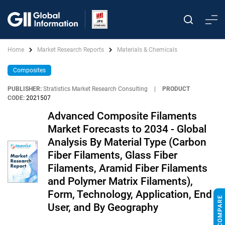
Home
Market Research Reports
Materials & Chemicals
Composites
PUBLISHER:
Stratistics Market Research Consulting
|
PRODUCT
CODE:
2021507
Advanced Composite Filaments
Market Forecasts to 2034 - Global
Analysis By Material Type (Carbon
Fiber Filaments, Glass Fiber
Filaments, Aramid Fiber Filaments
and Polymer Matrix Filaments),
Form, Technology, Application, End
User, and By Geography