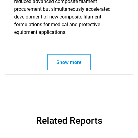
reduced advanced composite filament
procurement but simultaneously accelerated
development of new composite filament
formulations for medical and protective
SEARCH
equipment applications.
What are you looking
for?
Show more
Related Reports
Need help finding what you are looking for?
Contact Us