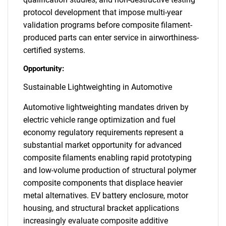
protocol development that impose multi-year
validation programs before composite filament-
produced parts can enter service in airworthiness-
certified systems.
Opportunity:
Sustainable Lightweighting in Automotive
Automotive lightweighting mandates driven by
electric vehicle range optimization and fuel
economy regulatory requirements represent a
substantial market opportunity for advanced
composite filaments enabling rapid prototyping
and low-volume production of structural polymer
composite components that displace heavier
metal alternatives. EV battery enclosure, motor
housing, and structural bracket applications
increasingly evaluate composite additive