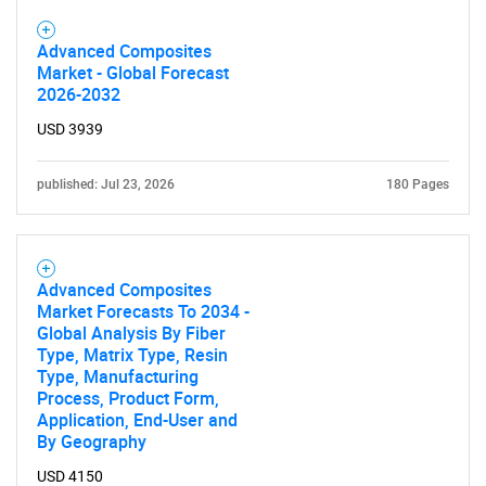
Advanced Composites
Market - Global Forecast
2026-2032
USD 3939
published: Jul 23, 2026
180 Pages
Advanced Composites
Market Forecasts To 2034 -
Global Analysis By Fiber
Type, Matrix Type, Resin
Type, Manufacturing
Process, Product Form,
Application, End-User and
By Geography
USD 4150