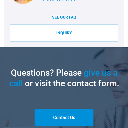
SEE OUR FAQ
INQUIRY
Questions? Please
give us a
call
or visit the contact form.
Contact Us