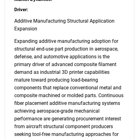
Driver:
Additive Manufacturing Structural Application
Expansion
Expanding additive manufacturing adoption for
structural end-use part production in aerospace,
defense, and automotive applications is the
primary driver of advanced composite filament
demand as industrial 3D printer capabilities
mature toward producing load-bearing
components that replace conventional metal and
composite machined or molded parts. Continuous
fiber placement additive manufacturing systems
achieving aerospace-grade mechanical
performance are generating procurement interest
from aircraft structural component producers
seeking tool-free manufacturing approaches for