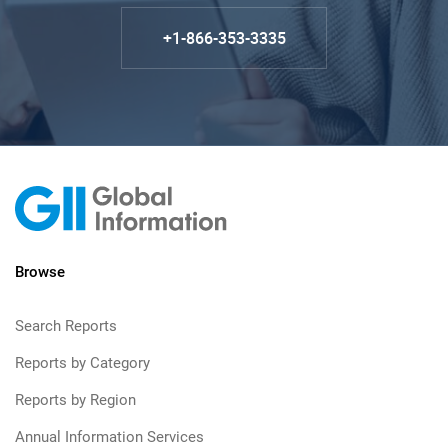
+1-866-353-3335
Browse
Search Reports
Reports by Category
Reports by Region
Annual Information Services