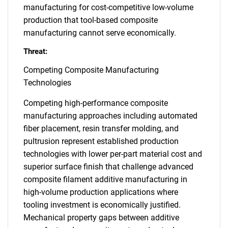
manufacturing for cost-competitive low-volume
production that tool-based composite
manufacturing cannot serve economically.
Threat:
Competing Composite Manufacturing
Technologies
Competing high-performance composite
manufacturing approaches including automated
fiber placement, resin transfer molding, and
pultrusion represent established production
technologies with lower per-part material cost and
superior surface finish that challenge advanced
composite filament additive manufacturing in
high-volume production applications where
tooling investment is economically justified.
Mechanical property gaps between additive