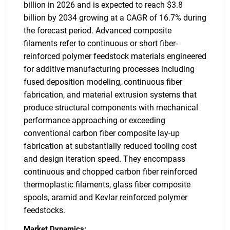
billion in 2026 and is expected to reach $3.8
billion by 2034 growing at a CAGR of 16.7% during
the forecast period. Advanced composite
filaments refer to continuous or short fiber-
reinforced polymer feedstock materials engineered
for additive manufacturing processes including
fused deposition modeling, continuous fiber
fabrication, and material extrusion systems that
produce structural components with mechanical
performance approaching or exceeding
conventional carbon fiber composite lay-up
fabrication at substantially reduced tooling cost
and design iteration speed. They encompass
continuous and chopped carbon fiber reinforced
thermoplastic filaments, glass fiber composite
spools, aramid and Kevlar reinforced polymer
feedstocks.
Market Dynamics: