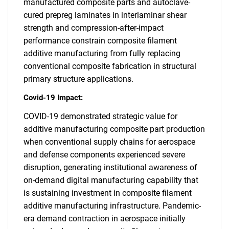
manufactured composite parts and autoclave-
cured prepreg laminates in interlaminar shear
strength and compression-after-impact
performance constrain composite filament
additive manufacturing from fully replacing
conventional composite fabrication in structural
primary structure applications.
Covid-19 Impact:
COVID-19 demonstrated strategic value for
additive manufacturing composite part production
when conventional supply chains for aerospace
and defense components experienced severe
disruption, generating institutional awareness of
on-demand digital manufacturing capability that
is sustaining investment in composite filament
additive manufacturing infrastructure. Pandemic-
era demand contraction in aerospace initially