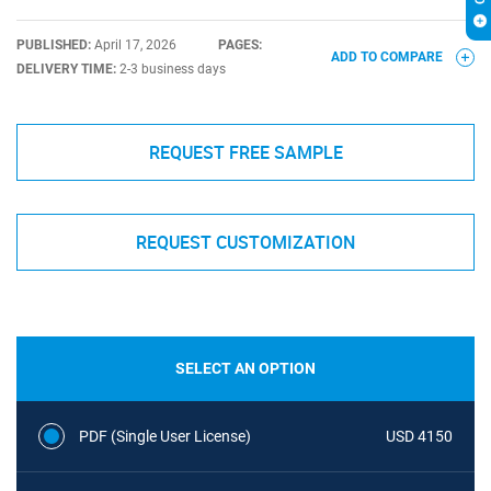
PUBLISHED:
April 17, 2026
PAGES:
ADD TO COMPARE
DELIVERY TIME:
2-3 business days
REQUEST FREE SAMPLE
REQUEST CUSTOMIZATION
SELECT AN OPTION
PDF (Single User License)
USD 4150