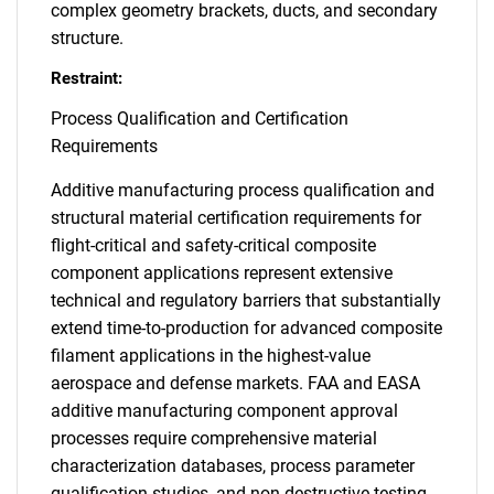
complex geometry brackets, ducts, and secondary
structure.
Restraint:
Process Qualification and Certification
Requirements
Additive manufacturing process qualification and
structural material certification requirements for
flight-critical and safety-critical composite
component applications represent extensive
technical and regulatory barriers that substantially
extend time-to-production for advanced composite
filament applications in the highest-value
aerospace and defense markets. FAA and EASA
additive manufacturing component approval
processes require comprehensive material
characterization databases, process parameter
qualification studies, and non-destructive testing