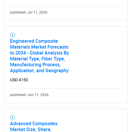
published: Jul 11, 2026
Engineered Composite
Materials Market Forecasts
to 2034 - Global Analysis By
Material Type, Fiber Type,
Manufacturing Process,
Application, and Geography
USD 4150
published: Jun 11, 2026
Advanced Composites
Market Size, Share,