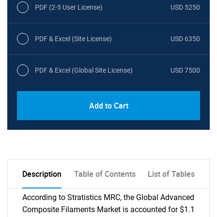
PDF (2-5 User License)
USD 5250
PDF & Excel (Site License)
USD 6350
PDF & Excel (Global Site License)
USD 7500
Add to Cart
Description
Table of Contents
List of Tables
According to Stratistics MRC, the Global Advanced
Composite Filaments Market is accounted for $1.1