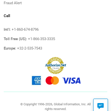
Fraud Alert
Call
Int'l:
+1-860-674-8796
Toll Free (US):
+1-866-353-3335
Europe:
+32-2-535-7543
© Copyright 1996-2026, Global Information, Inc. All
rights reserved.