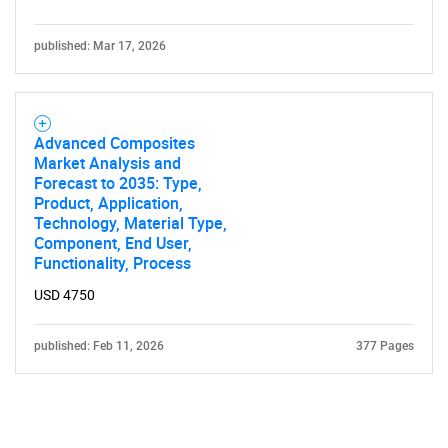
published: Mar 17, 2026
Advanced Composites
Market Analysis and
Forecast to 2035: Type,
Product, Application,
Technology, Material Type,
Component, End User,
Functionality, Process
USD 4750
published: Feb 11, 2026
377 Pages