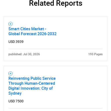
Related Reports
Need help finding what you are looking for?
Smart Cities Market -
Contact Us
Global Forecast 2026-2032
USD 3939
published: Jul 30, 2026
193 Pages
Reinventing Public Service
Through Human-Centered
Digital Innovation: City of
Sydney
USD 7500