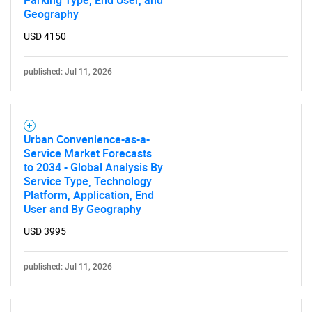
Parking Type, End User, and
Geography
USD 4150
published: Jul 11, 2026
Urban Convenience-as-a-
Service Market Forecasts
to 2034 - Global Analysis By
Service Type, Technology
Platform, Application, End
User and By Geography
USD 3995
published: Jul 11, 2026