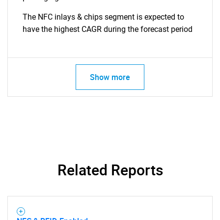
The NFC inlays & chips segment is expected to
have the highest CAGR during the forecast period
Show more
Related Reports