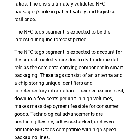
ratios. The crisis ultimately validated NFC
packaging's role in patient safety and logistics
resilience.
SEARCH
What are you looking
The NFC tags segment is expected to be the
largest during the forecast period
for?
The NFC tags segment is expected to account for
the largest market share due to its fundamental
role as the core data-carrying component in smart
packaging. These tags consist of an antenna and
a chip storing unique identifiers and
supplementary information. Their decreasing cost,
down to a few cents per unit in high volumes,
makes mass deployment feasible for consumer
goods. Technological advancements are
Need help finding what you are looking for?
producing flexible, adhesive-backed, and even
printable NFC tags compatible with high-speed
Contact Us
packaging lines.