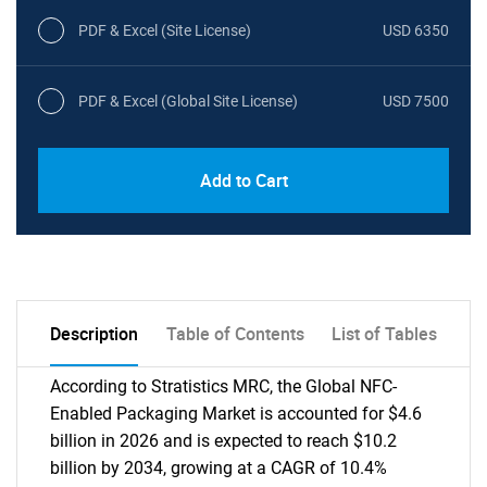
PDF & Excel (Site License)
USD 6350
PDF & Excel (Global Site License)
USD 7500
Add to Cart
Description
Table of Contents
List of Tables
According to Stratistics MRC, the Global NFC-
Enabled Packaging Market is accounted for $4.6
billion in 2026 and is expected to reach $10.2
billion by 2034, growing at a CAGR of 10.4%