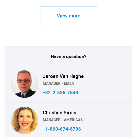
View more
Have a question?
Jeroen Van Heghe
MANAGER - EMEA
+32-2-535-7543
Christine Sirois
MANAGER - AMERICAS
+1-860-674-8796