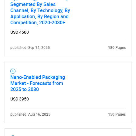
Segmented By Sales
Channel, By Technology, By
Application, By Region and
Competition, 2020-2030F
USD 4500
published: Sep 14, 2025
180 Pages
Nano-Enabled Packaging
Market - Forecasts from
2025 to 2030
USD 3950
published: Aug 16, 2025
150 Pages