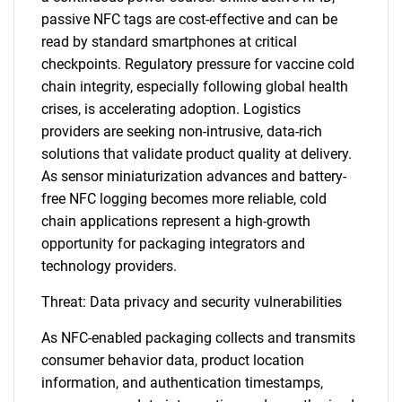
passive NFC tags are cost-effective and can be
read by standard smartphones at critical
checkpoints. Regulatory pressure for vaccine cold
chain integrity, especially following global health
crises, is accelerating adoption. Logistics
providers are seeking non-intrusive, data-rich
solutions that validate product quality at delivery.
As sensor miniaturization advances and battery-
free NFC logging becomes more reliable, cold
chain applications represent a high-growth
opportunity for packaging integrators and
technology providers.
Threat: Data privacy and security vulnerabilities
As NFC-enabled packaging collects and transmits
consumer behavior data, product location
information, and authentication timestamps,