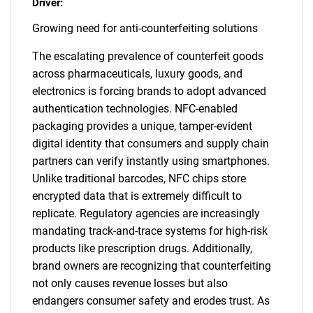
Driver:
Growing need for anti-counterfeiting solutions
The escalating prevalence of counterfeit goods
across pharmaceuticals, luxury goods, and
electronics is forcing brands to adopt advanced
authentication technologies. NFC-enabled
packaging provides a unique, tamper-evident
digital identity that consumers and supply chain
partners can verify instantly using smartphones.
Unlike traditional barcodes, NFC chips store
encrypted data that is extremely difficult to
replicate. Regulatory agencies are increasingly
mandating track-and-trace systems for high-risk
products like prescription drugs. Additionally,
brand owners are recognizing that counterfeiting
not only causes revenue losses but also
endangers consumer safety and erodes trust. As