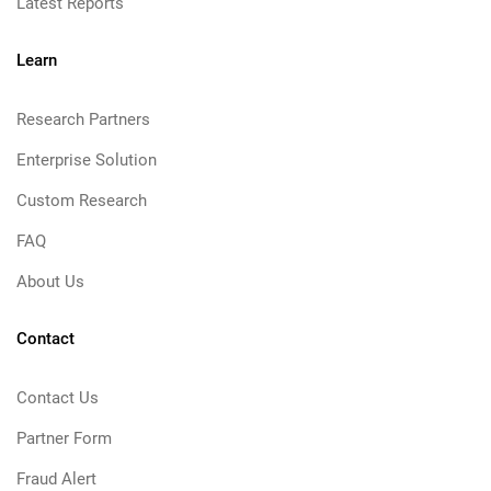
Latest Reports
Learn
Research Partners
Enterprise Solution
Custom Research
FAQ
About Us
Contact
Contact Us
Partner Form
Fraud Alert