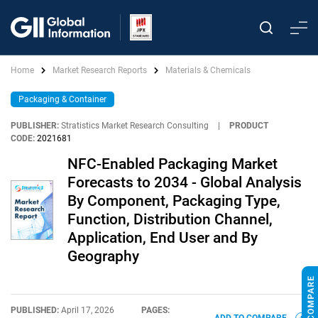
Home
Market Research Reports
Materials & Chemicals
Packaging & Container
PUBLISHER:
Stratistics Market Research Consulting
|
PRODUCT
CODE:
2021681
NFC-Enabled Packaging Market
Forecasts to 2034 - Global Analysis
By Component, Packaging Type,
Function, Distribution Channel,
Application, End User and By
Geography
PUBLISHED:
April 17, 2026
PAGES: