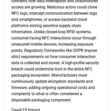
concerns over data interception and unauthorized
access are growing. Malicious actors could clone
NFC tags, intercept communication between tags
and smartphones, or access backend cloud
platforms storing sensitive supply chain
information. Unlike closed-loop RFID systems,
consumer-facing NFC interactions occur through
unsecured mobile devices, increasing exposure
points. Regulatory frameworks like GDPR impose
strict requirements on how consumer interaction
data is collected and stored. A high-profile security
breach could undermine trust in the entire NFC
packaging ecosystem. Manufacturers must
continuously update encryption standards and
firmware, adding ongoing operational costs and
complexity to what is often considered a
disposable packaging component.
Covid-19 Impact