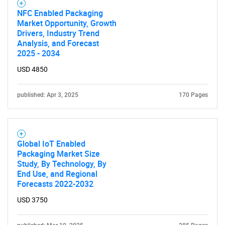
NFC Enabled Packaging
Market Opportunity, Growth
Drivers, Industry Trend
Analysis, and Forecast
2025 - 2034
USD 4850
published: Apr 3, 2025
170 Pages
Global IoT Enabled
Packaging Market Size
Study, By Technology, By
End Use, and Regional
Forecasts 2022-2032
USD 3750