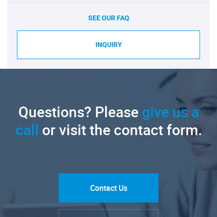
SEE OUR FAQ
INQUIRY
Questions? Please
give us a
call
or visit the contact form.
Contact Us