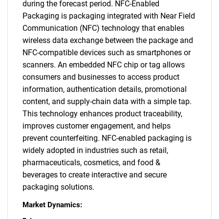
during the forecast period. NFC-Enabled
Packaging is packaging integrated with Near Field
Communication (NFC) technology that enables
wireless data exchange between the package and
NFC-compatible devices such as smartphones or
scanners. An embedded NFC chip or tag allows
consumers and businesses to access product
information, authentication details, promotional
content, and supply-chain data with a simple tap.
This technology enhances product traceability,
improves customer engagement, and helps
prevent counterfeiting. NFC-enabled packaging is
widely adopted in industries such as retail,
pharmaceuticals, cosmetics, and food &
beverages to create interactive and secure
packaging solutions.
Market Dynamics: