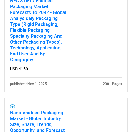
NFC & RFID-Enabled
Packaging Market
Forecasts To 2032 - Global
Analysis By Packaging
Type (Rigid Packaging,
Flexible Packaging,
Specialty Packaging And
Other Packaging Types),
Technology, Application,
End User And By
Geography
USD 4150
published: Nov 1, 2025
200+ Pages
Nano-enabled Packaging
Market - Global Industry
Size, Share, Trends,
Opportunity, and Forecast,