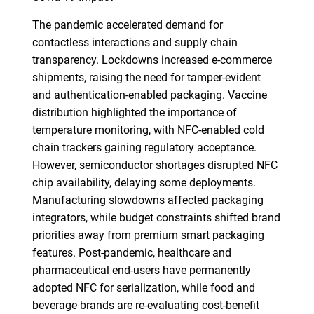
The pandemic accelerated demand for
contactless interactions and supply chain
transparency. Lockdowns increased e-commerce
shipments, raising the need for tamper-evident
and authentication-enabled packaging. Vaccine
distribution highlighted the importance of
temperature monitoring, with NFC-enabled cold
chain trackers gaining regulatory acceptance.
However, semiconductor shortages disrupted NFC
chip availability, delaying some deployments.
Manufacturing slowdowns affected packaging
integrators, while budget constraints shifted brand
priorities away from premium smart packaging
features. Post-pandemic, healthcare and
pharmaceutical end-users have permanently
adopted NFC for serialization, while food and
beverage brands are re-evaluating cost-benefit