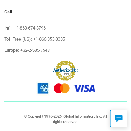
Call
Int'l:
+1-860-674-8796
Toll Free (US):
+1-866-353-3335
Europe:
+32-2-535-7543
© Copyright 1996-2026, Global Information, Inc. All
rights reserved.