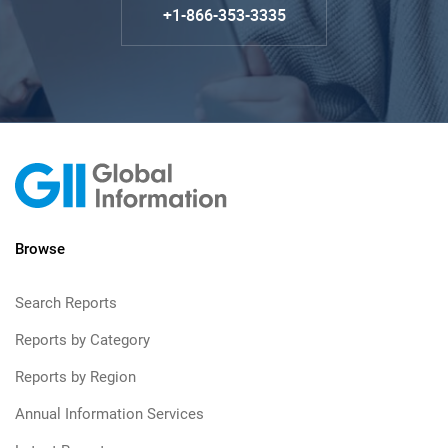
+1-866-353-3335
Browse
Search Reports
Reports by Category
Reports by Region
Annual Information Services