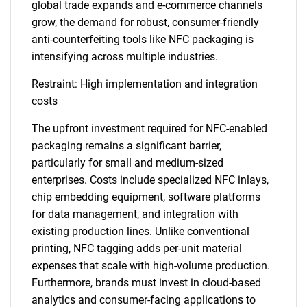
global trade expands and e-commerce channels
grow, the demand for robust, consumer-friendly
anti-counterfeiting tools like NFC packaging is
intensifying across multiple industries.
Restraint: High implementation and integration
costs
The upfront investment required for NFC-enabled
packaging remains a significant barrier,
particularly for small and medium-sized
enterprises. Costs include specialized NFC inlays,
chip embedding equipment, software platforms
for data management, and integration with
existing production lines. Unlike conventional
printing, NFC tagging adds per-unit material
expenses that scale with high-volume production.
Furthermore, brands must invest in cloud-based
analytics and consumer-facing applications to