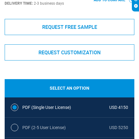
ADD TO COMPARE
DELIVERY TIME:
2-3 business days
REQUEST FREE SAMPLE
REQUEST CUSTOMIZATION
SELECT AN OPTION
PDF (Single User License)
USD 4150
PDF (2-5 User License)
USD 5250