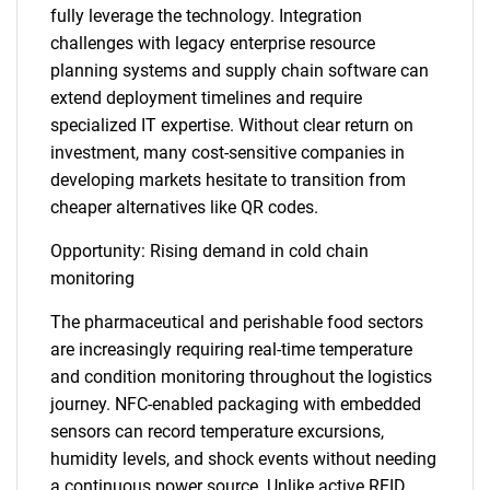
fully leverage the technology. Integration
challenges with legacy enterprise resource
planning systems and supply chain software can
extend deployment timelines and require
specialized IT expertise. Without clear return on
investment, many cost-sensitive companies in
developing markets hesitate to transition from
cheaper alternatives like QR codes.
Opportunity: Rising demand in cold chain
monitoring
The pharmaceutical and perishable food sectors
are increasingly requiring real-time temperature
and condition monitoring throughout the logistics
journey. NFC-enabled packaging with embedded
sensors can record temperature excursions,
humidity levels, and shock events without needing
a continuous power source. Unlike active RFID,