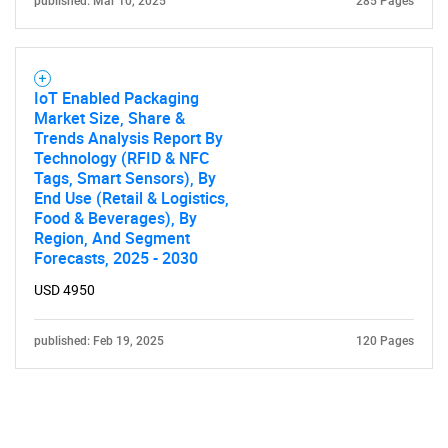
published: Mar 10, 2025
285 Pages
IoT Enabled Packaging
Market Size, Share &
Trends Analysis Report By
Technology (RFID & NFC
Tags, Smart Sensors), By
End Use (Retail & Logistics,
Food & Beverages), By
Region, And Segment
Forecasts, 2025 - 2030
USD 4950
published: Feb 19, 2025
120 Pages