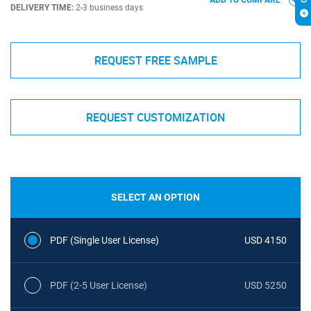
ADD TO COMPARE
DELIVERY TIME:
2-3 business days
REQUEST FREE SAMPLE
REQUEST CUSTOMIZATION
SELECT AN OPTION
PDF (Single User License)
USD 4150
PDF (2-5 User License)
USD 5250