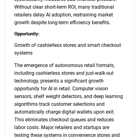
Without clear short-term ROI, many traditional
retailers delay AI adoption, restraining market
growth despite long-term efficiency benefits.
Opportunity:
Growth of cashierless stores and smart checkout
systems
The emergence of autonomous retail formats,
including cashierless stores and just-walk-out
technology, presents a significant growth
opportunity for AI in retail. Computer vision
sensors, shelf weight detectors, and deep learning
algorithms track customer selections and
automatically charge digital wallets upon exit.
This eliminates checkout queues and reduces
labor costs. Major retailers and startups are
testing these systems in convenience stores and