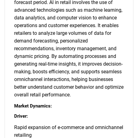
forecast period. AI in retail involves the use of
advanced technologies such as machine learning,
data analytics, and computer vision to enhance
operations and customer experiences. It enables
retailers to analyze large volumes of data for
demand forecasting, personalized
recommendations, inventory management, and
dynamic pricing. By automating processes and
generating real-time insights, it improves decision-
making, boosts efficiency, and supports seamless
omnichannel interactions, helping businesses
better understand customer behavior and optimize
overall retail performance.
Market Dynamics:
Driver:
Rapid expansion of e-commerce and omnichannel
retailing