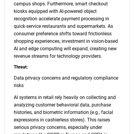
campus shops. Furthermore, smart checkout
kiosks equipped with AI-powered object
recognition accelerate payment processing in
quick-service restaurants and supermarkets. As
consumer preference shifts toward frictionless
shopping experiences, investment in vision-based
AI and edge computing will expand, creating new
revenue streams for technology providers.
Threat:
Data privacy concerns and regulatory compliance
risks
AI systems in retail rely heavily on collecting and
analyzing customer behavioral data, purchase
histories, and biometric information (e.g., facial
expressions in cashierless stores). This raises
serious privacy concerns, especially under