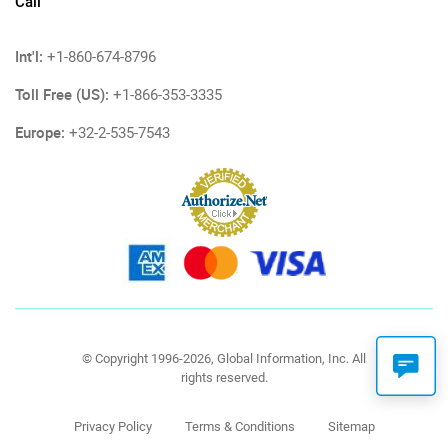
Call
Int'l:
+1-860-674-8796
Toll Free (US):
+1-866-353-3335
Europe:
+32-2-535-7543
© Copyright 1996-2026, Global Information, Inc. All
rights reserved.
Privacy Policy
Terms & Conditions
Sitemap