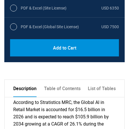
PDF & Excel (Site License)
USD 6350
PDF & Excel (Global Site License)
USD 7500
Add to Cart
Description
Table of Contents
List of Tables
According to Stratistics MRC, the Global AI in
Retail Market is accounted for $16.5 billion in
2026 and is expected to reach $105.9 billion by
2034 growing at a CAGR of 26.1% during the