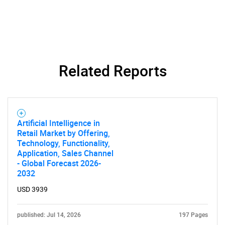
Related Reports
Artificial Intelligence in
Retail Market by Offering,
Technology, Functionality,
Application, Sales Channel
- Global Forecast 2026-
2032
USD 3939
published: Jul 14, 2026
197 Pages