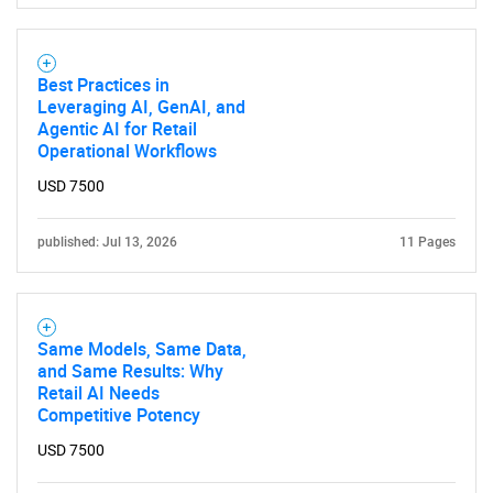
Best Practices in
Leveraging AI, GenAI, and
Agentic AI for Retail
Operational Workflows
USD 7500
published: Jul 13, 2026
11 Pages
Same Models, Same Data,
and Same Results: Why
Retail AI Needs
Competitive Potency
USD 7500