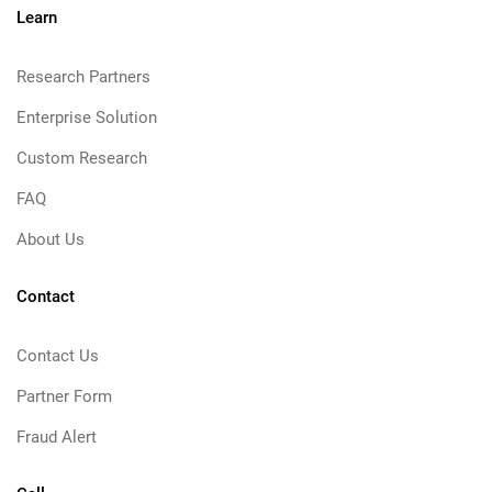
Learn
Research Partners
Enterprise Solution
Custom Research
FAQ
About Us
Contact
Contact Us
Partner Form
Fraud Alert