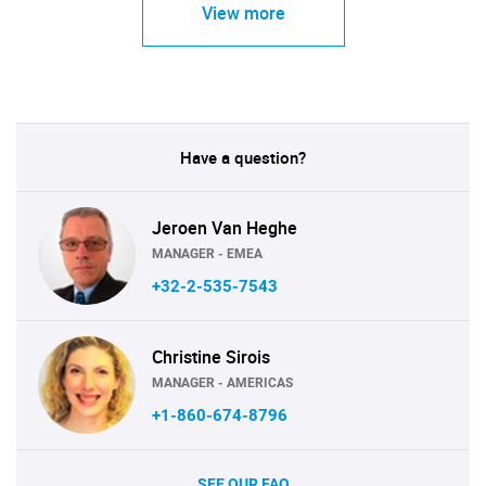
View more
Have a question?
Jeroen Van Heghe
MANAGER - EMEA
+32-2-535-7543
Christine Sirois
MANAGER - AMERICAS
+1-860-674-8796
SEE OUR FAQ