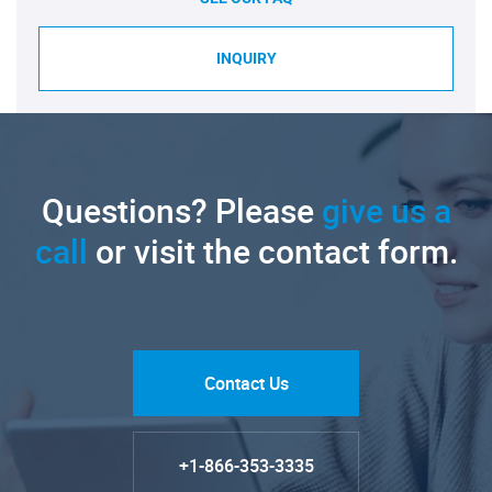
INQUIRY
Questions? Please
give us a
call
or visit the contact form.
Contact Us
+1-866-353-3335