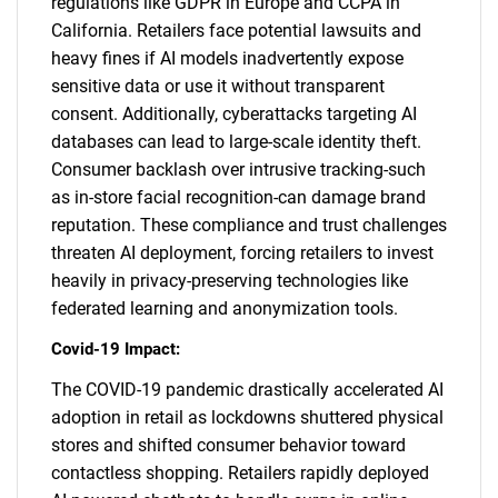
regulations like GDPR in Europe and CCPA in
California. Retailers face potential lawsuits and
heavy fines if AI models inadvertently expose
sensitive data or use it without transparent
consent. Additionally, cyberattacks targeting AI
databases can lead to large-scale identity theft.
Consumer backlash over intrusive tracking-such
as in-store facial recognition-can damage brand
reputation. These compliance and trust challenges
threaten AI deployment, forcing retailers to invest
heavily in privacy-preserving technologies like
federated learning and anonymization tools.
Covid-19 Impact:
The COVID-19 pandemic drastically accelerated AI
adoption in retail as lockdowns shuttered physical
stores and shifted consumer behavior toward
contactless shopping. Retailers rapidly deployed