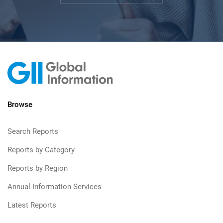
Browse
Search Reports
Reports by Category
Reports by Region
Annual Information Services
Latest Reports