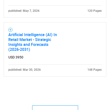
published: May 7, 2026
120 Pages
Artificial Intelligence (AI) In
Retail Market - Strategic
Insights and Forecasts
(2026-2031)
USD 3950
published: Mar 30, 2026
148 Pages