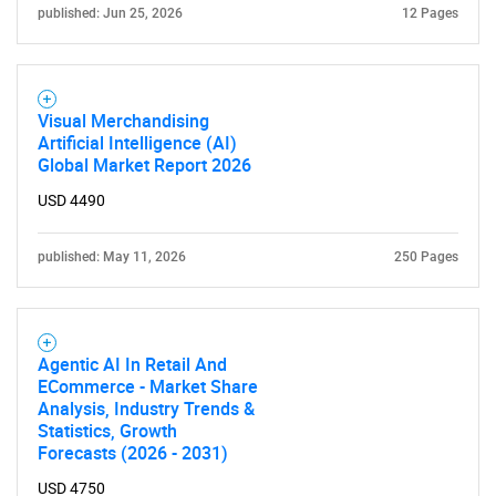
published: Jun 25, 2026
12 Pages
Visual Merchandising
Artificial Intelligence (AI)
Global Market Report 2026
USD 4490
published: May 11, 2026
250 Pages
Agentic AI In Retail And
ECommerce - Market Share
Analysis, Industry Trends &
Statistics, Growth
Forecasts (2026 - 2031)
USD 4750