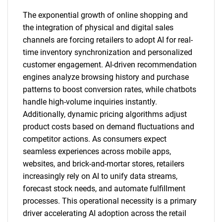
The exponential growth of online shopping and
the integration of physical and digital sales
channels are forcing retailers to adopt AI for real-
time inventory synchronization and personalized
customer engagement. AI-driven recommendation
engines analyze browsing history and purchase
patterns to boost conversion rates, while chatbots
handle high-volume inquiries instantly.
Additionally, dynamic pricing algorithms adjust
product costs based on demand fluctuations and
competitor actions. As consumers expect
seamless experiences across mobile apps,
websites, and brick-and-mortar stores, retailers
increasingly rely on AI to unify data streams,
forecast stock needs, and automate fulfillment
processes. This operational necessity is a primary
driver accelerating AI adoption across the retail