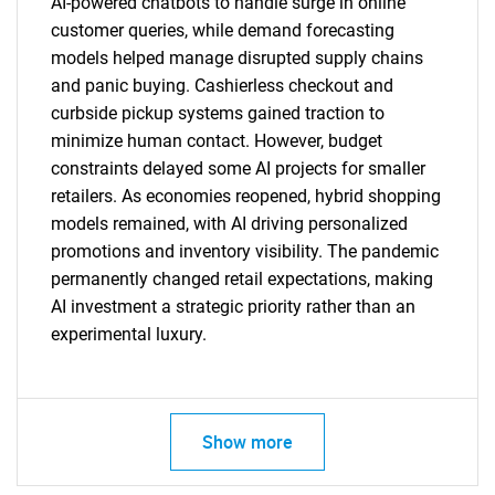
AI-powered chatbots to handle surge in online
customer queries, while demand forecasting
SEARCH
models helped manage disrupted supply chains
and panic buying. Cashierless checkout and
What are you looking
curbside pickup systems gained traction to
minimize human contact. However, budget
for?
constraints delayed some AI projects for smaller
retailers. As economies reopened, hybrid shopping
models remained, with AI driving personalized
promotions and inventory visibility. The pandemic
permanently changed retail expectations, making
AI investment a strategic priority rather than an
experimental luxury.
Need help finding what you are looking for?
Show more
Contact Us