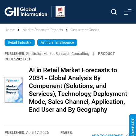
Home
Market Research Reports
Consumer Goods
Retail Industry
Artificial Intelligence
PUBLISHER:
Stratistics Market Research Consulting
|
PRODUCT
CODE:
2021751
AI in Retail Market Forecasts to
2034 - Global Analysis By
Component (Solutions, and
Services), Technology, Deployment
Mode, Sales Channel, Application,
End User and By Geography
PUBLISHED:
April 17, 2026
PAGES: