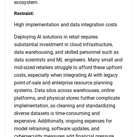
ecosystem.
Restraint:
High implementation and data integration costs
Deploying AI solutions in retail requires
substantial investment in cloud infrastructure,
data warehousing, and skilled personnel such as
data scientists and ML engineers. Many small and
mid-sized retailers struggle to afford these upfront
costs, especially when integrating AI with legacy
point-of-sale and enterprise resource planning
systems. Data silos across warehouses, online
platforms, and physical stores further complicate
implementation, as cleaning and standardizing
diverse datasets is time-consuming and
expensive. Additionally, ongoing expenses for
model retraining, software updates, and
cybersecurity measures add financial pressure.