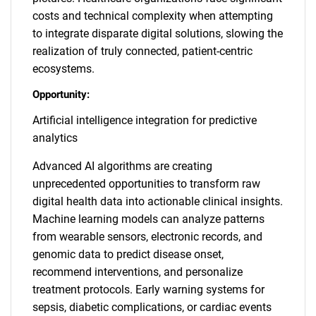
costs and technical complexity when attempting
to integrate disparate digital solutions, slowing the
realization of truly connected, patient-centric
ecosystems.
Opportunity:
Artificial intelligence integration for predictive
analytics
Advanced AI algorithms are creating
unprecedented opportunities to transform raw
digital health data into actionable clinical insights.
Machine learning models can analyze patterns
from wearable sensors, electronic records, and
genomic data to predict disease onset,
recommend interventions, and personalize
treatment protocols. Early warning systems for
sepsis, diabetic complications, or cardiac events