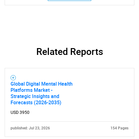
Need help finding what you are looking for?
Contact Us
Related Reports
Global Digital Mental Health
Platforms Market -
Strategic Insights and
Forecasts (2026-2035)
USD 3950
published: Jul 23, 2026
154 Pages