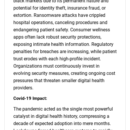
black markets due to its permanent nature and
potential for identity theft, insurance fraud, or
extortion. Ransomware attacks have crippled
hospital operations, canceling procedures and
endangering patient safety. Consumer wellness
apps often lack robust security protections,
exposing intimate health information. Regulatory
penalties for breaches are increasing, while patient
trust erodes with each high-profile incident.
Organizations must continuously invest in
evolving security measures, creating ongoing cost
pressures that threaten smaller digital health
providers.
Covid-19 Impact:
The pandemic acted as the single most powerful
catalyst in digital health history, compressing a
decade of expected adoption into mere months.