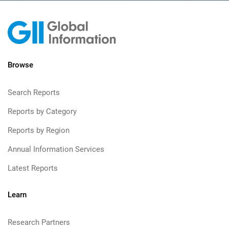
Browse
Search Reports
Reports by Category
Reports by Region
Annual Information Services
Latest Reports
Learn
Research Partners