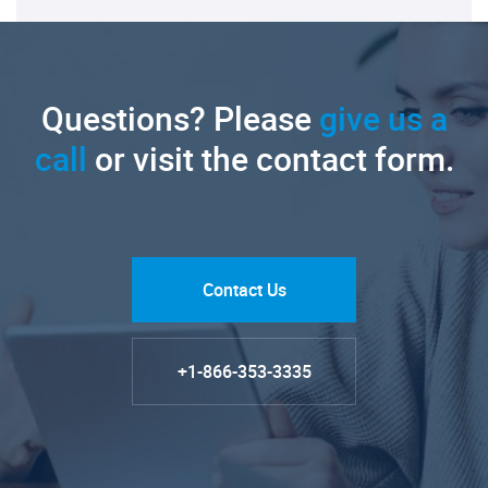
Questions? Please
give us a
call
or visit the contact form.
Contact Us
+1-866-353-3335