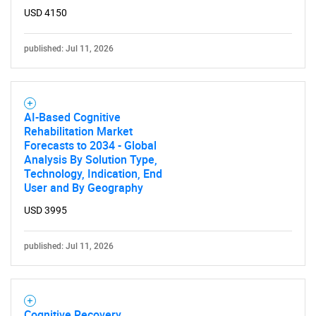
USD 4150
published: Jul 11, 2026
AI-Based Cognitive
Rehabilitation Market
Forecasts to 2034 - Global
Analysis By Solution Type,
Technology, Indication, End
User and By Geography
USD 3995
published: Jul 11, 2026
Cognitive Recovery