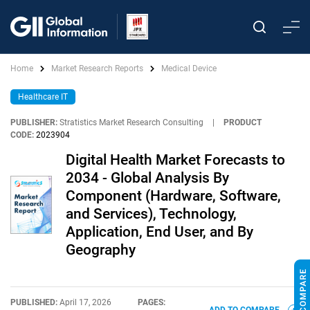
Home
Market Research Reports
Medical Device
Healthcare IT
PUBLISHER:
Stratistics Market Research Consulting
|
PRODUCT
CODE:
2023904
Digital Health Market Forecasts to
2034 - Global Analysis By
Component (Hardware, Software,
and Services), Technology,
Application, End User, and By
Geography
PUBLISHED:
April 17, 2026
PAGES: