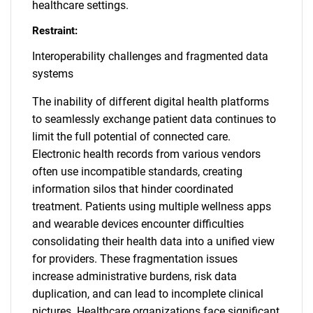
healthcare settings.
Restraint:
Interoperability challenges and fragmented data
systems
The inability of different digital health platforms
to seamlessly exchange patient data continues to
limit the full potential of connected care.
Electronic health records from various vendors
often use incompatible standards, creating
information silos that hinder coordinated
treatment. Patients using multiple wellness apps
and wearable devices encounter difficulties
consolidating their health data into a unified view
for providers. These fragmentation issues
increase administrative burdens, risk data
duplication, and can lead to incomplete clinical
pictures. Healthcare organizations face significant