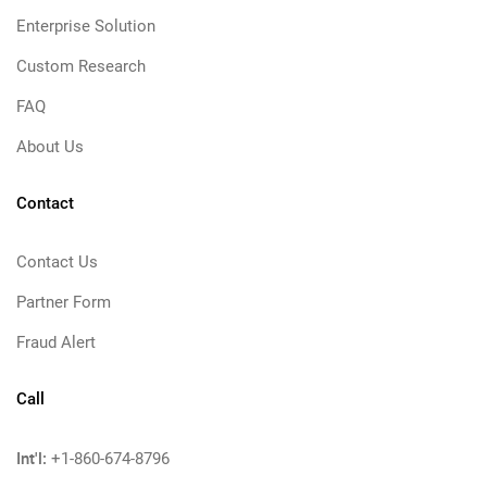
Enterprise Solution
Custom Research
FAQ
About Us
Contact
Contact Us
Partner Form
Fraud Alert
Call
Int'l:
+1-860-674-8796