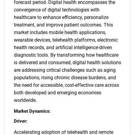
forecast period. Digital health encompasses the
convergence of digital technologies with
healthcare to enhance efficiency, personalize
treatment, and improve patient outcomes. This
market includes mobile health applications,
wearable devices, telehealth platforms, electronic
health records, and artificial intelligence-driven
diagnostic tools. By transforming how healthcare
is delivered and consumed, digital health solutions
are addressing critical challenges such as aging
populations, rising chronic disease burdens, and
the need for accessible, cost-effective care across
both developed and emerging economies
worldwide.
Market Dynamics:
Driver:
Accelerating adoption of telehealth and remote