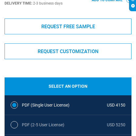
ADD TO COMPARE
DELIVERY TIME:
2-3 business days
REQUEST FREE SAMPLE
REQUEST CUSTOMIZATION
SELECT AN OPTION
PDF (Single User License)
USD 4150
PDF (2-5 User License)
USD 5250