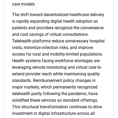
care models
The shift toward decentralized healthcare delivery
is rapidly expanding digital health adoption as
patients and providers recognize the convenience
and cost savings of virtual consultations.
Telehealth platforms reduce unnecessary hospital
visits, minimize infection risks, and improve
access for rural and mobility-limited populations.
Health systems facing workforce shortages are
leveraging remote monitoring and virtual care to
extend provider reach while maintaining quality
standards. Reimbursement policy changes in
major markets, which permanently recognized
telehealth parity following the pandemic, have
solidified these services as standard offerings.
This structural transformation continues to drive
investment in digital infrastructure across all