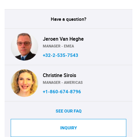
Have a question?
Jeroen Van Heghe
MANAGER - EMEA
+32-2-535-7543
Christine Sirois
MANAGER - AMERICAS
+1-860-674-8796
SEE OUR FAQ
INQUIRY