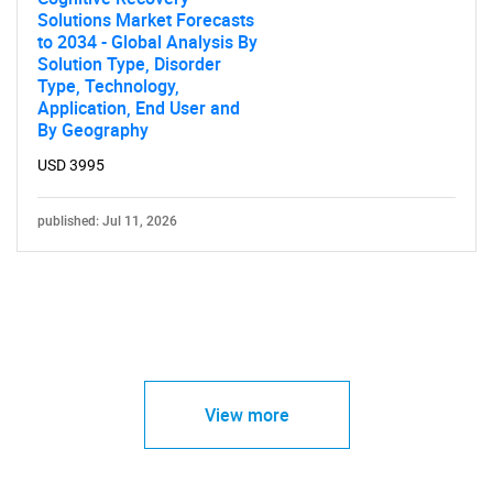
Solutions Market Forecasts
to 2034 - Global Analysis By
Solution Type, Disorder
Type, Technology,
Application, End User and
By Geography
USD 3995
published: Jul 11, 2026
View more