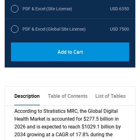
PDF & Excel (Site License)
USD 6350
PDF & Excel (Global Site License)
USD 7500
Add to Cart
Description
Table of Contents
List of Tables
According to Stratistics MRC, the Global Digital
Health Market is accounted for $277.5 billion in
2026 and is expected to reach $1029.1 billion by
2034 growing at a CAGR of 17.8% during the