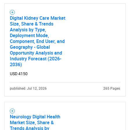
Digital Kidney Care Market
Size, Share & Trends
Analysis by Type,
Deployment Mode,
Component, End User, and
Geography - Global
Opportunity Analysis and
Industry Forecast (2026-
2036)
USD 4150
published: Jul 12, 2026
265 Pages
Neurology Digital Health
Market Size, Share &
Trends Analysis by