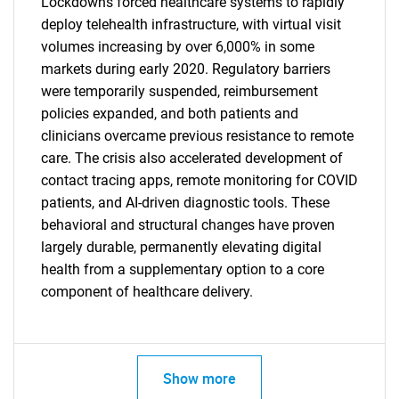
Lockdowns forced healthcare systems to rapidly
deploy telehealth infrastructure, with virtual visit
volumes increasing by over 6,000% in some
markets during early 2020. Regulatory barriers
were temporarily suspended, reimbursement
policies expanded, and both patients and
clinicians overcame previous resistance to remote
care. The crisis also accelerated development of
contact tracing apps, remote monitoring for COVID
patients, and AI-driven diagnostic tools. These
SEARCH
behavioral and structural changes have proven
What are you looking
largely durable, permanently elevating digital
health from a supplementary option to a core
for?
component of healthcare delivery.
Show more