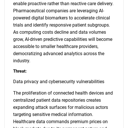
enable proactive rather than reactive care delivery.
Pharmaceutical companies are leveraging AI-
powered digital biomarkers to accelerate clinical
trials and identify responsive patient subgroups.
As computing costs decline and data volumes
grow, AI-driven predictive capabilities will become
accessible to smaller healthcare providers,
democratizing advanced analytics across the
industry.
Threat:
Data privacy and cybersecurity vulnerabilities
The proliferation of connected health devices and
centralized patient data repositories creates
expanding attack surfaces for malicious actors
targeting sensitive medical information.
Healthcare data commands premium prices on