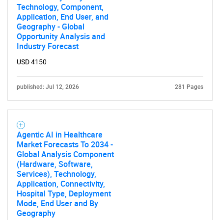
Technology, Component,
Application, End User, and
Geography - Global
Opportunity Analysis and
Industry Forecast
USD 4150
published: Jul 12, 2026
281 Pages
Agentic AI in Healthcare
Market Forecasts To 2034 -
Global Analysis Component
(Hardware, Software,
Services), Technology,
Application, Connectivity,
Hospital Type, Deployment
Mode, End User and By
Geography