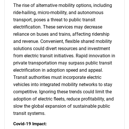
The rise of alternative mobility options, including
ride-hailing, micro-mobility, and autonomous
transport, poses a threat to public transit
electrification. These services may decrease
reliance on buses and trains, affecting ridership
and revenue. Convenient, flexible shared mobility
solutions could divert resources and investment
from electric transit initiatives. Rapid innovation in
private transportation may surpass public transit
electrification in adoption speed and appeal.
Transit authorities must incorporate electric
vehicles into integrated mobility networks to stay
competitive. Ignoring these trends could limit the
adoption of electric fleets, reduce profitability, and
slow the global expansion of sustainable public
transit systems.
Covid-19 Impact: