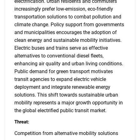
electrification. Urban residents and commuters
increasingly prefer low-emission, eco-friendly
transportation solutions to combat pollution and
climate change. Policy support from governments
and municipalities encourages the adoption of
clean energy and sustainable mobility initiatives.
Electric buses and trains serve as effective
alternatives to conventional diesel fleets,
enhancing air quality and urban living conditions.
Public demand for green transport motivates
transit agencies to expand electric vehicle
deployment and integrate renewable energy
solutions. This shift towards sustainable urban
mobility represents a major growth opportunity in
the global electrified public transit market.
Threat:
Competition from alternative mobility solutions