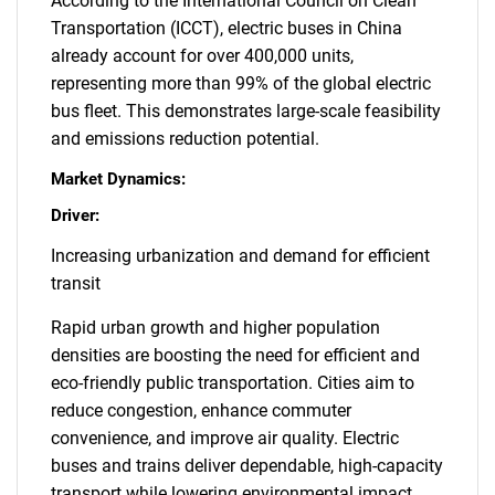
According to the International Council on Clean
Transportation (ICCT), electric buses in China
already account for over 400,000 units,
representing more than 99% of the global electric
bus fleet. This demonstrates large-scale feasibility
and emissions reduction potential.
Market Dynamics:
Driver:
Increasing urbanization and demand for efficient
transit
Rapid urban growth and higher population
densities are boosting the need for efficient and
eco-friendly public transportation. Cities aim to
reduce congestion, enhance commuter
convenience, and improve air quality. Electric
buses and trains deliver dependable, high-capacity
transport while lowering environmental impact.