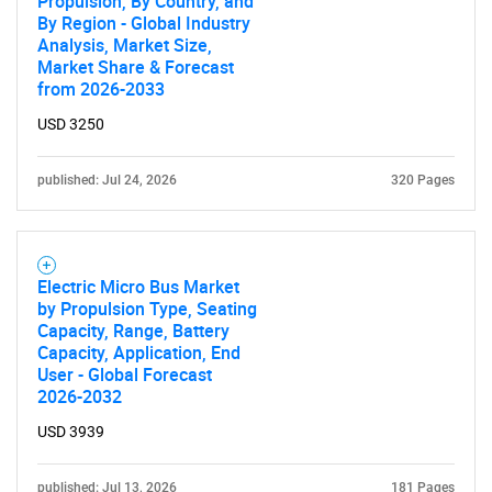
Propulsion, By Country, and
By Region - Global Industry
Analysis, Market Size,
Market Share & Forecast
from 2026-2033
USD 3250
published: Jul 24, 2026
320 Pages
Electric Micro Bus Market
by Propulsion Type, Seating
Capacity, Range, Battery
Capacity, Application, End
User - Global Forecast
2026-2032
USD 3939
published: Jul 13, 2026
181 Pages