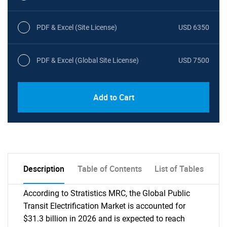
PDF & Excel (Site License)
USD 6350
PDF & Excel (Global Site License)
USD 7500
Add to Cart
Description
Table of Contents
List of Tables
According to Stratistics MRC, the Global Public
Transit Electrification Market is accounted for
$31.3 billion in 2026 and is expected to reach