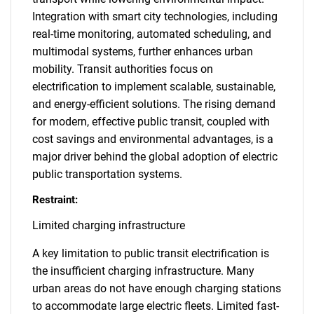
Integration with smart city technologies, including
real-time monitoring, automated scheduling, and
multimodal systems, further enhances urban
mobility. Transit authorities focus on
electrification to implement scalable, sustainable,
and energy-efficient solutions. The rising demand
for modern, effective public transit, coupled with
cost savings and environmental advantages, is a
major driver behind the global adoption of electric
public transportation systems.
Restraint:
Limited charging infrastructure
A key limitation to public transit electrification is
the insufficient charging infrastructure. Many
urban areas do not have enough charging stations
to accommodate large electric fleets. Limited fast-