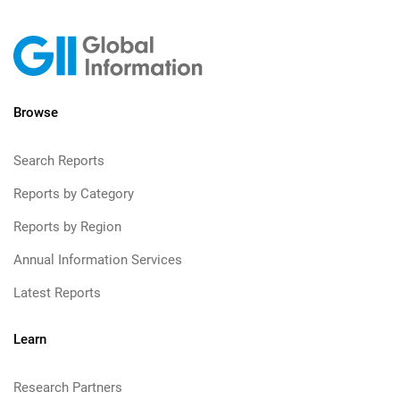
Browse
Search Reports
Reports by Category
Reports by Region
Annual Information Services
Latest Reports
Learn
Research Partners