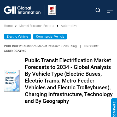
Home
Market Research Reports
Automotive
Electric Vehicle
Commercial Vehicle
PUBLISHER:
Stratistics Market Research Consulting
|
PRODUCT
CODE:
2023949
Public Transit Electrification Market
Forecasts to 2034 - Global Analysis
By Vehicle Type (Electric Buses,
Electric Trams, Metro Feeder
Vehicles and Electric Trolleybuses),
Charging Infrastructure, Technology
and By Geography