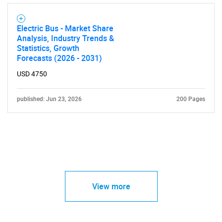
Electric Bus - Market Share
Analysis, Industry Trends &
Statistics, Growth
Forecasts (2026 - 2031)
USD 4750
published: Jun 23, 2026
200 Pages
View more