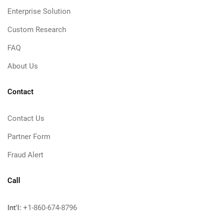
Enterprise Solution
Custom Research
FAQ
About Us
Contact
Contact Us
Partner Form
Fraud Alert
Call
Int'l:
+1-860-674-8796