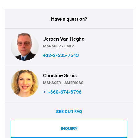
Have a question?
Jeroen Van Heghe
MANAGER - EMEA
+32-2-535-7543
Christine Sirois
MANAGER - AMERICAS
+1-860-674-8796
SEE OUR FAQ
INQUIRY