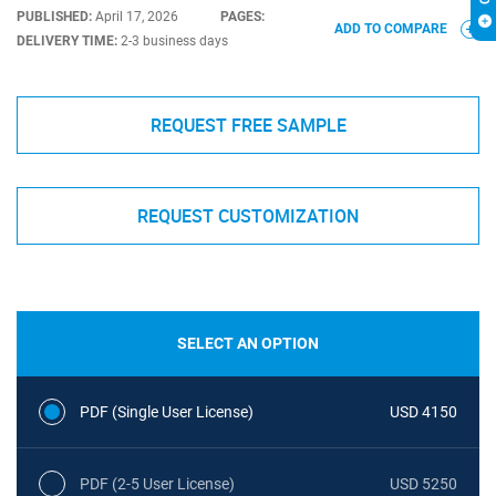
PUBLISHED:
April 17, 2026
PAGES:
ADD TO COMPARE
DELIVERY TIME:
2-3 business days
REQUEST FREE SAMPLE
REQUEST CUSTOMIZATION
SELECT AN OPTION
PDF (Single User License)
USD 4150
PDF (2-5 User License)
USD 5250