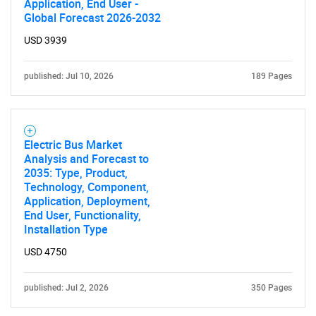
Application, End User -
Global Forecast 2026-2032
USD 3939
published: Jul 10, 2026
189 Pages
Electric Bus Market
Analysis and Forecast to
2035: Type, Product,
Technology, Component,
Application, Deployment,
End User, Functionality,
Installation Type
USD 4750
published: Jul 2, 2026
350 Pages