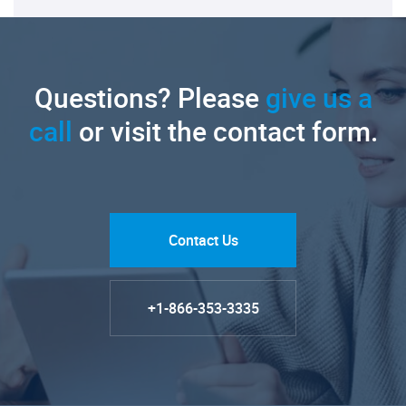
Questions? Please
give us a
call
or visit the contact form.
Contact Us
+1-866-353-3335