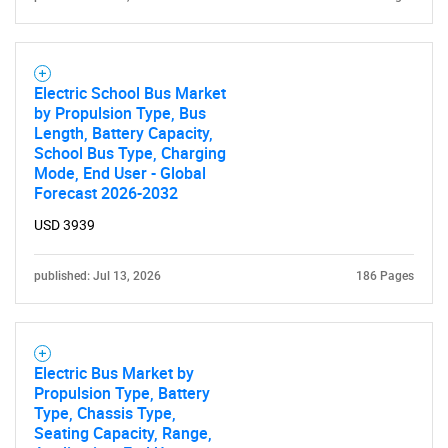
Electric School Bus Market
by Propulsion Type, Bus
Length, Battery Capacity,
School Bus Type, Charging
Mode, End User - Global
Forecast 2026-2032
USD 3939
published: Jul 13, 2026
186 Pages
Electric Bus Market by
Propulsion Type, Battery
Type, Chassis Type,
Seating Capacity, Range,