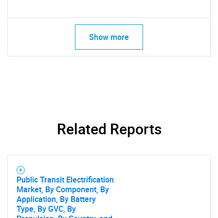
SEARCH
What are you looking
Show more
for?
Related Reports
Need help finding what you are looking for?
Public Transit Electrification
Contact Us
Market, By Component, By
Application, By Battery
Type, By GVC, By