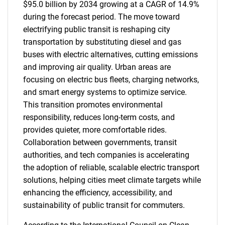
$95.0 billion by 2034 growing at a CAGR of 14.9%
during the forecast period. The move toward
electrifying public transit is reshaping city
transportation by substituting diesel and gas
buses with electric alternatives, cutting emissions
and improving air quality. Urban areas are
focusing on electric bus fleets, charging networks,
and smart energy systems to optimize service.
This transition promotes environmental
responsibility, reduces long-term costs, and
provides quieter, more comfortable rides.
Collaboration between governments, transit
authorities, and tech companies is accelerating
the adoption of reliable, scalable electric transport
solutions, helping cities meet climate targets while
enhancing the efficiency, accessibility, and
sustainability of public transit for commuters.