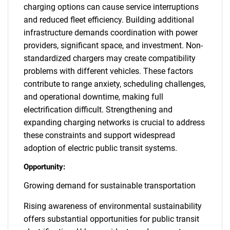
charging options can cause service interruptions
and reduced fleet efficiency. Building additional
infrastructure demands coordination with power
providers, significant space, and investment. Non-
standardized chargers may create compatibility
problems with different vehicles. These factors
contribute to range anxiety, scheduling challenges,
and operational downtime, making full
electrification difficult. Strengthening and
expanding charging networks is crucial to address
these constraints and support widespread
adoption of electric public transit systems.
Opportunity:
Growing demand for sustainable transportation
Rising awareness of environmental sustainability
offers substantial opportunities for public transit