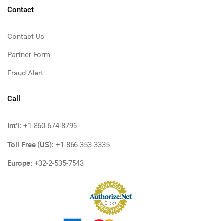
Contact
Contact Us
Partner Form
Fraud Alert
Call
Int'l:
+1-860-674-8796
Toll Free (US):
+1-866-353-3335
Europe:
+32-2-535-7543