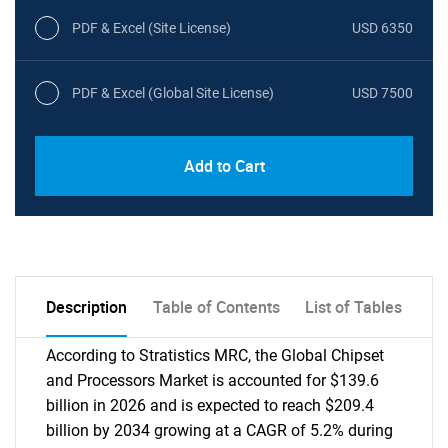
PDF & Excel (Site License)
USD 6350
PDF & Excel (Global Site License)
USD 7500
Add to Cart
Description
Table of Contents
List of Tables
According to Stratistics MRC, the Global Chipset
and Processors Market is accounted for $139.6
billion in 2026 and is expected to reach $209.4
billion by 2034 growing at a CAGR of 5.2% during