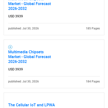
Market - Global Forecast
2026-2032
USD 3939
published: Jul 30, 2026
185 Pages
Multimedia Chipsets
Market - Global Forecast
2026-2032
USD 3939
published: Jul 30, 2026
184 Pages
The Cellular IoT and LPWA