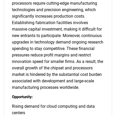
processors require cutting-edge manufacturing
technologies and precision engineering, which
significantly increases production costs.
Establishing fabrication facilities involves
massive capital investment, making it difficult for
new entrants to participate. Moreover, continuous
upgrades in technology demand ongoing research
spending to stay competitive. These financial
pressures reduce profit margins and restrict
innovation speed for smaller firms. As a result, the
overall growth of the chipset and processors
market is hindered by the substantial cost burden
associated with development and large-scale
manufacturing processes worldwide.
Opportunity:
Rising demand for cloud computing and data
centers