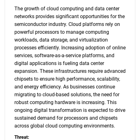
The growth of cloud computing and data center
networks provides significant opportunities for the
semiconductor industry. Cloud platforms rely on
powerful processors to manage computing
workloads, data storage, and virtualization
processes efficiently. Increasing adoption of online
services, software-as-a-service platforms, and
digital applications is fueling data center
expansion. These infrastructures require advanced
chipsets to ensure high performance, scalability,
and energy efficiency. As businesses continue
migrating to cloud-based solutions, the need for
robust computing hardware is increasing. This
ongoing digital transformation is expected to drive
sustained demand for processors and chipsets
across global cloud computing environments.
Threat: