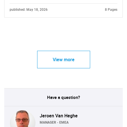
published: May 18, 2026
8 Pages
View more
Have a question?
Jeroen Van Heghe
MANAGER - EMEA