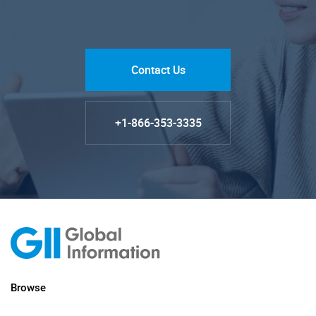
Contact Us
+1-866-353-3335
Browse