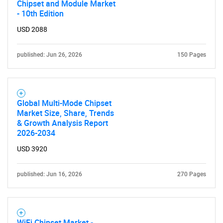
Chipset and Module Market
- 10th Edition
USD 2088
published: Jun 26, 2026
150 Pages
Global Multi-Mode Chipset
Market Size, Share, Trends
& Growth Analysis Report
2026-2034
USD 3920
published: Jun 16, 2026
270 Pages
WiFi Chipset Market -