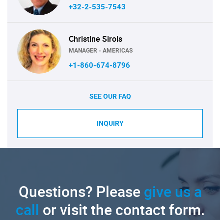
+32-2-535-7543
Christine Sirois
MANAGER - AMERICAS
+1-860-674-8796
SEE OUR FAQ
INQUIRY
Questions? Please
give us a
call
or visit the contact form.