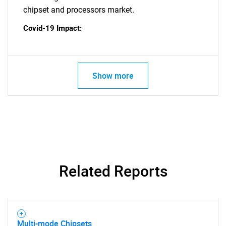
for?
chipset and processors market.
Covid-19 Impact:
Show more
Need help finding what you are looking for?
Contact Us
Related Reports
Multi-mode Chipsets