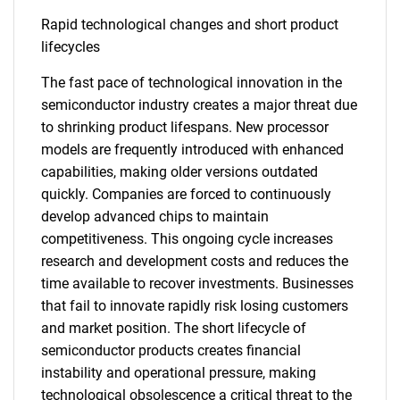
Rapid technological changes and short product
lifecycles
The fast pace of technological innovation in the
semiconductor industry creates a major threat due
to shrinking product lifespans. New processor
models are frequently introduced with enhanced
capabilities, making older versions outdated
quickly. Companies are forced to continuously
develop advanced chips to maintain
competitiveness. This ongoing cycle increases
research and development costs and reduces the
time available to recover investments. Businesses
that fail to innovate rapidly risk losing customers
and market position. The short lifecycle of
SEARCH
semiconductor products creates financial
What are you looking
instability and operational pressure, making
technological obsolescence a critical threat to the