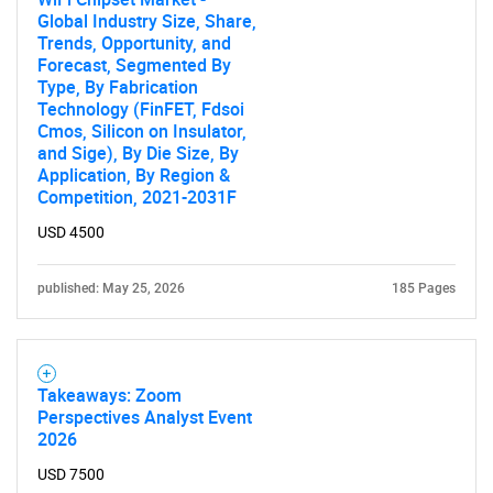
Global Industry Size, Share,
Trends, Opportunity, and
Forecast, Segmented By
Type, By Fabrication
Technology (FinFET, Fdsoi
Cmos, Silicon on Insulator,
and Sige), By Die Size, By
Application, By Region &
Competition, 2021-2031F
USD 4500
published: May 25, 2026
185 Pages
Takeaways: Zoom
Perspectives Analyst Event
2026
USD 7500