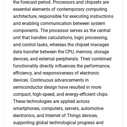
the forecast period. Processors and chipsets are
essential elements of contemporary computing
architecture, responsible for executing instructions
and enabling communication between system
components. The processor serves as the central
unit that handles calculations, logic processing,
and control tasks, whereas the chipset manages
data transfer between the CPU, memory, storage
devices, and external peripherals. Their combined
functionality directly influences the performance,
efficiency, and responsiveness of electronic
devices. Continuous advancements in
semiconductor design have resulted in more
compact, high-speed, and energy-efficient chips.
These technologies are applied across
smartphones, computers, servers, automotive
electronics, and Internet of Things devices,
supporting global technological progress and