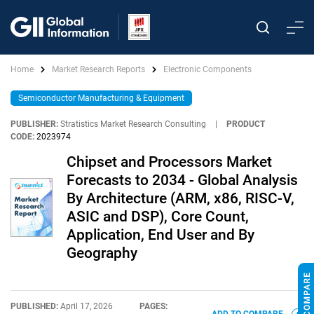
Home
Market Research Reports
Electronic Components
Semiconductor Manufacturing & Equipment
PUBLISHER:
Stratistics Market Research Consulting
|
PRODUCT
CODE:
2023974
Chipset and Processors Market
Forecasts to 2034 - Global Analysis
By Architecture (ARM, x86, RISC-V,
ASIC and DSP), Core Count,
Application, End User and By
Geography
PUBLISHED:
April 17, 2026
PAGES: