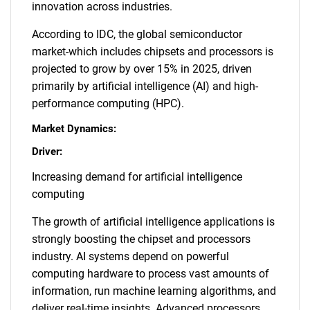
innovation across industries.
According to IDC, the global semiconductor
market-which includes chipsets and processors is
projected to grow by over 15% in 2025, driven
primarily by artificial intelligence (AI) and high-
performance computing (HPC).
Market Dynamics:
Driver:
Increasing demand for artificial intelligence
computing
The growth of artificial intelligence applications is
strongly boosting the chipset and processors
industry. AI systems depend on powerful
computing hardware to process vast amounts of
information, run machine learning algorithms, and
deliver real-time insights. Advanced processors,