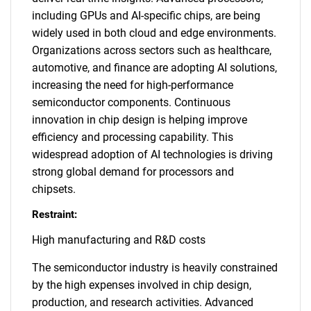
including GPUs and AI-specific chips, are being
widely used in both cloud and edge environments.
Organizations across sectors such as healthcare,
automotive, and finance are adopting AI solutions,
increasing the need for high-performance
semiconductor components. Continuous
innovation in chip design is helping improve
efficiency and processing capability. This
widespread adoption of AI technologies is driving
strong global demand for processors and
chipsets.
Restraint:
High manufacturing and R&D costs
The semiconductor industry is heavily constrained
by the high expenses involved in chip design,
production, and research activities. Advanced