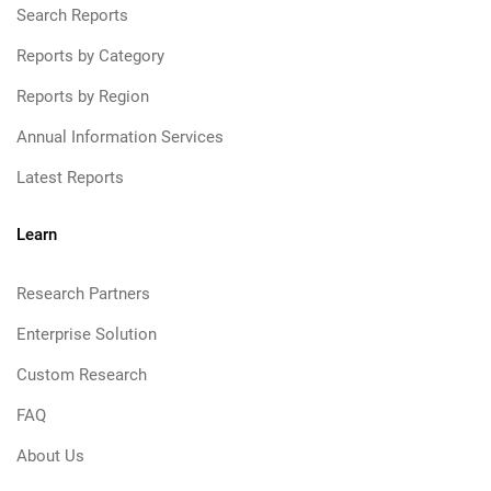
Search Reports
Reports by Category
Reports by Region
Annual Information Services
Latest Reports
Learn
Research Partners
Enterprise Solution
Custom Research
FAQ
About Us