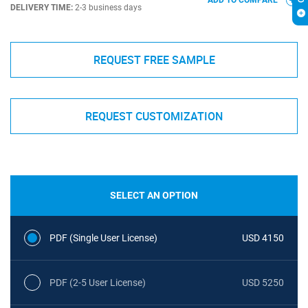
ADD TO COMPARE
DELIVERY TIME:
2-3 business days
REQUEST FREE SAMPLE
REQUEST CUSTOMIZATION
SELECT AN OPTION
PDF (Single User License)
USD 4150
PDF (2-5 User License)
USD 5250