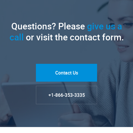
Questions? Please
give us a
call
or visit the contact form.
Contact Us
+1-866-353-3335