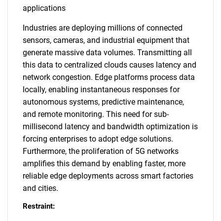
applications
Industries are deploying millions of connected
sensors, cameras, and industrial equipment that
generate massive data volumes. Transmitting all
this data to centralized clouds causes latency and
network congestion. Edge platforms process data
locally, enabling instantaneous responses for
autonomous systems, predictive maintenance,
and remote monitoring. This need for sub-
millisecond latency and bandwidth optimization is
forcing enterprises to adopt edge solutions.
Furthermore, the proliferation of 5G networks
amplifies this demand by enabling faster, more
reliable edge deployments across smart factories
and cities.
Restraint: