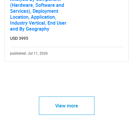
(Hardware, Software and
Services), Deployment
Location, Application,
Industry Vertical, End User
and By Geography
USD 3995
published: Jul 11, 2026
View more