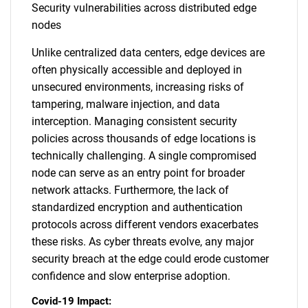
Security vulnerabilities across distributed edge
nodes
Unlike centralized data centers, edge devices are
often physically accessible and deployed in
unsecured environments, increasing risks of
tampering, malware injection, and data
interception. Managing consistent security
policies across thousands of edge locations is
technically challenging. A single compromised
node can serve as an entry point for broader
network attacks. Furthermore, the lack of
standardized encryption and authentication
protocols across different vendors exacerbates
these risks. As cyber threats evolve, any major
security breach at the edge could erode customer
confidence and slow enterprise adoption.
Covid-19 Impact: