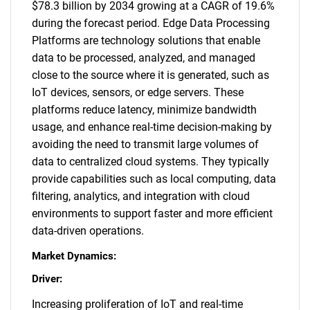
$78.3 billion by 2034 growing at a CAGR of 19.6%
during the forecast period. Edge Data Processing
Platforms are technology solutions that enable
data to be processed, analyzed, and managed
close to the source where it is generated, such as
IoT devices, sensors, or edge servers. These
platforms reduce latency, minimize bandwidth
usage, and enhance real-time decision-making by
avoiding the need to transmit large volumes of
data to centralized cloud systems. They typically
provide capabilities such as local computing, data
filtering, analytics, and integration with cloud
environments to support faster and more efficient
data-driven operations.
Market Dynamics:
Driver:
Increasing proliferation of IoT and real-time