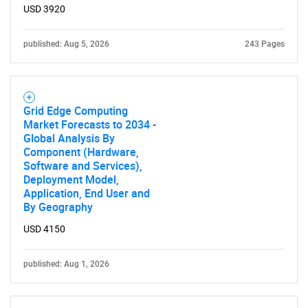
USD 3920
published: Aug 5, 2026
243 Pages
Grid Edge Computing
Market Forecasts to 2034 -
Global Analysis By
Component (Hardware,
Software and Services),
Deployment Model,
Application, End User and
By Geography
USD 4150
published: Aug 1, 2026