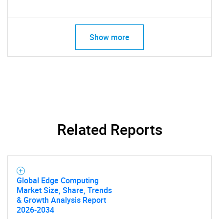
What are you looking
Show more
for?
Related Reports
Need help finding what you are looking for?
Contact Us
Global Edge Computing
Market Size, Share, Trends
& Growth Analysis Report
2026-2034