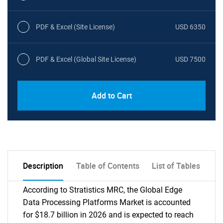
PDF & Excel (Site License)
USD 6350
PDF & Excel (Global Site License)
USD 7500
Add to Cart
Description
Table of Contents
List of Tables
According to Stratistics MRC, the Global Edge
Data Processing Platforms Market is accounted
for $18.7 billion in 2026 and is expected to reach