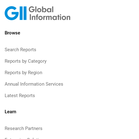
Browse
Search Reports
Reports by Category
Reports by Region
Annual Information Services
Latest Reports
Learn
Research Partners