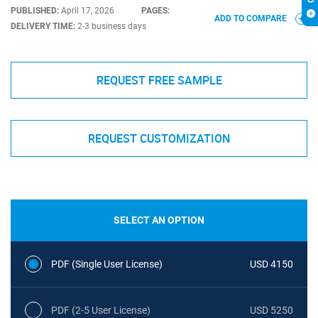
PUBLISHED:
April 17, 2026
PAGES:
ADD TO COMPARE
DELIVERY TIME:
2-3 business days
REQUEST FREE SAMPLE
REQUEST CUSTOMIZATION
SELECT AN OPTION
PDF (Single User License)
USD 4150
PDF (2-5 User License)
USD 5250