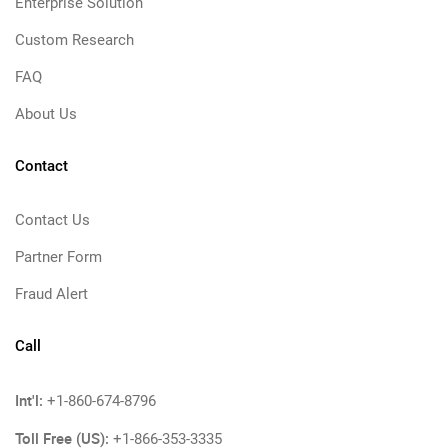
Enterprise Solution
Custom Research
FAQ
About Us
Contact
Contact Us
Partner Form
Fraud Alert
Call
Int'l:
+1-860-674-8796
Toll Free (US):
+1-866-353-3335