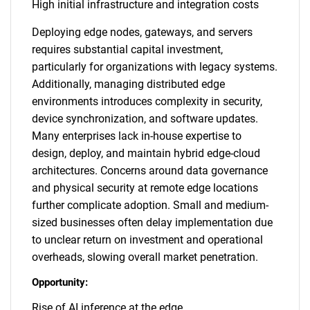
High initial infrastructure and integration costs
Deploying edge nodes, gateways, and servers
requires substantial capital investment,
particularly for organizations with legacy systems.
Additionally, managing distributed edge
environments introduces complexity in security,
device synchronization, and software updates.
Many enterprises lack in-house expertise to
design, deploy, and maintain hybrid edge-cloud
architectures. Concerns around data governance
and physical security at remote edge locations
further complicate adoption. Small and medium-
sized businesses often delay implementation due
to unclear return on investment and operational
overheads, slowing overall market penetration.
Opportunity:
Rise of AI inference at the edge