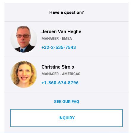
Have a question?
Jeroen Van Heghe
MANAGER - EMEA
+32-2-535-7543
Christine Sirois
MANAGER - AMERICAS
+1-860-674-8796
SEE OUR FAQ
INQUIRY