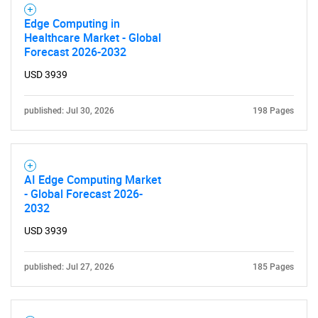
Edge Computing in
Healthcare Market - Global
Forecast 2026-2032
USD 3939
published: Jul 30, 2026
198 Pages
AI Edge Computing Market
- Global Forecast 2026-
2032
USD 3939
published: Jul 27, 2026
185 Pages