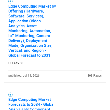
Edge Computing Market by
Offering (Hardware,
Software, Services),
Application (Video
Analytics, Asset
Monitoring, Automation,
IoT Monitoring, Content
Delivery), Deployment
Mode, Organization Size,
Vertical, and Region -
Global Forecast to 2031
USD 4950
published: Jul 14, 2026
403 Pages
Edge Computing Market
Forecasts to 2034 - Global
Analysis By Component