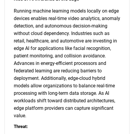
Running machine learning models locally on edge
devices enables real-time video analytics, anomaly
detection, and autonomous decision-making
without cloud dependency. Industries such as
retail, healthcare, and automotive are investing in
edge AI for applications like facial recognition,
patient monitoring, and collision avoidance.
Advances in energy-efficient processors and
federated learning are reducing barriers to
deployment. Additionally, edge-cloud hybrid
models allow organizations to balance real-time
processing with long-term data storage. As AI
workloads shift toward distributed architectures,
edge platform providers can capture significant
value.
Threat: