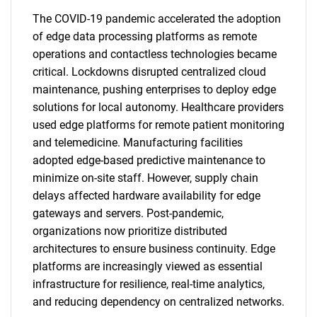
The COVID-19 pandemic accelerated the adoption
of edge data processing platforms as remote
operations and contactless technologies became
critical. Lockdowns disrupted centralized cloud
maintenance, pushing enterprises to deploy edge
solutions for local autonomy. Healthcare providers
used edge platforms for remote patient monitoring
and telemedicine. Manufacturing facilities
adopted edge-based predictive maintenance to
minimize on-site staff. However, supply chain
delays affected hardware availability for edge
gateways and servers. Post-pandemic,
organizations now prioritize distributed
architectures to ensure business continuity. Edge
platforms are increasingly viewed as essential
infrastructure for resilience, real-time analytics,
and reducing dependency on centralized networks.
SEARCH