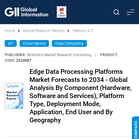
Home
Market Research Reports
Telecom & IT
IoT
Cloud Service
Edge Computing
PUBLISHER:
Stratistics Market Research Consulting
|
PRODUCT
CODE:
2024087
Edge Data Processing Platforms
Market Forecasts to 2034 - Global
Analysis By Component (Hardware,
Software and Services), Platform
Type, Deployment Mode,
Application, End User and By
Geography