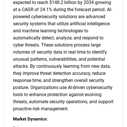
expected to reach $148.2 billion by 2034 growing
at a CAGR of 24.1% during the forecast period. AI-
powered cybersecurity solutions are advanced
security systems that utilize artificial intelligence
and machine learning technologies to
automatically detect, analyze, and respond to
cyber threats. These solutions process large
volumes of security data in real time to identify
unusual patterns, vulnerabilities, and potential
attacks. By continuously learning from new data,
they improve threat detection accuracy, reduce
response time, and strengthen overall security
posture. Organizations use AI-driven cybersecurity
tools to enhance protection against evolving
threats, automate security operations, and support
proactive risk management.
Market Dynamics: