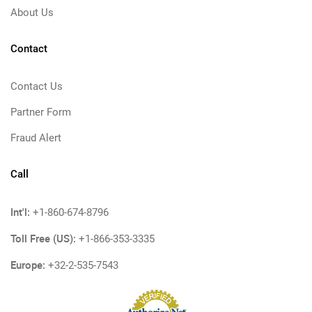
About Us
Contact
Contact Us
Partner Form
Fraud Alert
Call
Int'l:
+1-860-674-8796
Toll Free (US):
+1-866-353-3335
Europe:
+32-2-535-7543