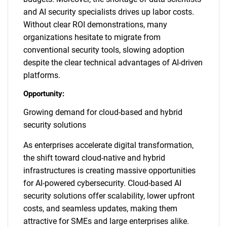
and AI security specialists drives up labor costs.
Without clear ROI demonstrations, many
organizations hesitate to migrate from
conventional security tools, slowing adoption
despite the clear technical advantages of AI-driven
platforms.
Opportunity:
Growing demand for cloud-based and hybrid
security solutions
As enterprises accelerate digital transformation,
the shift toward cloud-native and hybrid
infrastructures is creating massive opportunities
for AI-powered cybersecurity. Cloud-based AI
security solutions offer scalability, lower upfront
costs, and seamless updates, making them
attractive for SMEs and large enterprises alike.