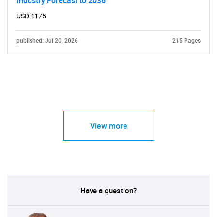
Industry Forecast to 2036
USD 4175
published: Jul 20, 2026
215 Pages
View more
Have a question?