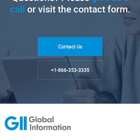
call
or visit the contact form.
Contact Us
+1-866-353-3335