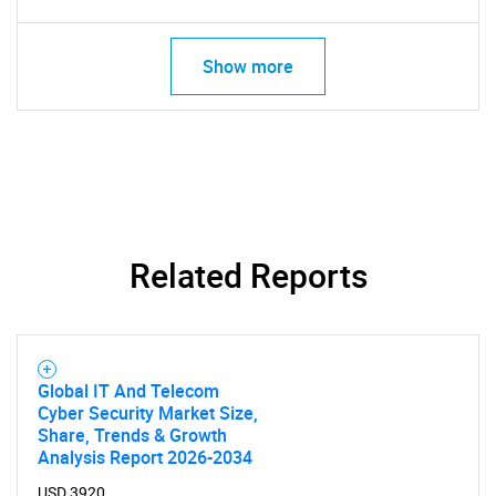
Need help finding what you are looking for?
Show more
Contact Us
Related Reports
Global IT And Telecom
Cyber Security Market Size,
Share, Trends & Growth
Analysis Report 2026-2034
USD 3920