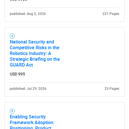
published: Aug 5, 2026
231 Pages
National Security and
Competitive Risks in the
Robotics Industry: A
Strategic Briefing on the
GUARD Act
USD 995
published: Jul 29, 2026
25 Pages
Enabling Security
Framework Adoption:
Positioning, Product