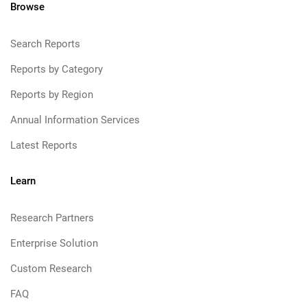
Browse
Search Reports
Reports by Category
Reports by Region
Annual Information Services
Latest Reports
Learn
Research Partners
Enterprise Solution
Custom Research
FAQ