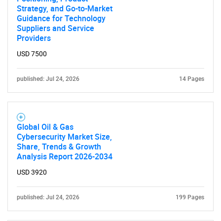
Strategy, and Go-to-Market
Guidance for Technology
Suppliers and Service
Providers
USD 7500
published: Jul 24, 2026
14 Pages
Global Oil & Gas
Cybersecurity Market Size,
Share, Trends & Growth
Analysis Report 2026-2034
USD 3920
published: Jul 24, 2026
199 Pages