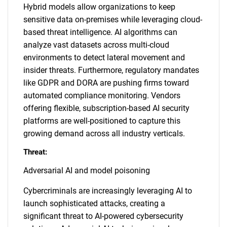
Hybrid models allow organizations to keep
sensitive data on-premises while leveraging cloud-
based threat intelligence. AI algorithms can
analyze vast datasets across multi-cloud
environments to detect lateral movement and
insider threats. Furthermore, regulatory mandates
like GDPR and DORA are pushing firms toward
automated compliance monitoring. Vendors
offering flexible, subscription-based AI security
platforms are well-positioned to capture this
growing demand across all industry verticals.
Threat:
Adversarial AI and model poisoning
Cybercriminals are increasingly leveraging AI to
launch sophisticated attacks, creating a
significant threat to AI-powered cybersecurity