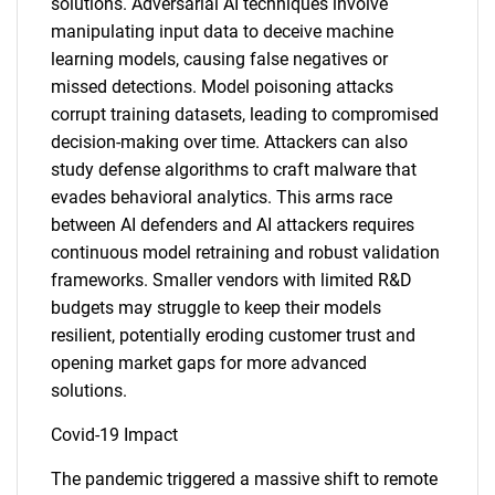
solutions. Adversarial AI techniques involve
manipulating input data to deceive machine
learning models, causing false negatives or
missed detections. Model poisoning attacks
corrupt training datasets, leading to compromised
decision-making over time. Attackers can also
study defense algorithms to craft malware that
evades behavioral analytics. This arms race
between AI defenders and AI attackers requires
continuous model retraining and robust validation
frameworks. Smaller vendors with limited R&D
budgets may struggle to keep their models
resilient, potentially eroding customer trust and
opening market gaps for more advanced
solutions.
Covid-19 Impact
The pandemic triggered a massive shift to remote