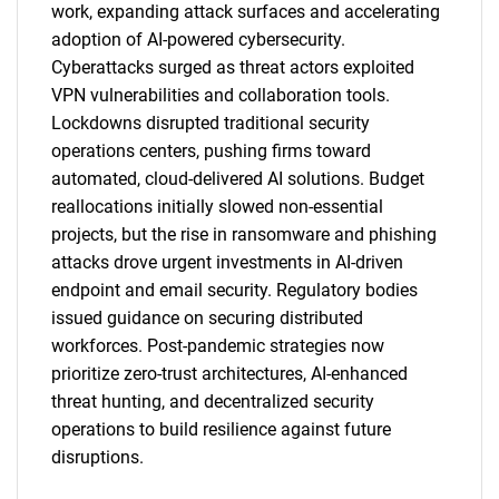
work, expanding attack surfaces and accelerating
adoption of AI-powered cybersecurity.
Cyberattacks surged as threat actors exploited
VPN vulnerabilities and collaboration tools.
Lockdowns disrupted traditional security
operations centers, pushing firms toward
automated, cloud-delivered AI solutions. Budget
SEARCH
reallocations initially slowed non-essential
What are you looking
projects, but the rise in ransomware and phishing
attacks drove urgent investments in AI-driven
for?
endpoint and email security. Regulatory bodies
issued guidance on securing distributed
workforces. Post-pandemic strategies now
prioritize zero-trust architectures, AI-enhanced
threat hunting, and decentralized security
operations to build resilience against future
disruptions.