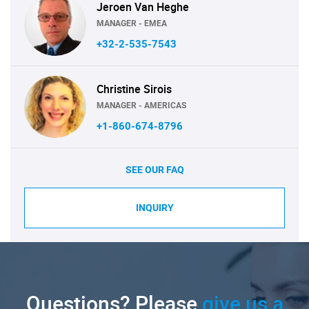
Jeroen Van Heghe
MANAGER - EMEA
+32-2-535-7543
Christine Sirois
MANAGER - AMERICAS
+1-860-674-8796
SEE OUR FAQ
INQUIRY
Questions? Please
give us a