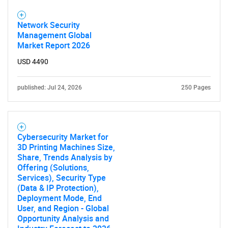
Network Security
Management Global
Market Report 2026
USD 4490
published: Jul 24, 2026
250 Pages
Cybersecurity Market for
3D Printing Machines Size,
Share, Trends Analysis by
Offering (Solutions,
Services), Security Type
(Data & IP Protection),
Deployment Mode, End
User, and Region - Global
Opportunity Analysis and