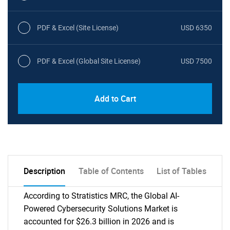
PDF & Excel (Site License)
USD 6350
PDF & Excel (Global Site License)
USD 7500
Add to Cart
Description
Table of Contents
List of Tables
According to Stratistics MRC, the Global AI-
Powered Cybersecurity Solutions Market is
accounted for $26.3 billion in 2026 and is