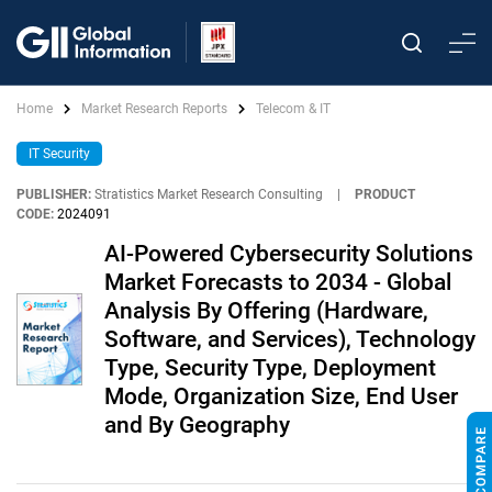
Home
Market Research Reports
Telecom & IT
IT Security
PUBLISHER:
Stratistics Market Research Consulting
|
PRODUCT
CODE:
2024091
AI-Powered Cybersecurity Solutions
Market Forecasts to 2034 - Global
Analysis By Offering (Hardware,
Software, and Services), Technology
Type, Security Type, Deployment
Mode, Organization Size, End User
and By Geography