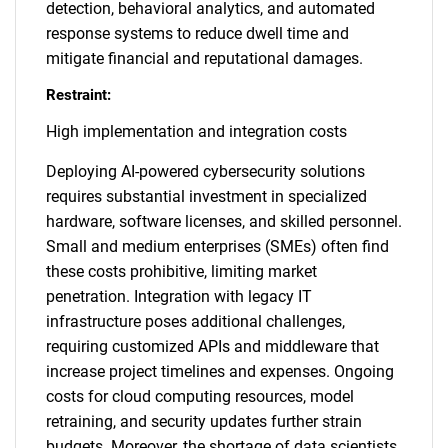
detection, behavioral analytics, and automated
response systems to reduce dwell time and
mitigate financial and reputational damages.
Restraint:
High implementation and integration costs
Deploying AI-powered cybersecurity solutions
requires substantial investment in specialized
hardware, software licenses, and skilled personnel.
Small and medium enterprises (SMEs) often find
these costs prohibitive, limiting market
penetration. Integration with legacy IT
infrastructure poses additional challenges,
requiring customized APIs and middleware that
increase project timelines and expenses. Ongoing
costs for cloud computing resources, model
retraining, and security updates further strain
budgets. Moreover, the shortage of data scientists