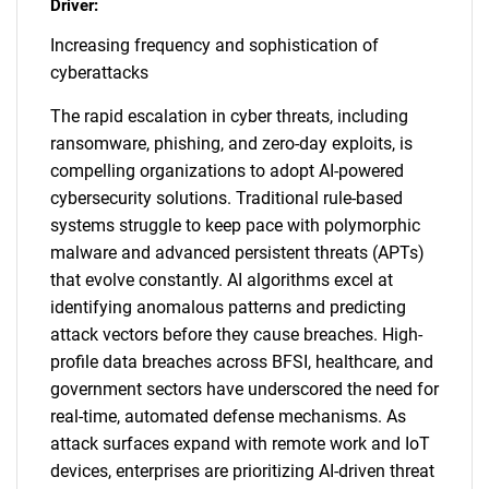
Driver:
Increasing frequency and sophistication of
cyberattacks
The rapid escalation in cyber threats, including
ransomware, phishing, and zero-day exploits, is
compelling organizations to adopt AI-powered
cybersecurity solutions. Traditional rule-based
systems struggle to keep pace with polymorphic
malware and advanced persistent threats (APTs)
that evolve constantly. AI algorithms excel at
identifying anomalous patterns and predicting
attack vectors before they cause breaches. High-
profile data breaches across BFSI, healthcare, and
government sectors have underscored the need for
real-time, automated defense mechanisms. As
attack surfaces expand with remote work and IoT
devices, enterprises are prioritizing AI-driven threat