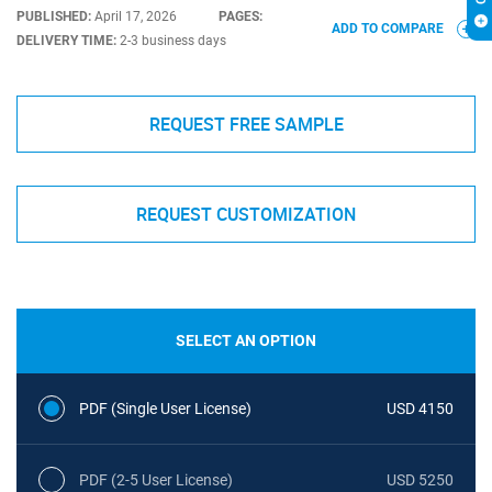
PUBLISHED:
April 17, 2026
PAGES:
ADD TO COMPARE
DELIVERY TIME:
2-3 business days
REQUEST FREE SAMPLE
REQUEST CUSTOMIZATION
SELECT AN OPTION
PDF (Single User License)
USD 4150
PDF (2-5 User License)
USD 5250