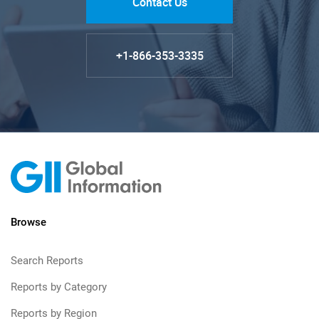
Contact Us
+1-866-353-3335
Browse
Search Reports
Reports by Category
Reports by Region