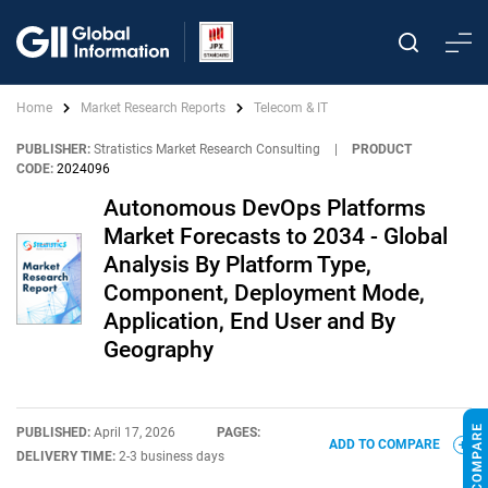
Home
Market Research Reports
Telecom & IT
PUBLISHER:
Stratistics Market Research Consulting
|
PRODUCT
CODE:
2024096
Autonomous DevOps Platforms
Market Forecasts to 2034 - Global
Analysis By Platform Type,
Component, Deployment Mode,
Application, End User and By
Geography
PUBLISHED:
April 17, 2026
PAGES:
ADD TO COMPARE
DELIVERY TIME:
2-3 business days