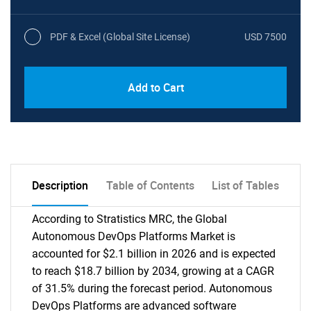
PDF & Excel (Global Site License)
USD 7500
Add to Cart
Description
Table of Contents
List of Tables
According to Stratistics MRC, the Global
Autonomous DevOps Platforms Market is
accounted for $2.1 billion in 2026 and is expected
to reach $18.7 billion by 2034, growing at a CAGR
of 31.5% during the forecast period. Autonomous
DevOps Platforms are advanced software