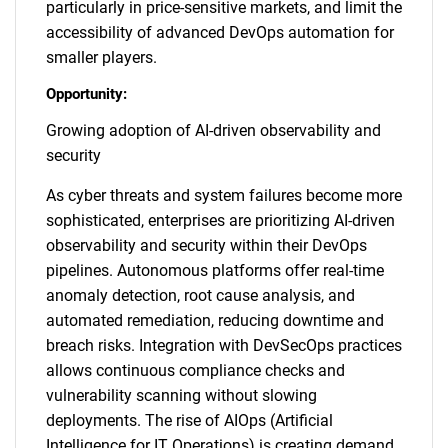
particularly in price-sensitive markets, and limit the
accessibility of advanced DevOps automation for
smaller players.
Opportunity:
Growing adoption of AI-driven observability and
security
As cyber threats and system failures become more
sophisticated, enterprises are prioritizing AI-driven
observability and security within their DevOps
pipelines. Autonomous platforms offer real-time
anomaly detection, root cause analysis, and
automated remediation, reducing downtime and
breach risks. Integration with DevSecOps practices
allows continuous compliance checks and
vulnerability scanning without slowing
deployments. The rise of AIOps (Artificial
Intelligence for IT Operations) is creating demand