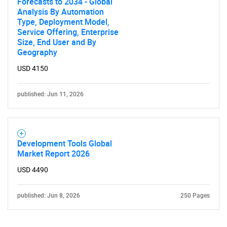
Forecasts to 2034 - Global
Analysis By Automation
Type, Deployment Model,
Service Offering, Enterprise
Size, End User and By
Geography
USD 4150
published: Jun 11, 2026
Development Tools Global
Market Report 2026
USD 4490
published: Jun 8, 2026
250 Pages