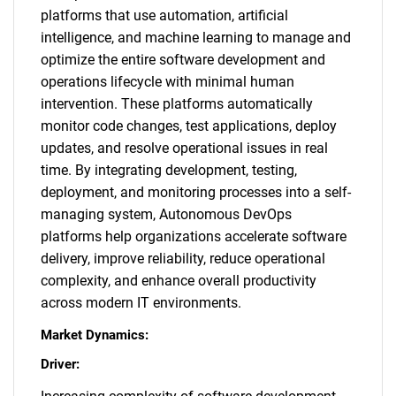
platforms that use automation, artificial
intelligence, and machine learning to manage and
optimize the entire software development and
operations lifecycle with minimal human
intervention. These platforms automatically
monitor code changes, test applications, deploy
updates, and resolve operational issues in real
time. By integrating development, testing,
deployment, and monitoring processes into a self-
managing system, Autonomous DevOps
platforms help organizations accelerate software
delivery, improve reliability, reduce operational
complexity, and enhance overall productivity
across modern IT environments.
Market Dynamics:
Driver: