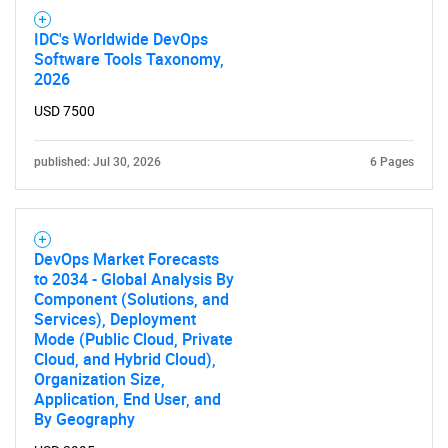
IDC's Worldwide DevOps
Software Tools Taxonomy,
2026
USD 7500
published: Jul 30, 2026
6 Pages
DevOps Market Forecasts
to 2034 - Global Analysis By
Component (Solutions, and
Services), Deployment
Mode (Public Cloud, Private
Cloud, and Hybrid Cloud),
Organization Size,
Application, End User, and
By Geography