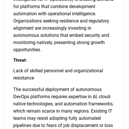
for platforms that combine development
automation with operational intelligence.
Organizations seeking resilience and regulatory
alignment are increasingly investing in
autonomous solutions that embed security and
monitoring natively, presenting strong growth
opportunities.
Threat:
Lack of skilled personnel and organizational
resistance
The successful deployment of autonomous
DevOps platforms requires expertise in AI, cloud-
native technologies, and automation frameworks,
which remain scarce in many regions. Existing IT
teams may resist adopting fully automated
pipelines due to fears of job displacement or loss