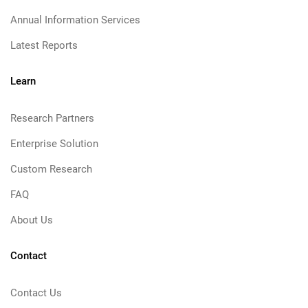
Annual Information Services
Latest Reports
Learn
Research Partners
Enterprise Solution
Custom Research
FAQ
About Us
Contact
Contact Us