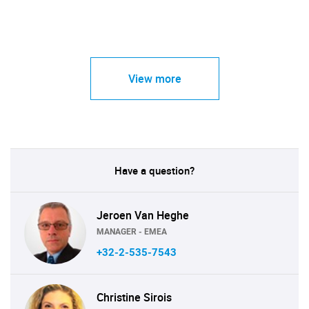
View more
Have a question?
Jeroen Van Heghe
MANAGER - EMEA
+32-2-535-7543
Christine Sirois