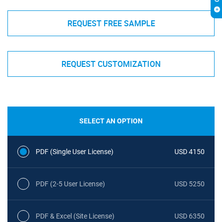
REQUEST FREE SAMPLE
REQUEST CUSTOMIZATION
SELECT AN OPTION
PDF (Single User License)
USD 4150
PDF (2-5 User License)
USD 5250
PDF & Excel (Site License)
USD 6350