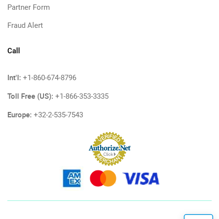
Partner Form
Fraud Alert
Call
Int'l:
+1-860-674-8796
Toll Free (US):
+1-866-353-3335
Europe:
+32-2-535-7543