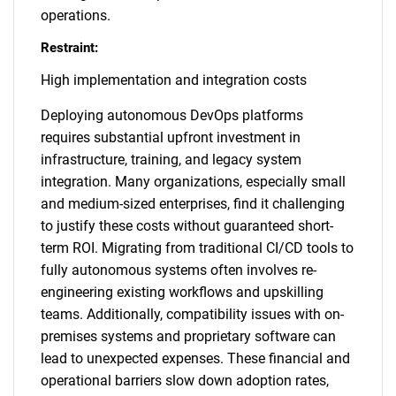
operations.
Restraint:
High implementation and integration costs
Deploying autonomous DevOps platforms
requires substantial upfront investment in
infrastructure, training, and legacy system
integration. Many organizations, especially small
and medium-sized enterprises, find it challenging
to justify these costs without guaranteed short-
term ROI. Migrating from traditional CI/CD tools to
fully autonomous systems often involves re-
engineering existing workflows and upskilling
teams. Additionally, compatibility issues with on-
premises systems and proprietary software can
lead to unexpected expenses. These financial and
operational barriers slow down adoption rates,