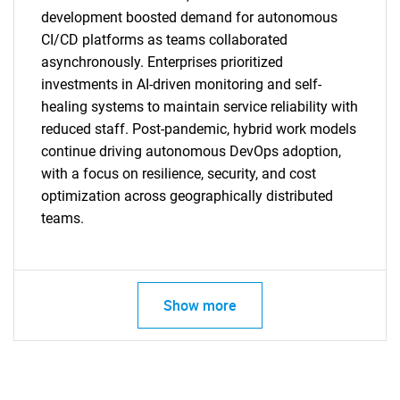
development boosted demand for autonomous
CI/CD platforms as teams collaborated
asynchronously. Enterprises prioritized
investments in AI-driven monitoring and self-
SEARCH
healing systems to maintain service reliability with
What are you looking
reduced staff. Post-pandemic, hybrid work models
continue driving autonomous DevOps adoption,
for?
with a focus on resilience, security, and cost
optimization across geographically distributed
teams.
Show more
Need help finding what you are looking for?