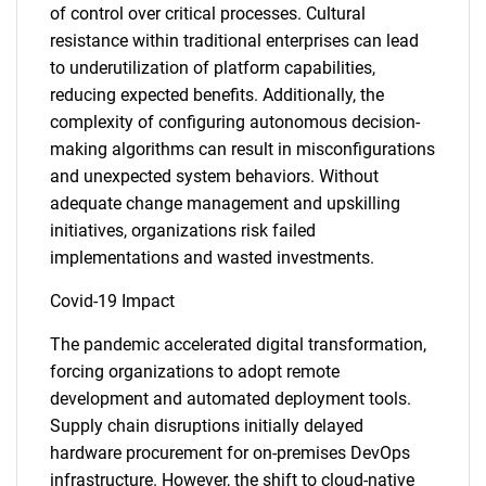
of control over critical processes. Cultural
resistance within traditional enterprises can lead
to underutilization of platform capabilities,
reducing expected benefits. Additionally, the
complexity of configuring autonomous decision-
making algorithms can result in misconfigurations
and unexpected system behaviors. Without
adequate change management and upskilling
initiatives, organizations risk failed
implementations and wasted investments.
Covid-19 Impact
The pandemic accelerated digital transformation,
forcing organizations to adopt remote
development and automated deployment tools.
Supply chain disruptions initially delayed
hardware procurement for on-premises DevOps
infrastructure. However, the shift to cloud-native