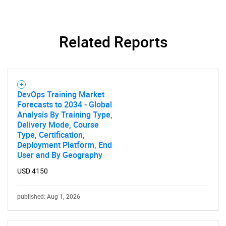
Contact Us
Related Reports
DevOps Training Market
Forecasts to 2034 - Global
Analysis By Training Type,
Delivery Mode, Course
Type, Certification,
Deployment Platform, End
User and By Geography
USD 4150
published: Aug 1, 2026