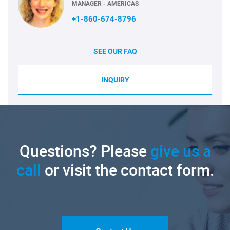
MANAGER - AMERICAS
+1-860-674-8796
SEE OUR FAQ
INQUIRY
Questions? Please
give us a
call
or visit the contact form.