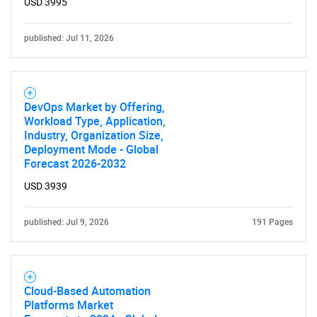
USD 3995
published: Jul 11, 2026
DevOps Market by Offering,
Workload Type, Application,
Industry, Organization Size,
Deployment Mode - Global
Forecast 2026-2032
USD 3939
published: Jul 9, 2026
191 Pages
Cloud-Based Automation
Platforms Market