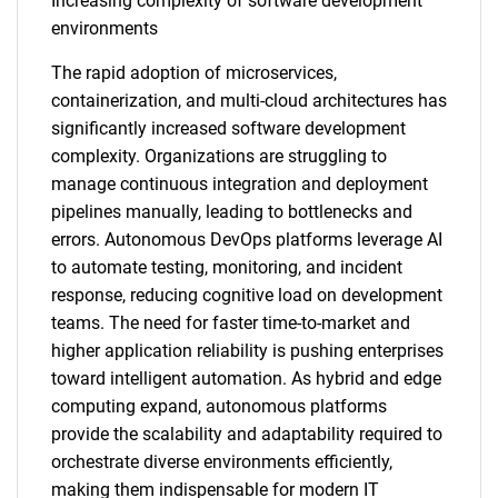
Increasing complexity of software development
environments
The rapid adoption of microservices,
containerization, and multi-cloud architectures has
significantly increased software development
complexity. Organizations are struggling to
manage continuous integration and deployment
pipelines manually, leading to bottlenecks and
errors. Autonomous DevOps platforms leverage AI
to automate testing, monitoring, and incident
response, reducing cognitive load on development
teams. The need for faster time-to-market and
higher application reliability is pushing enterprises
toward intelligent automation. As hybrid and edge
computing expand, autonomous platforms
provide the scalability and adaptability required to
orchestrate diverse environments efficiently,
making them indispensable for modern IT