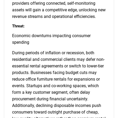
providers offering connected, self-monitoring
assets will gain a competitive edge, unlocking new
revenue streams and operational efficiencies.
Threat:
Economic downturns impacting consumer
spending
During periods of inflation or recession, both
residential and commercial clients may defer non-
essential rental agreements or switch to lower-tier
products. Businesses facing budget cuts may
reduce office furniture rentals for expansions or
events. Startups and co-working spaces, which
form a key customer segment, often delay
procurement during financial uncertainty.
Additionally, declining disposable incomes push
consumers toward outright purchase of cheap,