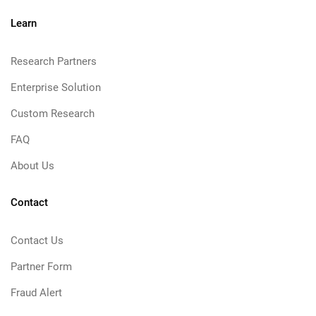
Learn
Research Partners
Enterprise Solution
Custom Research
FAQ
About Us
Contact
Contact Us
Partner Form
Fraud Alert