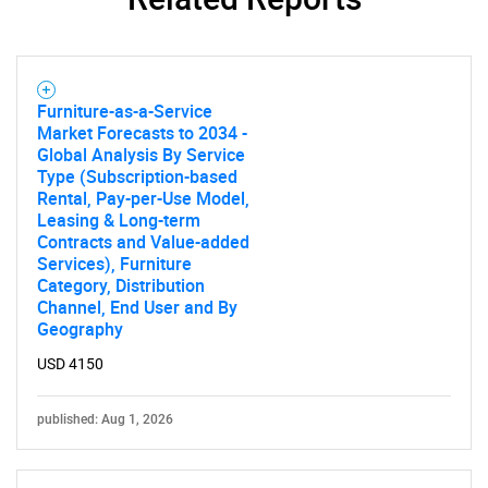
Furniture-as-a-Service
Market Forecasts to 2034 -
Global Analysis By Service
Type (Subscription-based
Rental, Pay-per-Use Model,
Leasing & Long-term
Contracts and Value-added
Services), Furniture
Category, Distribution
Channel, End User and By
Geography
USD 4150
published: Aug 1, 2026