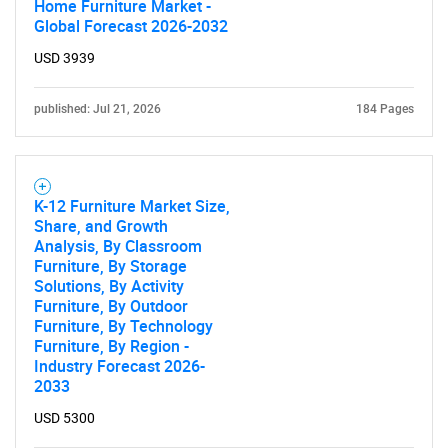
Home Furniture Market -
Global Forecast 2026-2032
USD 3939
published: Jul 21, 2026
184 Pages
K-12 Furniture Market Size,
Share, and Growth
Analysis, By Classroom
Furniture, By Storage
Solutions, By Activity
Furniture, By Outdoor
Furniture, By Technology
Furniture, By Region -
Industry Forecast 2026-
2033
USD 5300