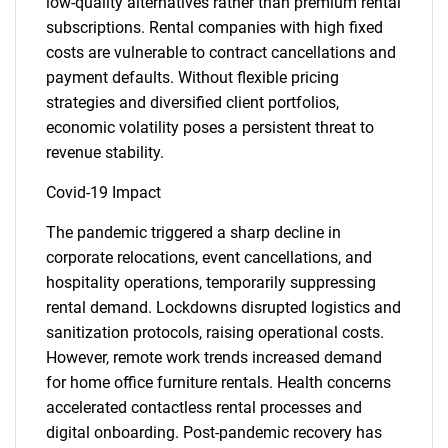
low-quality alternatives rather than premium rental
subscriptions. Rental companies with high fixed
costs are vulnerable to contract cancellations and
payment defaults. Without flexible pricing
strategies and diversified client portfolios,
economic volatility poses a persistent threat to
revenue stability.
Covid-19 Impact
The pandemic triggered a sharp decline in
corporate relocations, event cancellations, and
hospitality operations, temporarily suppressing
rental demand. Lockdowns disrupted logistics and
sanitization protocols, raising operational costs.
However, remote work trends increased demand
for home office furniture rentals. Health concerns
accelerated contactless rental processes and
digital onboarding. Post-pandemic recovery has