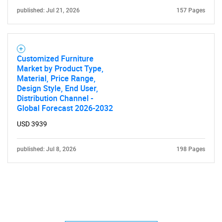
published: Jul 21, 2026
157 Pages
Customized Furniture
Market by Product Type,
Material, Price Range,
Design Style, End User,
Distribution Channel -
Global Forecast 2026-2032
USD 3939
published: Jul 8, 2026
198 Pages