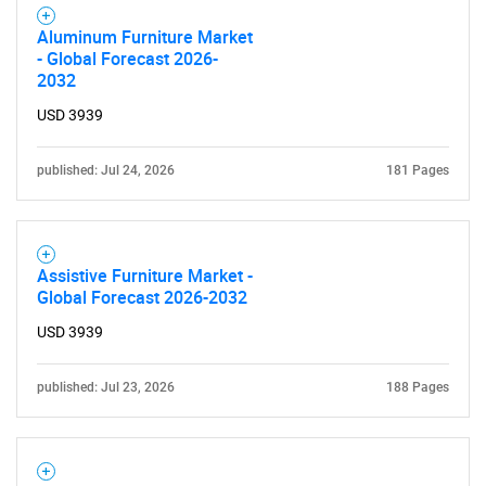
Aluminum Furniture Market
- Global Forecast 2026-
2032
USD 3939
published: Jul 24, 2026
181 Pages
Assistive Furniture Market -
Global Forecast 2026-2032
USD 3939
published: Jul 23, 2026
188 Pages