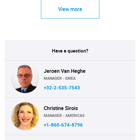
View more
Have a question?
Jeroen Van Heghe
MANAGER - EMEA
+32-2-535-7543
Christine Sirois
MANAGER - AMERICAS
+1-860-674-8796