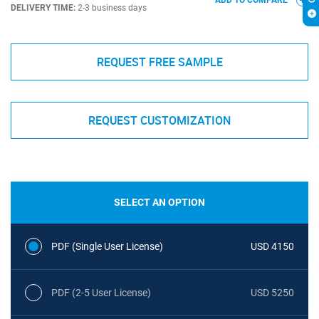
ADD TO COMPARE
DELIVERY TIME:
2-3 business days
REQUEST FREE SAMPLE
REQUEST CUSTOMIZATION
SELECT AN OPTION
PDF (Single User License)
USD 4150
PDF (2-5 User License)
USD 5250