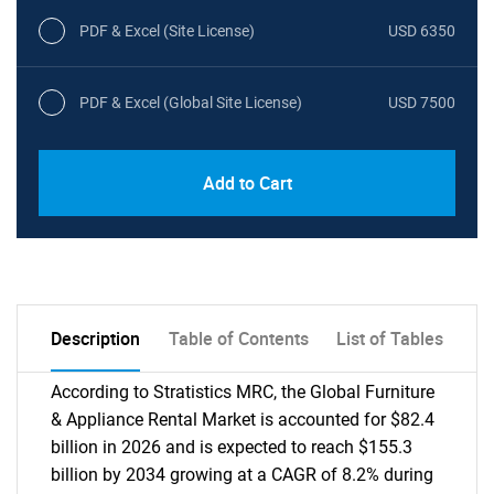
PDF & Excel (Site License)
USD 6350
PDF & Excel (Global Site License)
USD 7500
Add to Cart
Description
Table of Contents
List of Tables
According to Stratistics MRC, the Global Furniture
& Appliance Rental Market is accounted for $82.4
billion in 2026 and is expected to reach $155.3
billion by 2034 growing at a CAGR of 8.2% during