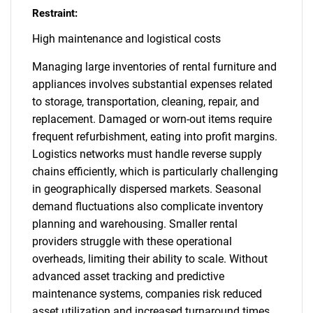
Restraint:
High maintenance and logistical costs
Managing large inventories of rental furniture and
appliances involves substantial expenses related
to storage, transportation, cleaning, repair, and
replacement. Damaged or worn-out items require
frequent refurbishment, eating into profit margins.
Logistics networks must handle reverse supply
chains efficiently, which is particularly challenging
in geographically dispersed markets. Seasonal
demand fluctuations also complicate inventory
planning and warehousing. Smaller rental
providers struggle with these operational
overheads, limiting their ability to scale. Without
advanced asset tracking and predictive
maintenance systems, companies risk reduced
asset utilization and increased turnaround times,