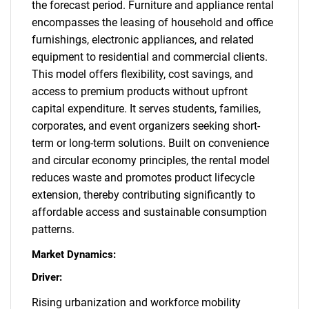
the forecast period. Furniture and appliance rental
encompasses the leasing of household and office
furnishings, electronic appliances, and related
equipment to residential and commercial clients.
This model offers flexibility, cost savings, and
access to premium products without upfront
capital expenditure. It serves students, families,
corporates, and event organizers seeking short-
term or long-term solutions. Built on convenience
and circular economy principles, the rental model
reduces waste and promotes product lifecycle
extension, thereby contributing significantly to
affordable access and sustainable consumption
patterns.
Market Dynamics:
Driver:
Rising urbanization and workforce mobility