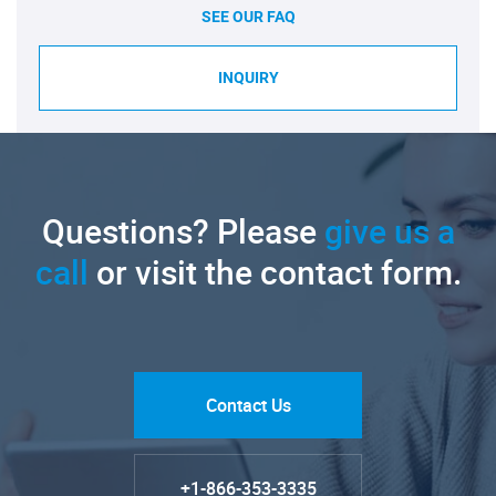
SEE OUR FAQ
INQUIRY
Questions? Please
give us a
call
or visit the contact form.
Contact Us
+1-866-353-3335