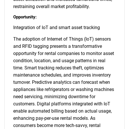
restraining overall market profitability.
Opportunity:
Integration of IoT and smart asset tracking
The adoption of Internet of Things (IoT) sensors
and RFID tagging presents a transformative
opportunity for rental companies to monitor asset
condition, location, and usage patterns in real
time. Smart tracking reduces theft, optimizes
maintenance schedules, and improves inventory
turnover. Predictive analytics can forecast when
appliances like refrigerators or washing machines
need servicing, minimizing downtime for
customers. Digital platforms integrated with IoT
enable automated billing based on actual usage,
enhancing pay-per-use rental models. As
consumers become more tech-savvy, rental