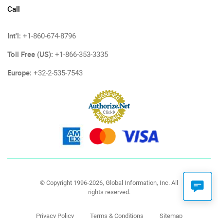
Call
Int'l:
+1-860-674-8796
Toll Free (US):
+1-866-353-3335
Europe:
+32-2-535-7543
© Copyright 1996-2026, Global Information, Inc. All
rights reserved.
Privacy Policy
Terms & Conditions
Sitemap