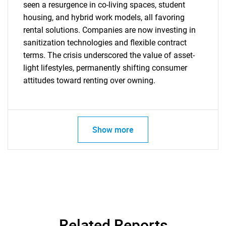
seen a resurgence in co-living spaces, student
housing, and hybrid work models, all favoring
SEARCH
rental solutions. Companies are now investing in
sanitization technologies and flexible contract
What are you looking
terms. The crisis underscored the value of asset-
light lifestyles, permanently shifting consumer
for?
attitudes toward renting over owning.
Show more
Need help finding what you are looking for?
Contact Us
Related Reports