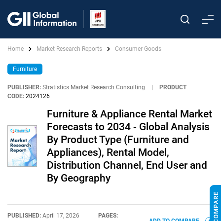
Home
Market Research Reports
Consumer Goods
Furniture
PUBLISHER:
Stratistics Market Research Consulting
|
PRODUCT
CODE:
2024126
Furniture & Appliance Rental Market
Forecasts to 2034 - Global Analysis
By Product Type (Furniture and
Appliances), Rental Model,
Distribution Channel, End User and
By Geography
PUBLISHED:
April 17, 2026
PAGES: