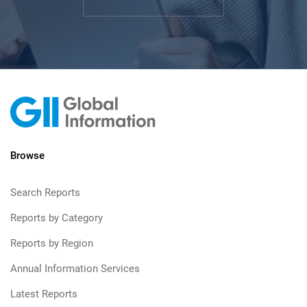
Browse
Search Reports
Reports by Category
Reports by Region
Annual Information Services
Latest Reports