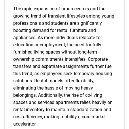
The rapid expansion of urban centers and the
growing trend of transient lifestyles among young
professionals and students are significantly
boosting demand for rental furniture and
appliances. As more individuals relocate for
education or employment, the need for fully
furnished living spaces without long-term
ownership commitments intensifies. Corporate
transfers and expatriate assignments further fuel
this trend, as employees seek temporary housing
solutions. Rental models offer flexibility,
eliminating the hassle of moving heavy
belongings. Additionally, the rise of co-living
spaces and serviced apartments relies heavily on
rental inventory to maintain standardization and
cost efficiency, making mobility a core market
accelerator.