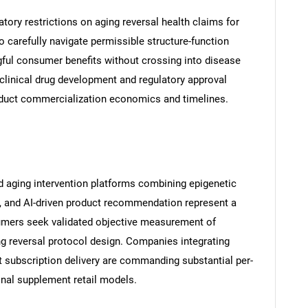
atory restrictions on aging reversal health claims for
carefully navigate permissible structure-function
ul consumer benefits without crossing into disease
 clinical drug development and regulatory approval
duct commercialization economics and timelines.
 aging intervention platforms combining epigenetic
s, and AI-driven product recommendation represent a
mers seek validated objective measurement of
g reversal protocol design. Companies integrating
t subscription delivery are commanding substantial per-
al supplement retail models.