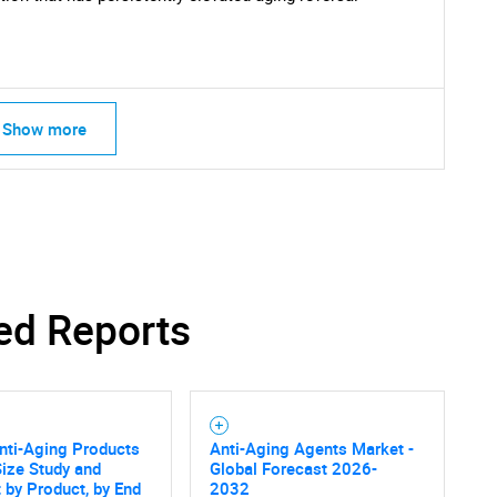
Show more
ed Reports
nti-Aging Products
Anti-Aging Agents Market -
ize Study and
Global Forecast 2026-
 by Product, by End
2032