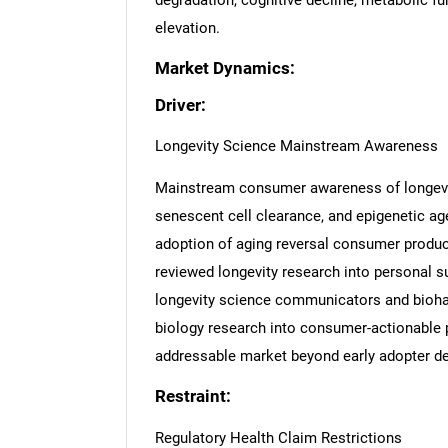
degradation, cognitive decline, metabolic f
elevation.
Market Dynamics:
Driver:
Longevity Science Mainstream Awareness
Mainstream consumer awareness of longevi
senescent cell clearance, and epigenetic age
adoption of aging reversal consumer products
reviewed longevity research into personal s
longevity science communicators and bioha
biology research into consumer-actionable
addressable market beyond early adopter d
Restraint:
Regulatory Health Claim Restrictions