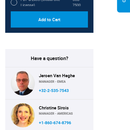
License)
7500
Add to Cart
Have a question?
Jeroen Van Heghe
MANAGER - EMEA
+32-2-535-7543
Christine Sirois
MANAGER - AMERICAS
+1-860-674-8796