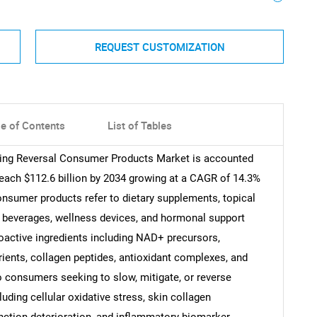
REQUEST CUSTOMIZATION
le of Contents
List of Tables
Aging Reversal Consumer Products Market is accounted
 reach $112.6 billion by 2034 growing at a CAGR of 14.3%
consumer products refer to dietary supplements, topical
d beverages, wellness devices, and hormonal support
ioactive ingredients including NAD+ precursors,
ients, collagen peptides, antioxidant complexes, and
 consumers seeking to slow, mitigate, or reverse
ding cellular oxidative stress, skin collagen