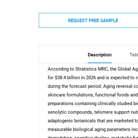
REQUEST FREE SAMPLE
Description
Tab
According to Stratistics MRC, the Global 
for $38.4 billion in 2026 and is expected to
during the forecast period. Aging reversal 
skincare formulations, functional foods an
preparations containing clinically studied b
senolytic compounds, telomere support nutr
adaptogenic botanicals that are marketed to
measurable biological aging parameters inclu