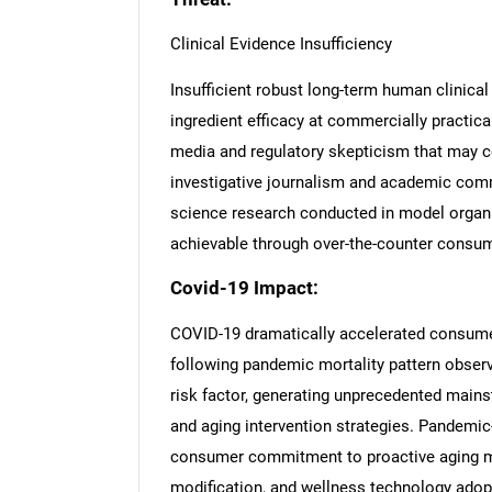
Clinical Evidence Insufficiency
Insufficient robust long-term human clinica
ingredient efficacy at commercially practic
media and regulatory skepticism that may 
investigative journalism and academic com
science research conducted in model organ
achievable through over-the-counter consu
Covid-19 Impact:
COVID-19 dramatically accelerated consumer
following pandemic mortality pattern observ
risk factor, generating unprecedented mains
and aging intervention strategies. Pandemic-
consumer commitment to proactive aging m
Nee
modification, and wellness technology adopt