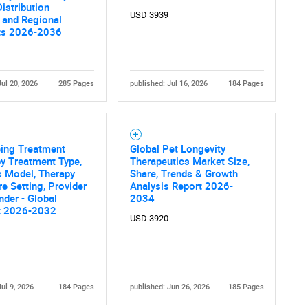
Distribution
USD 3939
 and Regional
ts 2026-2036
Jul 20, 2026
285 Pages
published: Jul 16, 2026
184 Pages
eing Treatment
Global Pet Longevity
y Treatment Type,
Therapeutics Market Size,
s Model, Therapy
Share, Trends & Growth
re Setting, Provider
Analysis Report 2026-
nder - Global
2034
t 2026-2032
USD 3920
Jul 9, 2026
184 Pages
published: Jun 26, 2026
185 Pages