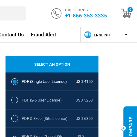
QUESTIONS?
0
+1-866-353-3335
Contact Us
Fraud Alert
SELECT AN OPTION
PDF (Single User License)
USD 4150
PDF (2-5 User License)
USD 5250
PDF & Excel (Site License)
USD 6350
PDF & Excel (Global Site
USD