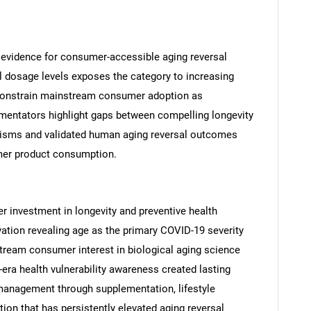
l evidence for consumer-accessible aging reversal
al dosage levels exposes the category to increasing
constrain mainstream consumer adoption as
mentators highlight gaps between compelling longevity
SEARCH
isms and validated human aging reversal outcomes
What are you looking for?
mer product consumption.
 investment in longevity and preventive health
ation revealing age as the primary COVID-19 severity
tream consumer interest in biological aging science
era health vulnerability awareness created lasting
anagement through supplementation, lifestyle
Contact Us
d help finding what you are looking for?
ion that has persistently elevated aging reversal