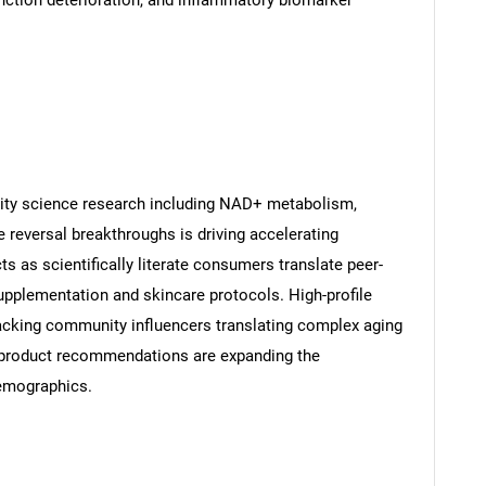
unction deterioration, and inflammatory biomarker
ty science research including NAD+ metabolism,
 reversal breakthroughs is driving accelerating
 as scientifically literate consumers translate peer-
upplementation and skincare protocols. High-profile
cking community influencers translating complex aging
 product recommendations are expanding the
emographics.