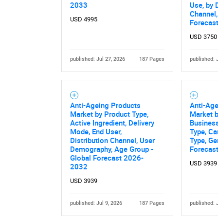
2033
Use, by 
Channel,
USD 4995
Forecas
USD 3750
published: Jul 27, 2026
187 Pages
published: 
Anti-Ageing Products
Anti-Ag
Market by Product Type,
Market b
Active Ingredient, Delivery
Busines
Mode, End User,
Type, Ca
Distribution Channel, User
Type, Ge
Demography, Age Group -
Forecas
Global Forecast 2026-
USD 3939
2032
USD 3939
published: Jul 9, 2026
187 Pages
published: 