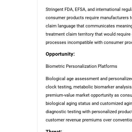
Stringent FDA, EFSA, and international regul
consumer products require manufacturers to 
claim language that communicates meaningf
treatment claim territory that would require
processes incompatible with consumer pro
Opportunity:
Biometric Personalization Platforms
Biological age assessment and personalized
clock testing, metabolic biomarker analysi
premium-value market opportunity as consu
biological aging status and customized agin
diagnostic testing with personalized produc
customer revenue premiums over convention
Threat: