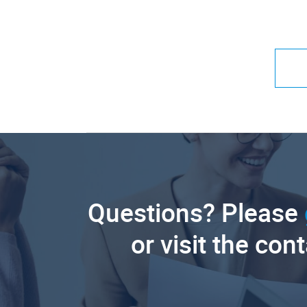
Questions? Please
or visit the con