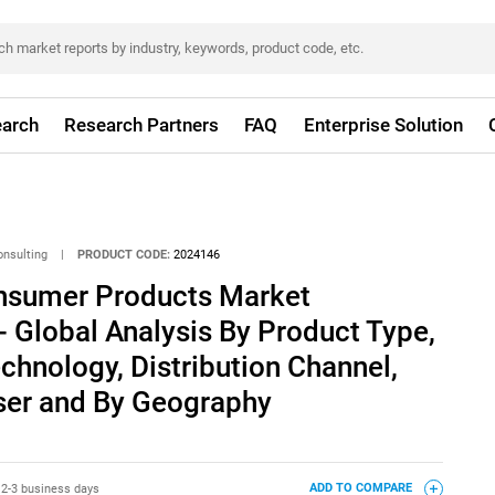
arch
Research Partners
FAQ
Enterprise Solution
onsulting
|
PRODUCT CODE:
2024146
nsumer Products Market
- Global Analysis By Product Type,
echnology, Distribution Channel,
User and By Geography
:
2-3 business days
ADD TO COMPARE