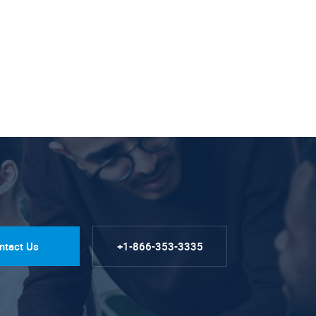
ntact Us
+1-866-353-3335