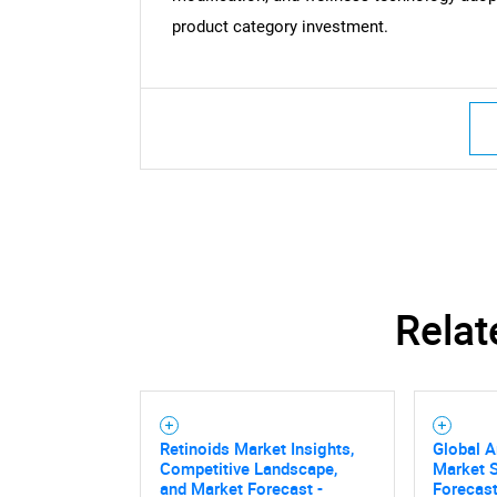
product category investment.
Relat
Retinoids Market Insights,
Global A
Competitive Landscape,
Market S
and Market Forecast -
Forecast