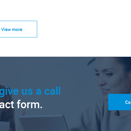
View more
give us a call
tact form.
Co