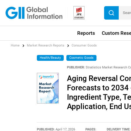
Reports
Custom Rese
Home
Market Research Reports
Consumer Goods
Health/Beauty
Cosmetic Goods
PUBLISHER:
Stratistics Market Research C
Aging Reversal Co
Forecasts to 2034 
Ingredient Type, T
Application, End 
PUBLISHED:
April 17, 2026
PAGES:
DELIVERY TIME