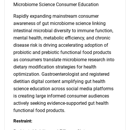
Microbiome Science Consumer Education
Rapidly expanding mainstream consumer
awareness of gut microbiome science linking
intestinal microbial diversity to immune function,
mental health, metabolic efficiency, and chronic
disease risk is driving accelerating adoption of
probiotic and prebiotic functional food products
as consumers translate microbiome research into
dietary modification strategies for health
optimization. Gastroenterologist and registered
dietitian digital content amplifying gut health
science education across social media platforms
is creating large informed consumer audiences
actively seeking evidence-supported gut health
functional food products.
Restraint: