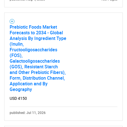
Prebiotic Foods Market
Forecasts to 2034 - Global
Analysis By Ingredient Type
(Inulin,
Fructooligosaccharides
(FOS),
Galactooligosaccharides
(GOS), Resistant Starch
and Other Prebiotic Fibers),
Form, Distribution Channel,
Application and By
Geography
USD 4150
published: Jul 11, 2026