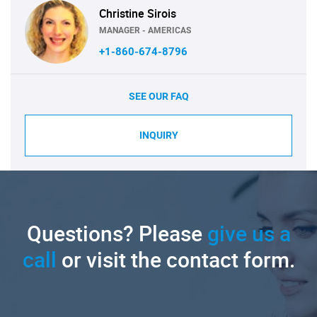
Christine Sirois
MANAGER - AMERICAS
+1-860-674-8796
SEE OUR FAQ
INQUIRY
Questions? Please
give us a
call
or visit the contact form.