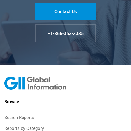
Contact Us
+1-866-353-3335
Browse
Search Reports
Reports by Category