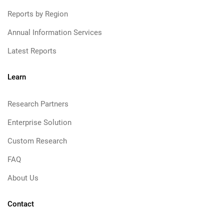
Reports by Region
Annual Information Services
Latest Reports
Learn
Research Partners
Enterprise Solution
Custom Research
FAQ
About Us
Contact