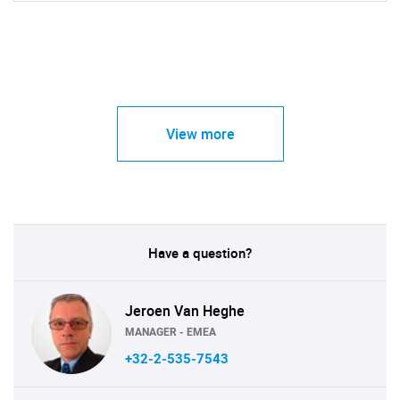
View more
Have a question?
Jeroen Van Heghe
MANAGER - EMEA
+32-2-535-7543