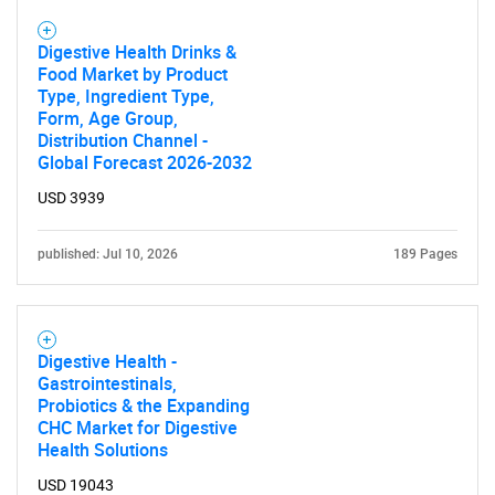
Digestive Health Drinks &
Food Market by Product
Type, Ingredient Type,
Form, Age Group,
Distribution Channel -
Global Forecast 2026-2032
USD 3939
published: Jul 10, 2026
189 Pages
Digestive Health -
Gastrointestinals,
Probiotics & the Expanding
CHC Market for Digestive
Health Solutions
USD 19043