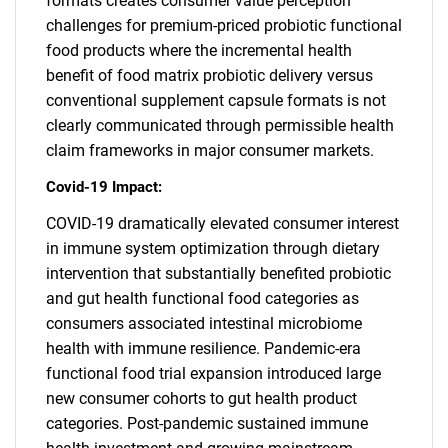
formats creates consumer value perception
challenges for premium-priced probiotic functional
food products where the incremental health
benefit of food matrix probiotic delivery versus
conventional supplement capsule formats is not
clearly communicated through permissible health
claim frameworks in major consumer markets.
Covid-19 Impact:
COVID-19 dramatically elevated consumer interest
in immune system optimization through dietary
intervention that substantially benefited probiotic
and gut health functional food categories as
consumers associated intestinal microbiome
health with immune resilience. Pandemic-era
functional food trial expansion introduced large
new consumer cohorts to gut health product
categories. Post-pandemic sustained immune