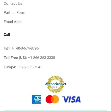
Contact Us
Partner Form
Fraud Alert
Call
Int'l:
+1-860-674-8796
Toll Free (US):
+1-866-353-3335
Europe:
+32-2-535-7543