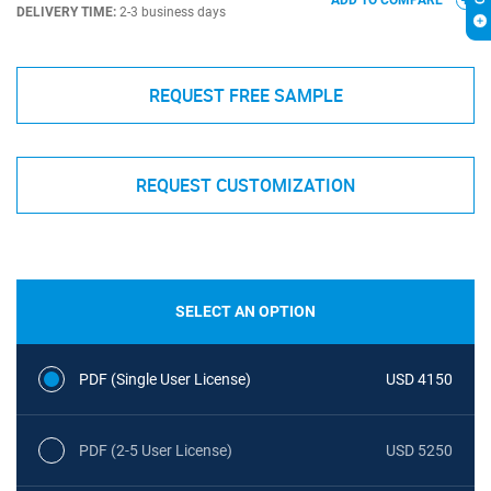
ADD TO COMPARE
DELIVERY TIME:
2-3 business days
REQUEST FREE SAMPLE
REQUEST CUSTOMIZATION
SELECT AN OPTION
PDF (Single User License)
USD 4150
PDF (2-5 User License)
USD 5250