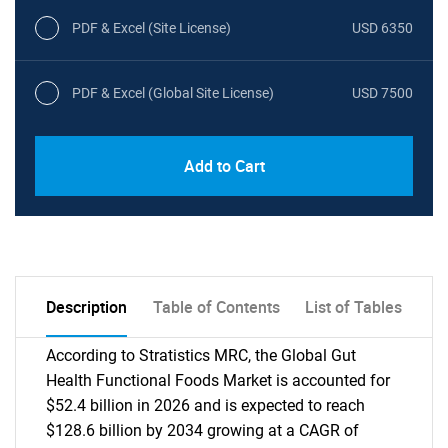
PDF & Excel (Site License)
USD 6350
PDF & Excel (Global Site License)
USD 7500
Add to Cart
Description
Table of Contents
List of Tables
According to Stratistics MRC, the Global Gut
Health Functional Foods Market is accounted for
$52.4 billion in 2026 and is expected to reach
$128.6 billion by 2034 growing at a CAGR of