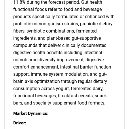
11.8% during the forecast period. Gut health
functional foods refer to food and beverage
products specifically formulated or enhanced with
probiotic microorganism strains, prebiotic dietary
fibers, synbiotic combinations, fermented
ingredients, and plant-based gut-supportive
compounds that deliver clinically documented
digestive health benefits including intestinal
microbiome diversity improvement, digestive
comfort enhancement, intestinal barrier function
support, immune system modulation, and gut-
brain axis optimization through regular dietary
consumption across yogurt, fermented dairy,
functional beverages, breakfast cereals, snack
bars, and specialty supplement food formats.
Market Dynamics:
Driver: