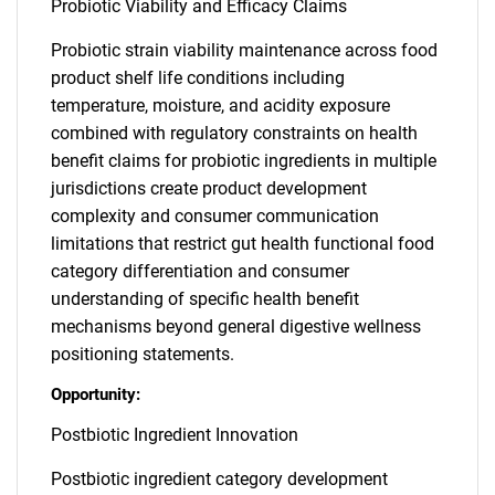
Probiotic Viability and Efficacy Claims
Probiotic strain viability maintenance across food
product shelf life conditions including
temperature, moisture, and acidity exposure
combined with regulatory constraints on health
benefit claims for probiotic ingredients in multiple
jurisdictions create product development
complexity and consumer communication
limitations that restrict gut health functional food
category differentiation and consumer
understanding of specific health benefit
mechanisms beyond general digestive wellness
positioning statements.
Opportunity:
Postbiotic Ingredient Innovation
Postbiotic ingredient category development