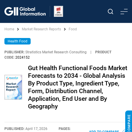
Home
Market Research Reports
Food
Health Food
PUBLISHER:
Stratistics Market Research Consulting
|
PRODUCT
CODE:
2024152
Gut Health Functional Foods Market
Forecasts to 2034 - Global Analysis
By Product Type, Ingredient Type,
Form, Distribution Channel,
Application, End User and By
Geography
PUBLISHED:
April 17, 2026
PAGES: