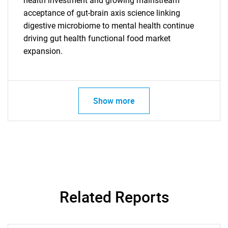
health investment and growing mainstream
acceptance of gut-brain axis science linking
digestive microbiome to mental health continue
driving gut health functional food market
expansion.
Show more
SEARCH
Related Reports
What are you looking
for?