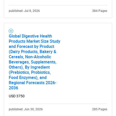
published: Jul 8, 2026
384 Pages
Global Digestive Health
Products Market Size Study
and Forecast by Product
(Dairy Products, Bakery &
Cereals, Non-Alcoholic
Beverages, Supplements,
Others), By Ingredient
(Prebiotics, Probiotics,
Food Enzymes), and
Regional Forecasts 2026-
2036
USD 3750
published: Jun 30, 2026
285 Pages