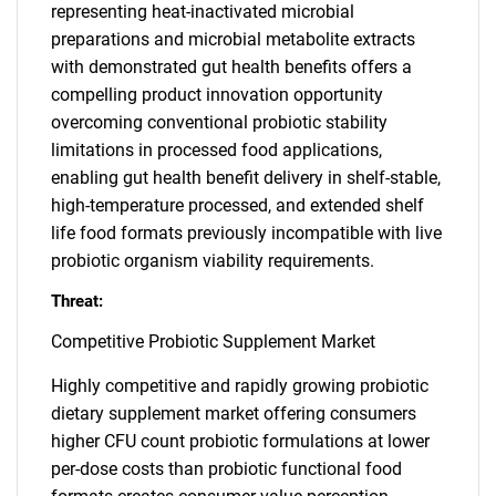
representing heat-inactivated microbial
preparations and microbial metabolite extracts
with demonstrated gut health benefits offers a
compelling product innovation opportunity
overcoming conventional probiotic stability
limitations in processed food applications,
enabling gut health benefit delivery in shelf-stable,
high-temperature processed, and extended shelf
life food formats previously incompatible with live
probiotic organism viability requirements.
Threat:
Competitive Probiotic Supplement Market
Highly competitive and rapidly growing probiotic
dietary supplement market offering consumers
higher CFU count probiotic formulations at lower
per-dose costs than probiotic functional food