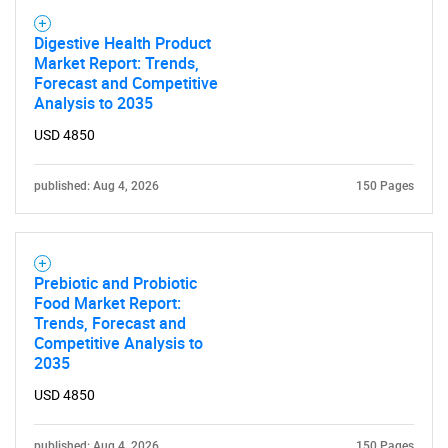
Digestive Health Product
Market Report: Trends,
Forecast and Competitive
Analysis to 2035
USD 4850
published: Aug 4, 2026
150 Pages
Need help finding what you are looking for?
Contact Us
Prebiotic and Probiotic
Food Market Report:
Trends, Forecast and
Competitive Analysis to
2035
USD 4850
published: Aug 4, 2026
150 Pages