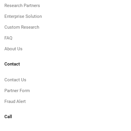
Research Partners
Enterprise Solution
Custom Research
FAQ
About Us
Contact
Contact Us
Partner Form
Fraud Alert
Call