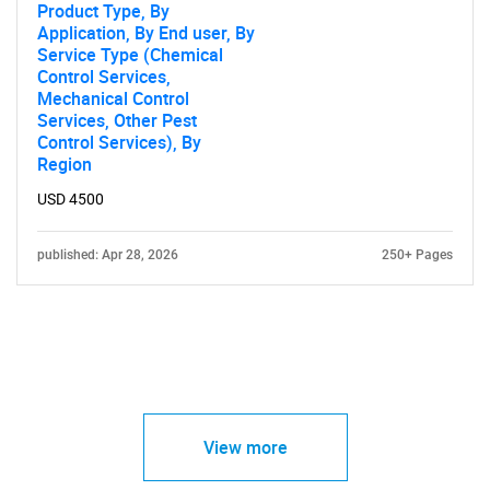
Product Type, By
Application, By End user, By
Service Type (Chemical
Control Services,
Mechanical Control
Services, Other Pest
Control Services), By
Region
USD 4500
published: Apr 28, 2026
250+ Pages
View more