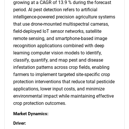
growing at a CAGR of 13.9 % during the forecast
period. AI pest detection refers to artificial
intelligence-powered precision agriculture systems
that use drone-mounted multispectral cameras,
field-deployed IoT sensor networks, satellite
remote sensing, and smartphone-based image
recognition applications combined with deep
learning computer vision models to identify,
classify, quantify, and map pest and disease
infestation patterns across crop fields, enabling
farmers to implement targeted site-specific crop
protection interventions that reduce total pesticide
applications, lower input costs, and minimize
environmental impact while maintaining effective
crop protection outcomes.
Market Dynamics:
Driver: