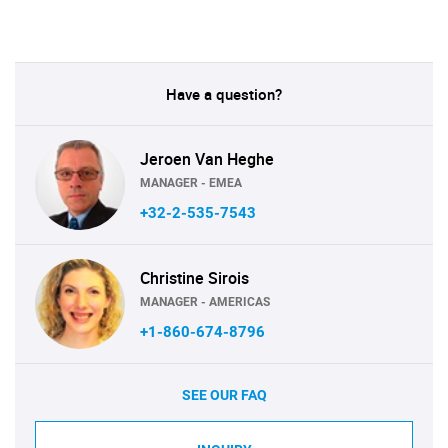
Have a question?
Jeroen Van Heghe
MANAGER - EMEA
+32-2-535-7543
Christine Sirois
MANAGER - AMERICAS
+1-860-674-8796
SEE OUR FAQ