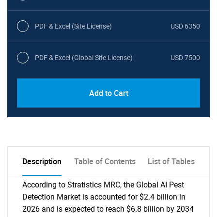
PDF & Excel (Site License)
USD 6350
PDF & Excel (Global Site License)
USD 7500
Add to Cart
Description
Table of Contents
List of Tables
According to Stratistics MRC, the Global AI Pest
Detection Market is accounted for $2.4 billion in
2026 and is expected to reach $6.8 billion by 2034