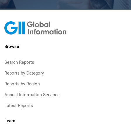
Browse
Search Reports
Reports by Category
Reports by Region
Annual Information Services
Latest Reports
Learn