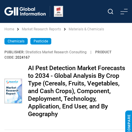
Home
Market Research Reports
Materials & Chemicals
Chemicals
Pesticide
PUBLISHER:
Stratistics Market Research Consulting
|
PRODUCT
CODE:
2024167
AI Pest Detection Market Forecasts
to 2034 - Global Analysis By Crop
Type (Cereals, Fruits, Vegetables,
and Cash Crops), Component,
Deployment, Technology,
Application, End User, and By
Geography