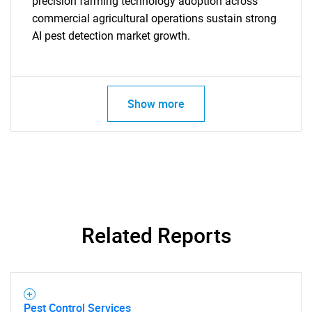
precision farming technology adoption across
commercial agricultural operations sustain strong
AI pest detection market growth.
Show more
SEARCH
What are you looking
Related Reports
for?
Pest Control Services