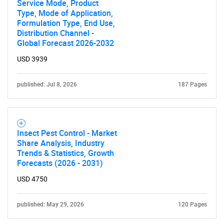
Service Mode, Product
Type, Mode of Application,
Formulation Type, End Use,
Distribution Channel -
Global Forecast 2026-2032
USD 3939
published: Jul 8, 2026
187 Pages
Insect Pest Control - Market
Share Analysis, Industry
Trends & Statistics, Growth
Forecasts (2026 - 2031)
USD 4750
published: May 29, 2026
120 Pages