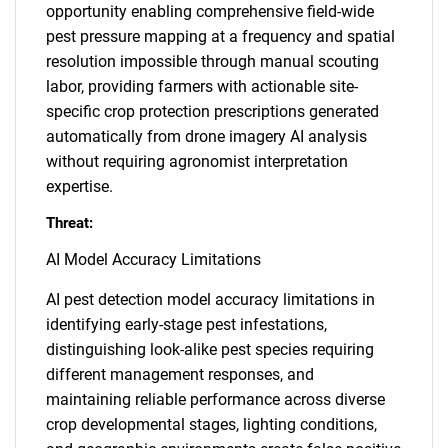
opportunity enabling comprehensive field-wide
pest pressure mapping at a frequency and spatial
resolution impossible through manual scouting
labor, providing farmers with actionable site-
specific crop protection prescriptions generated
automatically from drone imagery AI analysis
without requiring agronomist interpretation
expertise.
Threat:
AI Model Accuracy Limitations
AI pest detection model accuracy limitations in
identifying early-stage pest infestations,
distinguishing look-alike pest species requiring
different management responses, and
maintaining reliable performance across diverse
crop developmental stages, lighting conditions,