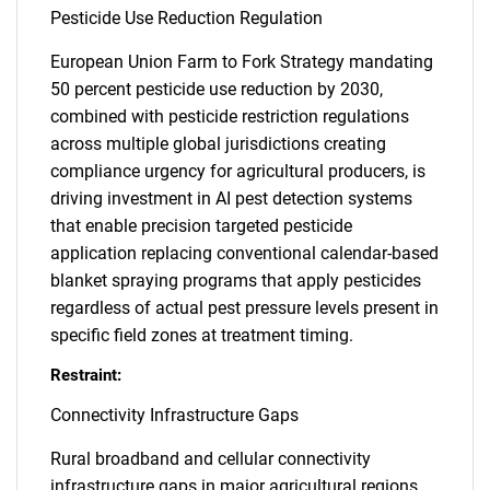
Pesticide Use Reduction Regulation
European Union Farm to Fork Strategy mandating
50 percent pesticide use reduction by 2030,
combined with pesticide restriction regulations
across multiple global jurisdictions creating
compliance urgency for agricultural producers, is
driving investment in AI pest detection systems
that enable precision targeted pesticide
application replacing conventional calendar-based
blanket spraying programs that apply pesticides
regardless of actual pest pressure levels present in
specific field zones at treatment timing.
Restraint:
Connectivity Infrastructure Gaps
Rural broadband and cellular connectivity
infrastructure gaps in major agricultural regions