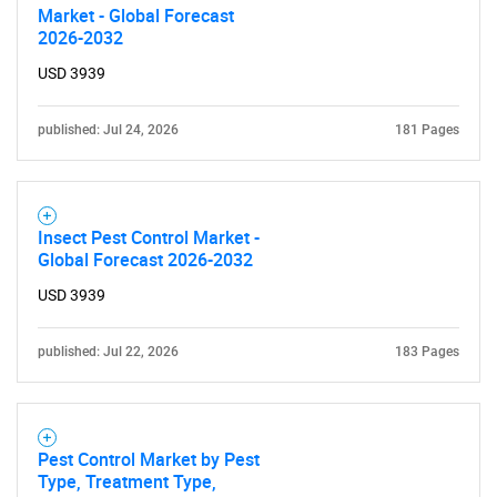
Market - Global Forecast
2026-2032
USD 3939
Need help finding what you are looking for?
published: Jul 24, 2026
181 Pages
Contact Us
Insect Pest Control Market -
Global Forecast 2026-2032
USD 3939
published: Jul 22, 2026
183 Pages
Pest Control Market by Pest
Type, Treatment Type,