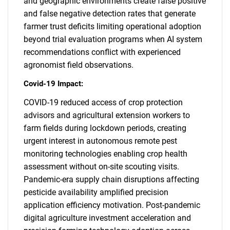
and geographic environments create false positive
and false negative detection rates that generate
farmer trust deficits limiting operational adoption
beyond trial evaluation programs when AI system
recommendations conflict with experienced
agronomist field observations.
Covid-19 Impact:
COVID-19 reduced access of crop protection
advisors and agricultural extension workers to
farm fields during lockdown periods, creating
urgent interest in autonomous remote pest
monitoring technologies enabling crop health
assessment without on-site scouting visits.
Pandemic-era supply chain disruptions affecting
pesticide availability amplified precision
application efficiency motivation. Post-pandemic
digital agriculture investment acceleration and