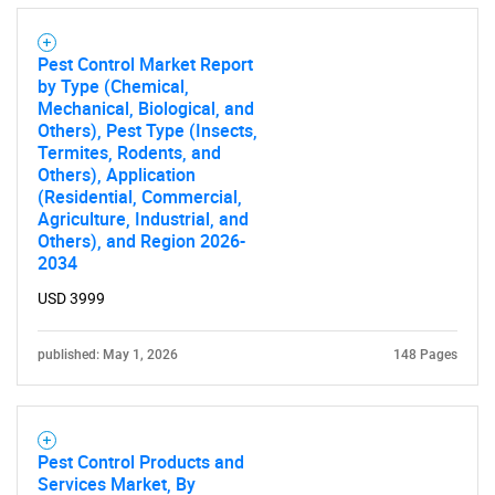
Pest Control Market Report
by Type (Chemical,
Mechanical, Biological, and
Others), Pest Type (Insects,
Termites, Rodents, and
Others), Application
(Residential, Commercial,
Agriculture, Industrial, and
Others), and Region 2026-
2034
USD 3999
published: May 1, 2026
148 Pages
Pest Control Products and
Services Market, By