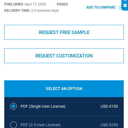
PUBLISHED:
April 17, 2026
PAGES:
ADD TO COMPARE
DELIVERY TIME:
2-3 business days
REQUEST FREE SAMPLE
REQUEST CUSTOMIZATION
SELECT AN OPTION
PDF (Single User License)
USD 4150
PDF (2-5 User License)
USD 5250