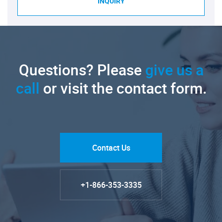
INQUIRY
Questions? Please
give us a
call
or visit the contact form.
Contact Us
+1-866-353-3335