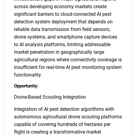
across developing economy markets create
significant barriers to cloud-connected AI pest
detection system deployment that depends on
reliable data transmission from field sensors,
drone systems, and smartphone capture devices
to AI analysis platforms, limiting addressable
market penetration in geographically large
agricultural regions where connectivity coverage is
insufficient for real-time AI pest monitoring system
functionality.
Opportunity:
Drone-Based Scouting Integration
Integration of AI pest detection algorithms with
autonomous agricultural drone scouting platforms
capable of covering hundreds of hectares per
flight is creating a transformative market