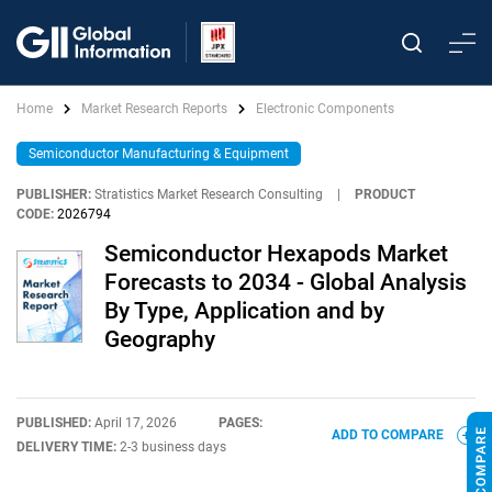
Home
Market Research Reports
Electronic Components
Semiconductor Manufacturing & Equipment
PUBLISHER:
Stratistics Market Research Consulting
|
PRODUCT
CODE:
2026794
Semiconductor Hexapods Market
Forecasts to 2034 - Global Analysis
By Type, Application and by
Geography
PUBLISHED:
April 17, 2026
PAGES:
ADD TO COMPARE
DELIVERY TIME:
2-3 business days