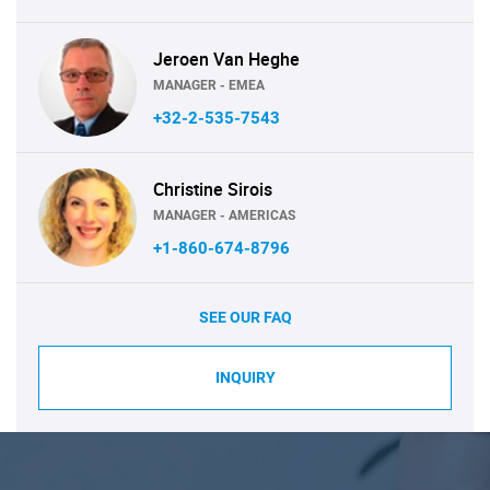
Jeroen Van Heghe
MANAGER - EMEA
+32-2-535-7543
Christine Sirois
MANAGER - AMERICAS
+1-860-674-8796
SEE OUR FAQ
INQUIRY