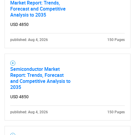
What are you looking
Market Report: Trends,
Forecast and Competitive
Analysis to 2035
for?
USD 4850
published: Aug 4, 2026
150 Pages
Semiconductor Market
Report: Trends, Forecast
and Competitive Analysis to
Need help finding what you are looking for?
2035
USD 4850
Contact Us
published: Aug 4, 2026
150 Pages