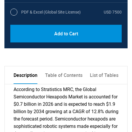
PDF & Excel (Global Site License)
USD 7500
Add to Cart
Description
Table of Contents
List of Tables
According to Stratistics MRC, the Global
Semiconductor Hexapods Market is accounted for
$0.7 billion in 2026 and is expected to reach $1.9
billion by 2034 growing at a CAGR of 12.8% during
the forecast period. Semiconductor hexapods are
sophisticated robotic systems made especially for