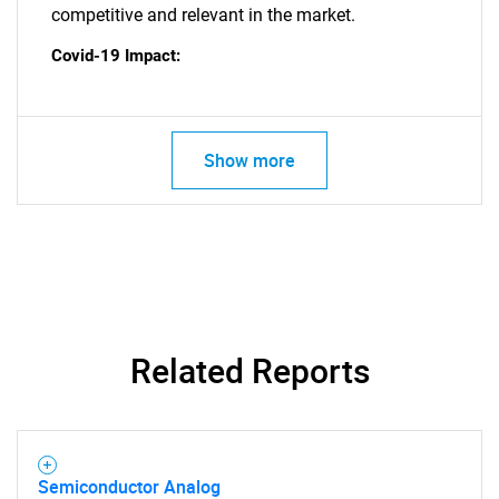
competitive and relevant in the market.
Covid-19 Impact:
Show more
Related Reports
SEARCH
Semiconductor Analog