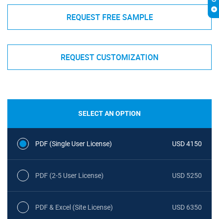
REQUEST FREE SAMPLE
REQUEST CUSTOMIZATION
SELECT AN OPTION
PDF (Single User License)
USD 4150
PDF (2-5 User License)
USD 5250
PDF & Excel (Site License)
USD 6350