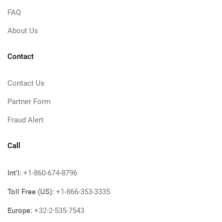
FAQ
About Us
Contact
Contact Us
Partner Form
Fraud Alert
Call
Int'l:
+1-860-674-8796
Toll Free (US):
+1-866-353-3335
Europe:
+32-2-535-7543