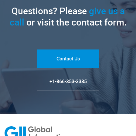
Questions? Please
give us a
call
or visit the contact form.
Contact Us
+1-866-353-3335