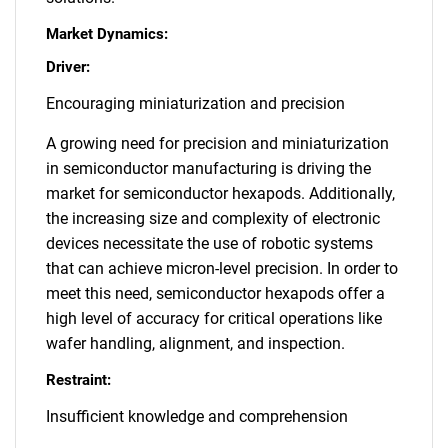
Market Dynamics:
Driver:
Encouraging miniaturization and precision
A growing need for precision and miniaturization
in semiconductor manufacturing is driving the
market for semiconductor hexapods. Additionally,
the increasing size and complexity of electronic
devices necessitate the use of robotic systems
that can achieve micron-level precision. In order to
meet this need, semiconductor hexapods offer a
high level of accuracy for critical operations like
wafer handling, alignment, and inspection.
Restraint:
Insufficient knowledge and comprehension