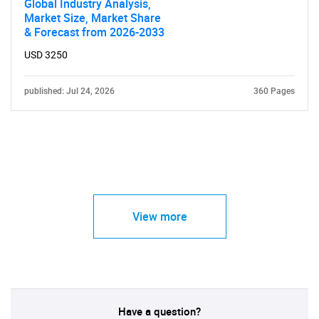
Global Industry Analysis,
Market Size, Market Share
& Forecast from 2026-2033
USD 3250
published: Jul 24, 2026
360 Pages
View more
Have a question?