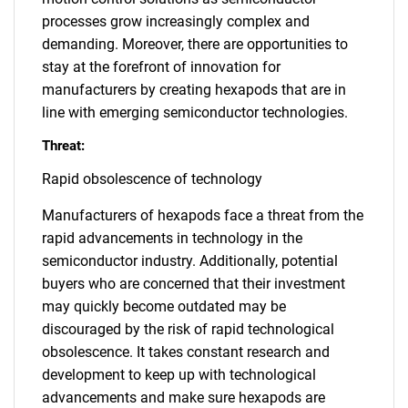
processes grow increasingly complex and
demanding. Moreover, there are opportunities to
stay at the forefront of innovation for
manufacturers by creating hexapods that are in
line with emerging semiconductor technologies.
Threat:
Rapid obsolescence of technology
Manufacturers of hexapods face a threat from the
rapid advancements in technology in the
semiconductor industry. Additionally, potential
buyers who are concerned that their investment
may quickly become outdated may be
discouraged by the risk of rapid technological
obsolescence. It takes constant research and
development to keep up with technological
advancements and make sure hexapods are