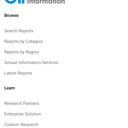
Browse
Search Reports
Reports by Category
Reports by Region
Annual Information Services
Latest Reports
Learn
Research Partners
Enterprise Solution
Custom Research