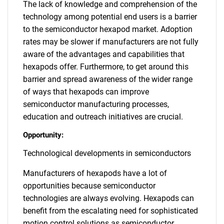
The lack of knowledge and comprehension of the
technology among potential end users is a barrier
to the semiconductor hexapod market. Adoption
rates may be slower if manufacturers are not fully
aware of the advantages and capabilities that
hexapods offer. Furthermore, to get around this
barrier and spread awareness of the wider range
of ways that hexapods can improve
semiconductor manufacturing processes,
education and outreach initiatives are crucial.
Opportunity:
Technological developments in semiconductors
Manufacturers of hexapods have a lot of
opportunities because semiconductor
technologies are always evolving. Hexapods can
benefit from the escalating need for sophisticated
motion control solutions as semiconductor