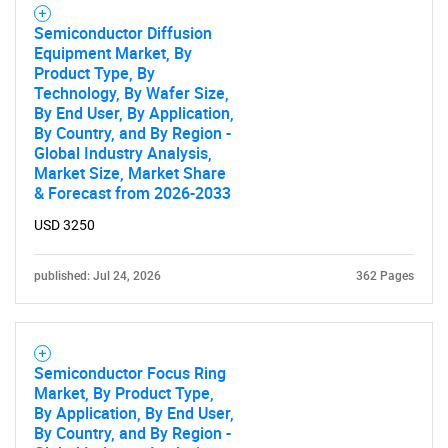
Semiconductor Diffusion
Equipment Market, By
Product Type, By
Technology, By Wafer Size,
By End User, By Application,
By Country, and By Region -
Global Industry Analysis,
Market Size, Market Share
& Forecast from 2026-2033
USD 3250
published: Jul 24, 2026
362 Pages
Semiconductor Focus Ring
Market, By Product Type,
By Application, By End User,
By Country, and By Region -