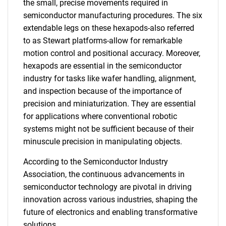
the small, precise movements required in
semiconductor manufacturing procedures. The six
extendable legs on these hexapods-also referred
to as Stewart platforms-allow for remarkable
motion control and positional accuracy. Moreover,
hexapods are essential in the semiconductor
industry for tasks like wafer handling, alignment,
and inspection because of the importance of
precision and miniaturization. They are essential
for applications where conventional robotic
systems might not be sufficient because of their
minuscule precision in manipulating objects.
According to the Semiconductor Industry
Association, the continuous advancements in
semiconductor technology are pivotal in driving
innovation across various industries, shaping the
future of electronics and enabling transformative
solutions.