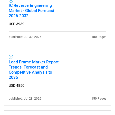
IC Reverse Engineering
Market - Global Forecast
2026-2032
USD 3939
published: Jul 30, 2026
180 Pages
Lead Frame Market Report:
Trends, Forecast and
Competitive Analysis to
2035
USD 4850
published: Jul 28, 2026
150 Pages