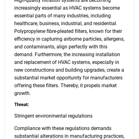
High-quality filtration systems are becoming
increasingly essential as HVAC systems become
essential parts of many industries, including
healthcare, business, industrial, and residential.
Polypropylene fibre-pleated filters, known for their
efficiency in capturing airborne particles, allergens,
and contaminants, align perfectly with this
demand. Furthermore, the increasing installation
and replacement of HVAC systems, especially in
new constructions and building upgrades, create a
substantial market opportunity for manufacturers
offering these filters. Thereby, it propels market
growth.
Threat:
Stringent environmental regulations
Compliance with these regulations demands
substantial alterations in manufacturing practices,