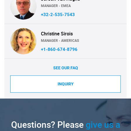
MANAGER - EMEA
+32-2-535-7543
Christine Sirois
MANAGER - AMERICAS
+1-860-674-8796
SEE OUR FAQ
INQUIRY
Questions? Please
give us a