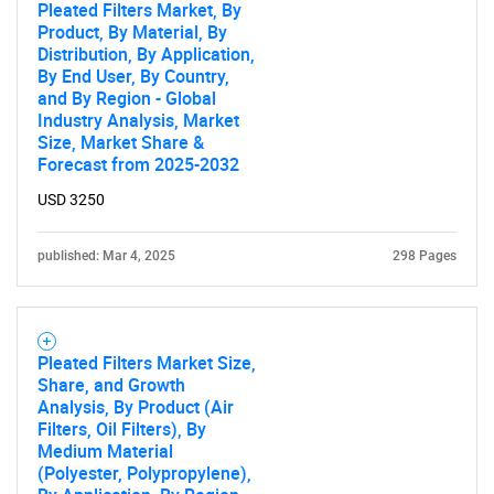
Pleated Filters Market, By
Product, By Material, By
Distribution, By Application,
By End User, By Country,
and By Region - Global
Industry Analysis, Market
Size, Market Share &
Forecast from 2025-2032
USD 3250
published: Mar 4, 2025
298 Pages
Pleated Filters Market Size,
Share, and Growth
Analysis, By Product (Air
Filters, Oil Filters), By
Medium Material
(Polyester, Polypropylene),