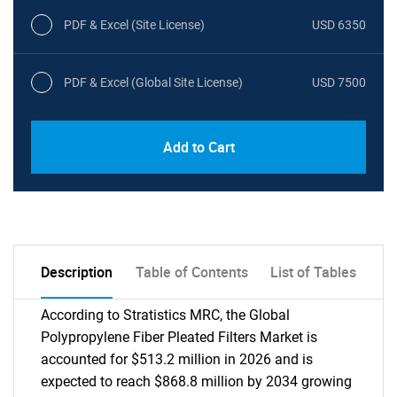
PDF & Excel (Site License)
USD 6350
PDF & Excel (Global Site License)
USD 7500
Add to Cart
Description
Table of Contents
List of Tables
According to Stratistics MRC, the Global
Polypropylene Fiber Pleated Filters Market is
accounted for $513.2 million in 2026 and is
expected to reach $868.8 million by 2034 growing