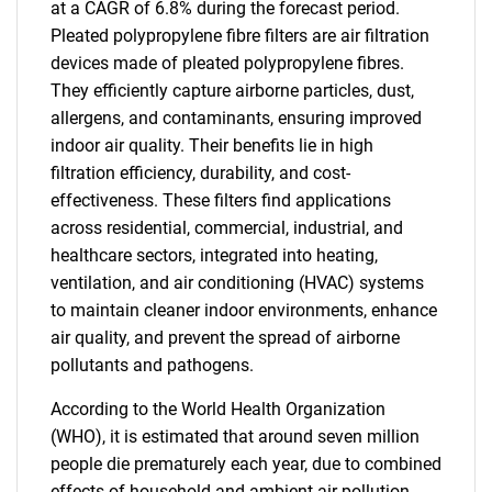
at a CAGR of 6.8% during the forecast period.
Pleated polypropylene fibre filters are air filtration
devices made of pleated polypropylene fibres.
They efficiently capture airborne particles, dust,
allergens, and contaminants, ensuring improved
indoor air quality. Their benefits lie in high
filtration efficiency, durability, and cost-
effectiveness. These filters find applications
across residential, commercial, industrial, and
healthcare sectors, integrated into heating,
ventilation, and air conditioning (HVAC) systems
to maintain cleaner indoor environments, enhance
air quality, and prevent the spread of airborne
pollutants and pathogens.
According to the World Health Organization
(WHO), it is estimated that around seven million
people die prematurely each year, due to combined
effects of household and ambient air pollution.