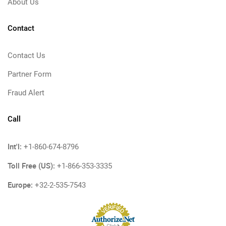
About Us
Contact
Contact Us
Partner Form
Fraud Alert
Call
Int'l:
+1-860-674-8796
Toll Free (US):
+1-866-353-3335
Europe:
+32-2-535-7543