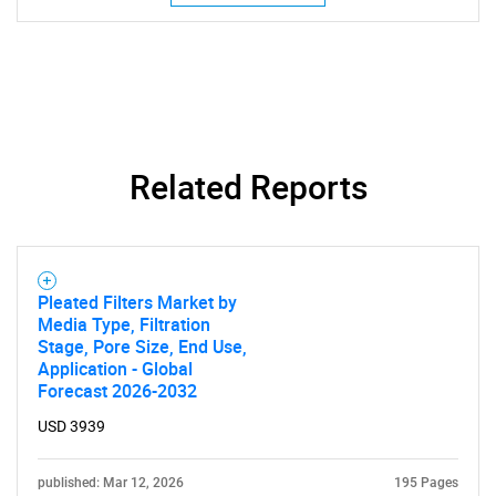
Related Reports
SEARCH
What are you looking
for?
Pleated Filters Market by
Media Type, Filtration
Stage, Pore Size, End Use,
Application - Global
Forecast 2026-2032
USD 3939
published: Mar 12, 2026
195 Pages