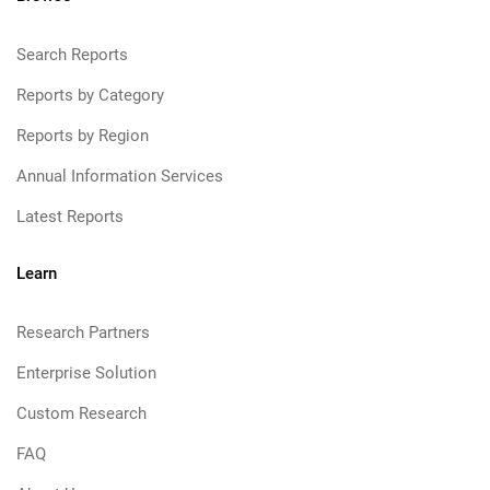
Search Reports
Reports by Category
Reports by Region
Annual Information Services
Latest Reports
Learn
Research Partners
Enterprise Solution
Custom Research
FAQ