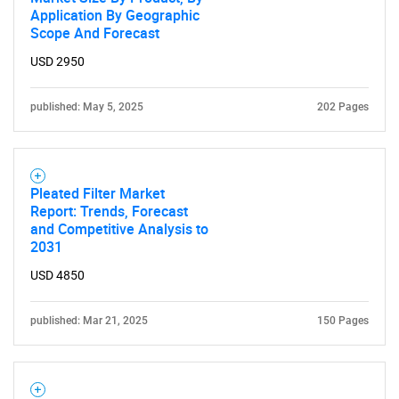
Application By Geographic
Scope And Forecast
USD 2950
published: May 5, 2025
202 Pages
Pleated Filter Market
Report: Trends, Forecast
and Competitive Analysis to
2031
USD 4850
published: Mar 21, 2025
150 Pages