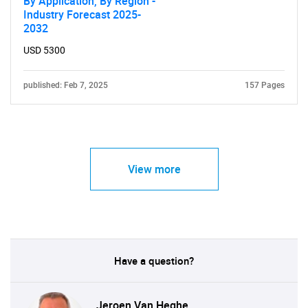
By Application, By Region -
Industry Forecast 2025-
2032
USD 5300
published: Feb 7, 2025
157 Pages
View more
Have a question?
Jeroen Van Heghe