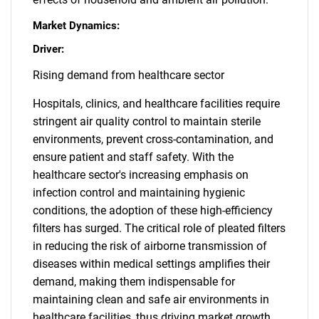
Market Dynamics:
Driver:
Rising demand from healthcare sector
Hospitals, clinics, and healthcare facilities require
stringent air quality control to maintain sterile
environments, prevent cross-contamination, and
ensure patient and staff safety. With the
healthcare sector's increasing emphasis on
infection control and maintaining hygienic
conditions, the adoption of these high-efficiency
filters has surged. The critical role of pleated filters
in reducing the risk of airborne transmission of
diseases within medical settings amplifies their
demand, making them indispensable for
maintaining clean and safe air environments in
healthcare facilities, thus driving market growth