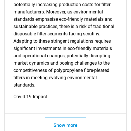
potentially increasing production costs for filter
manufacturers. Moreover, as environmental
standards emphasise eco-friendly materials and
sustainable practices, there is a risk of traditional
disposable filter segments facing scrutiny.
Adapting to these stringent regulations requires
significant investments in eco-friendly materials
and operational changes, potentially disrupting
market dynamics and posing challenges to the
competitiveness of polypropylene fibre-pleated
filters in meeting evolving environmental
standards.
Covid-19 Impact
Show more