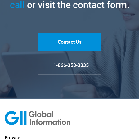
call
or visit the contact form.
Contact Us
+1-866-353-3335
Browse