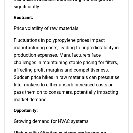
significantly.
Restraint:
Price volatility of raw materials
Fluctuations in polypropylene prices impact
manufacturing costs, leading to unpredictability in
production expenses. Manufacturers face
challenges in maintaining stable pricing for filters,
affecting profit margins and competitiveness.
Sudden price hikes in raw materials can pressurise
filter makers to either absorb increased costs or
pass them on to consumers, potentially impacting
market demand.
Opportunity:
Growing demand for HVAC systems