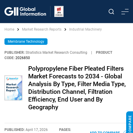
Home
Market Research Reports
Industrial Machinery
Membrane Technology
PUBLISHER:
Stratistics Market Research Consulting
|
PRODUCT
CODE:
2026850
Polypropylene Fiber Pleated Filters
Market Forecasts to 2034 - Global
Analysis By Type, Filter Media Type,
Distribution Channel, Filtration
Efficiency, End User and By
Geography
PUBLISHED:
April 17, 2026
PAGES: