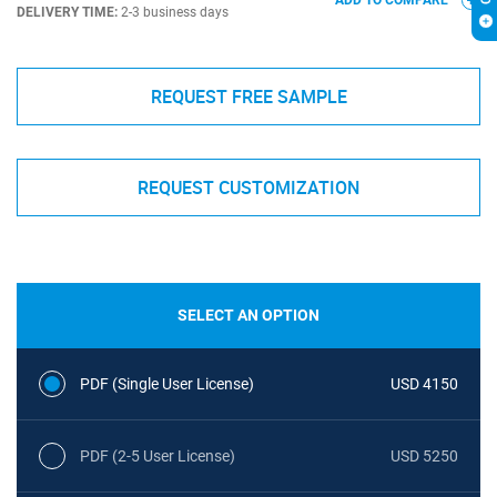
ADD TO COMPARE
DELIVERY TIME:
2-3 business days
REQUEST FREE SAMPLE
REQUEST CUSTOMIZATION
SELECT AN OPTION
PDF (Single User License)
USD 4150
PDF (2-5 User License)
USD 5250