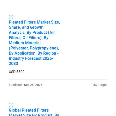
Need help finding what you are looking for?
Contact Us
Pleated Filters Market Size,
Share, and Growth
Analysis, By Product (Air
Filters, Oil Filters), By
Medium Material
(Polyester, Polypropylene),
By Application, By Region -
Industry Forecast 2026-
2033
USD 5300
published: Dec 24, 2025
157 Pages
Global Pleated Filters
Market Size By Product, By