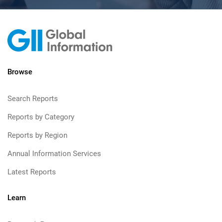
Browse
Search Reports
Reports by Category
Reports by Region
Annual Information Services
Latest Reports
Learn