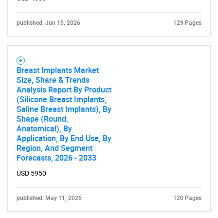
published: Jun 15, 2026
129 Pages
Breast Implants Market
Size, Share & Trends
Analysis Report By Product
(Silicone Breast Implants,
Saline Breast Implants), By
Shape (Round,
Anatomical), By
Application, By End Use, By
Region, And Segment
Forecasts, 2026 - 2033
USD 5950
published: May 11, 2026
120 Pages