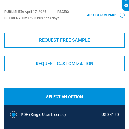
PUBLISHED:
April 17, 2026
PAGES:
ADD TO COMPARE
DELIVERY TIME:
2-3 business days
REQUEST FREE SAMPLE
REQUEST CUSTOMIZATION
SELECT AN OPTION
PDF (Single User License)
USD 4150