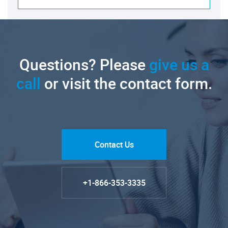
Questions? Please
give us a
call
or visit the contact form.
Contact Us
+1-866-353-3335