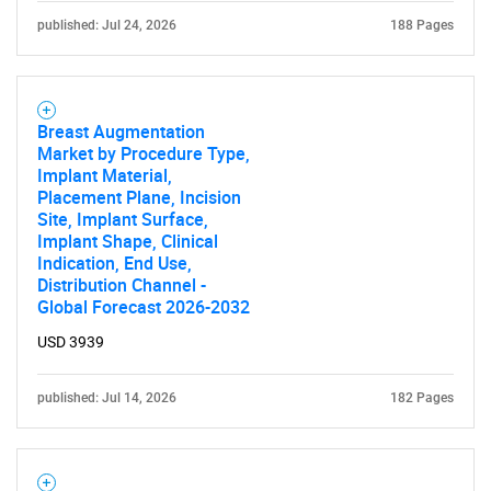
published: Jul 24, 2026
188 Pages
Need help finding what you are looking for?
Breast Augmentation
Market by Procedure Type,
Contact Us
Implant Material,
Placement Plane, Incision
Site, Implant Surface,
Implant Shape, Clinical
Indication, End Use,
Distribution Channel -
Global Forecast 2026-2032
USD 3939
published: Jul 14, 2026
182 Pages