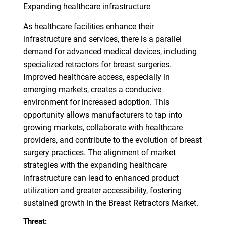
Expanding healthcare infrastructure
As healthcare facilities enhance their
infrastructure and services, there is a parallel
demand for advanced medical devices, including
specialized retractors for breast surgeries.
Improved healthcare access, especially in
emerging markets, creates a conducive
environment for increased adoption. This
opportunity allows manufacturers to tap into
growing markets, collaborate with healthcare
providers, and contribute to the evolution of breast
surgery practices. The alignment of market
strategies with the expanding healthcare
infrastructure can lead to enhanced product
utilization and greater accessibility, fostering
sustained growth in the Breast Retractors Market.
Threat: