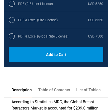
PDF (2-5 User License)
USD 5250
PDF & Excel (Site License)
USD 6350
PDF & Excel (Global Site License)
USD 7500
Add to Cart
Description
Table of Contents
List of Tables
According to Stratistics MRC, the Global Breast
Retractors Market is accounted for $239.0 million