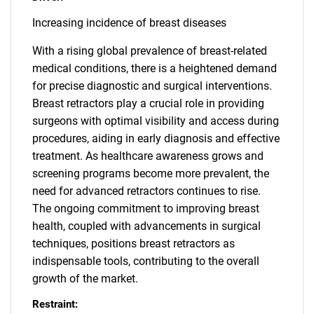
Increasing incidence of breast diseases
With a rising global prevalence of breast-related
medical conditions, there is a heightened demand
for precise diagnostic and surgical interventions.
Breast retractors play a crucial role in providing
surgeons with optimal visibility and access during
procedures, aiding in early diagnosis and effective
treatment. As healthcare awareness grows and
screening programs become more prevalent, the
need for advanced retractors continues to rise.
The ongoing commitment to improving breast
health, coupled with advancements in surgical
techniques, positions breast retractors as
indispensable tools, contributing to the overall
growth of the market.
Restraint: