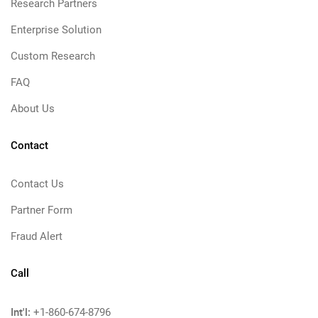
Research Partners
Enterprise Solution
Custom Research
FAQ
About Us
Contact
Contact Us
Partner Form
Fraud Alert
Call
Int'l:
+1-860-674-8796