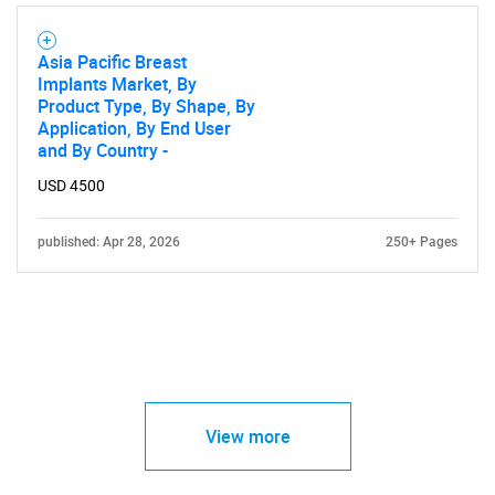
Asia Pacific Breast
Implants Market, By
Product Type, By Shape, By
Application, By End User
and By Country -
USD 4500
published: Apr 28, 2026
250+ Pages
View more