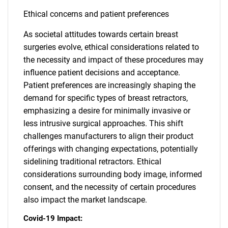
Ethical concerns and patient preferences
As societal attitudes towards certain breast
surgeries evolve, ethical considerations related to
the necessity and impact of these procedures may
influence patient decisions and acceptance.
Patient preferences are increasingly shaping the
demand for specific types of breast retractors,
emphasizing a desire for minimally invasive or
less intrusive surgical approaches. This shift
challenges manufacturers to align their product
offerings with changing expectations, potentially
sidelining traditional retractors. Ethical
considerations surrounding body image, informed
consent, and the necessity of certain procedures
also impact the market landscape.
Covid-19 Impact: