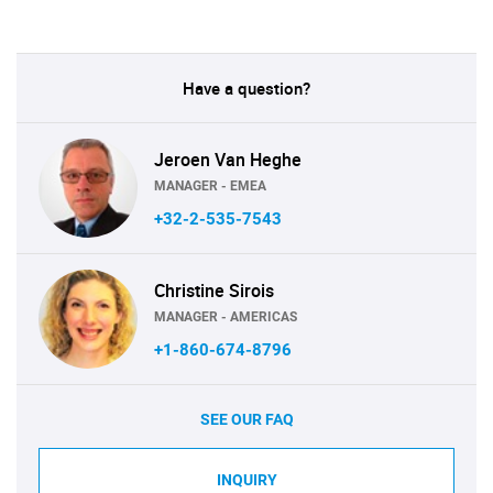
Have a question?
Jeroen Van Heghe
MANAGER - EMEA
+32-2-535-7543
Christine Sirois
MANAGER - AMERICAS
+1-860-674-8796
SEE OUR FAQ
INQUIRY