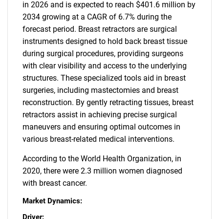
in 2026 and is expected to reach $401.6 million by
2034 growing at a CAGR of 6.7% during the
forecast period. Breast retractors are surgical
instruments designed to hold back breast tissue
during surgical procedures, providing surgeons
with clear visibility and access to the underlying
structures. These specialized tools aid in breast
surgeries, including mastectomies and breast
reconstruction. By gently retracting tissues, breast
retractors assist in achieving precise surgical
maneuvers and ensuring optimal outcomes in
various breast-related medical interventions.
According to the World Health Organization, in
2020, there were 2.3 million women diagnosed
with breast cancer.
Market Dynamics:
Driver: