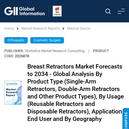
Home
Market Research Reports
Medical Device
Orthopedic
Cosmetic Surgery
PUBLISHER:
Stratistics Market Research Consulting
|
PRODUCT
CODE:
2026878
Breast Retractors Market Forecasts
to 2034 - Global Analysis By
Product Type (Single-Arm
Retractors, Double-Arm Retractors
and Other Product Types), By Usage
(Reusable Retractors and
Disposable Retractors), Application,
End User and By Geography