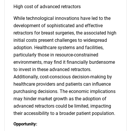
High cost of advanced retractors
While technological innovations have led to the
development of sophisticated and effective
retractors for breast surgeries, the associated high
initial costs present challenges to widespread
adoption. Healthcare systems and facilities,
particularly those in resource-constrained
environments, may find it financially burdensome
to invest in these advanced retractors.
Additionally, cost-conscious decision-making by
healthcare providers and patients can influence
purchasing decisions. The economic implications
may hinder market growth as the adoption of
advanced retractors could be limited, impacting
their accessibility to a broader patient population.
Opportunity: