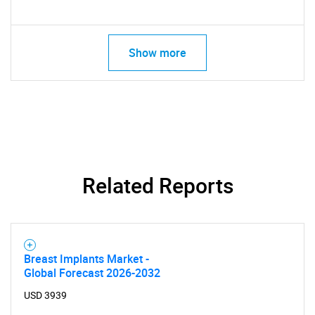
Show more
SEARCH
Related Reports
What are you looking
for?
Breast Implants Market -
Global Forecast 2026-2032
USD 3939