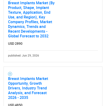
Breast Implants Market (By
Product, Shape, Implant
Texture, Application, End
Use, and Region), Key
Company Profiles, Market
Dynamics, Trends and
Recent Developments -
Global Forecast to 2032
USD 2890
published: Jun 29, 2026
Breast Implants Market
Opportunity, Growth
Drivers, Industry Trend
Analysis, and Forecast
2026 - 2035
USD 4850