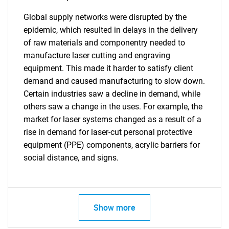
Global supply networks were disrupted by the
epidemic, which resulted in delays in the delivery
of raw materials and componentry needed to
manufacture laser cutting and engraving
equipment. This made it harder to satisfy client
demand and caused manufacturing to slow down.
Certain industries saw a decline in demand, while
others saw a change in the uses. For example, the
market for laser systems changed as a result of a
rise in demand for laser-cut personal protective
equipment (PPE) components, acrylic barriers for
social distance, and signs.
Show more
SEARCH