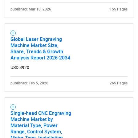
published: Mar 10, 2026
155 Pages
Global Laser Engraving
Machine Market Size,
Share, Trends & Growth
Analysis Report 2026-2034
USD 3920
published: Feb 5, 2026
265 Pages
Single-head CNC Engraving
Machine Market by
Material Type, Power
Range, Control System,
Motor Type, Installation,