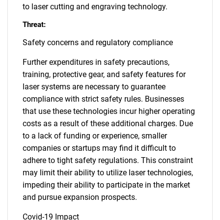
to laser cutting and engraving technology.
Threat:
Safety concerns and regulatory compliance
Further expenditures in safety precautions,
training, protective gear, and safety features for
laser systems are necessary to guarantee
compliance with strict safety rules. Businesses
that use these technologies incur higher operating
costs as a result of these additional charges. Due
to a lack of funding or experience, smaller
companies or startups may find it difficult to
adhere to tight safety regulations. This constraint
may limit their ability to utilize laser technologies,
impeding their ability to participate in the market
and pursue expansion prospects.
Covid-19 Impact