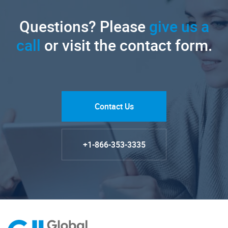
Questions? Please
give us a
call
or visit the contact form.
Contact Us
+1-866-353-3335