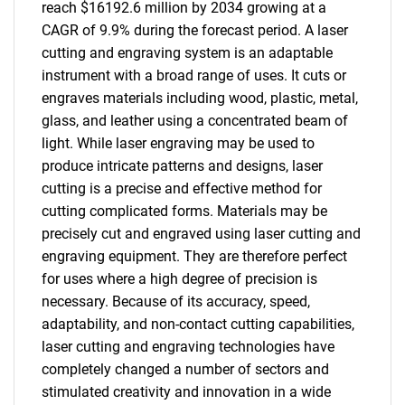
reach $16192.6 million by 2034 growing at a
CAGR of 9.9% during the forecast period. A laser
cutting and engraving system is an adaptable
instrument with a broad range of uses. It cuts or
engraves materials including wood, plastic, metal,
glass, and leather using a concentrated beam of
light. While laser engraving may be used to
produce intricate patterns and designs, laser
cutting is a precise and effective method for
cutting complicated forms. Materials may be
precisely cut and engraved using laser cutting and
engraving equipment. They are therefore perfect
for uses where a high degree of precision is
necessary. Because of its accuracy, speed,
adaptability, and non-contact cutting capabilities,
laser cutting and engraving technologies have
completely changed a number of sectors and
stimulated creativity and innovation in a wide