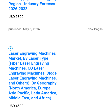
Region - Industry Forecast
2026-2033
USD 5300
published: May 5, 2026
157 Pages
Laser Engraving Machines
Market, By Laser Type
(Fiber Laser Engraving
Machines, CO Laser
Engraving Machines, Diode
Laser Engraving Machines,
and Others), By Geography
(North America, Europe,
Asia Pacific, Latin America,
Middle East, and Africa)
USD 4500