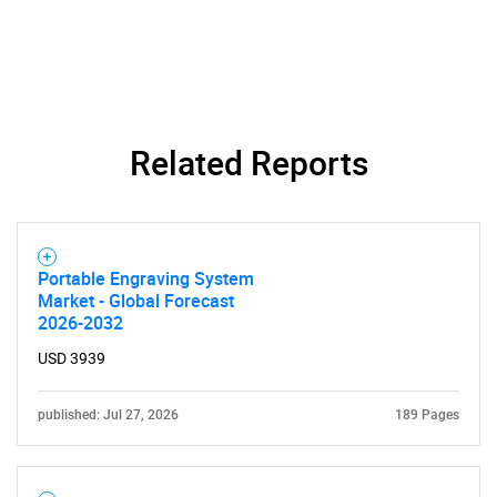
What are you looking
for?
Related Reports
Portable Engraving System
Market - Global Forecast
Need help finding what you are looking for?
2026-2032
USD 3939
Contact Us
published: Jul 27, 2026
189 Pages