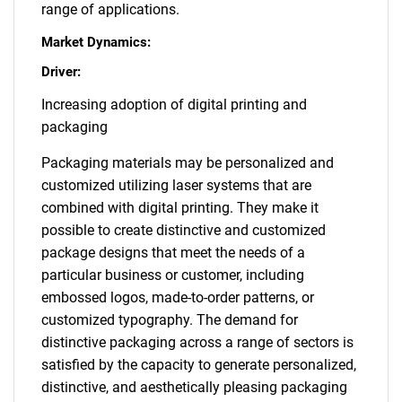
range of applications.
Market Dynamics:
Driver:
Increasing adoption of digital printing and
packaging
Packaging materials may be personalized and
customized utilizing laser systems that are
combined with digital printing. They make it
possible to create distinctive and customized
package designs that meet the needs of a
particular business or customer, including
embossed logos, made-to-order patterns, or
customized typography. The demand for
distinctive packaging across a range of sectors is
satisfied by the capacity to generate personalized,
distinctive, and aesthetically pleasing packaging