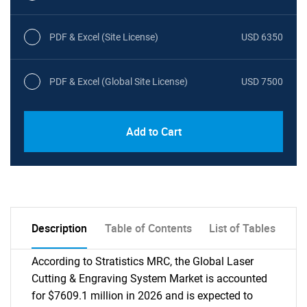
PDF & Excel (Site License)
USD 6350
PDF & Excel (Global Site License)
USD 7500
Add to Cart
Description
Table of Contents
List of Tables
According to Stratistics MRC, the Global Laser
Cutting & Engraving System Market is accounted
for $7609.1 million in 2026 and is expected to