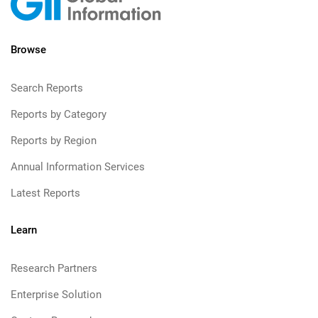
Browse
Search Reports
Reports by Category
Reports by Region
Annual Information Services
Latest Reports
Learn
Research Partners
Enterprise Solution