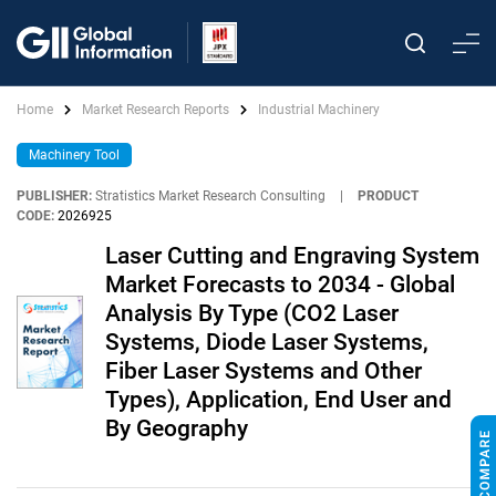
Home
Market Research Reports
Industrial Machinery
Machinery Tool
PUBLISHER:
Stratistics Market Research Consulting
|
PRODUCT
CODE:
2026925
Laser Cutting and Engraving System
Market Forecasts to 2034 - Global
Analysis By Type (CO2 Laser
Systems, Diode Laser Systems,
Fiber Laser Systems and Other
Types), Application, End User and
By Geography