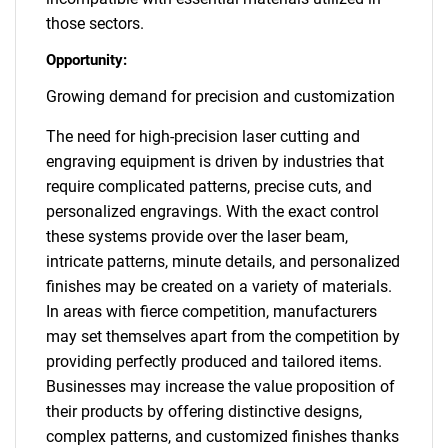
those sectors.
Opportunity:
Growing demand for precision and customization
The need for high-precision laser cutting and
engraving equipment is driven by industries that
require complicated patterns, precise cuts, and
personalized engravings. With the exact control
these systems provide over the laser beam,
intricate patterns, minute details, and personalized
finishes may be created on a variety of materials.
In areas with fierce competition, manufacturers
may set themselves apart from the competition by
providing perfectly produced and tailored items.
Businesses may increase the value proposition of
their products by offering distinctive designs,
complex patterns, and customized finishes thanks