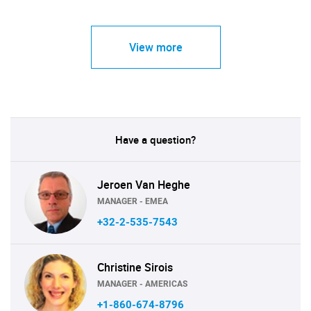
View more
Have a question?
Jeroen Van Heghe
MANAGER - EMEA
+32-2-535-7543
Christine Sirois
MANAGER - AMERICAS
+1-860-674-8796