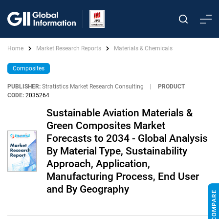
Home
Market Research Reports
Materials & Chemicals
Composites
PUBLISHER:
Stratistics Market Research Consulting
|
PRODUCT
CODE:
2035264
Sustainable Aviation Materials &
Green Composites Market
Forecasts to 2034 - Global Analysis
By Material Type, Sustainability
Approach, Application,
Manufacturing Process, End User
and By Geography