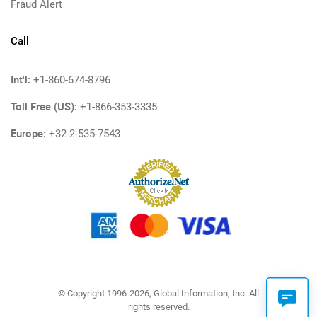
Fraud Alert
Call
Int'l:
+1-860-674-8796
Toll Free (US):
+1-866-353-3335
Europe:
+32-2-535-7543
© Copyright 1996-2026, Global Information, Inc. All
rights reserved.