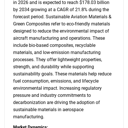
in 2026 and is expected to reach $178.03 billion
by 2034 growing at a CAGR of 21.8% during the
forecast period. Sustainable Aviation Materials &
Green Composites refer to eco-friendly materials
designed to reduce the environmental impact of
aircraft manufacturing and operations. These
include bio-based composites, recyclable
materials, and low-emission manufacturing
processes. They offer lightweight properties,
strength, and durability while supporting
sustainability goals. These materials help reduce
fuel consumption, emissions, and lifecycle
environmental impact. Increasing regulatory
pressure and industry commitments to
decarbonization are driving the adoption of
sustainable materials in aerospace
manufacturing.
Market Dynamics: