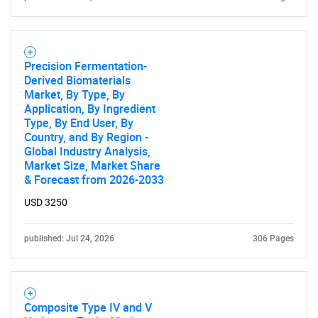
Precision Fermentation-
Derived Biomaterials
Market, By Type, By
Application, By Ingredient
Type, By End User, By
Country, and By Region -
Global Industry Analysis,
Market Size, Market Share
& Forecast from 2026-2033
USD 3250
published: Jul 24, 2026
306 Pages
Composite Type IV and V