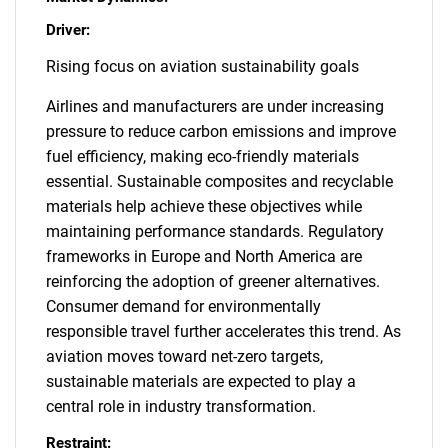
Driver:
Rising focus on aviation sustainability goals
Airlines and manufacturers are under increasing
pressure to reduce carbon emissions and improve
fuel efficiency, making eco-friendly materials
essential. Sustainable composites and recyclable
materials help achieve these objectives while
maintaining performance standards. Regulatory
frameworks in Europe and North America are
reinforcing the adoption of greener alternatives.
Consumer demand for environmentally
responsible travel further accelerates this trend. As
aviation moves toward net-zero targets,
sustainable materials are expected to play a
central role in industry transformation.
Restraint: