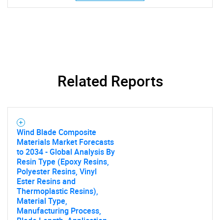
SEARCH
What are you looking
Related Reports
for?
Wind Blade Composite
Materials Market Forecasts
to 2034 - Global Analysis By
Resin Type (Epoxy Resins,
Polyester Resins, Vinyl
Ester Resins and
Need help finding what you are looking for?
Thermoplastic Resins),
Material Type,
Manufacturing Process,
Contact Us