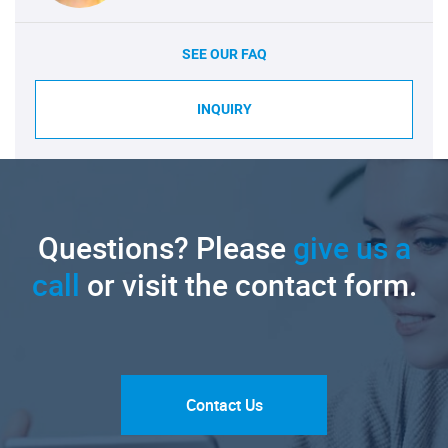
SEE OUR FAQ
INQUIRY
Questions? Please
give us a
call
or visit the contact form.
Contact Us