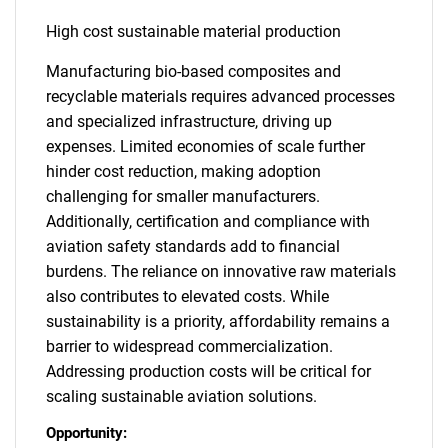
High cost sustainable material production
Manufacturing bio-based composites and
recyclable materials requires advanced processes
and specialized infrastructure, driving up
expenses. Limited economies of scale further
hinder cost reduction, making adoption
challenging for smaller manufacturers.
Additionally, certification and compliance with
aviation safety standards add to financial
burdens. The reliance on innovative raw materials
also contributes to elevated costs. While
sustainability is a priority, affordability remains a
barrier to widespread commercialization.
Addressing production costs will be critical for
scaling sustainable aviation solutions.
Opportunity: