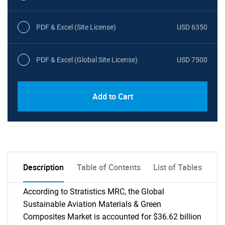
PDF & Excel (Site License)
USD 6350
PDF & Excel (Global Site License)
USD 7500
Add to Cart
Description
Table of Contents
List of Tables
According to Stratistics MRC, the Global
Sustainable Aviation Materials & Green
Composites Market is accounted for $36.62 billion