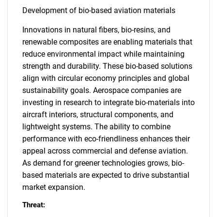
Development of bio-based aviation materials
Innovations in natural fibers, bio-resins, and
renewable composites are enabling materials that
reduce environmental impact while maintaining
strength and durability. These bio-based solutions
align with circular economy principles and global
sustainability goals. Aerospace companies are
investing in research to integrate bio-materials into
aircraft interiors, structural components, and
lightweight systems. The ability to combine
performance with eco-friendliness enhances their
appeal across commercial and defense aviation.
As demand for greener technologies grows, bio-
based materials are expected to drive substantial
market expansion.
Threat: