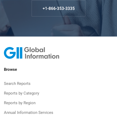
+1-866-353-3335
Browse
Search Reports
Reports by Category
Reports by Region
Annual Information Services