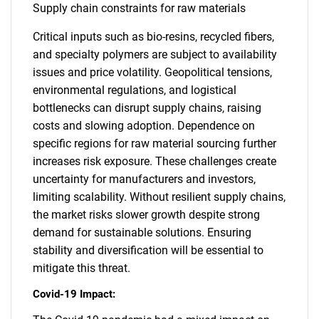
Supply chain constraints for raw materials
Critical inputs such as bio-resins, recycled fibers,
and specialty polymers are subject to availability
issues and price volatility. Geopolitical tensions,
environmental regulations, and logistical
bottlenecks can disrupt supply chains, raising
costs and slowing adoption. Dependence on
specific regions for raw material sourcing further
increases risk exposure. These challenges create
uncertainty for manufacturers and investors,
limiting scalability. Without resilient supply chains,
the market risks slower growth despite strong
demand for sustainable solutions. Ensuring
stability and diversification will be essential to
mitigate this threat.
Covid-19 Impact: