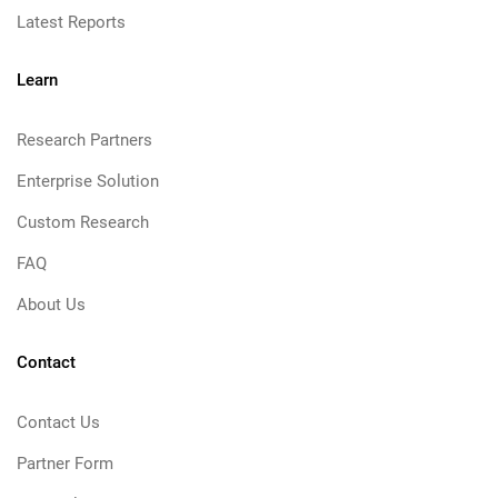
Latest Reports
Learn
Research Partners
Enterprise Solution
Custom Research
FAQ
About Us
Contact
Contact Us
Partner Form