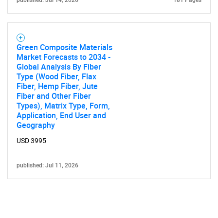
published: Jul 14, 2026
181 Pages
Green Composite Materials
Market Forecasts to 2034 -
Global Analysis By Fiber
Type (Wood Fiber, Flax
Fiber, Hemp Fiber, Jute
Fiber and Other Fiber
Types), Matrix Type, Form,
Application, End User and
Geography
USD 3995
published: Jul 11, 2026