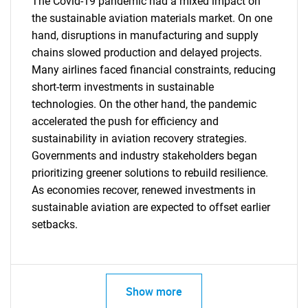
The Covid-19 pandemic had a mixed impact on
the sustainable aviation materials market. On one
hand, disruptions in manufacturing and supply
chains slowed production and delayed projects.
Many airlines faced financial constraints, reducing
short-term investments in sustainable
technologies. On the other hand, the pandemic
accelerated the push for efficiency and
sustainability in aviation recovery strategies.
Governments and industry stakeholders began
prioritizing greener solutions to rebuild resilience.
As economies recover, renewed investments in
sustainable aviation are expected to offset earlier
setbacks.
Show more