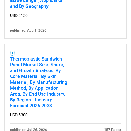
Blade Length, Application
and By Geography
USD 4150
published: Aug 1, 2026
Thermoplastic Sandwich
Panel Market Size, Share,
and Growth Analysis, By
Core Material, By Skin
Material, By Manufacturing
Method, By Application
Area, By End Use Industry,
By Region - Industry
Forecast 2026-2033
USD 5300
published: Jul 26, 2026
157 Pages