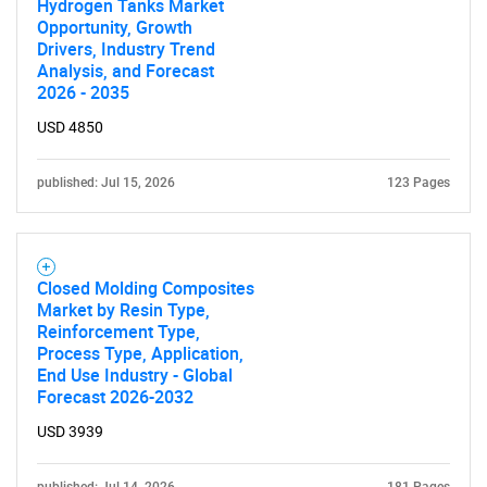
Hydrogen Tanks Market
Opportunity, Growth
Drivers, Industry Trend
Analysis, and Forecast
2026 - 2035
USD 4850
published: Jul 15, 2026
123 Pages
Closed Molding Composites
Market by Resin Type,
Reinforcement Type,
Process Type, Application,
End Use Industry - Global
Forecast 2026-2032
USD 3939