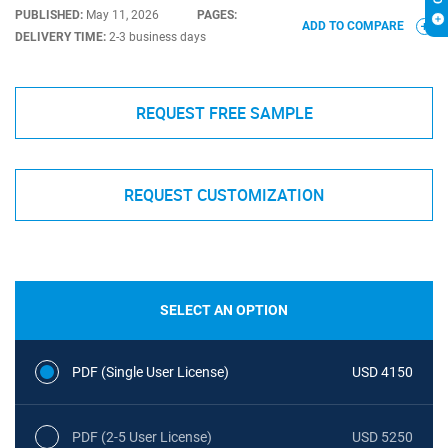
PUBLISHED:
May 11, 2026
PAGES:
ADD TO COMPARE
DELIVERY TIME:
2-3 business days
REQUEST FREE SAMPLE
REQUEST CUSTOMIZATION
SELECT AN OPTION
PDF (Single User License)
USD 4150
PDF (2-5 User License)
USD 5250