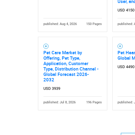
User, an
USD 4150
published: Aug 4, 2026
150 Pages
published: 
Pet Care Market by
Pet Hea
Offering, Pet Type,
Global 
Application, Customer
USD 4490
Type, Distribution Channel -
Global Forecast 2026-
2032
USD 3939
published: Jul 8, 2026
196 Pages
published: 