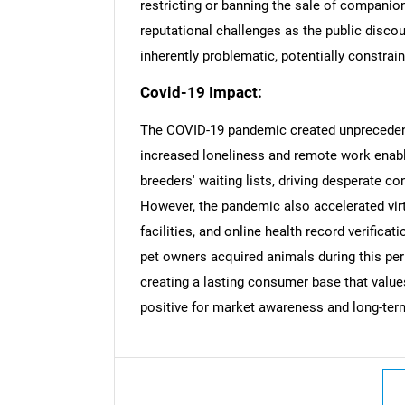
restricting or banning the sale of companion
reputational challenges as the public disco
inherently problematic, potentially constra
Covid-19 Impact:
Nee
The COVID-19 pandemic created unprecede
increased loneliness and remote work enab
breeders' waiting lists, driving desperate 
However, the pandemic also accelerated virt
facilities, and online health record verifica
pet owners acquired animals during this per
creating a lasting consumer base that value
positive for market awareness and long-te