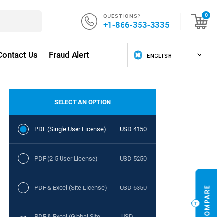
QUESTIONS?
0
+1-866-353-3335
Contact Us
Fraud Alert
SELECT AN OPTION
PDF (Single User License)
USD 4150
PDF (2-5 User License)
USD 5250
PDF & Excel (Site License)
USD 6350
PDF & Excel (Global Site
USD