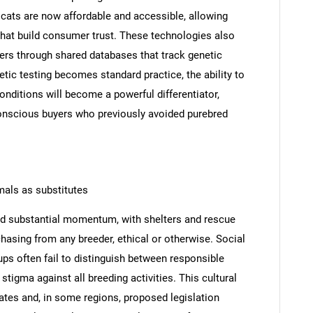
cats are now affordable and accessible, allowing
 that build consumer trust. These technologies also
ders through shared databases that track genetic
tic testing becomes standard practice, the ability to
onditions will become a powerful differentiator,
conscious buyers who previously avoided purebred
mals as substitutes
SEARCH
d substantial momentum, with shelters and rescue
hasing from any breeder, ethical or otherwise. Social
What are you looking for?
ps often fail to distinguish between responsible
stigma against all breeding activities. This cultural
rates and, in some regions, proposed legislation