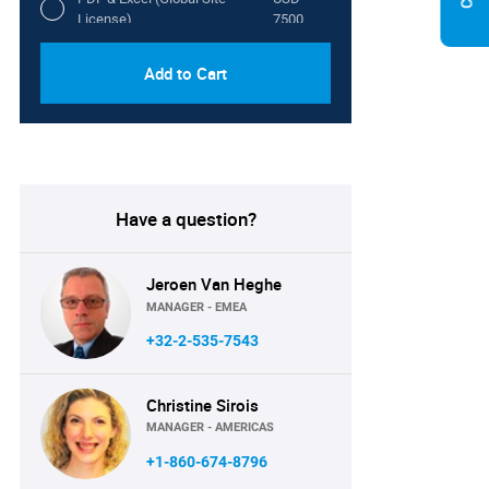
License)
7500
Add to Cart
Have a question?
Jeroen Van Heghe
MANAGER - EMEA
+32-2-535-7543
Christine Sirois
MANAGER - AMERICAS
+1-860-674-8796