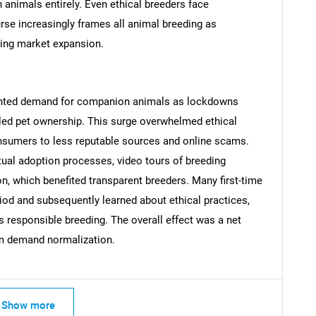
 animals entirely. Even ethical breeders face
urse increasingly frames all animal breeding as
ining market expansion.
Contact Us
d help finding what you are looking for?
nted demand for companion animals as lockdowns
led pet ownership. This surge overwhelmed ethical
consumers to less reputable sources and online scams.
ual adoption processes, video tours of breeding
tion, which benefited transparent breeders. Many first-time
iod and subsequently learned about ethical practices,
s responsible breeding. The overall effect was a net
rm demand normalization.
Show more