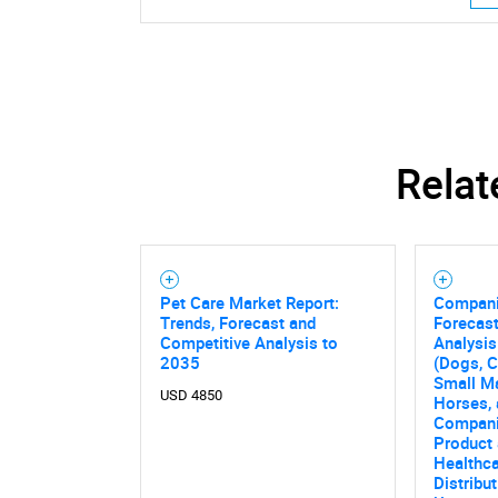
Relat
Pet Care Market Report:
Compani
Trends, Forecast and
Forecast
Competitive Analysis to
Analysis
2035
(Dogs, Ca
Small Ma
USD 4850
Horses, 
Compani
Product 
Healthca
Distribu