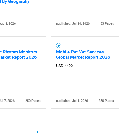
d By Geography
Aug 1, 2026
published: Jul 10, 2026
33 Pages
rt Rhythm Monitors
Mobile Pet Vet Services
Market Report 2026
Global Market Report 2026
USD 4490
Jul 7, 2026
250 Pages
published: Jul 1, 2026
250 Pages