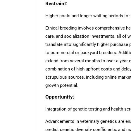
Restraint:
Higher costs and longer waiting periods for 
Ethical breeding involves comprehensive healt
care, and socialization investments, all of
translate into significantly higher purchase
to commercial or backyard breeders. Addition
extend from several months to over a year d
combination of high upfront costs and dela
scrupulous sources, including online marketp
growth potential.
Opportunity:
Integration of genetic testing and health sc
Advancements in veterinary genetics are ena
predict genetic diversity coefficients, and m