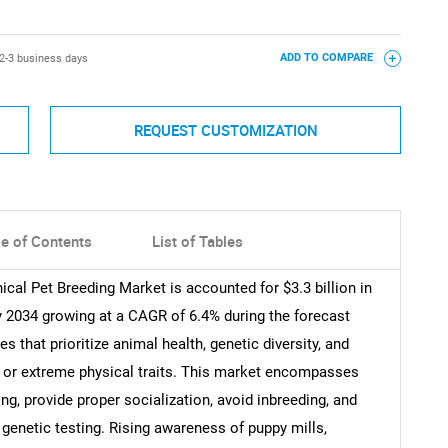
2-3 business days
ADD TO COMPARE
REQUEST CUSTOMIZATION
le of Contents
List of Tables
ical Pet Breeding Market is accounted for $3.3 billion in
by 2034 growing at a CAGR of 6.4% during the forecast
es that prioritize animal health, genetic diversity, and
or extreme physical traits. This market encompasses
g, provide proper socialization, avoid inbreeding, and
 genetic testing. Rising awareness of puppy mills,