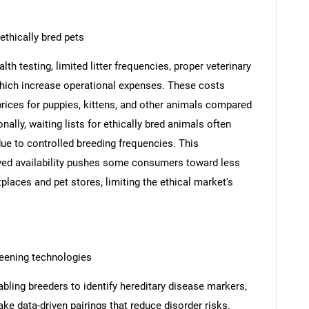
ethically bred pets
h testing, limited litter frequencies, proper veterinary
 which increase operational expenses. These costs
 prices for puppies, kittens, and other animals compared
ally, waiting lists for ethically bred animals often
ue to controlled breeding frequencies. This
yed availability pushes some consumers toward less
laces and pet stores, limiting the ethical market's
reening technologies
bling breeders to identify hereditary disease markers,
ake data-driven pairings that reduce disorder risks.