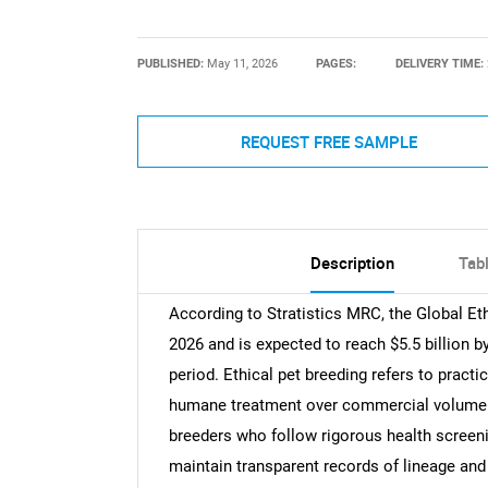
PUBLISHED:
May 11, 2026
PAGES:
DELIVERY TIME:
REQUEST FREE SAMPLE
Description
Tab
According to Stratistics MRC, the Global Eth
2026 and is expected to reach $5.5 billion 
period. Ethical pet breeding refers to practic
humane treatment over commercial volume 
breeders who follow rigorous health screenin
maintain transparent records of lineage and