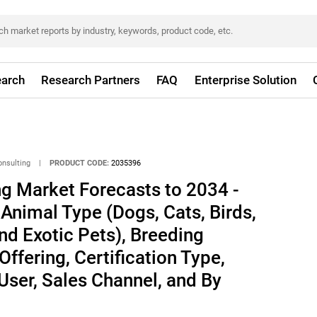
arch
Research Partners
FAQ
Enterprise Solution
onsulting
|
PRODUCT CODE:
2035396
ng Market Forecasts to 2034 -
 Animal Type (Dogs, Cats, Birds,
d Exotic Pets), Breeding
ffering, Certification Type,
User, Sales Channel, and By