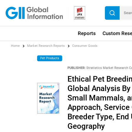
Reports
Custom Rese
Home
Market Research Reports
Consumer Goods
Pet Products
PUBLISHER:
Stratistics Market Research C
Ethical Pet Breedi
Global Analysis By
Small Mammals, an
Approach, Service O
Breeder Type, End 
Geography