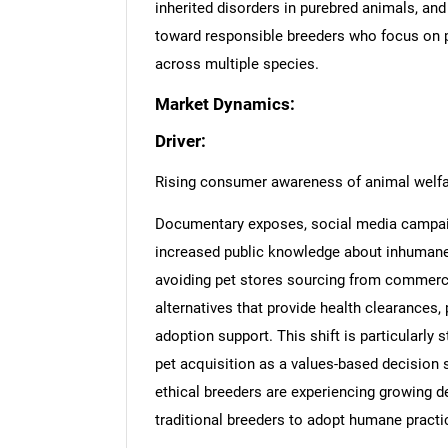
inherited disorders in purebred animals, a
toward responsible breeders who focus on 
across multiple species.
Market Dynamics:
Driver:
Rising consumer awareness of animal welfa
Documentary exposes, social media campaig
increased public knowledge about inhumane 
avoiding pet stores sourcing from commerci
alternatives that provide health clearances, p
adoption support. This shift is particularl
pet acquisition as a values-based decision 
ethical breeders are experiencing growing
traditional breeders to adopt humane practi