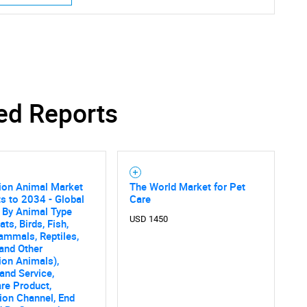
ed Reports
on Animal Market
The World Market for Pet
s to 2034 - Global
Care
 By Animal Type
USD 1450
ts, Birds, Fish,
mmals, Reptiles,
and Other
on Animals),
and Service,
re Product,
tion Channel, End