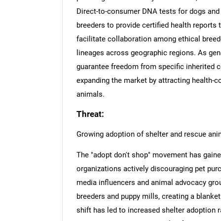
Direct-to-consumer DNA tests for dogs and 
breeders to provide certified health reports
facilitate collaboration among ethical bree
lineages across geographic regions. As gene
guarantee freedom from specific inherited c
expanding the market by attracting health-
animals.
Threat:
Growing adoption of shelter and rescue ani
The "adopt don't shop" movement has gaine
organizations actively discouraging pet purc
media influencers and animal advocacy grou
breeders and puppy mills, creating a blanket 
shift has led to increased shelter adoption 