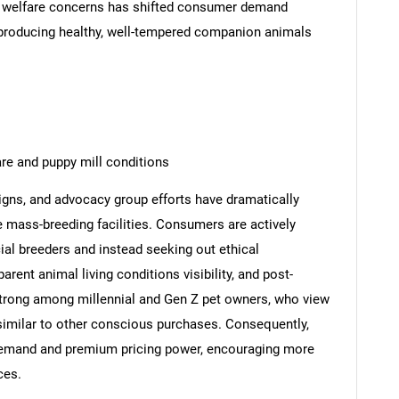
nd welfare concerns has shifted consumer demand
producing healthy, well-tempered companion animals
re and puppy mill conditions
ns, and advocacy group efforts have dramatically
mass-breeding facilities. Consumers are actively
al breeders and instead seeking out ethical
arent animal living conditions visibility, and post-
y strong among millennial and Gen Z pet owners, who view
similar to other conscious purchases. Consequently,
 demand and premium pricing power, encouraging more
ces.