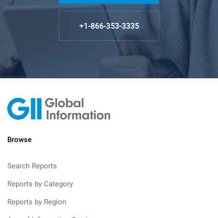
+1-866-353-3335
Browse
Search Reports
Reports by Category
Reports by Region