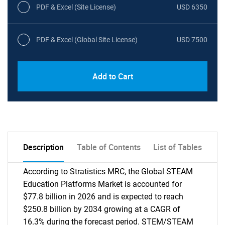
PDF & Excel (Site License)
USD 6350
PDF & Excel (Global Site License)
USD 7500
Add to Cart
Description
Table of Contents
List of Tables
According to Stratistics MRC, the Global STEAM
Education Platforms Market is accounted for
$77.8 billion in 2026 and is expected to reach
$250.8 billion by 2034 growing at a CAGR of
16.3% during the forecast period. STEM/STEAM