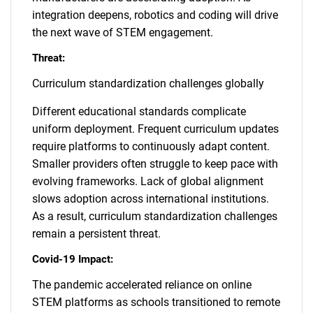
integration deepens, robotics and coding will drive
the next wave of STEM engagement.
Threat:
Curriculum standardization challenges globally
Different educational standards complicate
uniform deployment. Frequent curriculum updates
require platforms to continuously adapt content.
Smaller providers often struggle to keep pace with
evolving frameworks. Lack of global alignment
slows adoption across international institutions.
As a result, curriculum standardization challenges
remain a persistent threat.
Covid-19 Impact:
The pandemic accelerated reliance on online
STEM platforms as schools transitioned to remote