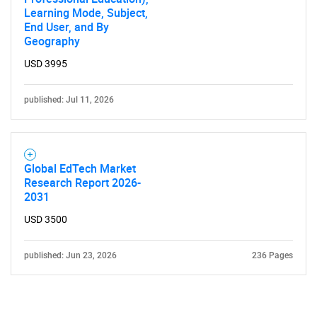
Learning Mode, Subject,
End User, and By
Geography
USD 3995
published: Jul 11, 2026
Global EdTech Market
Research Report 2026-
2031
USD 3500
published: Jun 23, 2026
236 Pages