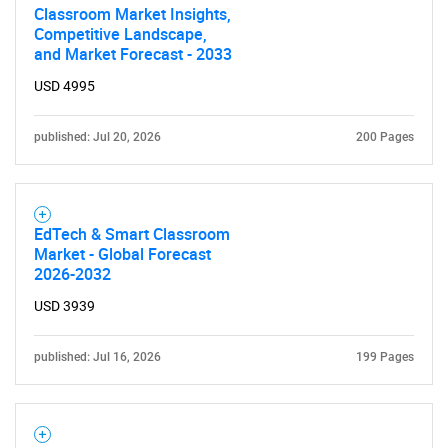
Contact Us
Classroom Market Insights,
Competitive Landscape,
and Market Forecast - 2033
USD 4995
published: Jul 20, 2026
200 Pages
EdTech & Smart Classroom
Market - Global Forecast
2026-2032
USD 3939
published: Jul 16, 2026
199 Pages