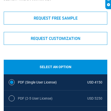
REQUEST FREE SAMPLE
REQUEST CUSTOMIZATION
SELECT AN OPTION
PDF (Single User License)
USD 4150
PDF (2-5 User License)
USD 5250