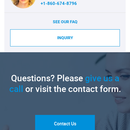
+1-860-674-8796
SEE OUR FAQ
INQUIRY
Questions? Please
give us a
call
or visit the contact form.
Contact Us