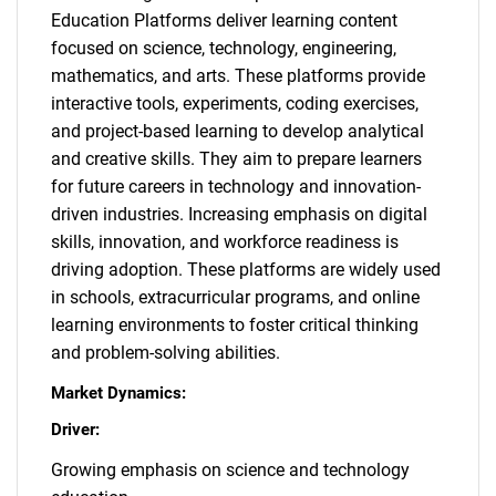
Education Platforms deliver learning content
focused on science, technology, engineering,
mathematics, and arts. These platforms provide
interactive tools, experiments, coding exercises,
and project-based learning to develop analytical
and creative skills. They aim to prepare learners
for future careers in technology and innovation-
driven industries. Increasing emphasis on digital
skills, innovation, and workforce readiness is
driving adoption. These platforms are widely used
in schools, extracurricular programs, and online
learning environments to foster critical thinking
and problem-solving abilities.
Market Dynamics:
Driver:
Growing emphasis on science and technology