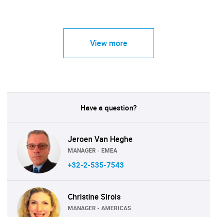
View more
Have a question?
Jeroen Van Heghe
MANAGER - EMEA
+32-2-535-7543
Christine Sirois
MANAGER - AMERICAS