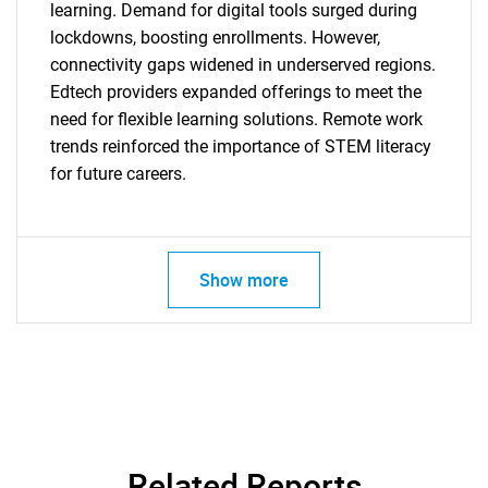
learning. Demand for digital tools surged during
lockdowns, boosting enrollments. However,
connectivity gaps widened in underserved regions.
Edtech providers expanded offerings to meet the
need for flexible learning solutions. Remote work
trends reinforced the importance of STEM literacy
for future careers.
Show more
Related Reports