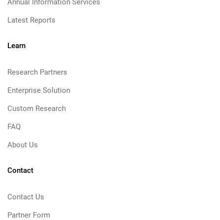
Annual Information Services
Latest Reports
Learn
Research Partners
Enterprise Solution
Custom Research
FAQ
About Us
Contact
Contact Us
Partner Form