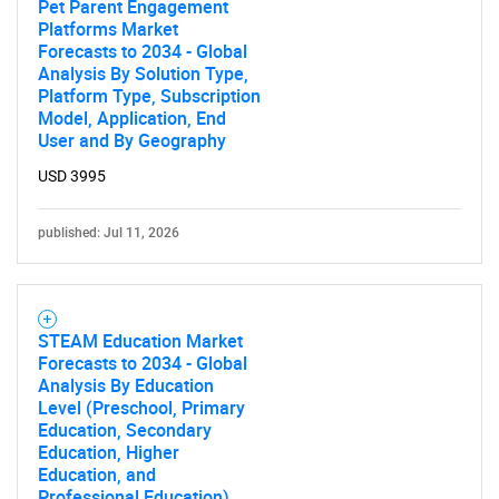
Pet Parent Engagement
Platforms Market
Forecasts to 2034 - Global
Analysis By Solution Type,
Platform Type, Subscription
Model, Application, End
User and By Geography
USD 3995
published: Jul 11, 2026
STEAM Education Market
Forecasts to 2034 - Global
Analysis By Education
Level (Preschool, Primary
Education, Secondary
Education, Higher
Education, and
Professional Education),