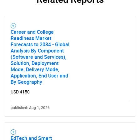
SEARCH
Career and College
Readiness Market
What are you looking
Forecasts to 2034 - Global
Analysis By Component
for?
(Software and Services),
Solution, Deployment
Mode, Delivery Mode,
Application, End User and
By Geography
USD 4150
published: Aug 1, 2026
Need help finding what you are looking for?
EdTech and Smart