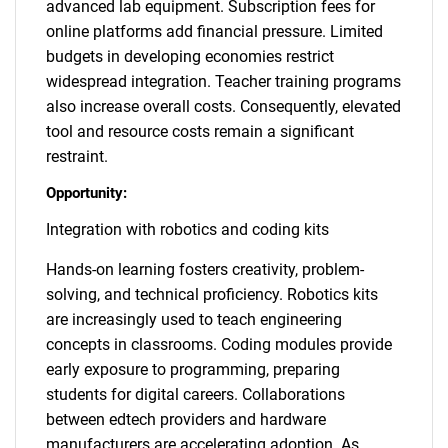
advanced lab equipment. Subscription fees for
online platforms add financial pressure. Limited
budgets in developing economies restrict
widespread integration. Teacher training programs
also increase overall costs. Consequently, elevated
tool and resource costs remain a significant
restraint.
Opportunity:
Integration with robotics and coding kits
Hands-on learning fosters creativity, problem-
solving, and technical proficiency. Robotics kits
are increasingly used to teach engineering
concepts in classrooms. Coding modules provide
early exposure to programming, preparing
students for digital careers. Collaborations
between edtech providers and hardware
manufacturers are accelerating adoption. As