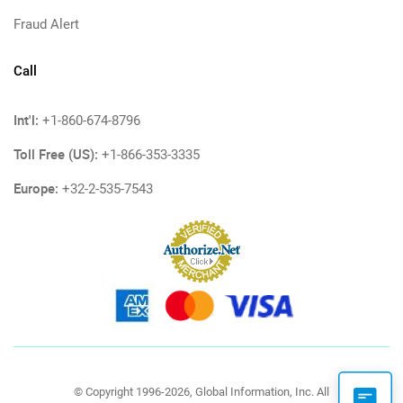
Fraud Alert
Call
Int'l:
+1-860-674-8796
Toll Free (US):
+1-866-353-3335
Europe:
+32-2-535-7543
© Copyright 1996-2026, Global Information, Inc. All