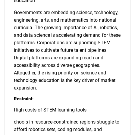
education
Governments are embedding science, technology,
engineering, arts, and mathematics into national
curricula. The growing importance of AI, robotics,
and data science is accelerating demand for these
platforms. Corporations are supporting STEM
initiatives to cultivate future talent pipelines.
Digital platforms are expanding reach and
accessibility across diverse geographies.
Altogether, the rising priority on science and
technology education is the key driver of market
expansion.
Restraint:
High costs of STEM learning tools
chools in resource-constrained regions struggle to
afford robotics sets, coding modules, and