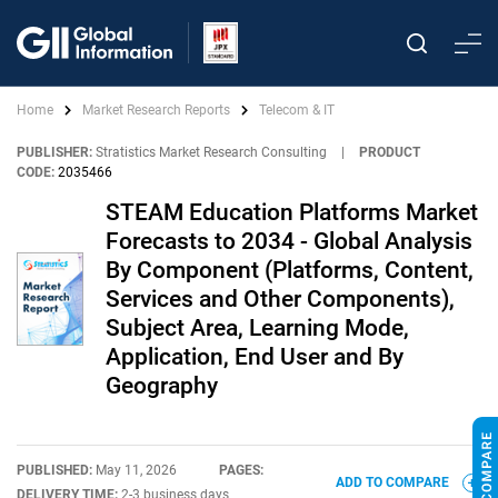
Home
Market Research Reports
Telecom & IT
PUBLISHER:
Stratistics Market Research Consulting
|
PRODUCT
CODE:
2035466
STEAM Education Platforms Market
Forecasts to 2034 - Global Analysis
By Component (Platforms, Content,
Services and Other Components),
Subject Area, Learning Mode,
Application, End User and By
Geography
PUBLISHED:
May 11, 2026
PAGES:
ADD TO COMPARE
DELIVERY TIME:
2-3 business days