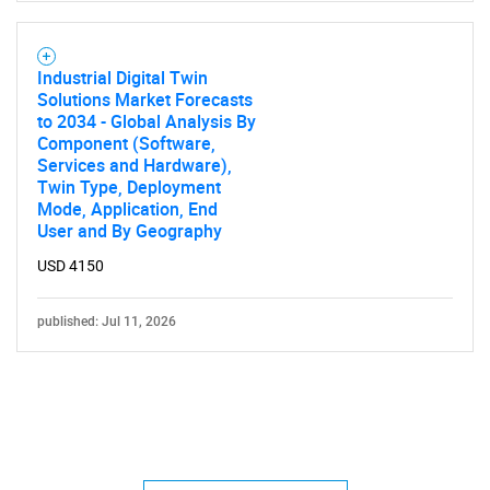
Industrial Digital Twin
Solutions Market Forecasts
to 2034 - Global Analysis By
Component (Software,
Services and Hardware),
Twin Type, Deployment
Mode, Application, End
User and By Geography
USD 4150
published: Jul 11, 2026