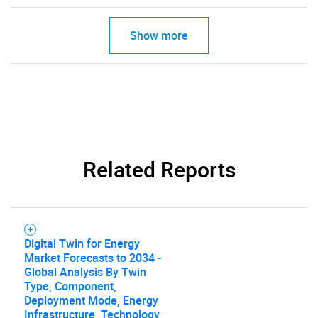
Show more
Related Reports
SEARCH
What are you looking
Digital Twin for Energy
Market Forecasts to 2034 -
for?
Global Analysis By Twin
Type, Component,
Deployment Mode, Energy
Infrastructure, Technology,