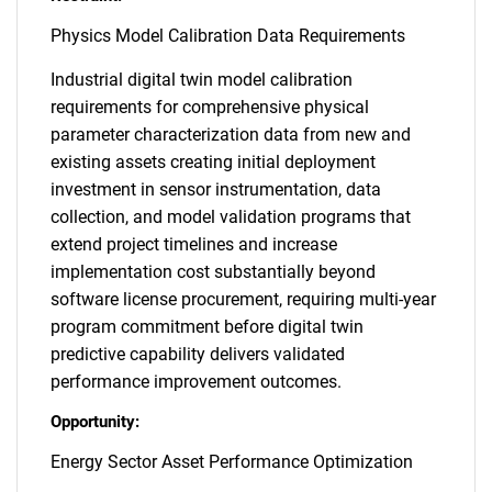
Physics Model Calibration Data Requirements
Industrial digital twin model calibration
requirements for comprehensive physical
parameter characterization data from new and
existing assets creating initial deployment
investment in sensor instrumentation, data
collection, and model validation programs that
extend project timelines and increase
implementation cost substantially beyond
software license procurement, requiring multi-year
program commitment before digital twin
predictive capability delivers validated
performance improvement outcomes.
Opportunity:
Energy Sector Asset Performance Optimization