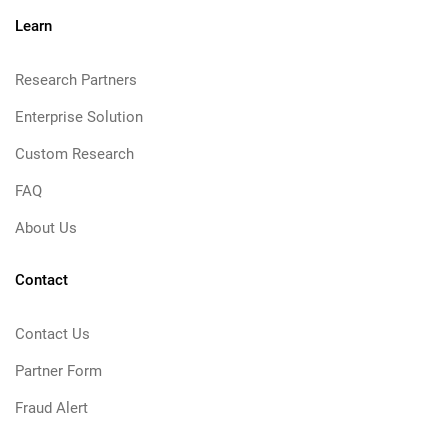
Learn
Research Partners
Enterprise Solution
Custom Research
FAQ
About Us
Contact
Contact Us
Partner Form
Fraud Alert