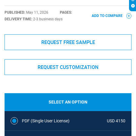
PUBLISHED:
May 11, 2026
PAGES:
ADD TO COMPARE
DELIVERY TIME:
2-3 business days
REQUEST FREE SAMPLE
REQUEST CUSTOMIZATION
SELECT AN OPTION
PDF (Single User License)
USD 4150