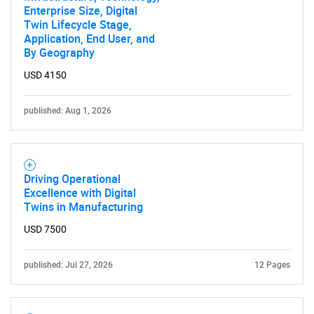
Enterprise Size, Digital
Twin Lifecycle Stage,
Application, End User, and
By Geography
USD 4150
Need help finding what you are looking for?
published: Aug 1, 2026
Contact Us
Driving Operational
Excellence with Digital
Twins in Manufacturing
USD 7500
published: Jul 27, 2026
12 Pages