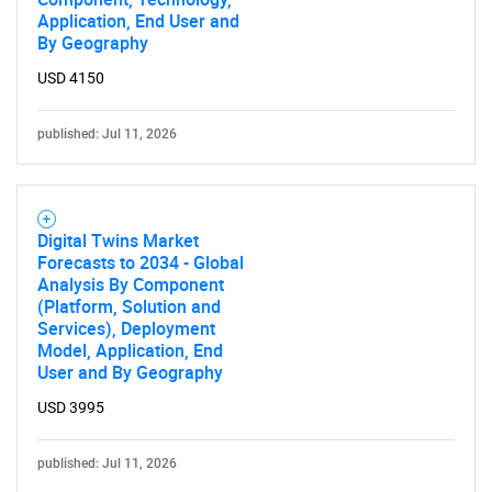
Application, End User and
By Geography
USD 4150
published: Jul 11, 2026
Digital Twins Market
Forecasts to 2034 - Global
Analysis By Component
(Platform, Solution and
Services), Deployment
Model, Application, End
User and By Geography
USD 3995
published: Jul 11, 2026