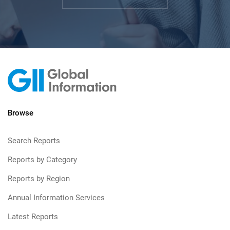
Browse
Search Reports
Reports by Category
Reports by Region
Annual Information Services
Latest Reports