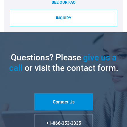
SEE OUR FAQ
INQUIRY
Questions? Please
give us a
call
or visit the contact form.
Contact Us
+1-866-353-3335