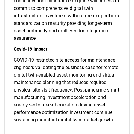
challenges that constrain enterprise willingness to
commit to comprehensive digital twin
infrastructure investment without greater platform
standardization maturity providing longer-term
asset portability and multi-vendor integration
assurance.
Covid-19 Impact:
COVID-19 restricted site access for maintenance
engineers validating the business case for remote
digital twin-enabled asset monitoring and virtual
maintenance planning that reduces required
physical site visit frequency. Post-pandemic smart
manufacturing investment acceleration and
energy sector decarbonization driving asset
performance optimization investment continue
sustaining industrial digital twin market growth.