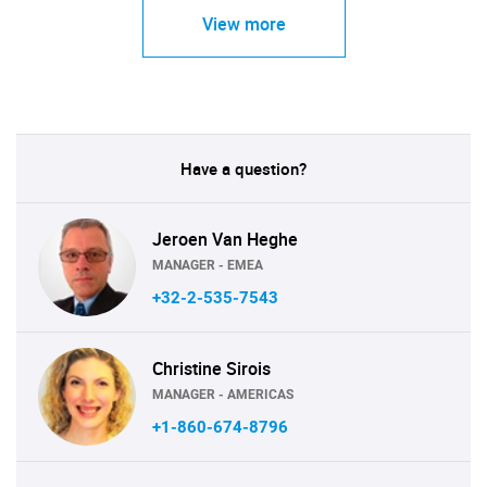
View more
Have a question?
Jeroen Van Heghe
MANAGER - EMEA
+32-2-535-7543
Christine Sirois
MANAGER - AMERICAS
+1-860-674-8796