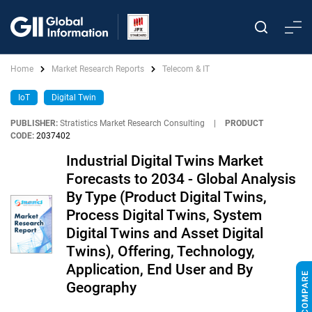
Home
Market Research Reports
Telecom & IT
IoT
Digital Twin
PUBLISHER:
Stratistics Market Research Consulting
|
PRODUCT
CODE:
2037402
Industrial Digital Twins Market
Forecasts to 2034 - Global Analysis
By Type (Product Digital Twins,
Process Digital Twins, System
Digital Twins and Asset Digital
Twins), Offering, Technology,
Application, End User and By
Geography