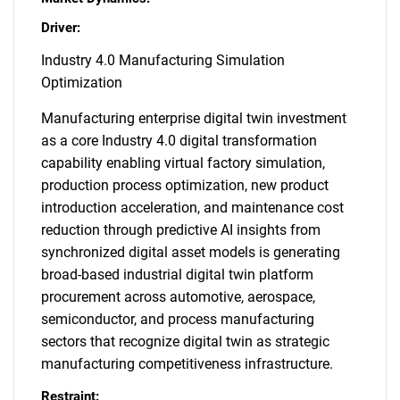
Driver:
Industry 4.0 Manufacturing Simulation
Optimization
Manufacturing enterprise digital twin investment
as a core Industry 4.0 digital transformation
capability enabling virtual factory simulation,
production process optimization, new product
introduction acceleration, and maintenance cost
reduction through predictive AI insights from
synchronized digital asset models is generating
broad-based industrial digital twin platform
procurement across automotive, aerospace,
semiconductor, and process manufacturing
sectors that recognize digital twin as strategic
manufacturing competitiveness infrastructure.
Restraint: