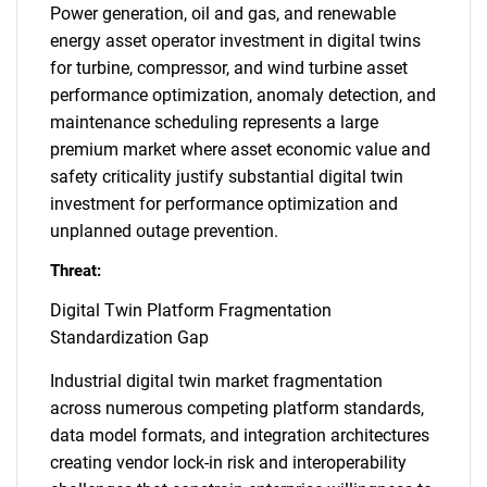
Power generation, oil and gas, and renewable
energy asset operator investment in digital twins
for turbine, compressor, and wind turbine asset
performance optimization, anomaly detection, and
maintenance scheduling represents a large
premium market where asset economic value and
safety criticality justify substantial digital twin
investment for performance optimization and
unplanned outage prevention.
Threat:
Digital Twin Platform Fragmentation
Standardization Gap
Industrial digital twin market fragmentation
across numerous competing platform standards,
data model formats, and integration architectures
creating vendor lock-in risk and interoperability