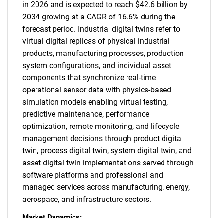
in 2026 and is expected to reach $42.6 billion by
2034 growing at a CAGR of 16.6% during the
forecast period. Industrial digital twins refer to
virtual digital replicas of physical industrial
products, manufacturing processes, production
system configurations, and individual asset
components that synchronize real-time
operational sensor data with physics-based
simulation models enabling virtual testing,
predictive maintenance, performance
optimization, remote monitoring, and lifecycle
management decisions through product digital
twin, process digital twin, system digital twin, and
asset digital twin implementations served through
software platforms and professional and
managed services across manufacturing, energy,
aerospace, and infrastructure sectors.
Market Dynamics: