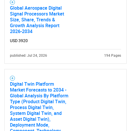
Global Aerospace Digital
Signal Processors Market
Size, Share, Trends &
Growth Analysis Report
2026-2034
USD 3920
published: Jul 24, 2026
194 Pages
Digital Twin Platform
Market Forecasts to 2034 -
Global Analysis By Platform
Type (Product Digital Twin,
Process Digital Twin,
System Digital Twin, and
Asset Digital Twin),
Deployment Mode,
Component, Technology,