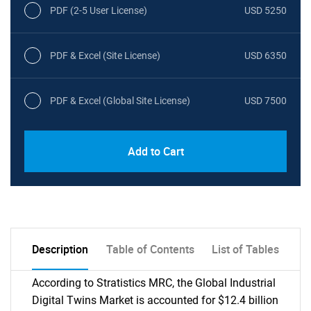
PDF (2-5 User License)
USD 5250
PDF & Excel (Site License)
USD 6350
PDF & Excel (Global Site License)
USD 7500
Add to Cart
Description
Table of Contents
List of Tables
According to Stratistics MRC, the Global Industrial
Digital Twins Market is accounted for $12.4 billion