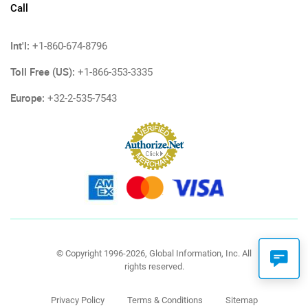
Call
Int'l:
+1-860-674-8796
Toll Free (US):
+1-866-353-3335
Europe:
+32-2-535-7543
© Copyright 1996-2026, Global Information, Inc. All
rights reserved.
Privacy Policy
Terms & Conditions
Sitemap