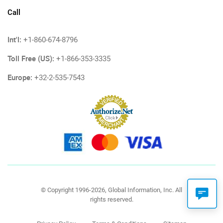
Call
Int'l:
+1-860-674-8796
Toll Free (US):
+1-866-353-3335
Europe:
+32-2-535-7543
© Copyright 1996-2026, Global Information, Inc. All
rights reserved.