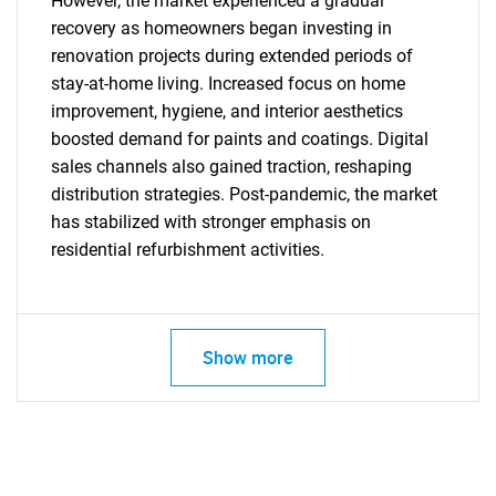
However, the market experienced a gradual
recovery as homeowners began investing in
renovation projects during extended periods of
stay-at-home living. Increased focus on home
improvement, hygiene, and interior aesthetics
boosted demand for paints and coatings. Digital
sales channels also gained traction, reshaping
distribution strategies. Post-pandemic, the market
has stabilized with stronger emphasis on
residential refurbishment activities.
SEARCH
What are you looking
Show more
for?