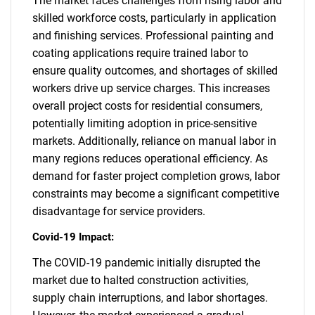
The market faces challenges from rising labor and
skilled workforce costs, particularly in application
and finishing services. Professional painting and
coating applications require trained labor to
ensure quality outcomes, and shortages of skilled
workers drive up service charges. This increases
overall project costs for residential consumers,
potentially limiting adoption in price-sensitive
markets. Additionally, reliance on manual labor in
many regions reduces operational efficiency. As
demand for faster project completion grows, labor
constraints may become a significant competitive
disadvantage for service providers.
Covid-19 Impact:
The COVID-19 pandemic initially disrupted the
market due to halted construction activities,
supply chain interruptions, and labor shortages.