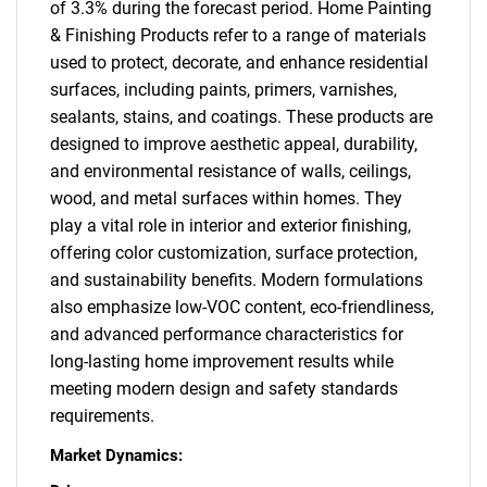
of 3.3% during the forecast period. Home Painting
& Finishing Products refer to a range of materials
used to protect, decorate, and enhance residential
surfaces, including paints, primers, varnishes,
sealants, stains, and coatings. These products are
designed to improve aesthetic appeal, durability,
and environmental resistance of walls, ceilings,
wood, and metal surfaces within homes. They
play a vital role in interior and exterior finishing,
offering color customization, surface protection,
and sustainability benefits. Modern formulations
also emphasize low-VOC content, eco-friendliness,
and advanced performance characteristics for
long-lasting home improvement results while
meeting modern design and safety standards
requirements.
Market Dynamics: