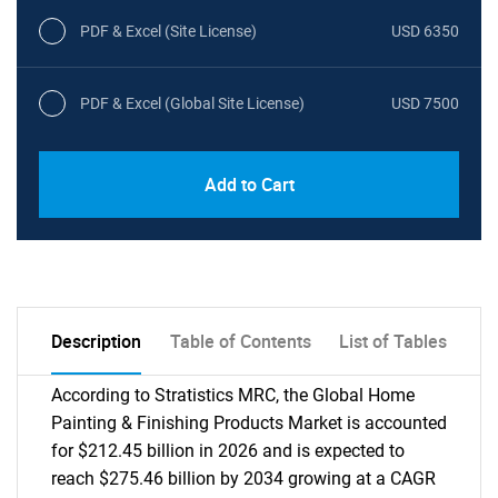
PDF & Excel (Site License)
USD 6350
PDF & Excel (Global Site License)
USD 7500
Add to Cart
Description
Table of Contents
List of Tables
According to Stratistics MRC, the Global Home
Painting & Finishing Products Market is accounted
for $212.45 billion in 2026 and is expected to
reach $275.46 billion by 2034 growing at a CAGR