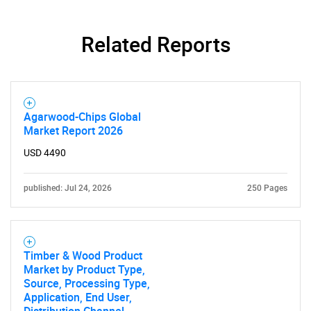
Related Reports
Need help finding what you are looking for?
Agarwood-Chips Global
Market Report 2026
Contact Us
USD 4490
published: Jul 24, 2026
250 Pages
Timber & Wood Product
Market by Product Type,
Source, Processing Type,
Application, End User,