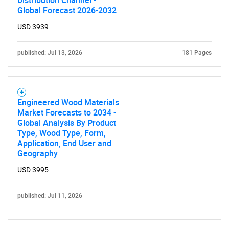
Distribution Channel -
Global Forecast 2026-2032
USD 3939
published: Jul 13, 2026
181 Pages
Engineered Wood Materials
Market Forecasts to 2034 -
Global Analysis By Product
Type, Wood Type, Form,
Application, End User and
Geography
USD 3995
published: Jul 11, 2026