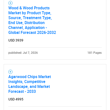
Wood & Wood Products
Market by Product Type,
Source, Treatment Type,
End Use, Distribution
Channel, Application -
Global Forecast 2026-2032
USD 3939
published: Jul 7, 2026
181 Pages
Agarwood Chips Market
Insights, Competitive
Landscape, and Market
Forecast - 2033
USD 4995