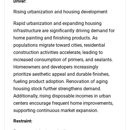
Driver:
Rising urbanization and housing development
Rapid urbanization and expanding housing
infrastructure are significantly driving demand for
home painting and finishing products. As
populations migrate toward cities, residential
construction activities accelerate, leading to
increased consumption of primers, and sealants.
Homeowners and developers increasingly
prioritize aesthetic appeal and durable finishes,
fueling product adoption. Renovation of aging
housing stock further strengthens demand.
Additionally, rising disposable incomes in urban
centers encourage frequent home improvements,
supporting continuous market expansion.
Restraint: