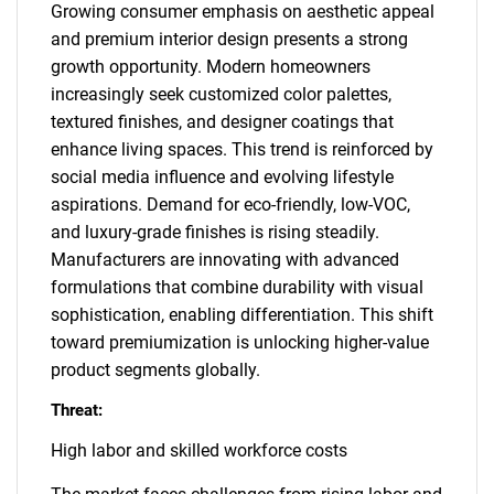
Growing consumer emphasis on aesthetic appeal
and premium interior design presents a strong
growth opportunity. Modern homeowners
increasingly seek customized color palettes,
textured finishes, and designer coatings that
enhance living spaces. This trend is reinforced by
social media influence and evolving lifestyle
aspirations. Demand for eco-friendly, low-VOC,
and luxury-grade finishes is rising steadily.
Manufacturers are innovating with advanced
formulations that combine durability with visual
sophistication, enabling differentiation. This shift
toward premiumization is unlocking higher-value
product segments globally.
Threat:
High labor and skilled workforce costs