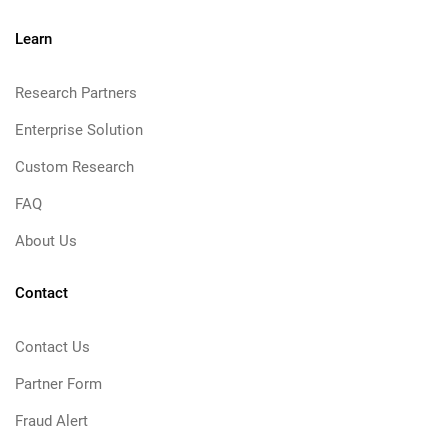
Learn
Research Partners
Enterprise Solution
Custom Research
FAQ
About Us
Contact
Contact Us
Partner Form
Fraud Alert