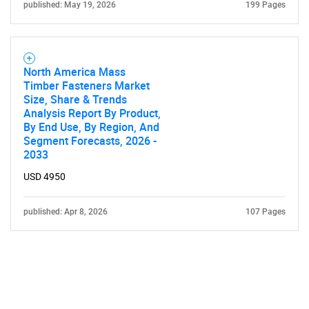
published: May 19, 2026
199 Pages
North America Mass
Timber Fasteners Market
Size, Share & Trends
Analysis Report By Product,
By End Use, By Region, And
Segment Forecasts, 2026 -
2033
USD 4950
published: Apr 8, 2026
107 Pages