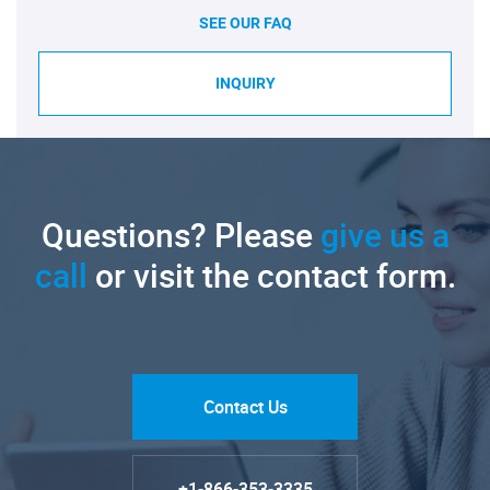
SEE OUR FAQ
INQUIRY
Questions? Please
give us a
call
or visit the contact form.
Contact Us
+1-866-353-3335