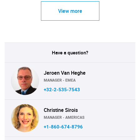
View more
Have a question?
Jeroen Van Heghe
MANAGER - EMEA
+32-2-535-7543
Christine Sirois
MANAGER - AMERICAS
+1-860-674-8796