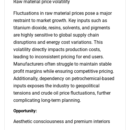
Raw material price volatility
Fluctuations in raw material prices pose a major
restraint to market growth. Key inputs such as
titanium dioxide, resins, solvents, and pigments
are highly sensitive to global supply chain
disruptions and energy cost variations. This
volatility directly impacts production costs,
leading to inconsistent pricing for end users.
Manufacturers often struggle to maintain stable
profit margins while ensuring competitive pricing.
Additionally, dependency on petrochemical-based
inputs exposes the industry to geopolitical
tensions and crude oil price fluctuations, further
complicating long-term planning.
Opportunity:
Aesthetic consciousness and premium interiors