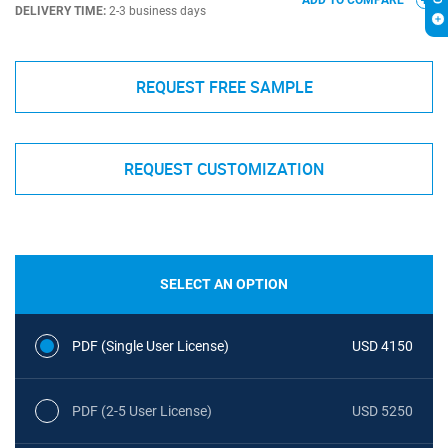
ADD TO COMPARE
DELIVERY TIME:
2-3 business days
REQUEST FREE SAMPLE
REQUEST CUSTOMIZATION
SELECT AN OPTION
PDF (Single User License)
USD 4150
PDF (2-5 User License)
USD 5250