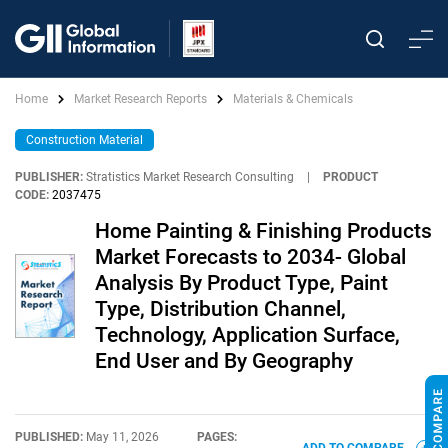
Home
Market Research Reports
Materials & Chemicals
Construction Material
PUBLISHER:
Stratistics Market Research Consulting
|
PRODUCT
CODE:
2037475
Home Painting & Finishing Products
Market Forecasts to 2034- Global
Analysis By Product Type, Paint
Type, Distribution Channel,
Technology, Application Surface,
End User and By Geography
PUBLISHED:
May 11, 2026
PAGES: