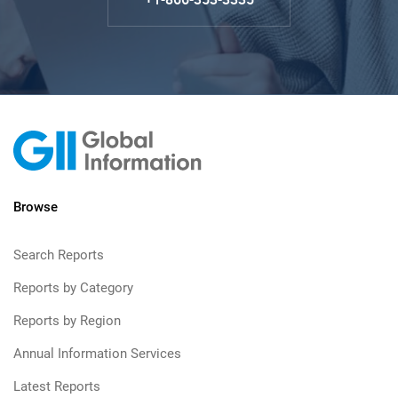
Browse
Search Reports
Reports by Category
Reports by Region
Annual Information Services
Latest Reports