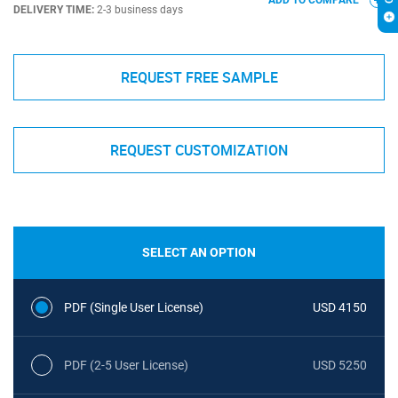
ADD TO COMPARE
DELIVERY TIME:
2-3 business days
REQUEST FREE SAMPLE
REQUEST CUSTOMIZATION
SELECT AN OPTION
PDF (Single User License)
USD 4150
PDF (2-5 User License)
USD 5250