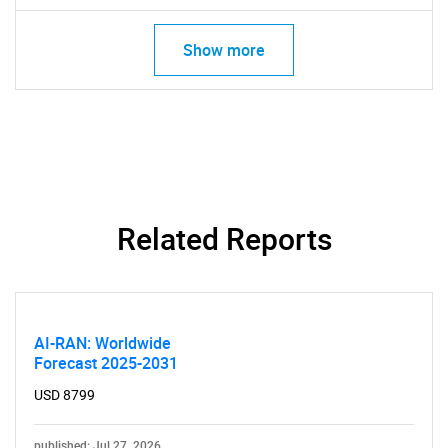
for?
Show more
Related Reports
Need help finding what you are looking for?
Contact Us
AI-RAN: Worldwide
Forecast 2025-2031
USD 8799
published: Jul 27, 2026