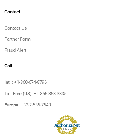
Contact
Contact Us
Partner Form
Fraud Alert
Call
Int'l:
+1-860-674-8796
Toll Free (US):
+1-866-353-3335
Europe:
+32-2-535-7543