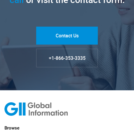
Contact Us
+1-866-353-3335
Browse