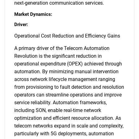
next-generation communication services.
Market Dynamics:
Driver:
Operational Cost Reduction and Efficiency Gains
A primary driver of the Telecom Automation
Revolution is the significant reduction in
operational expenditure (OPEX) achieved through
automation. By minimizing manual intervention
across network lifecycle management ranging
from provisioning to fault detection and resolution
operators can streamline operations and improve
service reliability. Automation frameworks,
including SON, enable real-time network
optimization and efficient resource allocation. As
telecom networks expand in scale and complexity,
particularly with 5G deployments, automation