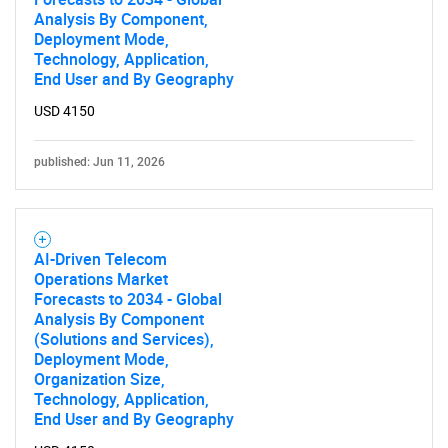
Analysis By Component,
Deployment Mode,
Technology, Application,
End User and By Geography
USD 4150
published: Jun 11, 2026
AI-Driven Telecom
Operations Market
Forecasts to 2034 - Global
Analysis By Component
(Solutions and Services),
Deployment Mode,
Organization Size,
Technology, Application,
End User and By Geography