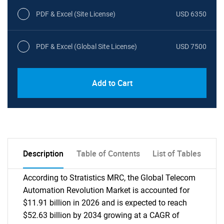
PDF & Excel (Site License)
USD 6350
PDF & Excel (Global Site License)
USD 7500
Add to Cart
Description
Table of Contents
List of Tables
According to Stratistics MRC, the Global Telecom
Automation Revolution Market is accounted for
$11.91 billion in 2026 and is expected to reach
$52.63 billion by 2034 growing at a CAGR of