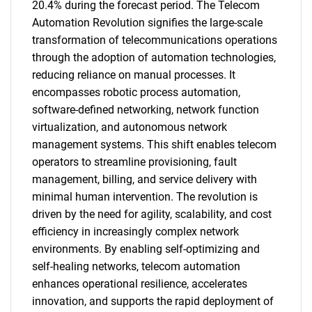
20.4% during the forecast period. The Telecom
Automation Revolution signifies the large-scale
transformation of telecommunications operations
through the adoption of automation technologies,
reducing reliance on manual processes. It
encompasses robotic process automation,
software-defined networking, network function
virtualization, and autonomous network
management systems. This shift enables telecom
operators to streamline provisioning, fault
management, billing, and service delivery with
minimal human intervention. The revolution is
driven by the need for agility, scalability, and cost
efficiency in increasingly complex network
environments. By enabling self-optimizing and
self-healing networks, telecom automation
enhances operational resilience, accelerates
innovation, and supports the rapid deployment of