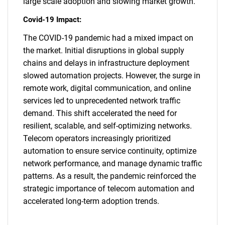
large scale adoption and slowing market growth.
Covid-19 Impact:
The COVID-19 pandemic had a mixed impact on
the market. Initial disruptions in global supply
chains and delays in infrastructure deployment
slowed automation projects. However, the surge in
remote work, digital communication, and online
services led to unprecedented network traffic
demand. This shift accelerated the need for
resilient, scalable, and self-optimizing networks.
Telecom operators increasingly prioritized
automation to ensure service continuity, optimize
network performance, and manage dynamic traffic
patterns. As a result, the pandemic reinforced the
strategic importance of telecom automation and
SEARCH
accelerated long-term adoption trends.
What are you looking