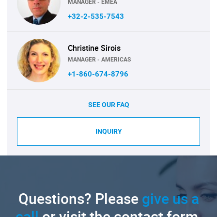
MANAGER - EMEA
+32-2-535-7543
Christine Sirois
MANAGER - AMERICAS
+1-860-674-8796
SEE OUR FAQ
INQUIRY
Questions? Please
give us a
call
or visit the contact form.