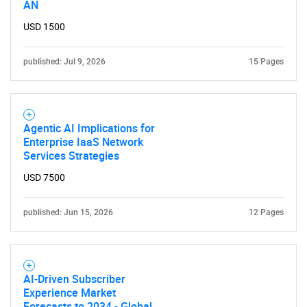
AN
USD 1500
published: Jul 9, 2026
15 Pages
Agentic AI Implications for
Enterprise IaaS Network
Services Strategies
USD 7500
published: Jun 15, 2026
12 Pages
AI-Driven Subscriber
Experience Market
Forecasts to 2034 - Global