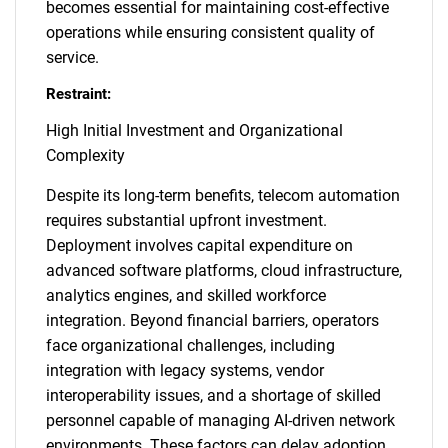
becomes essential for maintaining cost-effective
operations while ensuring consistent quality of
service.
Restraint:
High Initial Investment and Organizational
Complexity
Despite its long-term benefits, telecom automation
requires substantial upfront investment.
Deployment involves capital expenditure on
advanced software platforms, cloud infrastructure,
analytics engines, and skilled workforce
integration. Beyond financial barriers, operators
face organizational challenges, including
integration with legacy systems, vendor
interoperability issues, and a shortage of skilled
personnel capable of managing AI-driven network
environments. These factors can delay adoption,