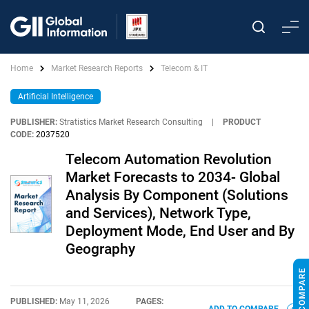
Home
Market Research Reports
Telecom & IT
Artificial Intelligence
PUBLISHER:
Stratistics Market Research Consulting
|
PRODUCT
CODE:
2037520
Telecom Automation Revolution
Market Forecasts to 2034- Global
Analysis By Component (Solutions
and Services), Network Type,
Deployment Mode, End User and By
Geography
PUBLISHED:
May 11, 2026
PAGES: