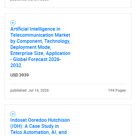
Artificial Intelligence in
Telecommunication Market
by Component, Technology,
Deployment Mode,
Enterprise Size, Application
- Global Forecast 2026-
2032
USD 3939
published: Jul 14, 2026
194 Pages
Indosat Ooredoo Hutchison
(IOH): A Case Study in
Telco Automation, AI, and