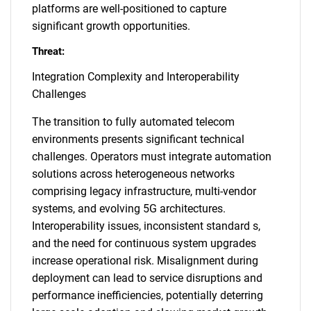
platforms are well-positioned to capture
significant growth opportunities.
Threat:
Integration Complexity and Interoperability
Challenges
The transition to fully automated telecom
environments presents significant technical
challenges. Operators must integrate automation
solutions across heterogeneous networks
comprising legacy infrastructure, multi-vendor
systems, and evolving 5G architectures.
Interoperability issues, inconsistent standard s,
and the need for continuous system upgrades
increase operational risk. Misalignment during
deployment can lead to service disruptions and
performance inefficiencies, potentially deterring