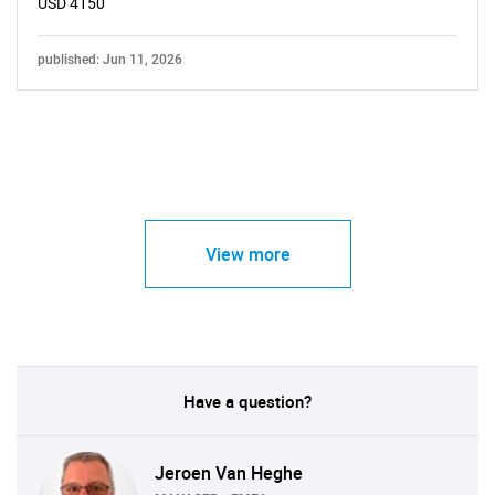
USD 4150
published: Jun 11, 2026
View more
Have a question?
Jeroen Van Heghe