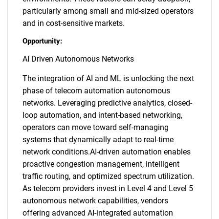
particularly among small and mid-sized operators
and in cost-sensitive markets.
Opportunity:
AI Driven Autonomous Networks
The integration of AI and ML is unlocking the next
phase of telecom automation autonomous
networks. Leveraging predictive analytics, closed-
loop automation, and intent-based networking,
operators can move toward self-managing
systems that dynamically adapt to real-time
network conditions.AI-driven automation enables
proactive congestion management, intelligent
traffic routing, and optimized spectrum utilization.
As telecom providers invest in Level 4 and Level 5
autonomous network capabilities, vendors
offering advanced AI-integrated automation