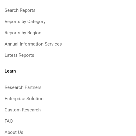
Search Reports
Reports by Category
Reports by Region
Annual Information Services
Latest Reports
Learn
Research Partners
Enterprise Solution
Custom Research
FAQ
About Us