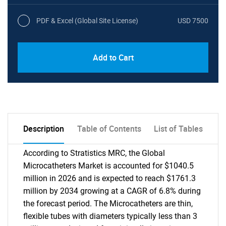
PDF & Excel (Global Site License)
USD 7500
Add to Cart
Description
Table of Contents
List of Tables
According to Stratistics MRC, the Global
Microcatheters Market is accounted for $1040.5
million in 2026 and is expected to reach $1761.3
million by 2034 growing at a CAGR of 6.8% during
the forecast period. The Microcatheters are thin,
flexible tubes with diameters typically less than 3