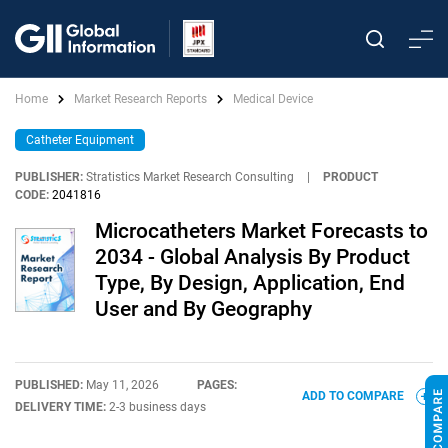
Home
Market Research Reports
Medical Device
Catheter Equipment
PUBLISHER:
Stratistics Market Research Consulting
|
PRODUCT
CODE:
2041816
Microcatheters Market Forecasts to
2034 - Global Analysis By Product
Type, By Design, Application, End
User and By Geography
PUBLISHED:
May 11, 2026
PAGES:
ADD TO COMPARE
DELIVERY TIME:
2-3 business days