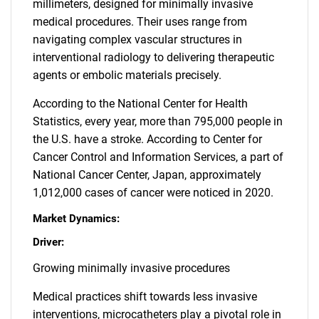
millimeters, designed for minimally invasive
medical procedures. Their uses range from
navigating complex vascular structures in
interventional radiology to delivering therapeutic
agents or embolic materials precisely.
According to the National Center for Health
Statistics, every year, more than 795,000 people in
the U.S. have a stroke. According to Center for
Cancer Control and Information Services, a part of
National Cancer Center, Japan, approximately
1,012,000 cases of cancer were noticed in 2020.
Market Dynamics:
Driver:
Growing minimally invasive procedures
Medical practices shift towards less invasive
interventions, microcatheters play a pivotal role in