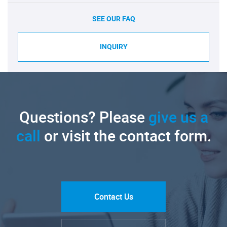
SEE OUR FAQ
INQUIRY
Questions? Please
give us a
call
or visit the contact form.
Contact Us