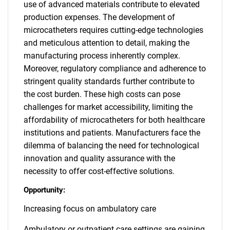
use of advanced materials contribute to elevated
production expenses. The development of
microcatheters requires cutting-edge technologies
and meticulous attention to detail, making the
manufacturing process inherently complex.
Moreover, regulatory compliance and adherence to
stringent quality standards further contribute to
the cost burden. These high costs can pose
challenges for market accessibility, limiting the
affordability of microcatheters for both healthcare
institutions and patients. Manufacturers face the
dilemma of balancing the need for technological
innovation and quality assurance with the
necessity to offer cost-effective solutions.
Opportunity:
Increasing focus on ambulatory care
Ambulatory or outpatient care settings are gaining