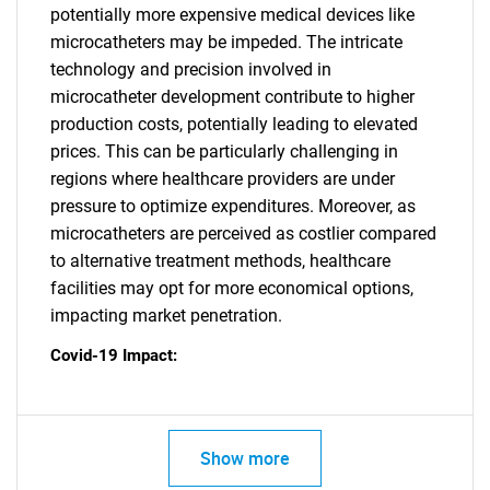
potentially more expensive medical devices like
microcatheters may be impeded. The intricate
technology and precision involved in
microcatheter development contribute to higher
production costs, potentially leading to elevated
prices. This can be particularly challenging in
regions where healthcare providers are under
pressure to optimize expenditures. Moreover, as
microcatheters are perceived as costlier compared
to alternative treatment methods, healthcare
facilities may opt for more economical options,
impacting market penetration.
Covid-19 Impact:
Show more