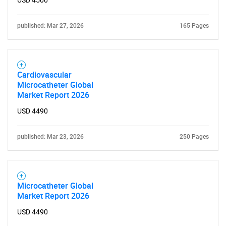
USD 4500
published: Mar 27, 2026
165 Pages
Cardiovascular
Microcatheter Global
Market Report 2026
USD 4490
published: Mar 23, 2026
250 Pages
Microcatheter Global
Market Report 2026
USD 4490