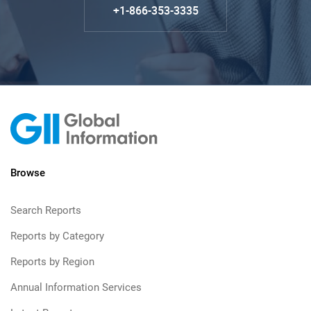
+1-866-353-3335
Browse
Search Reports
Reports by Category
Reports by Region
Annual Information Services