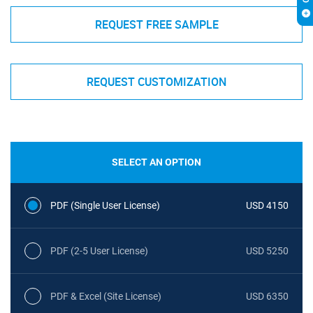
REQUEST FREE SAMPLE
REQUEST CUSTOMIZATION
SELECT AN OPTION
PDF (Single User License)
USD 4150
PDF (2-5 User License)
USD 5250
PDF & Excel (Site License)
USD 6350