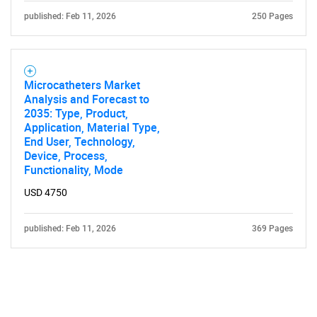
published: Feb 11, 2026
250 Pages
Microcatheters Market
Analysis and Forecast to
2035: Type, Product,
Application, Material Type,
End User, Technology,
Device, Process,
Functionality, Mode
USD 4750
published: Feb 11, 2026
369 Pages