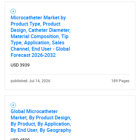
Microcatheter Market by
Product Type, Product
Design, Catheter Diameter,
Material Composition, Tip
Type, Application, Sales
Channel, End User - Global
Forecast 2026-2032
USD 3939
published: Jul 14, 2026
189 Pages
Global Microcatheter
Market, By Product Design,
By Product, By Application,
By End User, By Geography