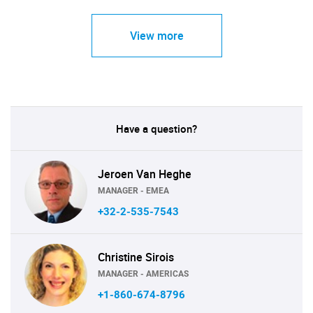
View more
Have a question?
Jeroen Van Heghe
MANAGER - EMEA
+32-2-535-7543
Christine Sirois
MANAGER - AMERICAS
+1-860-674-8796