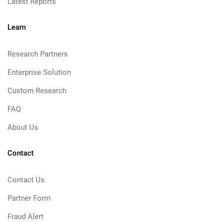
Latest Reports
Learn
Research Partners
Enterprise Solution
Custom Research
FAQ
About Us
Contact
Contact Us
Partner Form
Fraud Alert