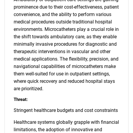
prominence due to their cost-effectiveness, patient
convenience, and the ability to perform various
medical procedures outside traditional hospital
environments. Microcatheters play a crucial role in
the shift towards ambulatory care, as they enable
minimally invasive procedures for diagnostic and
therapeutic interventions in vascular and other
medical applications. The flexibility, precision, and
navigational capabilities of microcatheters make
them well-suited for use in outpatient settings,
where quick recovery and reduced hospital stays
are prioritized.
Threat:
Stringent healthcare budgets and cost constraints
Healthcare systems globally grapple with financial
limitations, the adoption of innovative and