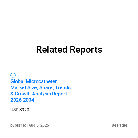
SEARCH
What are you looking
Related Reports
for?
Global Microcatheter
Market Size, Share, Trends
& Growth Analysis Report
2026-2034
USD 3920
Need help finding what you are looking for?
published: Aug 5, 2026
184 Pages
Contact Us