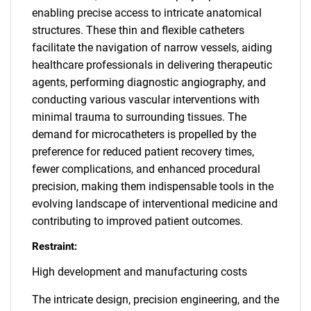
enabling precise access to intricate anatomical
structures. These thin and flexible catheters
facilitate the navigation of narrow vessels, aiding
healthcare professionals in delivering therapeutic
agents, performing diagnostic angiography, and
conducting various vascular interventions with
minimal trauma to surrounding tissues. The
demand for microcatheters is propelled by the
preference for reduced patient recovery times,
fewer complications, and enhanced procedural
precision, making them indispensable tools in the
evolving landscape of interventional medicine and
contributing to improved patient outcomes.
Restraint:
High development and manufacturing costs
The intricate design, precision engineering, and the