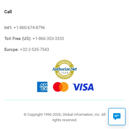
Call
Int'l:
+1-860-674-8796
Toll Free (US):
+1-866-353-3335
Europe:
+32-2-535-7543
© Copyright 1996-2026, Global Information, Inc. All
rights reserved.