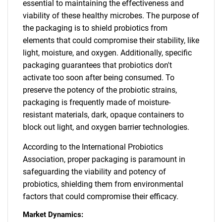
essential to maintaining the effectiveness and
viability of these healthy microbes. The purpose of
the packaging is to shield probiotics from
elements that could compromise their stability, like
light, moisture, and oxygen. Additionally, specific
packaging guarantees that probiotics don't
activate too soon after being consumed. To
preserve the potency of the probiotic strains,
packaging is frequently made of moisture-
resistant materials, dark, opaque containers to
block out light, and oxygen barrier technologies.
According to the International Probiotics
Association, proper packaging is paramount in
safeguarding the viability and potency of
probiotics, shielding them from environmental
factors that could compromise their efficacy.
Market Dynamics: