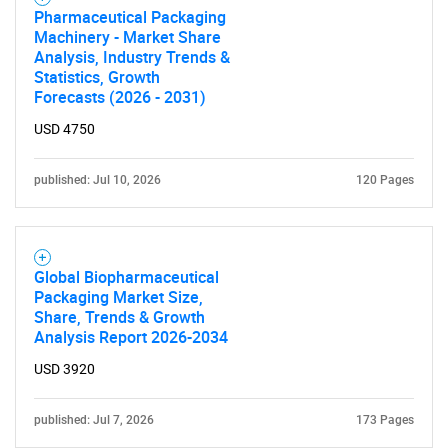
Pharmaceutical Packaging
Machinery - Market Share
Analysis, Industry Trends &
Statistics, Growth
Forecasts (2026 - 2031)
USD 4750
published: Jul 10, 2026
120 Pages
Global Biopharmaceutical
Packaging Market Size,
Share, Trends & Growth
Analysis Report 2026-2034
USD 3920
published: Jul 7, 2026
173 Pages