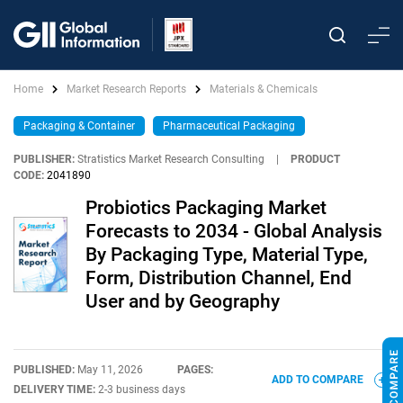
Home
Market Research Reports
Materials & Chemicals
Packaging & Container
Pharmaceutical Packaging
PUBLISHER:
Stratistics Market Research Consulting
|
PRODUCT
CODE:
2041890
Probiotics Packaging Market
Forecasts to 2034 - Global Analysis
By Packaging Type, Material Type,
Form, Distribution Channel, End
User and by Geography
PUBLISHED:
May 11, 2026
PAGES:
ADD TO COMPARE
DELIVERY TIME:
2-3 business days