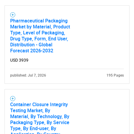
Pharmaceutical Packaging
Market by Material, Product
Type, Level of Packaging,
Drug Type, Form, End User,
Distribution - Global
Forecast 2026-2032
USD 3939
published: Jul 7, 2026
195 Pages
Container Closure Integrity
Testing Market, By
Material, By Technology, By
Packaging Type, By Service
Type, By End-user, By