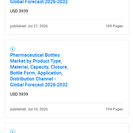
Global Forecast 2026-2032
What are you looking
USD 3939
for?
published: Jul 27, 2026
189 Pages
Pharmaceutical Bottles
Market by Product Type,
Material, Capacity, Closure,
Bottle Form, Application,
Distribution Channel -
Global Forecast 2026-2032
Need help finding what you are looking for?
USD 3939
Contact Us
published: Jul 10, 2026
194 Pages