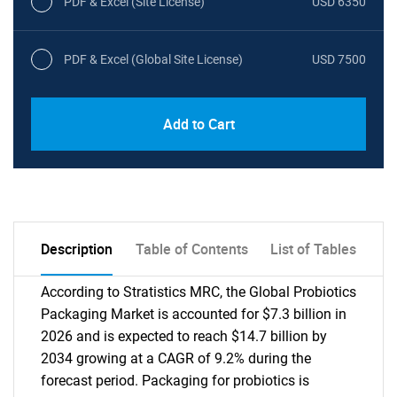
PDF & Excel (Site License)
USD 6350
PDF & Excel (Global Site License)
USD 7500
Add to Cart
Description
Table of Contents
List of Tables
According to Stratistics MRC, the Global Probiotics
Packaging Market is accounted for $7.3 billion in
2026 and is expected to reach $14.7 billion by
2034 growing at a CAGR of 9.2% during the
forecast period. Packaging for probiotics is