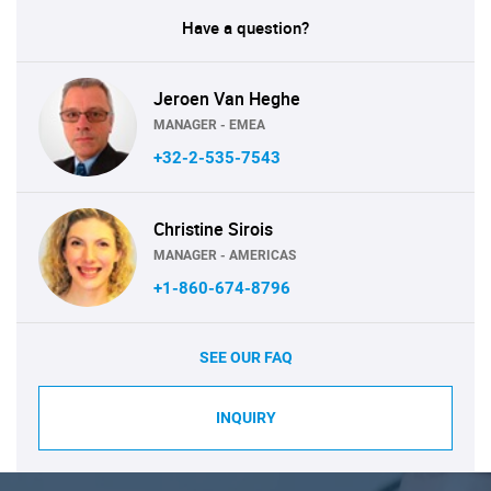
Have a question?
Jeroen Van Heghe
MANAGER - EMEA
+32-2-535-7543
Christine Sirois
MANAGER - AMERICAS
+1-860-674-8796
SEE OUR FAQ
INQUIRY