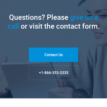
Questions? Please
give us a
call
or visit the contact form.
Contact Us
+1-866-353-3335