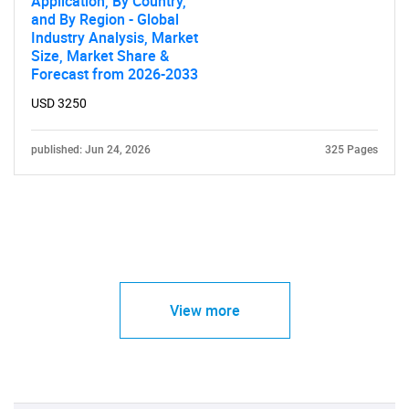
Application, By Country,
and By Region - Global
Industry Analysis, Market
Size, Market Share &
Forecast from 2026-2033
USD 3250
published: Jun 24, 2026
325 Pages
View more