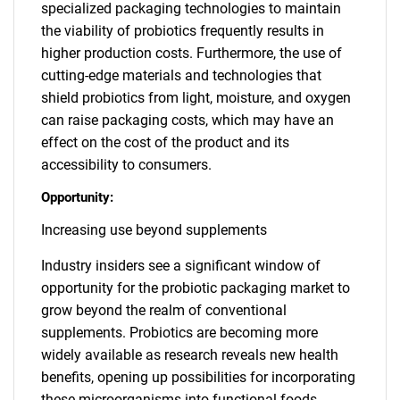
specialized packaging technologies to maintain
the viability of probiotics frequently results in
higher production costs. Furthermore, the use of
cutting-edge materials and technologies that
shield probiotics from light, moisture, and oxygen
can raise packaging costs, which may have an
effect on the cost of the product and its
accessibility to consumers.
Opportunity:
Increasing use beyond supplements
Industry insiders see a significant window of
opportunity for the probiotic packaging market to
grow beyond the realm of conventional
supplements. Probiotics are becoming more
widely available as research reveals new health
benefits, opening up possibilities for incorporating
these microorganisms into functional foods,