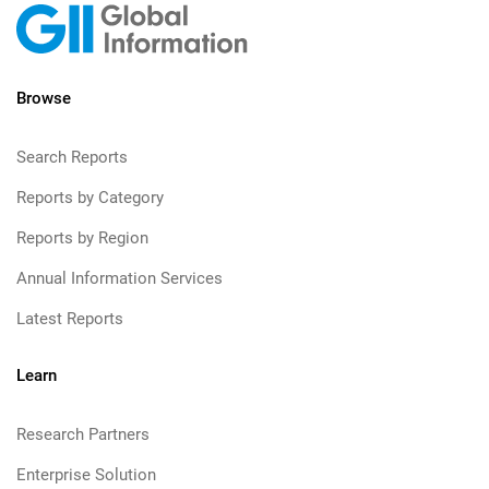
Browse
Search Reports
Reports by Category
Reports by Region
Annual Information Services
Latest Reports
Learn
Research Partners
Enterprise Solution