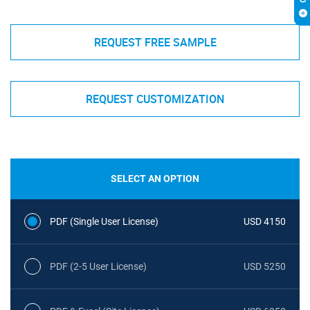
REQUEST FREE SAMPLE
REQUEST CUSTOMIZATION
SELECT AN OPTION
PDF (Single User License)
USD 4150
PDF (2-5 User License)
USD 5250