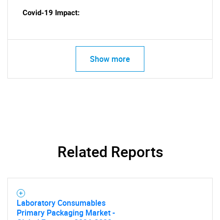
Covid-19 Impact:
Show more
Related Reports
Laboratory Consumables
Primary Packaging Market -
SEARCH