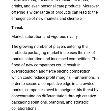
drinks, and even personal care products. Moreover,
offering a wider range of products can lead to the
emergence of new markets and clientele.
Threat:
Market saturation and vigorous rivalry
The growing number of players entering the
probiotic packaging market increases the risk of
market saturation and increased competition. The
flood of new competitors could result in
overproduction and fierce pricing competition,
which could reduce profit margins. Furthermore, in
order to secure a competitive edge in a crowded
market, companies need to navigate this threat by
concentrating on differentiation through creative
packaging solutions, branding, and strategic
collaborations.