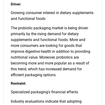
Driver:
Growing consumer interest in dietary supplements
and functional foods
The probiotic packaging market is being driven
primarily by the rising demand for dietary
supplements and functional foods. More and
more consumers are looking for goods that
improve digestive health in addition to providing
nutritional value. Moreover, probiotics are
becoming more and more popular as a result of
this trend, which has increased demand for
efficient packaging options.
Restraint:
Specialized packaging's financial effects
Industry evaluations indicate that adopting