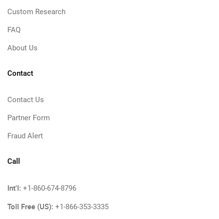
Custom Research
FAQ
About Us
Contact
Contact Us
Partner Form
Fraud Alert
Call
Int'l:
+1-860-674-8796
Toll Free (US):
+1-866-353-3335