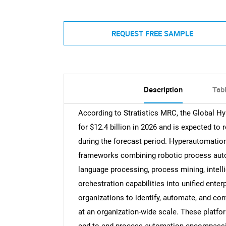
REQUEST FREE SAMPLE
Description
Tab
According to Stratistics MRC, the Global 
for $12.4 billion in 2026 and is expected to
during the forecast period. Hyperautomation
frameworks combining robotic process automa
language processing, process mining, intel
orchestration capabilities into unified ent
organizations to identify, automate, and co
at an organization-wide scale. These platfor