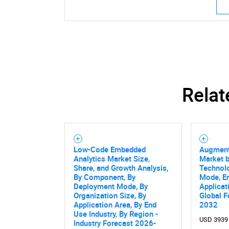
Relat
Low-Code Embedded
Augment
Analytics Market Size,
Market 
Share, and Growth Analysis,
Technol
By Component, By
Mode, En
Deployment Mode, By
Applicat
Organization Size, By
Global F
Application Area, By End
2032
Use Industry, By Region -
USD 3939
Industry Forecast 2026-