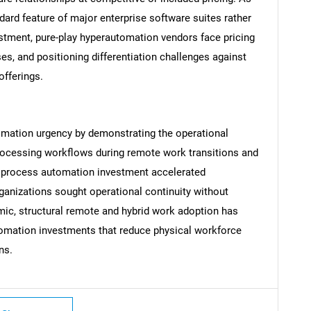
ard feature of major enterprise software suites rather
stment, pure-play hyperautomation vendors face pricing
es, and positioning differentiation challenges against
fferings.
Contact Us
d help finding what you are looking for?
omation urgency by demonstrating the operational
rocessing workflows during remote work transitions and
e process automation investment accelerated
ganizations sought operational continuity without
ic, structural remote and hybrid work adoption has
tomation investments that reduce physical workforce
ns.