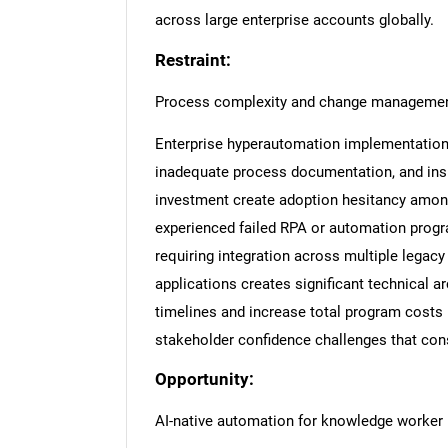
across large enterprise accounts globally.
Restraint:
Process complexity and change management
Enterprise hyperautomation implementation 
inadequate process documentation, and ins
investment create adoption hesitancy among
experienced failed RPA or automation progr
requiring integration across multiple legac
applications creates significant technical 
timelines and increase total program costs 
stakeholder confidence challenges that co
Opportunity:
AI-native automation for knowledge worker