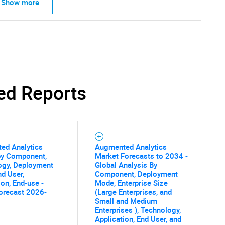
Show more
ed Reports
ed Analytics
Augmented Analytics
by Component,
Market Forecasts to 2034 -
ogy, Deployment
Global Analysis By
d User,
Component, Deployment
ion, End-use -
Mode, Enterprise Size
orecast 2026-
(Large Enterprises, and
Small and Medium
Enterprises ), Technology,
Application, End User, and