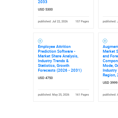
2033
USD 5300
published: Jul 22, 2026
157 Pages
published: 
Employee Attrition
Augment
Prediction Software -
Market S
Market Share Analysis,
and Fore
Industry Trends &
Compone
Statistics, Growth
Mode, Or
Forecasts (2026 - 2031)
Industry 
Region,
USD 4750
USD 3999
published: May 25, 2026
161 Pages
published: 