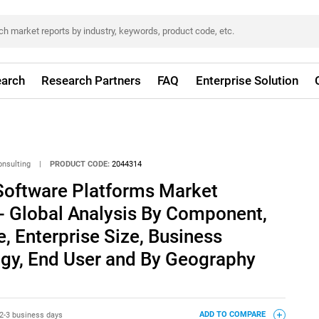
arch
Research Partners
FAQ
Enterprise Solution
onsulting
|
PRODUCT CODE:
2044314
oftware Platforms Market
- Global Analysis By Component,
 Enterprise Size, Business
ogy, End User and By Geography
2-3 business days
ADD TO COMPARE