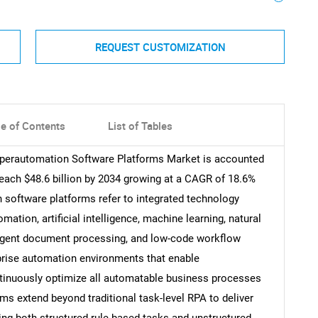
REQUEST CUSTOMIZATION
le of Contents
List of Tables
Hyperautomation Software Platforms Market is accounted
 reach $48.6 billion by 2034 growing at a CAGR of 18.6%
 software platforms refer to integrated technology
tion, artificial intelligence, machine learning, natural
ligent document processing, and low-code workflow
erprise automation environments that enable
ntinuously optimize all automatable business processes
ms extend beyond traditional task-level RPA to deliver