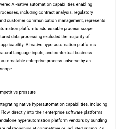
red AI-native automation capabilities enabling
cesses, including contract analysis, regulatory
g, and customer communication management, represents
utomation platform's addressable process scope.
ctured data processing excluded the majority of
pplicability. AI-native hyperautomation platforms
atural language inputs, and contextual business
 automatable enterprise process universe by an
 scope.
SEARCH
mpetitive pressure
What are you looking for?
ntegrating native hyperautomation capabilities, including
low, directly into their enterprise software platforms
standalone hyperautomation platform vendors by bundling
re relationships at competitive or included pricing. As