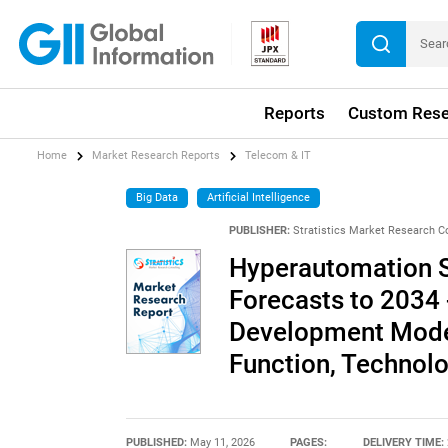
Reports
Custom Rese
Home
Market Research Reports
Telecom & IT
Big Data
Artificial Intelligence
PUBLISHER:
Stratistics Market Research C
Hyperautomation S
Forecasts to 2034 
Development Mode,
Function, Technol
PUBLISHED:
May 11, 2026
PAGES:
DELIVERY TIME: