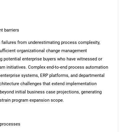
 barriers
failures from underestimating process complexity,
ufficient organizational change management
 potential enterprise buyers who have witnessed or
am initiatives. Complex end-to-end process automation
y enterprise systems, ERP platforms, and departmental
architecture challenges that extend implementation
beyond initial business case projections, generating
nstrain program expansion scope.
 processes