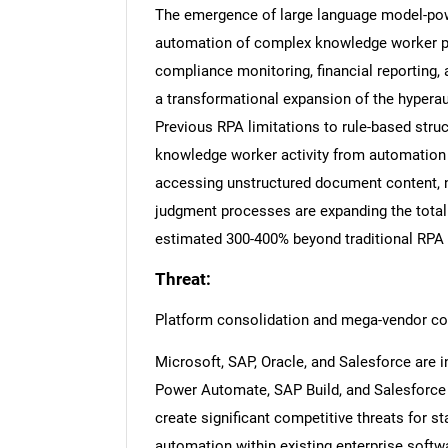
The emergence of large language model-powe
automation of complex knowledge worker pro
compliance monitoring, financial reportin
a transformational expansion of the hypera
Previous RPA limitations to rule-based stru
knowledge worker activity from automation a
accessing unstructured document content, n
judgment processes are expanding the total
estimated 300-400% beyond traditional RPA
Threat:
Platform consolidation and mega-vendor co
Microsoft, SAP, Oracle, and Salesforce are i
Power Automate, SAP Build, and Salesforce F
create significant competitive threats for 
automation within existing enterprise softwa