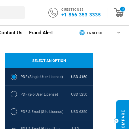
QUESTIONS?
0
+1-866-353-3335
Contact Us
Fraud Alert
SELECT AN OPTION
PDF (Single User License)
USD 4150
PDF (2-5 User License)
USD 5250
PDF & Excel (Site License)
USD 6350
PDF & Excel (Global Site
USD