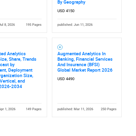
By Geography
USD 4150
Jul 8, 2026
195 Pages
published: Jun 11, 2026
ed Analytics
Augmented Analytics In
ize, Share, Trends
Banking, Financial Services
cast by
And Insurance (BFSI)
nt, Deployment
Global Market Report 2026
ganization Size,
USD 4490
Vertical, and
 2026-2034
Apr 1, 2026
149 Pages
published: Mar 11, 2026
250 Pages