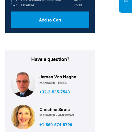
License)
7500
Add to Cart
Have a question?
Jeroen Van Heghe
MANAGER - EMEA
+32-2-535-7543
Christine Sirois
MANAGER - AMERICAS
+1-860-674-8796