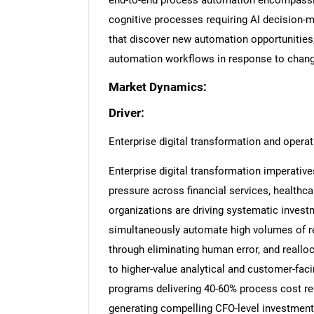
end-to-end process automation encompassin
cognitive processes requiring AI decision-m
that discover new automation opportunities
automation workflows in response to chang
Market Dynamics:
Driver:
Enterprise digital transformation and operat
Enterprise digital transformation imperativ
pressure across financial services, healthca
organizations are driving systematic inves
simultaneously automate high volumes of re
through eliminating human error, and reallo
to higher-value analytical and customer-fac
programs delivering 40-60% process cost r
generating compelling CFO-level investment 