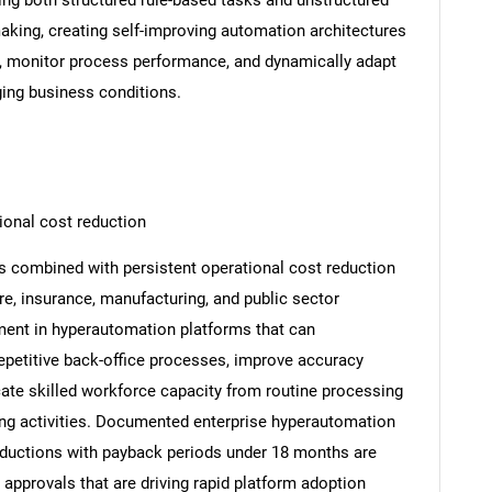
g both structured rule-based tasks and unstructured
aking, creating self-improving automation architectures
, monitor process performance, and dynamically adapt
ing business conditions.
ional cost reduction
es combined with persistent operational cost reduction
re, insurance, manufacturing, and public sector
tment in hyperautomation platforms that can
petitive back-office processes, improve accuracy
cate skilled workforce capacity from routine processing
ing activities. Documented enterprise hyperautomation
eductions with payback periods under 18 months are
approvals that are driving rapid platform adoption