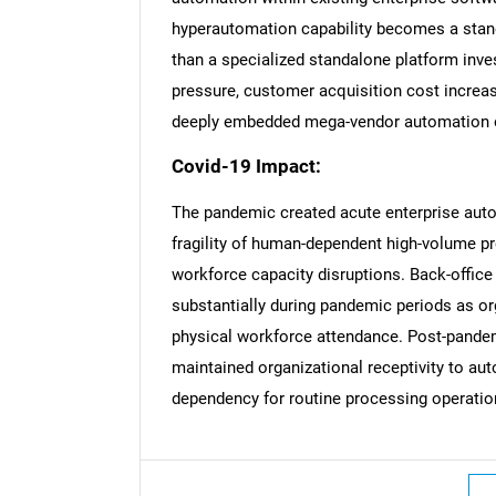
hyperautomation capability becomes a stand
than a specialized standalone platform inve
pressure, customer acquisition cost increas
deeply embedded mega-vendor automation o
Nee
Covid-19 Impact:
The pandemic created acute enterprise aut
fragility of human-dependent high-volume p
workforce capacity disruptions. Back-offic
substantially during pandemic periods as or
physical workforce attendance. Post-pandem
maintained organizational receptivity to au
dependency for routine processing operatio