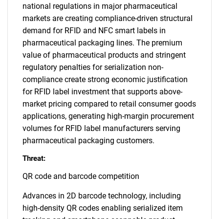
national regulations in major pharmaceutical
markets are creating compliance-driven structural
demand for RFID and NFC smart labels in
pharmaceutical packaging lines. The premium
value of pharmaceutical products and stringent
regulatory penalties for serialization non-
compliance create strong economic justification
for RFID label investment that supports above-
market pricing compared to retail consumer goods
applications, generating high-margin procurement
volumes for RFID label manufacturers serving
pharmaceutical packaging customers.
Threat:
QR code and barcode competition
Advances in 2D barcode technology, including
high-density QR codes enabling serialized item