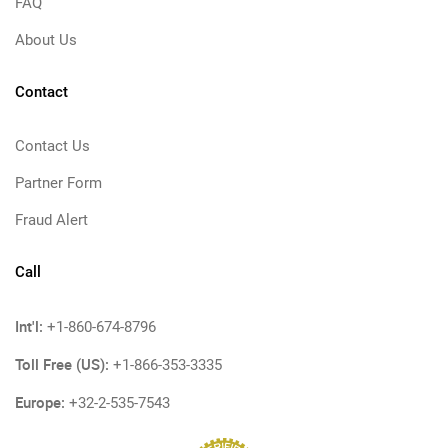
FAQ
About Us
Contact
Contact Us
Partner Form
Fraud Alert
Call
Int'l:
+1-860-674-8796
Toll Free (US):
+1-866-353-3335
Europe:
+32-2-535-7543