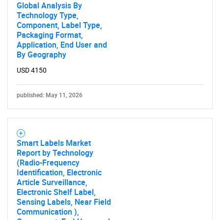
Global Analysis By
Technology Type,
Component, Label Type,
Packaging Format,
Application, End User and
By Geography
USD 4150
published: May 11, 2026
Smart Labels Market
Report by Technology
(Radio-Frequency
Identification, Electronic
Article Surveillance,
Electronic Shelf Label,
Sensing Labels, Near Field
Communication ),