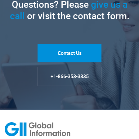
Questions? Please
give us a
call
or visit the contact form.
Contact Us
+1-866-353-3335