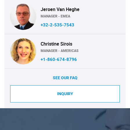
Jeroen Van Heghe
MANAGER - EMEA
+32-2-535-7543
Christine Sirois
MANAGER - AMERICAS
+1-860-674-8796
SEE OUR FAQ
INQUIRY