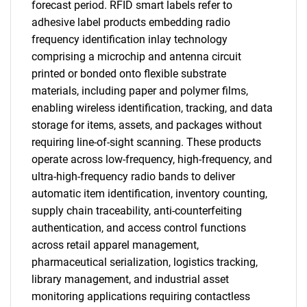
forecast period. RFID smart labels refer to
adhesive label products embedding radio
frequency identification inlay technology
comprising a microchip and antenna circuit
printed or bonded onto flexible substrate
materials, including paper and polymer films,
enabling wireless identification, tracking, and data
storage for items, assets, and packages without
requiring line-of-sight scanning. These products
operate across low-frequency, high-frequency, and
ultra-high-frequency radio bands to deliver
automatic item identification, inventory counting,
supply chain traceability, anti-counterfeiting
authentication, and access control functions
across retail apparel management,
pharmaceutical serialization, logistics tracking,
library management, and industrial asset
monitoring applications requiring contactless