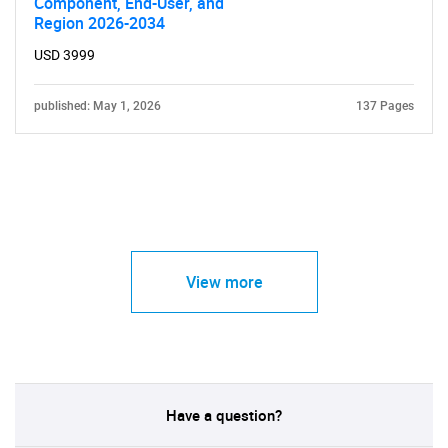
Component, End-User, and
Region 2026-2034
USD 3999
published: May 1, 2026
137 Pages
View more
Have a question?