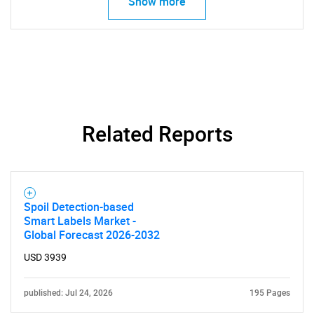
Show more
Need help finding what you are looking for?
Contact Us
Related Reports
Spoil Detection-based
Smart Labels Market -
Global Forecast 2026-2032
USD 3939
published: Jul 24, 2026
195 Pages