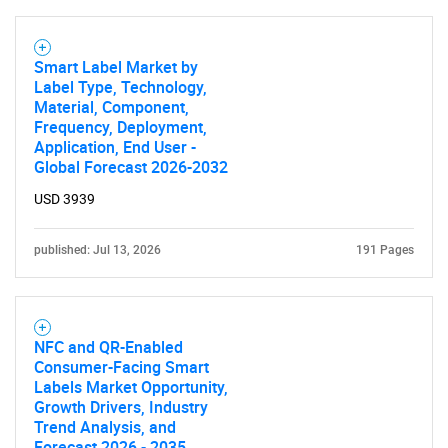
Smart Label Market by
Label Type, Technology,
Material, Component,
Frequency, Deployment,
Application, End User -
Global Forecast 2026-2032
USD 3939
published: Jul 13, 2026
191 Pages
NFC and QR-Enabled
Consumer-Facing Smart
Labels Market Opportunity,
Growth Drivers, Industry
Trend Analysis, and
Forecast 2026 - 2035