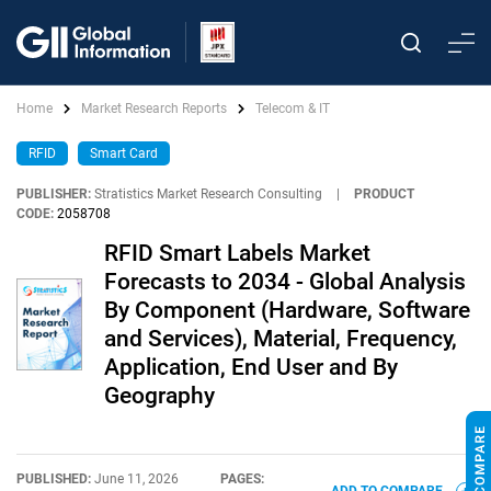
Home
Market Research Reports
Telecom & IT
RFID
Smart Card
PUBLISHER:
Stratistics Market Research Consulting
|
PRODUCT
CODE:
2058708
RFID Smart Labels Market
Forecasts to 2034 - Global Analysis
By Component (Hardware, Software
and Services), Material, Frequency,
Application, End User and By
Geography
PUBLISHED:
June 11, 2026
PAGES: