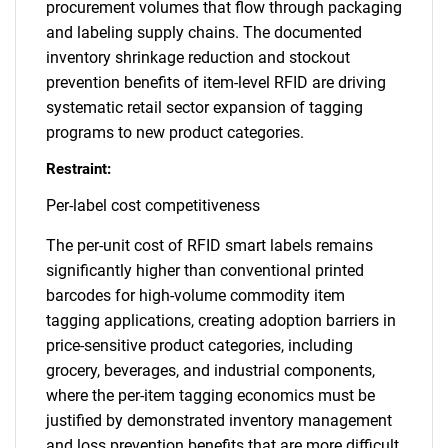
procurement volumes that flow through packaging
and labeling supply chains. The documented
inventory shrinkage reduction and stockout
prevention benefits of item-level RFID are driving
systematic retail sector expansion of tagging
programs to new product categories.
Restraint:
Per-label cost competitiveness
The per-unit cost of RFID smart labels remains
significantly higher than conventional printed
barcodes for high-volume commodity item
tagging applications, creating adoption barriers in
price-sensitive product categories, including
grocery, beverages, and industrial components,
where the per-item tagging economics must be
justified by demonstrated inventory management
and loss prevention benefits that are more difficult