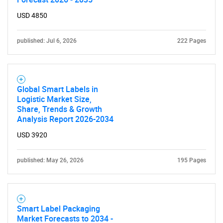
USD 4850
published: Jul 6, 2026
222 Pages
Global Smart Labels in
Logistic Market Size,
Share, Trends & Growth
Analysis Report 2026-2034
USD 3920
published: May 26, 2026
195 Pages
Smart Label Packaging
Market Forecasts to 2034 -