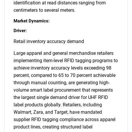
identification at read distances ranging from
centimeters to several meters.
Market Dynamics:
Driver:
Retail inventory accuracy demand
Large apparel and general merchandise retailers
implementing item-level RFID tagging programs to
achieve inventory accuracy levels exceeding 98
percent, compared to 65 to 70 percent achievable
through manual counting, are generating high-
volume smart label procurement that represents
the largest single demand driver for UHF RFID
label products globally. Retailers, including
Walmart, Zara, and Target, have mandated
supplier RFID tagging compliance across apparel
product lines, creating structured label