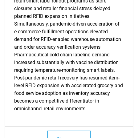
retail smart label rollout programs as store
closures and retailer financial stress delayed
planned RFID expansion initiatives.
Simultaneously, pandemic-driven acceleration of
e-commerce fulfillment operations elevated
demand for RFID-enabled warehouse automation
and order accuracy verification systems.
Pharmaceutical cold chain labeling demand
SEARCH
increased substantially with vaccine distribution
What are you looking
requiring temperature-monitoring smart labels.
Post-pandemic retail recovery has resumed item-
for?
level RFID expansion with accelerated grocery and
food service adoption as inventory accuracy
becomes a competitive differentiator in
omnichannel retail environments.