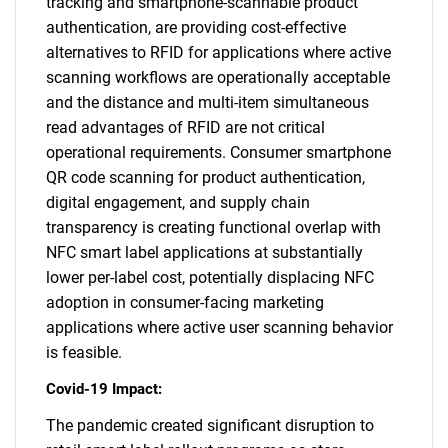
tracking and smartphone-scannable product
authentication, are providing cost-effective
alternatives to RFID for applications where active
scanning workflows are operationally acceptable
and the distance and multi-item simultaneous
read advantages of RFID are not critical
operational requirements. Consumer smartphone
QR code scanning for product authentication,
digital engagement, and supply chain
transparency is creating functional overlap with
NFC smart label applications at substantially
lower per-label cost, potentially displacing NFC
adoption in consumer-facing marketing
applications where active user scanning behavior
is feasible.
Covid-19 Impact:
The pandemic created significant disruption to