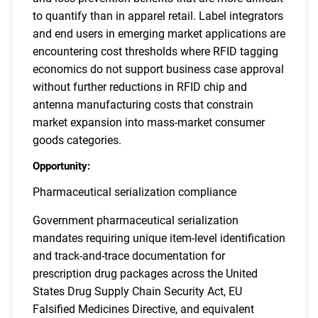
to quantify than in apparel retail. Label integrators
and end users in emerging market applications are
encountering cost thresholds where RFID tagging
economics do not support business case approval
without further reductions in RFID chip and
antenna manufacturing costs that constrain
market expansion into mass-market consumer
goods categories.
Opportunity:
Pharmaceutical serialization compliance
Government pharmaceutical serialization
mandates requiring unique item-level identification
and track-and-trace documentation for
prescription drug packages across the United
States Drug Supply Chain Security Act, EU
Falsified Medicines Directive, and equivalent