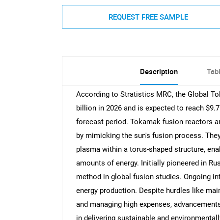
REQUEST FREE SAMPLE
Description
Tab
According to Stratistics MRC, the Global T
billion in 2026 and is expected to reach $9.
forecast period. Tokamak fusion reactors a
by mimicking the sun's fusion process. They 
plasma within a torus-shaped structure, ena
amounts of energy. Initially pioneered in 
method in global fusion studies. Ongoing int
energy production. Despite hurdles like main
and managing high expenses, advancements i
in delivering sustainable and environmentally