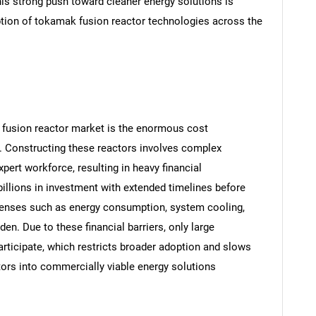
is strong push toward cleaner energy solutions is
ption of tokamak fusion reactor technologies across the
 fusion reactor market is the enormous cost
 Constructing these reactors involves complex
ert workforce, resulting in heavy financial
billions in investment with extended timelines before
penses such as energy consumption, system cooling,
en. Due to these financial barriers, only large
articipate, which restricts broader adoption and slows
ors into commercially viable energy solutions