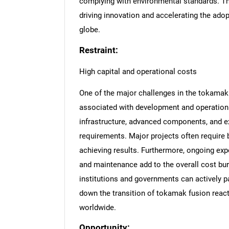
complying with environmental standards. Th
driving innovation and accelerating the ado
globe.
Restraint:
High capital and operational costs
One of the major challenges in the tokamak
associated with development and operation.
infrastructure, advanced components, and exp
requirements. Major projects often require 
achieving results. Furthermore, ongoing ex
and maintenance add to the overall cost burd
institutions and governments can actively p
down the transition of tokamak fusion react
worldwide.
Opportunity: