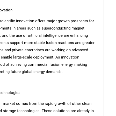
ovation
cientific innovation offers major growth prospects for
pments in areas such as superconducting magnet
nd the use of artificial intelligence are enhancing
ments support more stable fusion reactions and greater
ons and private enterprises are working on advanced
 enable large-scale deployment. As innovation
ihood of achieving commercial fusion energy, making
eting future global energy demands.
SEARCH
What are you looking for?
technologies
or market comes from the rapid growth of other clean
ed storage technologies. These solutions are already in