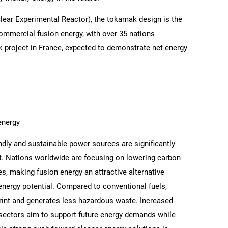
lear Experimental Reactor), the tokamak design is the
mmercial fusion energy, with over 35 nations
k project in France, expected to demonstrate net energy
energy
ndly and sustainable power sources are significantly
. Nations worldwide are focusing on lowering carbon
, making fusion energy an attractive alternative
 energy potential. Compared to conventional fuels,
rint and generates less hazardous waste. Increased
sectors aim to support future energy demands while