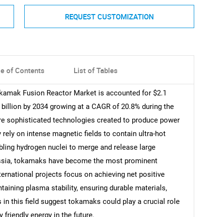
REQUEST CUSTOMIZATION
le of Contents
List of Tables
okamak Fusion Reactor Market is accounted for $2.1
7 billion by 2034 growing at a CAGR of 20.8% during the
re sophisticated technologies created to produce power
rely on intense magnetic fields to contain ultra-hot
bling hydrogen nuclei to merge and release large
Russia, tokamaks have become the most prominent
ernational projects focus on achieving net positive
taining plasma stability, ensuring durable materials,
n this field suggest tokamaks could play a crucial role
 friendly energy in the future.