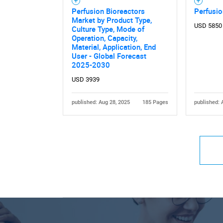
Perfusion Bioreactors
Perfusio
Market by Product Type,
USD 5850
Culture Type, Mode of
Operation, Capacity,
Material, Application, End
User - Global Forecast
2025-2030
USD 3939
published: Aug 28, 2025
185 Pages
published: 