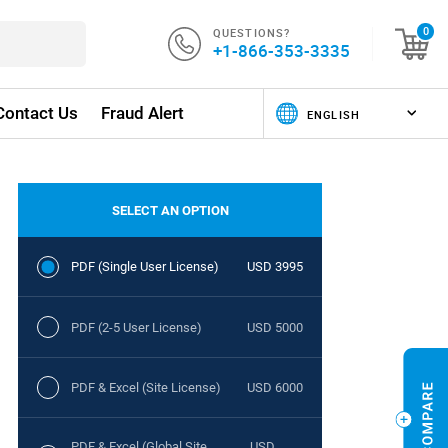
QUESTIONS?
0
+1-866-353-3335
Contact Us
Fraud Alert
SELECT AN OPTION
PDF (Single User License)
USD 3995
PDF (2-5 User License)
USD 5000
PDF & Excel (Site License)
USD 6000
PDF & Excel (Global Site
USD