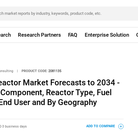
arch
Research Partners
FAQ
Enterprise Solution
onsulting
|
PRODUCT CODE:
2081135
actor Market Forecasts to 2034 -
 Component, Reactor Type, Fuel
 End User and By Geography
2-3 business days
ADD TO COMPARE