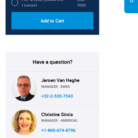
License)
7000
Add to Cart
Have a question?
Jeroen Van Heghe
MANAGER - EMEA
+32-2-535-7543
Christine Sirois
MANAGER - AMERICAS
+1-860-674-8796