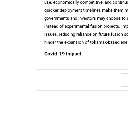
use, economically competitive, and continu
quicker deployment timelines make them mor
governments and investors may choose to a
Nee
instead of experimental fusion projects. I
issues, reducing reliance on future fusion 
hinder the expansion of tokamak-based ene
Covid-19 Impact: