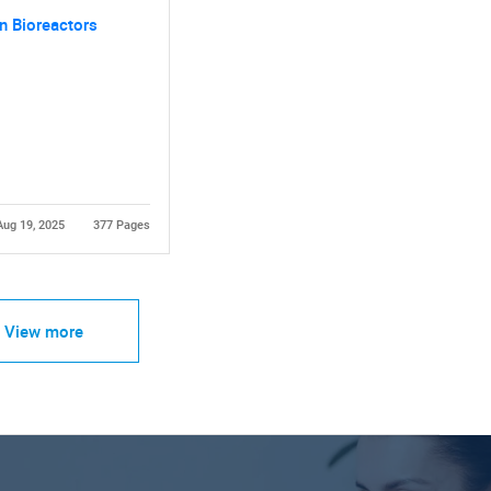
n Bioreactors
Aug 19, 2025
377 Pages
View more