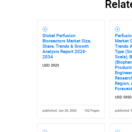
Relat
Global Perfusion
Perfusio
Bioreactors Market Size,
Market S
Share, Trends & Growth
Trends A
Analysis Report 2026-
Type (Sm
2034
Scale), 
(Biopha
USD 3920
Producti
Engineer
Research
Region,
Forecas
USD 5950
published: Jun 26, 2026
152 Pages
published: 