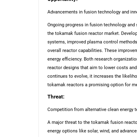
Advancements in fusion technology and inn
Ongoing progress in fusion technology and s
the tokamak fusion reactor market. Develo
systems, improved plasma control methods, a
overall reactor capabilities. These improve
energy efficiency. Both research organizati
reactor designs that aim to lower costs and
continues to evolve, it increases the likel
tokamak reactors a promising option for me
Threat:
Competition from alternative clean energy 
A major threat to the tokamak fusion react
energy options like solar, wind, and advanc