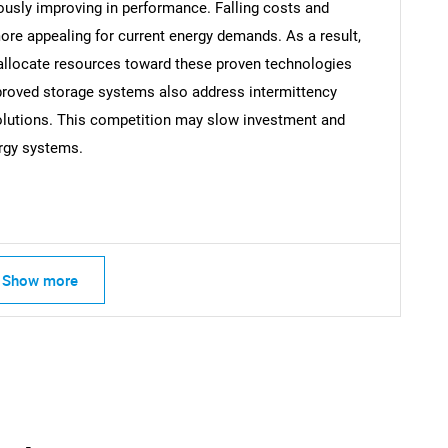
ously improving in performance. Falling costs and
e appealing for current energy demands. As a result,
llocate resources toward these proven technologies
Contact Us
d help finding what you are looking for?
mproved storage systems also address intermittency
solutions. This competition may slow investment and
rgy systems.
Show more