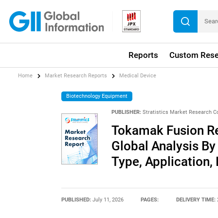
Reports
Custom Rese
Home
Market Research Reports
Medical Device
Biotechnology Equipment
PUBLISHER:
Stratistics Market Research C
Tokamak Fusion Re
Global Analysis By
Type, Application,
PUBLISHED:
July 11, 2026
PAGES:
DELIVERY TIME: