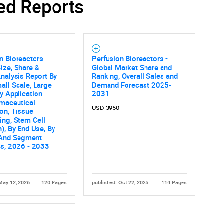
ed Reports
n Bioreactors
Perfusion Bioreactors -
ize, Share &
Global Market Share and
nalysis Report By
Ranking, Overall Sales and
all Scale, Large
Demand Forecast 2025-
By Application
2031
rmaceutical
USD 3950
on, Tissue
ing, Stem Cell
), By End Use, By
 And Segment
ts, 2026 - 2033
May 12, 2026
120 Pages
published: Oct 22, 2025
114 Pages