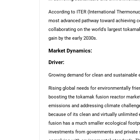
According to ITER (International Thermonuc
most advanced pathway toward achieving co
collaborating on the world's largest tokama
gain by the early 2030s.
Market Dynamics:
Driver:
Growing demand for clean and sustainable 
Rising global needs for environmentally frie
boosting the tokamak fusion reactor market
emissions and addressing climate challenges
because of its clean and virtually unlimited
fusion has a much smaller ecological footp
investments from governments and private 