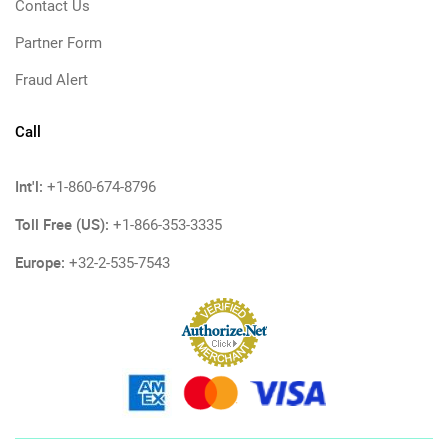
Contact Us
Partner Form
Fraud Alert
Call
Int'l:
+1-860-674-8796
Toll Free (US):
+1-866-353-3335
Europe:
+32-2-535-7543