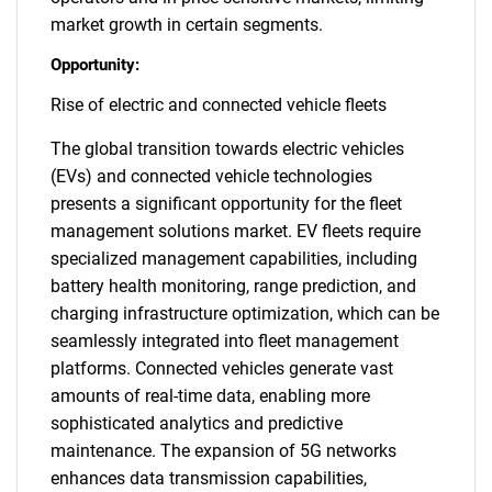
market growth in certain segments.
Opportunity:
Rise of electric and connected vehicle fleets
The global transition towards electric vehicles
(EVs) and connected vehicle technologies
presents a significant opportunity for the fleet
management solutions market. EV fleets require
specialized management capabilities, including
battery health monitoring, range prediction, and
charging infrastructure optimization, which can be
seamlessly integrated into fleet management
platforms. Connected vehicles generate vast
amounts of real-time data, enabling more
sophisticated analytics and predictive
maintenance. The expansion of 5G networks
enhances data transmission capabilities,