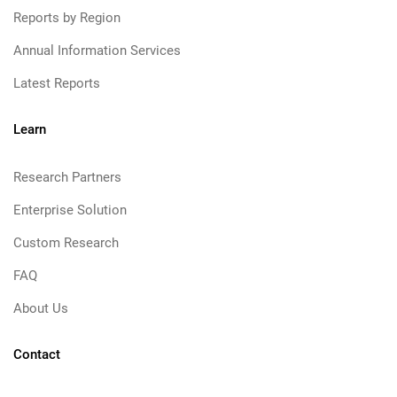
Reports by Region
Annual Information Services
Latest Reports
Learn
Research Partners
Enterprise Solution
Custom Research
FAQ
About Us
Contact