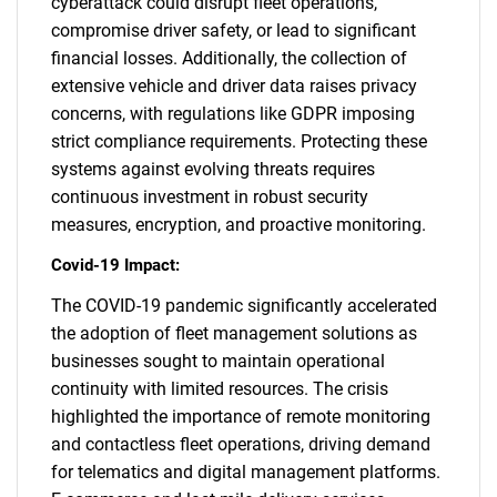
cyberattack could disrupt fleet operations,
compromise driver safety, or lead to significant
financial losses. Additionally, the collection of
extensive vehicle and driver data raises privacy
concerns, with regulations like GDPR imposing
strict compliance requirements. Protecting these
systems against evolving threats requires
continuous investment in robust security
measures, encryption, and proactive monitoring.
Covid-19 Impact:
The COVID-19 pandemic significantly accelerated
the adoption of fleet management solutions as
businesses sought to maintain operational
continuity with limited resources. The crisis
highlighted the importance of remote monitoring
and contactless fleet operations, driving demand
for telematics and digital management platforms.