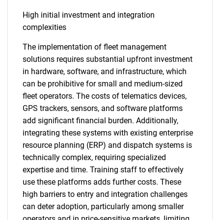
High initial investment and integration
complexities
The implementation of fleet management
solutions requires substantial upfront investment
in hardware, software, and infrastructure, which
can be prohibitive for small and medium-sized
fleet operators. The costs of telematics devices,
GPS trackers, sensors, and software platforms
add significant financial burden. Additionally,
integrating these systems with existing enterprise
resource planning (ERP) and dispatch systems is
technically complex, requiring specialized
expertise and time. Training staff to effectively
use these platforms adds further costs. These
high barriers to entry and integration challenges
can deter adoption, particularly among smaller
operators and in price-sensitive markets, limiting