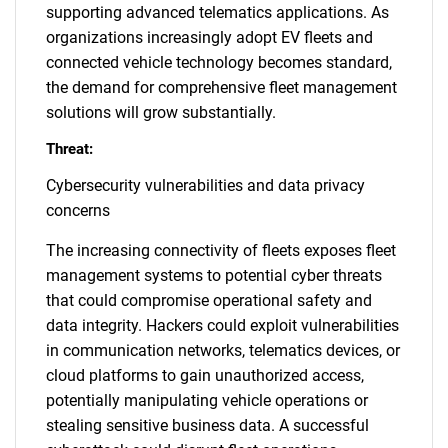
supporting advanced telematics applications. As
organizations increasingly adopt EV fleets and
connected vehicle technology becomes standard,
the demand for comprehensive fleet management
solutions will grow substantially.
Threat:
Cybersecurity vulnerabilities and data privacy
concerns
The increasing connectivity of fleets exposes fleet
management systems to potential cyber threats
that could compromise operational safety and
data integrity. Hackers could exploit vulnerabilities
in communication networks, telematics devices, or
cloud platforms to gain unauthorized access,
potentially manipulating vehicle operations or
stealing sensitive business data. A successful