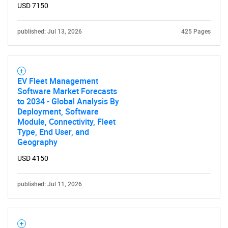
USD 7150
published: Jul 13, 2026
425 Pages
EV Fleet Management
Software Market Forecasts
to 2034 - Global Analysis By
Deployment, Software
Module, Connectivity, Fleet
Type, End User, and
Geography
USD 4150
published: Jul 11, 2026