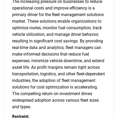
The increasing pressure on businesses to reduce
operational costs and improve efficiency is a
primary driver for the fleet management solutions
market. These solutions enable organizations to
optimize routes, monitor fuel consumption, track
vehicle utilization, and manage driver behavior,
resulting in significant cost savings. By providing
real-time data and analytics, fleet managers can
make informed decisions that reduce fuel
expenses, minimize vehicle downtime, and extend
asset life. As profit margins remain tight across
transportation, logistics, and other fleet-dependent
industries, the adoption of fleet management
solutions for cost optimization is accelerating.
The compelling return on investment drives
widespread adoption across various fleet sizes
and types.
Restraint: