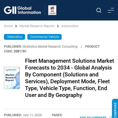
Home
Market Research Reports
Automotive
Telematics
Commercial Vehicle
PUBLISHER:
Stratistics Market Research Consulting
|
PRODUCT
CODE:
2081191
Fleet Management Solutions Market
Forecasts to 2034 - Global Analysis
By Component (Solutions and
Services), Deployment Mode, Fleet
Type, Vehicle Type, Function, End
User and By Geography
PUBLISHED:
July 11, 2026
PAGES: