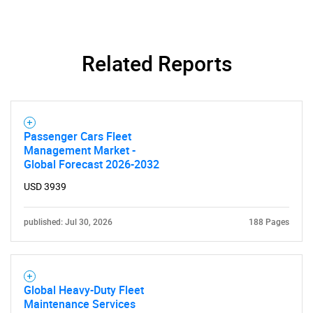
Contact Us
Related Reports
Passenger Cars Fleet
Management Market -
Global Forecast 2026-2032
USD 3939
published: Jul 30, 2026
188 Pages
Global Heavy-Duty Fleet
Maintenance Services