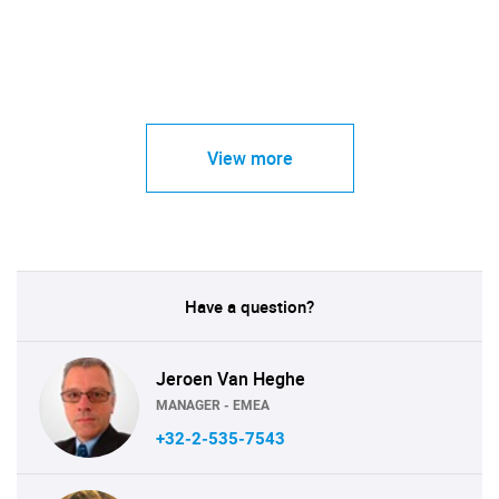
View more
Have a question?
Jeroen Van Heghe
MANAGER - EMEA
+32-2-535-7543