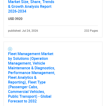
Market Size, Share, Trends
& Growth Analysis Report
2026-2034
USD 3920
published: Jul 24, 2026
232 Pages
Fleet Management Market
by Solutions (Operation
Management, Vehicle
Maintenance & Diagnostics,
Performance Management,
Fleet Analytics &
Reporting), Fleet Type
(Passenger Cabs,
Commercial Vehicles,
Public Transport) - Global
Forecast to 2032