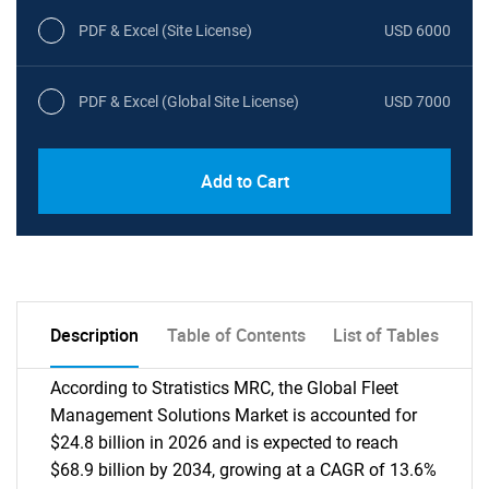
PDF & Excel (Site License)
USD 6000
PDF & Excel (Global Site License)
USD 7000
Add to Cart
Description
Table of Contents
List of Tables
According to Stratistics MRC, the Global Fleet
Management Solutions Market is accounted for
$24.8 billion in 2026 and is expected to reach
$68.9 billion by 2034, growing at a CAGR of 13.6%