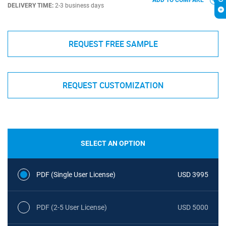
ADD TO COMPARE
DELIVERY TIME:
2-3 business days
REQUEST FREE SAMPLE
REQUEST CUSTOMIZATION
SELECT AN OPTION
PDF (Single User License)
USD 3995
PDF (2-5 User License)
USD 5000