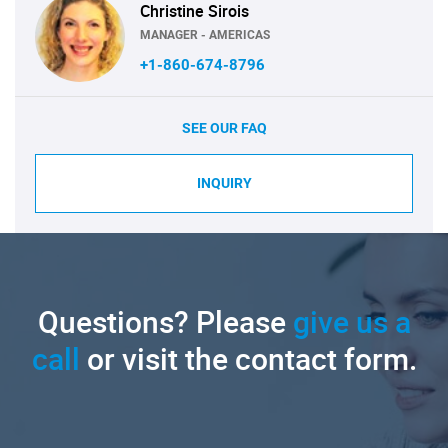
Christine Sirois
MANAGER - AMERICAS
+1-860-674-8796
SEE OUR FAQ
INQUIRY
Questions? Please
give us a
call
or visit the contact form.