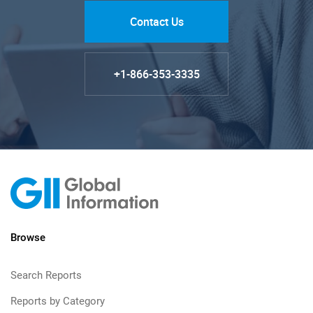
Contact Us
+1-866-353-3335
Browse
Search Reports
Reports by Category