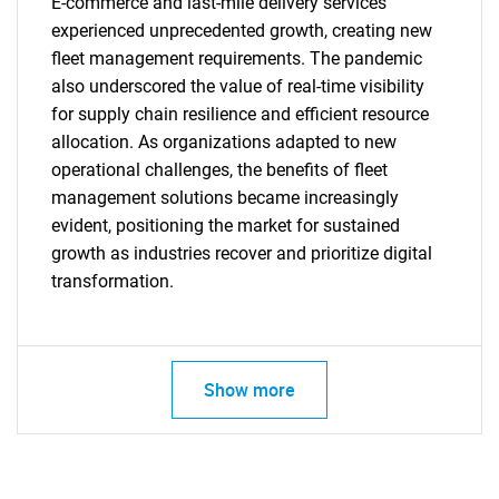
E-commerce and last-mile delivery services
experienced unprecedented growth, creating new
fleet management requirements. The pandemic
also underscored the value of real-time visibility
for supply chain resilience and efficient resource
SEARCH
allocation. As organizations adapted to new
What are you looking
operational challenges, the benefits of fleet
management solutions became increasingly
for?
evident, positioning the market for sustained
growth as industries recover and prioritize digital
transformation.
Show more
Need help finding what you are looking for?