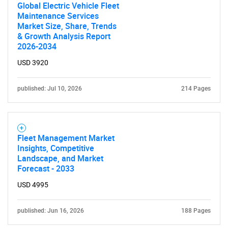
Global Electric Vehicle Fleet
Maintenance Services
Market Size, Share, Trends
& Growth Analysis Report
2026-2034
USD 3920
published: Jul 10, 2026
214 Pages
Fleet Management Market
Insights, Competitive
Landscape, and Market
Forecast - 2033
USD 4995
published: Jun 16, 2026
188 Pages