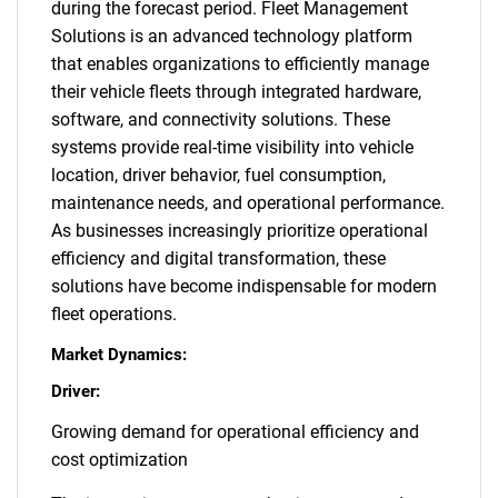
during the forecast period. Fleet Management
Solutions is an advanced technology platform
that enables organizations to efficiently manage
their vehicle fleets through integrated hardware,
software, and connectivity solutions. These
systems provide real-time visibility into vehicle
location, driver behavior, fuel consumption,
maintenance needs, and operational performance.
As businesses increasingly prioritize operational
efficiency and digital transformation, these
solutions have become indispensable for modern
fleet operations.
Market Dynamics:
Driver:
Growing demand for operational efficiency and
cost optimization