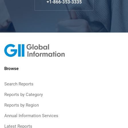
+1-866-353-3335
Browse
Search Reports
Reports by Category
Reports by Region
Annual Information Services
Latest Reports