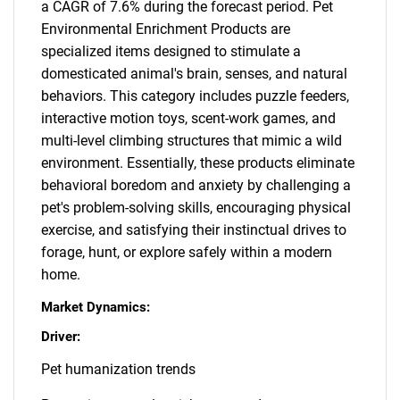
a CAGR of 7.6% during the forecast period. Pet
Environmental Enrichment Products are
specialized items designed to stimulate a
domesticated animal's brain, senses, and natural
behaviors. This category includes puzzle feeders,
interactive motion toys, scent-work games, and
multi-level climbing structures that mimic a wild
environment. Essentially, these products eliminate
behavioral boredom and anxiety by challenging a
pet's problem-solving skills, encouraging physical
exercise, and satisfying their instinctual drives to
forage, hunt, or explore safely within a modern
home.
Market Dynamics:
Driver:
Pet humanization trends