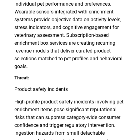
individual pet performance and preferences.
Wearable sensors integrated with enrichment
systems provide objective data on activity levels,
stress indicators, and cognitive engagement for
veterinary assessment. Subscription-based
enrichment box services are creating recurring
revenue models that deliver curated product
selections matched to pet profiles and behavioral
goals.
Threat:
Product safety incidents
High-profile product safety incidents involving pet
enrichment items pose significant reputational
risks that can suppress category-wide consumer
confidence and trigger regulatory intervention.
Ingestion hazards from small detachable