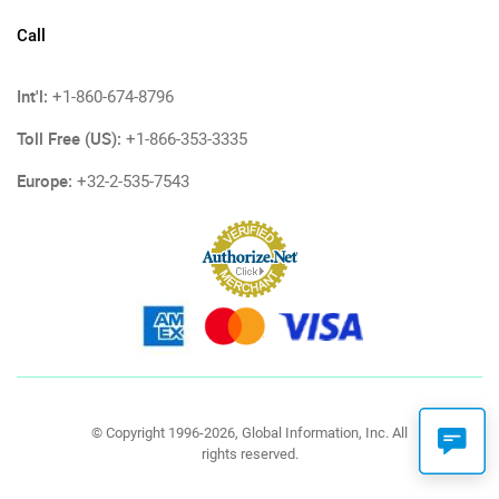
Call
Int'l:
+1-860-674-8796
Toll Free (US):
+1-866-353-3335
Europe:
+32-2-535-7543
© Copyright 1996-2026, Global Information, Inc. All
rights reserved.