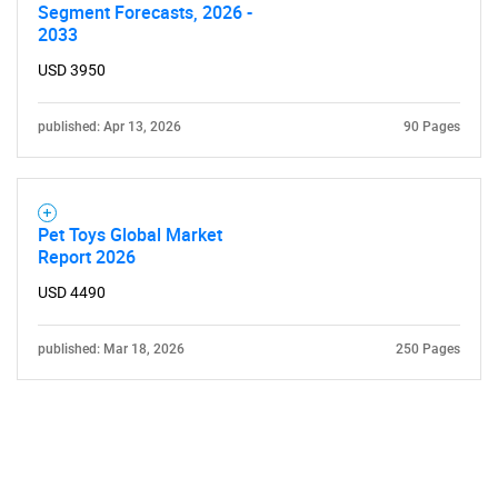
Segment Forecasts, 2026 -
2033
USD 3950
published: Apr 13, 2026
90 Pages
Pet Toys Global Market
Report 2026
USD 4490
published: Mar 18, 2026
250 Pages