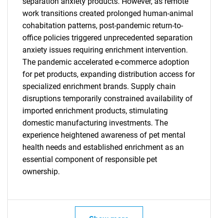
separation anxiety products. However, as remote
work transitions created prolonged human-animal
cohabitation patterns, post-pandemic return-to-
SEARCH
office policies triggered unprecedented separation
What are you looking
anxiety issues requiring enrichment intervention.
The pandemic accelerated e-commerce adoption
for?
for pet products, expanding distribution access for
specialized enrichment brands. Supply chain
disruptions temporarily constrained availability of
imported enrichment products, stimulating
domestic manufacturing investments. The
experience heightened awareness of pet mental
health needs and established enrichment as an
essential component of responsible pet
ownership.
Need help finding what you are looking for?
Contact Us