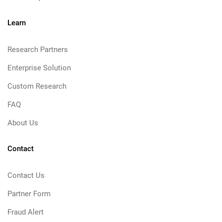
Learn
Research Partners
Enterprise Solution
Custom Research
FAQ
About Us
Contact
Contact Us
Partner Form
Fraud Alert