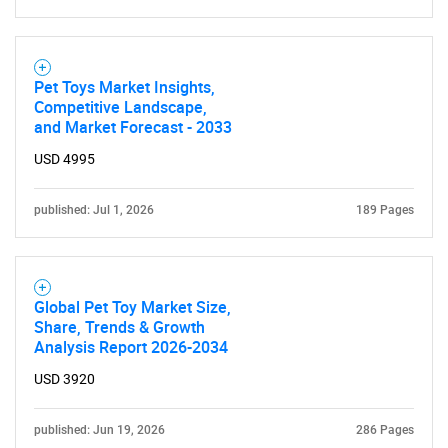
Pet Toys Market Insights,
Competitive Landscape,
and Market Forecast - 2033
USD 4995
published: Jul 1, 2026
189 Pages
Global Pet Toy Market Size,
Share, Trends & Growth
Analysis Report 2026-2034
USD 3920
published: Jun 19, 2026
286 Pages