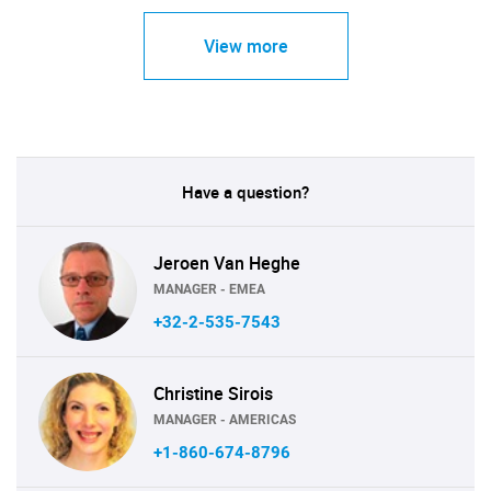
View more
Have a question?
Jeroen Van Heghe
MANAGER - EMEA
+32-2-535-7543
Christine Sirois
MANAGER - AMERICAS
+1-860-674-8796