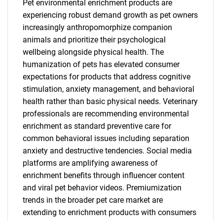
Pet environmental enrichment products are
experiencing robust demand growth as pet owners
increasingly anthropomorphize companion
animals and prioritize their psychological
wellbeing alongside physical health. The
humanization of pets has elevated consumer
expectations for products that address cognitive
stimulation, anxiety management, and behavioral
health rather than basic physical needs. Veterinary
professionals are recommending environmental
enrichment as standard preventive care for
common behavioral issues including separation
anxiety and destructive tendencies. Social media
platforms are amplifying awareness of
enrichment benefits through influencer content
and viral pet behavior videos. Premiumization
trends in the broader pet care market are
extending to enrichment products with consumers