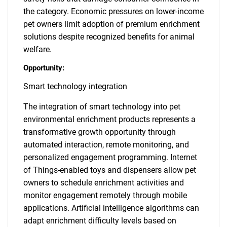
the category. Economic pressures on lower-income
pet owners limit adoption of premium enrichment
solutions despite recognized benefits for animal
welfare.
Opportunity:
Smart technology integration
The integration of smart technology into pet
environmental enrichment products represents a
transformative growth opportunity through
automated interaction, remote monitoring, and
personalized engagement programming. Internet
of Things-enabled toys and dispensers allow pet
owners to schedule enrichment activities and
monitor engagement remotely through mobile
applications. Artificial intelligence algorithms can
adapt enrichment difficulty levels based on