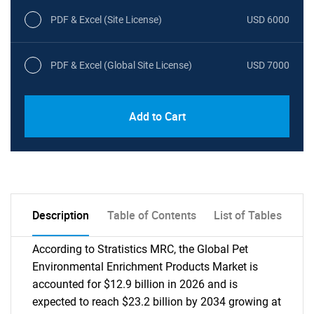
PDF & Excel (Site License)
USD 6000
PDF & Excel (Global Site License)
USD 7000
Add to Cart
Description
Table of Contents
List of Tables
According to Stratistics MRC, the Global Pet
Environmental Enrichment Products Market is
accounted for $12.9 billion in 2026 and is
expected to reach $23.2 billion by 2034 growing at