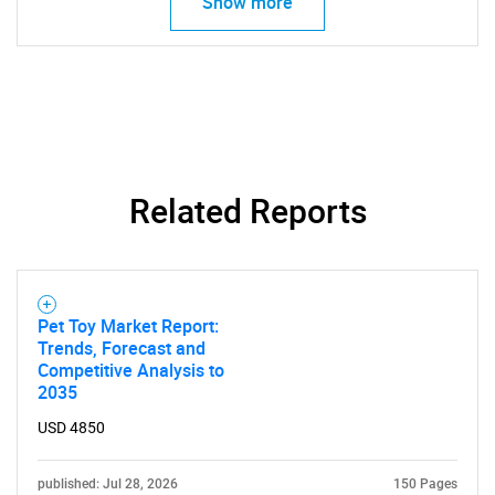
Show more
Related Reports
Pet Toy Market Report:
Trends, Forecast and
Competitive Analysis to
2035
USD 4850
published: Jul 28, 2026
150 Pages