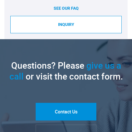
SEE OUR FAQ
INQUIRY
Questions? Please
give us a
call
or visit the contact form.
Contact Us