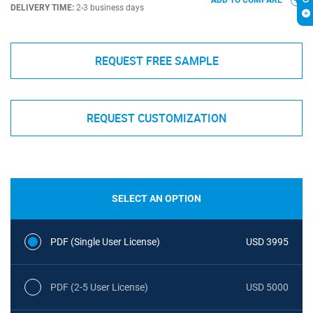
ADD TO COMPARE
DELIVERY TIME:
2-3 business days
REQUEST FREE SAMPLE
REQUEST CUSTOMIZATION
SELECT AN OPTION
PDF (Single User License)
USD 3995
PDF (2-5 User License)
USD 5000