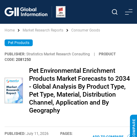
Home
Market Research Reports
Consumer Goods
Pet Products
PUBLISHER:
Stratistics Market Research Consulting
|
PRODUCT
CODE:
2081250
Pet Environmental Enrichment
Products Market Forecasts to 2034
- Global Analysis By Product Type,
Pet Type, Material, Distribution
Channel, Application and By
Geography
PUBLISHED:
July 11, 2026
PAGES: