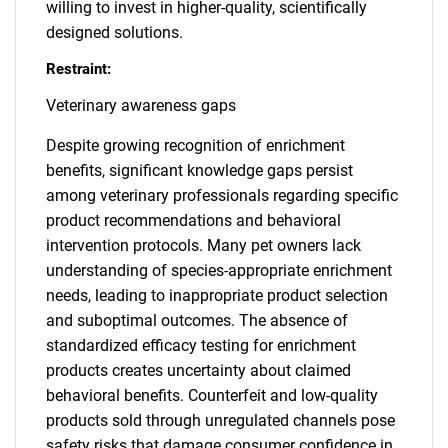
willing to invest in higher-quality, scientifically
designed solutions.
Restraint:
Veterinary awareness gaps
Despite growing recognition of enrichment
benefits, significant knowledge gaps persist
among veterinary professionals regarding specific
product recommendations and behavioral
intervention protocols. Many pet owners lack
understanding of species-appropriate enrichment
needs, leading to inappropriate product selection
and suboptimal outcomes. The absence of
standardized efficacy testing for enrichment
products creates uncertainty about claimed
behavioral benefits. Counterfeit and low-quality
products sold through unregulated channels pose
safety risks that damage consumer confidence in