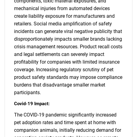
components, toxic material exposures, and
mechanical injuries from automated devices
create liability exposure for manufacturers and
retailers. Social media amplification of safety
incidents can generate viral negative publicity that
disproportionately impacts smaller brands lacking
crisis management resources. Product recall costs
and legal settlements can severely impact
profitability for companies with limited insurance
coverage. Increasing regulatory scrutiny of pet
product safety standards may impose compliance
burdens that disadvantage smaller market
participants.
Covid-19 Impact:
The COVID-19 pandemic significantly increased
pet adoption rates and time spent at home with
companion animals, initially reducing demand for