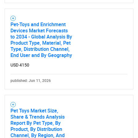
Pet-Toys and Enrichment
Devices Market Forecasts
to 2034 - Global Analysis By
Product Type, Material, Pet
Type, Distribution Channel,
End User and By Geography
USD 4150
published: Jun 11, 2026
Pet Toys Market Size,
Share & Trends Analysis
Report By Pet Type, By
Product, By Distribution
Channel, By Region, And