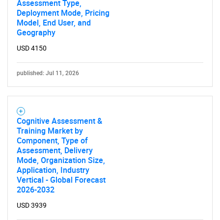
Assessment Type,
Deployment Mode, Pricing
Model, End User, and
Geography
USD 4150
published: Jul 11, 2026
Cognitive Assessment &
Training Market by
Component, Type of
Assessment, Delivery
Mode, Organization Size,
Application, Industry
Vertical - Global Forecast
2026-2032
USD 3939