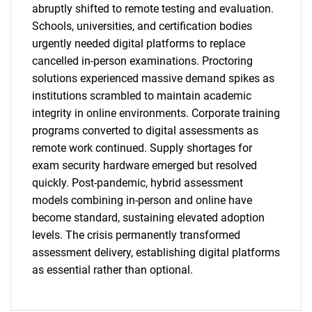
abruptly shifted to remote testing and evaluation.
Schools, universities, and certification bodies
urgently needed digital platforms to replace
cancelled in-person examinations. Proctoring
solutions experienced massive demand spikes as
institutions scrambled to maintain academic
integrity in online environments. Corporate training
programs converted to digital assessments as
remote work continued. Supply shortages for
exam security hardware emerged but resolved
quickly. Post-pandemic, hybrid assessment
SEARCH
models combining in-person and online have
become standard, sustaining elevated adoption
What are you looking
levels. The crisis permanently transformed
assessment delivery, establishing digital platforms
for?
as essential rather than optional.