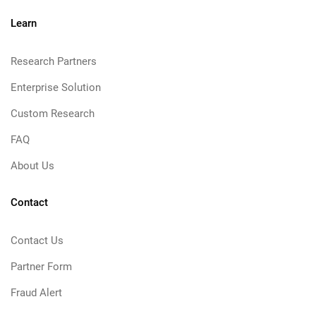
Learn
Research Partners
Enterprise Solution
Custom Research
FAQ
About Us
Contact
Contact Us
Partner Form
Fraud Alert