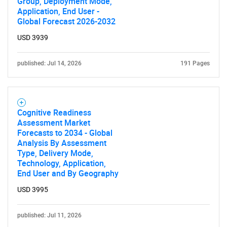
Group, Deployment Mode,
Application, End User -
Global Forecast 2026-2032
USD 3939
published: Jul 14, 2026
191 Pages
Cognitive Readiness
Assessment Market
Forecasts to 2034 - Global
Analysis By Assessment
Type, Delivery Mode,
Technology, Application,
End User and By Geography
USD 3995
published: Jul 11, 2026