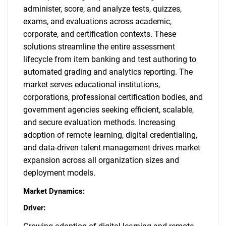
administer, score, and analyze tests, quizzes,
exams, and evaluations across academic,
corporate, and certification contexts. These
solutions streamline the entire assessment
lifecycle from item banking and test authoring to
automated grading and analytics reporting. The
market serves educational institutions,
corporations, professional certification bodies, and
government agencies seeking efficient, scalable,
and secure evaluation methods. Increasing
adoption of remote learning, digital credentialing,
and data-driven talent management drives market
expansion across all organization sizes and
deployment models.
Market Dynamics:
Driver: