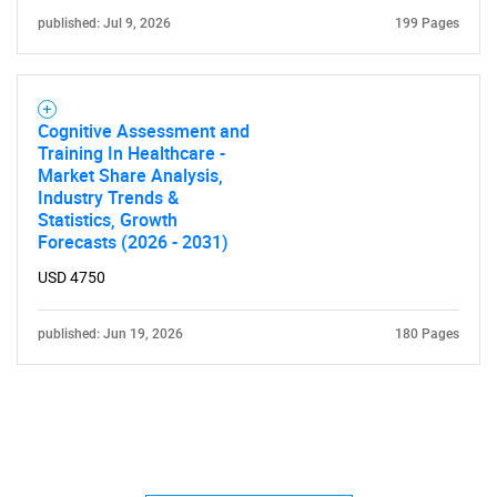
published: Jul 9, 2026
199 Pages
Cognitive Assessment and
Training In Healthcare -
Market Share Analysis,
Industry Trends &
Statistics, Growth
Forecasts (2026 - 2031)
USD 4750
published: Jun 19, 2026
180 Pages