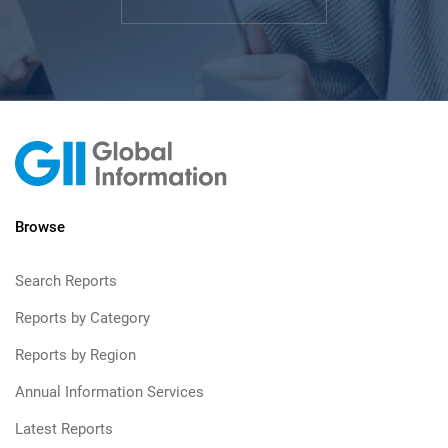
Browse
Search Reports
Reports by Category
Reports by Region
Annual Information Services
Latest Reports