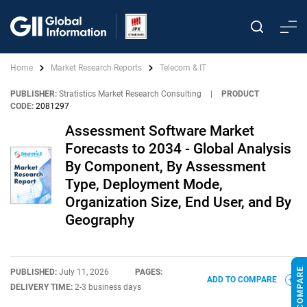
Home
Market Research Reports
Telecom & IT
PUBLISHER:
Stratistics Market Research Consulting
|
PRODUCT
CODE:
2081297
Assessment Software Market
Forecasts to 2034 - Global Analysis
By Component, By Assessment
Type, Deployment Mode,
Organization Size, End User, and By
Geography
PUBLISHED:
July 11, 2026
PAGES:
ADD TO COMPARE
DELIVERY TIME:
2-3 business days