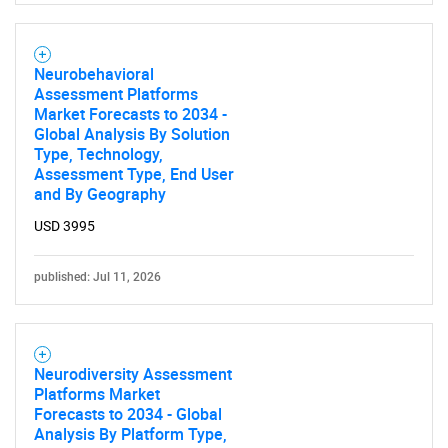
Neurobehavioral
Assessment Platforms
Market Forecasts to 2034 -
Global Analysis By Solution
Type, Technology,
Assessment Type, End User
and By Geography
USD 3995
published: Jul 11, 2026
Neurodiversity Assessment
Platforms Market
Forecasts to 2034 - Global
Analysis By Platform Type,