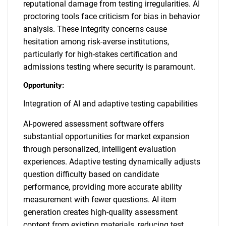
reputational damage from testing irregularities. AI
proctoring tools face criticism for bias in behavior
analysis. These integrity concerns cause
hesitation among risk-averse institutions,
particularly for high-stakes certification and
admissions testing where security is paramount.
Opportunity:
Integration of AI and adaptive testing capabilities
AI-powered assessment software offers
substantial opportunities for market expansion
through personalized, intelligent evaluation
experiences. Adaptive testing dynamically adjusts
question difficulty based on candidate
performance, providing more accurate ability
measurement with fewer questions. AI item
generation creates high-quality assessment
content from existing materials, reducing test