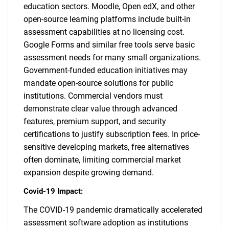
education sectors. Moodle, Open edX, and other
open-source learning platforms include built-in
assessment capabilities at no licensing cost.
Google Forms and similar free tools serve basic
assessment needs for many small organizations.
Government-funded education initiatives may
mandate open-source solutions for public
institutions. Commercial vendors must
demonstrate clear value through advanced
features, premium support, and security
certifications to justify subscription fees. In price-
sensitive developing markets, free alternatives
often dominate, limiting commercial market
expansion despite growing demand.
Covid-19 Impact:
The COVID-19 pandemic dramatically accelerated
assessment software adoption as institutions