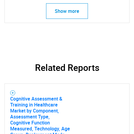
Show more
Need help finding what you are looking for?
Contact Us
Related Reports
Cognitive Assessment &
Training in Healthcare
Market by Component,
Assessment Type,
Cognitive Function
Measured, Technology, Age