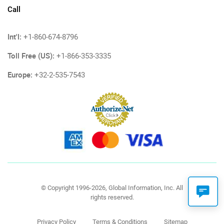
Call
Int'l:
+1-860-674-8796
Toll Free (US):
+1-866-353-3335
Europe:
+32-2-535-7543
© Copyright 1996-2026, Global Information, Inc. All
rights reserved.
Privacy Policy
Terms & Conditions
Sitemap