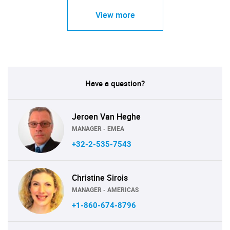
View more
Have a question?
Jeroen Van Heghe
MANAGER - EMEA
+32-2-535-7543
Christine Sirois
MANAGER - AMERICAS
+1-860-674-8796