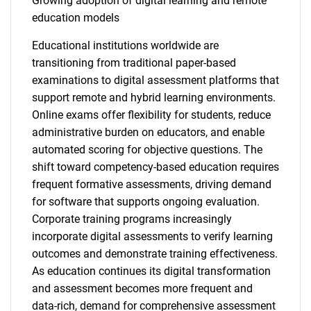
Growing adoption of digital learning and remote
education models
Educational institutions worldwide are
transitioning from traditional paper-based
examinations to digital assessment platforms that
support remote and hybrid learning environments.
Online exams offer flexibility for students, reduce
administrative burden on educators, and enable
automated scoring for objective questions. The
shift toward competency-based education requires
frequent formative assessments, driving demand
for software that supports ongoing evaluation.
Corporate training programs increasingly
incorporate digital assessments to verify learning
outcomes and demonstrate training effectiveness.
As education continues its digital transformation
and assessment becomes more frequent and
data-rich, demand for comprehensive assessment