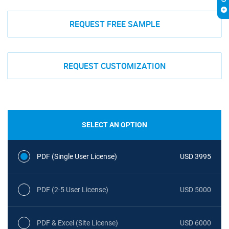
REQUEST FREE SAMPLE
REQUEST CUSTOMIZATION
SELECT AN OPTION
PDF (Single User License)
USD 3995
PDF (2-5 User License)
USD 5000
PDF & Excel (Site License)
USD 6000