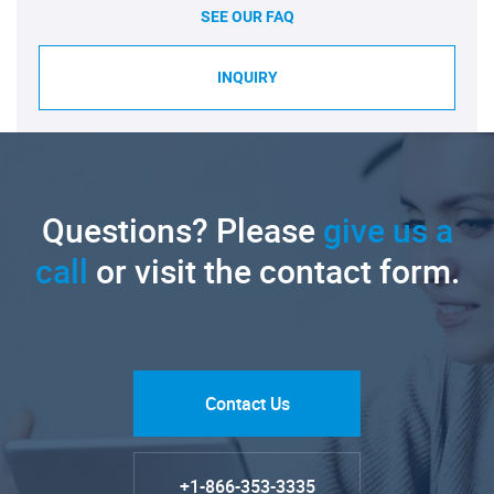
SEE OUR FAQ
INQUIRY
Questions? Please
give us a
call
or visit the contact form.
Contact Us
+1-866-353-3335