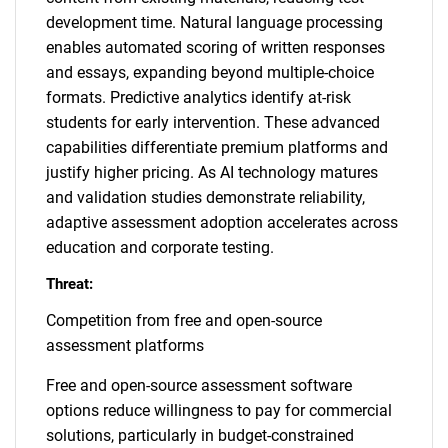
development time. Natural language processing
enables automated scoring of written responses
and essays, expanding beyond multiple-choice
formats. Predictive analytics identify at-risk
students for early intervention. These advanced
capabilities differentiate premium platforms and
justify higher pricing. As AI technology matures
and validation studies demonstrate reliability,
adaptive assessment adoption accelerates across
education and corporate testing.
Threat:
Competition from free and open-source
assessment platforms
Free and open-source assessment software
options reduce willingness to pay for commercial
solutions, particularly in budget-constrained