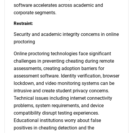
software accelerates across academic and
corporate segments.
Restraint:
Security and academic integrity concerns in online
proctoring
Online proctoring technologies face significant
challenges in preventing cheating during remote
assessments, creating adoption barriers for
assessment software. Identity verification, browser
lockdown, and video monitoring systems can be
intrusive and create student privacy concerns.
Technical issues including internet connectivity
problems, system requirements, and device
compatibility disrupt testing experiences.
Educational institutions worry about false
positives in cheating detection and the