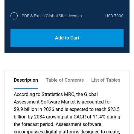
PDF & Excel (Global Site License)
USD 7000
Add to Cart
Description
Table of Contents
List of Tables
According to Stratistics MRC, the Global
Assessment Software Market is accounted for
$9.9 billion in 2026 and is expected to reach $23.5
billion by 2034 growing at a CAGR of 11.4% during
the forecast period. Assessment software
encompasses digital platforms designed to create,