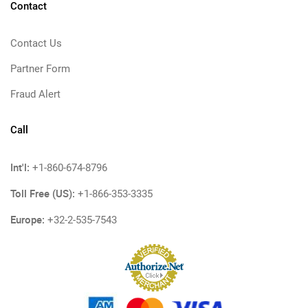
Contact
Contact Us
Partner Form
Fraud Alert
Call
Int'l:
+1-860-674-8796
Toll Free (US):
+1-866-353-3335
Europe:
+32-2-535-7543