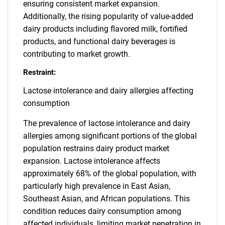
ensuring consistent market expansion.
Additionally, the rising popularity of value-added
dairy products including flavored milk, fortified
products, and functional dairy beverages is
contributing to market growth.
Restraint:
Lactose intolerance and dairy allergies affecting
consumption
The prevalence of lactose intolerance and dairy
allergies among significant portions of the global
population restrains dairy product market
expansion. Lactose intolerance affects
approximately 68% of the global population, with
particularly high prevalence in East Asian,
Southeast Asian, and African populations. This
condition reduces dairy consumption among
affected individuals, limiting market penetration in