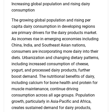
Increasing global population and rising dairy
consumption
The growing global population and rising per
capita dairy consumption in developing regions
are primary drivers for the dairy products market.
As incomes rise in emerging economies including
China, India, and Southeast Asian nations,
consumers are incorporating more dairy into their
diets. Urbanization and changing dietary patterns,
including increased consumption of cheese,
yogurt, and processed dairy products, further
boost demand. The nutritional benefits of dairy,
including calcium for bone health and protein for
muscle maintenance, continue driving
consumption across all age groups. Population
growth, particularly in Asia-Pacific and Africa,
creates sustained demand for dairy products,