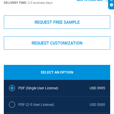
ADD TO COMPARE
DELIVERY TIME:
2-3 business days
REQUEST FREE SAMPLE
REQUEST CUSTOMIZATION
SELECT AN OPTION
PDF (Single User License)
USD 3995
PDF (2-5 User License)
USD 5000