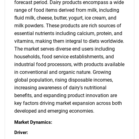
forecast period. Dairy products encompass a wide
range of food items derived from milk, including
fluid milk, cheese, butter, yogurt, ice cream, and
milk powders. These products are rich sources of
essential nutrients including calcium, protein, and
vitamins, making them integral to diets worldwide.
The market serves diverse end users including
households, food service establishments, and
industrial food processors, with products available
in conventional and organic nature. Growing
global population, rising disposable incomes,
increasing awareness of dairy's nutritional
benefits, and expanding product innovation are
key factors driving market expansion across both
developed and emerging economies.
Market Dynamics:
Driver: