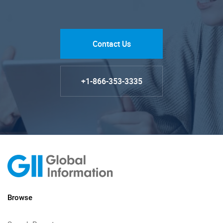
Contact Us
+1-866-353-3335
Browse