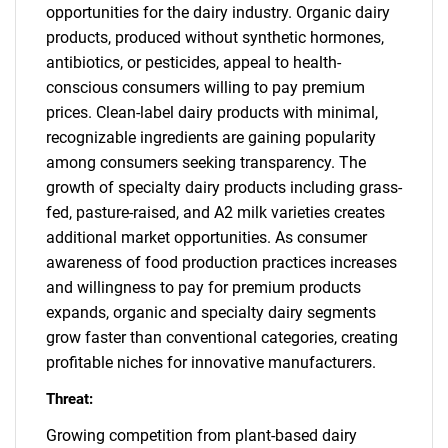
opportunities for the dairy industry. Organic dairy
products, produced without synthetic hormones,
antibiotics, or pesticides, appeal to health-
conscious consumers willing to pay premium
prices. Clean-label dairy products with minimal,
recognizable ingredients are gaining popularity
among consumers seeking transparency. The
growth of specialty dairy products including grass-
fed, pasture-raised, and A2 milk varieties creates
additional market opportunities. As consumer
awareness of food production practices increases
and willingness to pay for premium products
expands, organic and specialty dairy segments
grow faster than conventional categories, creating
profitable niches for innovative manufacturers.
Threat:
Growing competition from plant-based dairy