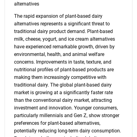
alternatives
The rapid expansion of plant-based dairy
alternatives represents a significant threat to
traditional dairy product demand. Plant-based
milk, cheese, yogurt, and ice cream alternatives
have experienced remarkable growth, driven by
environmental, health, and animal welfare
concerns. Improvements in taste, texture, and
nutritional profiles of plant-based products are
making them increasingly competitive with
traditional dairy. The global plant-based dairy
market is growing at a significantly faster rate
than the conventional dairy market, attracting
investment and innovation. Younger consumers,
particularly millennials and Gen Z, show stronger
preferences for plant-based alternatives,
potentially reducing long-term dairy consumption.