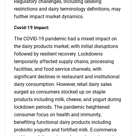
Regulatory challenges, including labeling
restrictions and dairy terminology definitions, may
further impact market dynamics.
Covid-19 Impact:
The COVID-19 pandemic had a mixed impact on
the dairy products market, with initial disruptions
followed by resilient recovery. Lockdowns
temporarily affected supply chains, processing
facilities, and food service channels, with
significant declines in restaurant and institutional
dairy consumption. However, retail dairy sales
surged as consumers stocked up on staple
products including milk, cheese, and yogurt during
lockdown periods. The pandemic heightened
SEARCH
consumer focus on health and immunity,
What are you looking
benefiting functional dairy products including
probiotic yogurts and fortified milk. E-commerce