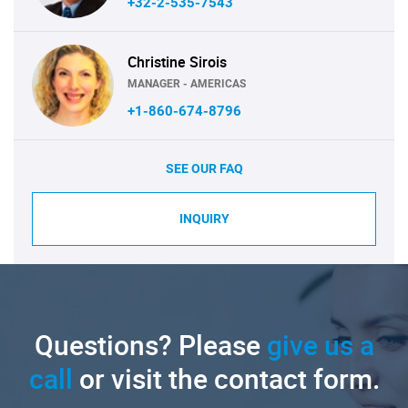
+32-2-535-7543
Christine Sirois
MANAGER - AMERICAS
+1-860-674-8796
SEE OUR FAQ
INQUIRY
Questions? Please
give us a
call
or visit the contact form.