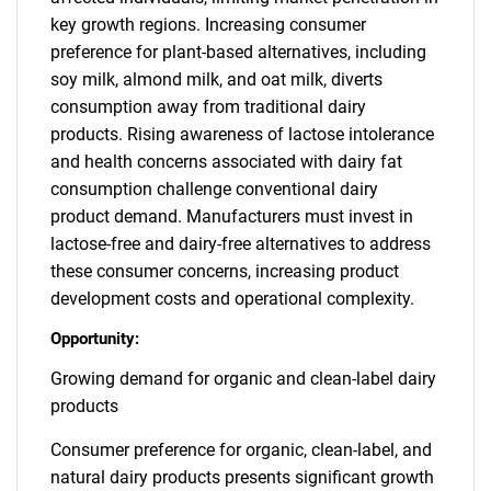
key growth regions. Increasing consumer
preference for plant-based alternatives, including
soy milk, almond milk, and oat milk, diverts
consumption away from traditional dairy
products. Rising awareness of lactose intolerance
and health concerns associated with dairy fat
consumption challenge conventional dairy
product demand. Manufacturers must invest in
lactose-free and dairy-free alternatives to address
these consumer concerns, increasing product
development costs and operational complexity.
Opportunity:
Growing demand for organic and clean-label dairy
products
Consumer preference for organic, clean-label, and
natural dairy products presents significant growth