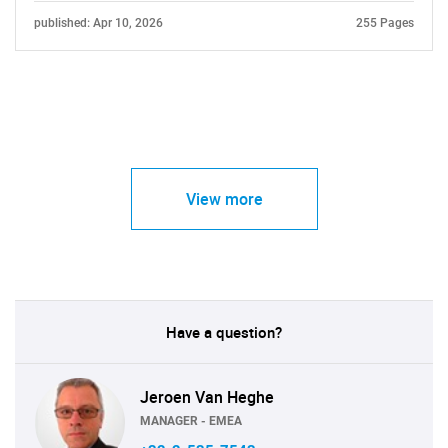
published: Apr 10, 2026
255 Pages
View more
Have a question?
Jeroen Van Heghe
MANAGER - EMEA