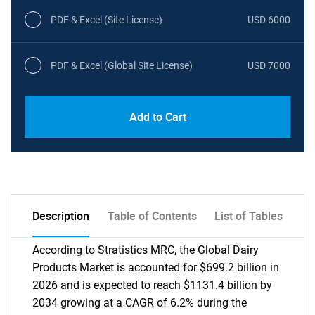
PDF & Excel (Site License)
USD 6000
PDF & Excel (Global Site License)
USD 7000
Add to Cart
Description
Table of Contents
List of Tables
According to Stratistics MRC, the Global Dairy
Products Market is accounted for $699.2 billion in
2026 and is expected to reach $1131.4 billion by
2034 growing at a CAGR of 6.2% during the