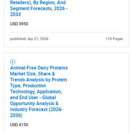
Retailers), By Region, And
Segment Forecasts, 2026 -
2033
USD 3950
published: Apr 21, 2026
110 Pages
Animal-Free Dairy Proteins
Market Size, Share &
Trends Analysis by Protein
Type, Production
Technology, Application,
and End User - Global
Opportunity Analysis &
Industry Forecast (2026-
2036)
USD 4150