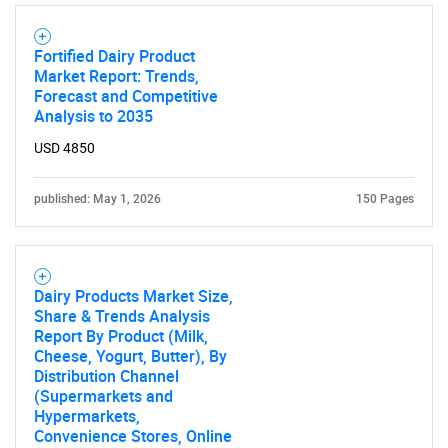
Fortified Dairy Product
Market Report: Trends,
Forecast and Competitive
Analysis to 2035
USD 4850
published: May 1, 2026
150 Pages
Dairy Products Market Size,
Share & Trends Analysis
Report By Product (Milk,
Cheese, Yogurt, Butter), By
Distribution Channel
(Supermarkets and
Hypermarkets,
Convenience Stores, Online