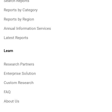
Search Reports
Reports by Category
Reports by Region
Annual Information Services
Latest Reports
Learn
Research Partners
Enterprise Solution
Custom Research
FAQ
About Us