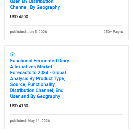
User, BY Distribution
Channel, By Geography
USD 4500
published: Jun 5, 2026
250+ Pages
Functional Fermented Dairy
Alternatives Market
Forecasts to 2034 - Global
Analysis By Product Type,
Source, Functionality,
Distribution Channel, End
User and By Geography
USD 4150
published: May 11, 2026