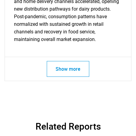
for?
and home delivery channels accelerated, opening
new distribution pathways for dairy products.
Post-pandemic, consumption patterns have
normalized with sustained growth in retail
channels and recovery in food service,
maintaining overall market expansion.
Need help finding what you are looking for?
Show more
Contact Us
Related Reports