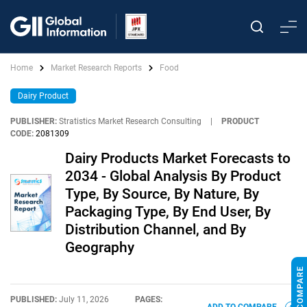
Home
Market Research Reports
Food
Dairy Product
PUBLISHER:
Stratistics Market Research Consulting
|
PRODUCT
CODE:
2081309
Dairy Products Market Forecasts to
2034 - Global Analysis By Product
Type, By Source, By Nature, By
Packaging Type, By End User, By
Distribution Channel, and By
Geography
PUBLISHED:
July 11, 2026
PAGES: