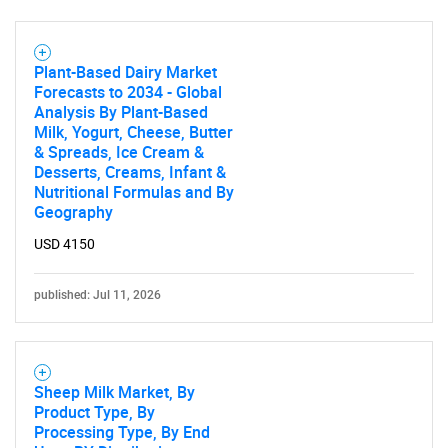
Plant-Based Dairy Market
Forecasts to 2034 - Global
Analysis By Plant-Based
Milk, Yogurt, Cheese, Butter
& Spreads, Ice Cream &
Desserts, Creams, Infant &
Nutritional Formulas and By
Geography
USD 4150
published: Jul 11, 2026
Sheep Milk Market, By
Product Type, By
Processing Type, By End