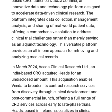
based CRO, launched DataAI Connect, an
innovative data and technology platform designed
to accelerate data-driven clinical research. The
platform integrates data collection, management,
analysis, and sharing of real-world patient data,
offering a comprehensive solution to address
clinical trial challenges rather than merely serving
as an adjunct technology. This versatile platform
provides an all-in-one approach for retrieving and
analyzing medical records.
In March 2024, Veeda Clinical Research Ltd., an
India-based CRO, acquired Heads for an
undisclosed amount. This acquisition enables
Veeda to broaden its contract research services
from discovery through clinical development and
post-commercial launch, offering a full range of
CRO services across early to late-phase trials.
Heads, based in Ireland, specializes in clinical