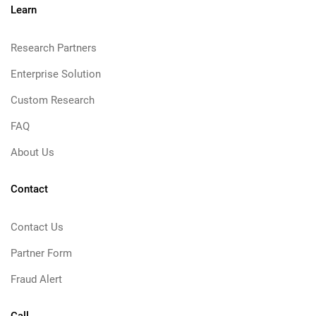
Learn
Research Partners
Enterprise Solution
Custom Research
FAQ
About Us
Contact
Contact Us
Partner Form
Fraud Alert