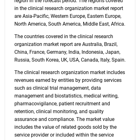
region in the forecast period. The regions covered
in the clinical research organization market report
are Asia-Pacific, Western Europe, Eastern Europe,
North America, South America, Middle East, Africa.
The countries covered in the clinical research
organization market report are Australia, Brazil,
China, France, Germany, India, Indonesia, Japan,
Russia, South Korea, UK, USA, Canada, Italy, Spain.
The clinical research organization market includes
revenues earned by entities by providing services
SEARCH
such as clinical trial management, data
What are you looking
management and biostatistics, medical writing,
pharmacovigilance, patient recruitment and
for?
retention, clinical monitoring, and quality
assurance and compliance. The market value
includes the value of related goods sold by the
service provider or included within the service