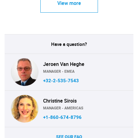
View more
Have a question?
Jeroen Van Heghe
MANAGER - EMEA
+32-2-535-7543
Christine Sirois
MANAGER - AMERICAS
+1-860-674-8796
SEE OUR FAQ