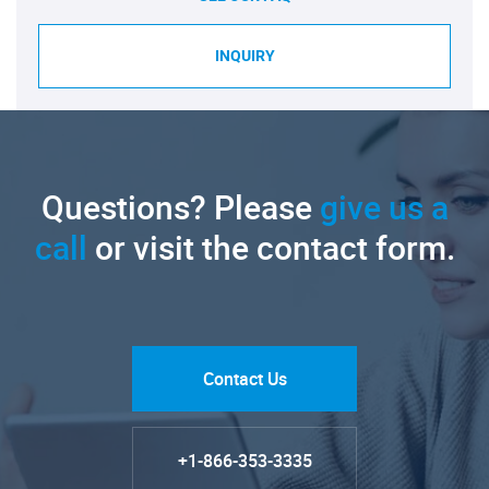
INQUIRY
Questions? Please
give us a
call
or visit the contact form.
Contact Us
+1-866-353-3335