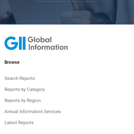
Browse
Search Reports
Reports by Category
Reports by Region
Annual Information Services
Latest Reports