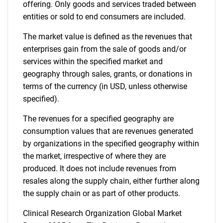
offering. Only goods and services traded between
entities or sold to end consumers are included.
The market value is defined as the revenues that
enterprises gain from the sale of goods and/or
services within the specified market and
Need help finding what you are looking for?
geography through sales, grants, or donations in
terms of the currency (in USD, unless otherwise
Contact Us
specified).
The revenues for a specified geography are
consumption values that are revenues generated
by organizations in the specified geography within
the market, irrespective of where they are
produced. It does not include revenues from
resales along the supply chain, either further along
the supply chain or as part of other products.
Clinical Research Organization Global Market