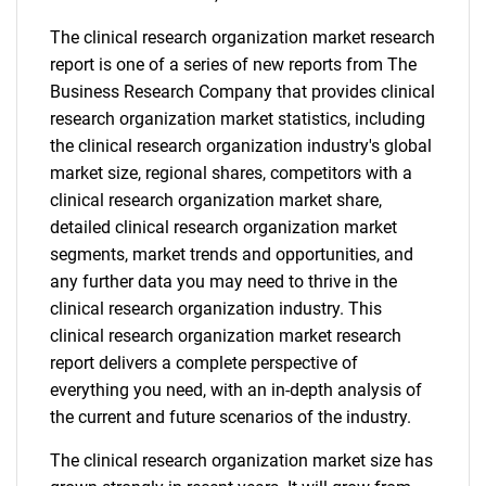
The clinical research organization market research
report is one of a series of new reports from The
Business Research Company that provides clinical
research organization market statistics, including
the clinical research organization industry's global
market size, regional shares, competitors with a
clinical research organization market share,
detailed clinical research organization market
segments, market trends and opportunities, and
any further data you may need to thrive in the
clinical research organization industry. This
clinical research organization market research
report delivers a complete perspective of
everything you need, with an in-depth analysis of
the current and future scenarios of the industry.
The clinical research organization market size has