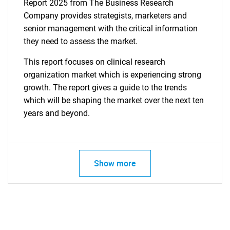
Report 2025 from The Business Research
Company provides strategists, marketers and
senior management with the critical information
they need to assess the market.
This report focuses on clinical research
organization market which is experiencing strong
growth. The report gives a guide to the trends
which will be shaping the market over the next ten
years and beyond.
Show more