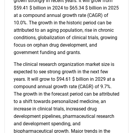
grown strongly in recent years. It will grow from
$59.41 $ billion in 2024 to $65.34 $ billion in 2025
at a compound annual growth rate (CAGR) of
10.0%. The growth in the historic period can be
attributed to an aging population, rise in chronic
conditions, globalization of clinical trials, growing
focus on orphan drug development, and
government funding and grants.
The clinical research organization market size is
expected to see strong growth in the next few
years. It will grow to $94.61 $ billion in 2029 at a
compound annual growth rate (CAGR) of 9.7%.
The growth in the forecast period can be attributed
to a shift towards personalized medicine, an
increase in clinical trials, increased drug
development pipelines, pharmaceutical research
and development spending, and
biopharmaceutical growth. Major trends in the