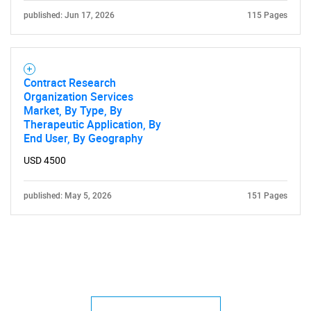
published: Jun 17, 2026
115 Pages
Contract Research
Organization Services
Market, By Type, By
Therapeutic Application, By
End User, By Geography
USD 4500
published: May 5, 2026
151 Pages