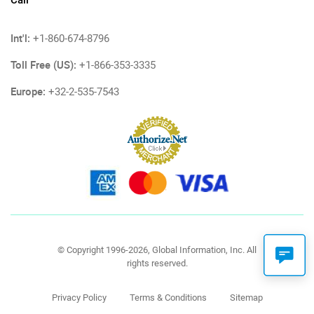
Call
Int'l:
+1-860-674-8796
Toll Free (US):
+1-866-353-3335
Europe:
+32-2-535-7543
© Copyright 1996-2026, Global Information, Inc. All
rights reserved.
Privacy Policy
Terms & Conditions
Sitemap