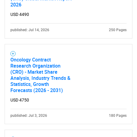
2026
USD 4490
published: Jul 14, 2026
250 Pages
Oncology Contract
Research Organization
(CRO) - Market Share
Analysis, Industry Trends &
Statistics, Growth
Forecasts (2026 - 2031)
USD 4750
published: Jul 3, 2026
180 Pages