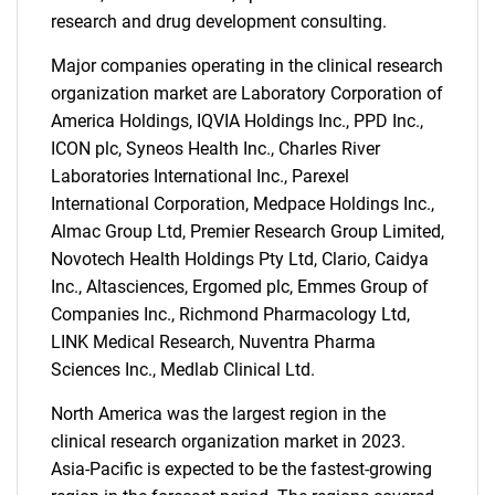
research and drug development consulting.
Major companies operating in the clinical research
organization market are Laboratory Corporation of
America Holdings, IQVIA Holdings Inc., PPD Inc.,
ICON plc, Syneos Health Inc., Charles River
Laboratories International Inc., Parexel
International Corporation, Medpace Holdings Inc.,
Almac Group Ltd, Premier Research Group Limited,
Novotech Health Holdings Pty Ltd, Clario, Caidya
Inc., Altasciences, Ergomed plc, Emmes Group of
Companies Inc., Richmond Pharmacology Ltd,
LINK Medical Research, Nuventra Pharma
Sciences Inc., Medlab Clinical Ltd.
North America was the largest region in the
clinical research organization market in 2023.
Asia-Pacific is expected to be the fastest-growing