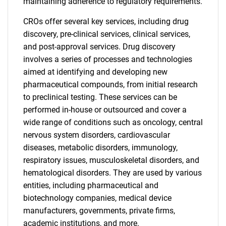
maintaining adherence to regulatory requirements.
CROs offer several key services, including drug
discovery, pre-clinical services, clinical services,
and post-approval services. Drug discovery
involves a series of processes and technologies
aimed at identifying and developing new
pharmaceutical compounds, from initial research
to preclinical testing. These services can be
performed in-house or outsourced and cover a
wide range of conditions such as oncology, central
nervous system disorders, cardiovascular
diseases, metabolic disorders, immunology,
respiratory issues, musculoskeletal disorders, and
hematological disorders. They are used by various
entities, including pharmaceutical and
biotechnology companies, medical device
manufacturers, governments, private firms,
academic institutions, and more.