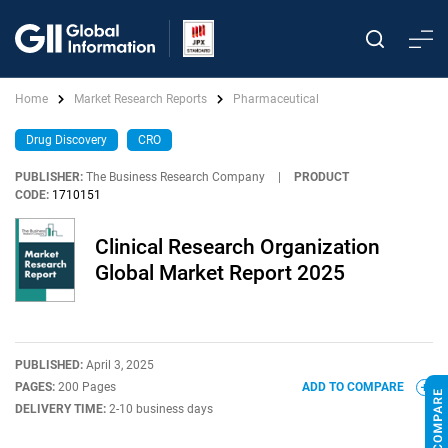
Home
Market Research Reports
Pharmaceutical
Drug Discovery
CRO
PUBLISHER:
The Business Research Company
|
PRODUCT
CODE:
1710151
Clinical Research Organization
Global Market Report 2025
PUBLISHED:
April 3, 2025
PAGES:
200 Pages
ADD TO COMPARE
DELIVERY TIME:
2-10 business days