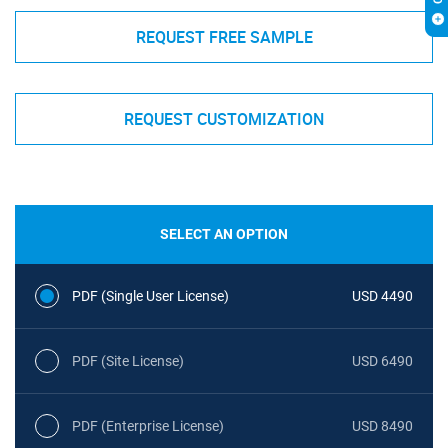
REQUEST FREE SAMPLE
REQUEST CUSTOMIZATION
SELECT AN OPTION
PDF (Single User License)
USD 4490
PDF (Site License)
USD 6490
PDF (Enterprise License)
USD 8490