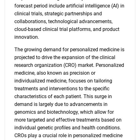
forecast period include artificial intelligence (AI) in
clinical trials, strategic partnerships and
collaborations, technological advancements,
cloud-based clinical trial platforms, and product
innovation.
The growing demand for personalized medicine is
projected to drive the expansion of the clinical
research organization (CRO) market. Personalized
medicine, also known as precision or
individualized medicine, focuses on tailoring
treatments and interventions to the specific
characteristics of each patient. This surge in
demand is largely due to advancements in
genomics and biotechnology, which allow for
more targeted and effective treatments based on
individual genetic profiles and health conditions.
CROs play a crucial role in personalized medicine