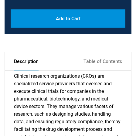
Add to Cart
Description
Table of Contents
Clinical research organizations (CROs) are
specialized service providers that oversee and
execute clinical trials for companies in the
pharmaceutical, biotechnology, and medical
device sectors. They manage various facets of
research, such as designing studies, handling
data, and ensuring regulatory compliance, thereby
facilitating the drug development process and