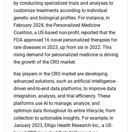
by conducting specialized trials and analyses to
customize treatments according to individual
genetic and biological profiles. For instance, in
February 2024, the Personalized Medicine
Coalition, a US-based non-profit, reported that the
FDA approved 16 novel personalized therapies for
rare diseases in 2023, up from six in 2022. This
rising demand for personalized medicine is driving
the growth of the CRO market.
Key players in the CRO market are developing
advanced solutions, such as artificial intelligence-
driven end-to-end data platforms, to improve data
integration, analysis, and trial efficiency. These
platforms use AI to manage, analyze, and
optimize data throughout its entire lifecycle, from
collection to actionable insights. For example, in
January 2023, Elligo Health Research Inc., a US-