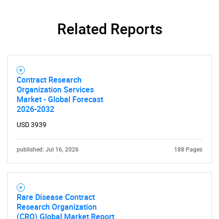
Related Reports
Contract Research
Organization Services
Market - Global Forecast
2026-2032
USD 3939
published: Jul 16, 2026
188 Pages
Rare Disease Contract
Research Organization
(CRO) Global Market Report