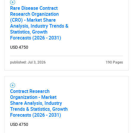
Rare Disease Contract
Research Organization
(CRO) - Market Share
Analysis, Industry Trends &
Statistics, Growth
Forecasts (2026 - 2031)
USD 4750
published: Jul 3, 2026
190 Pages
Contract Research
Organization - Market
Share Analysis, Industry
Trends & Statistics, Growth
Forecasts (2026 - 2031)
USD 4750