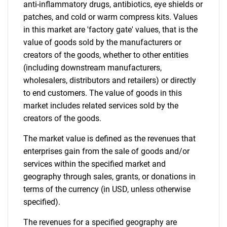
What are you looking
anti-inflammatory drugs, antibiotics, eye shields or
patches, and cold or warm compress kits. Values
for?
in this market are 'factory gate' values, that is the
value of goods sold by the manufacturers or
creators of the goods, whether to other entities
(including downstream manufacturers,
wholesalers, distributors and retailers) or directly
to end customers. The value of goods in this
market includes related services sold by the
creators of the goods.
Need help finding what you are looking for?
The market value is defined as the revenues that
enterprises gain from the sale of goods and/or
services within the specified market and
Contact Us
geography through sales, grants, or donations in
terms of the currency (in USD, unless otherwise
specified).
The revenues for a specified geography are