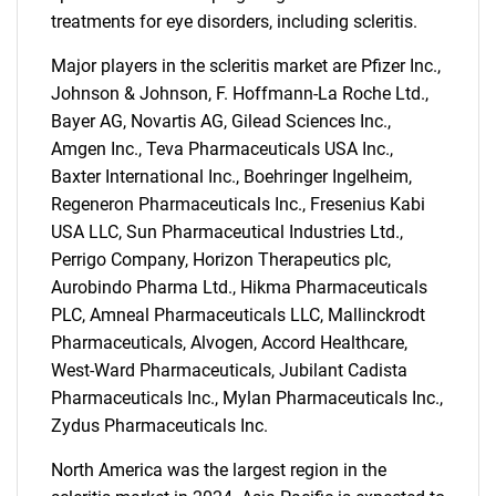
treatments for eye disorders, including scleritis.
Major players in the scleritis market are Pfizer Inc.,
Johnson & Johnson, F. Hoffmann-La Roche Ltd.,
Bayer AG, Novartis AG, Gilead Sciences Inc.,
Amgen Inc., Teva Pharmaceuticals USA Inc.,
Baxter International Inc., Boehringer Ingelheim,
Regeneron Pharmaceuticals Inc., Fresenius Kabi
USA LLC, Sun Pharmaceutical Industries Ltd.,
Perrigo Company, Horizon Therapeutics plc,
Aurobindo Pharma Ltd., Hikma Pharmaceuticals
PLC, Amneal Pharmaceuticals LLC, Mallinckrodt
Pharmaceuticals, Alvogen, Accord Healthcare,
West-Ward Pharmaceuticals, Jubilant Cadista
Pharmaceuticals Inc., Mylan Pharmaceuticals Inc.,
Zydus Pharmaceuticals Inc.
North America was the largest region in the