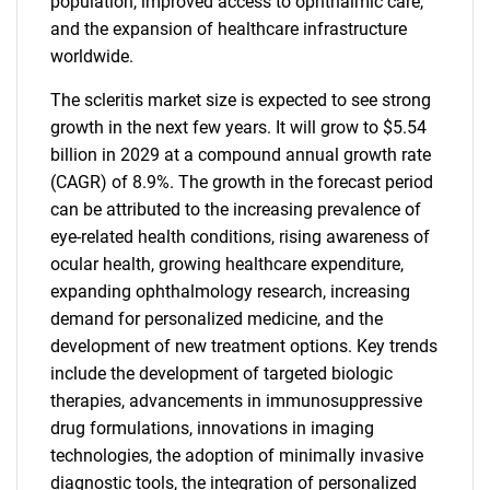
population, improved access to ophthalmic care,
and the expansion of healthcare infrastructure
worldwide.
The scleritis market size is expected to see strong
growth in the next few years. It will grow to $5.54
billion in 2029 at a compound annual growth rate
(CAGR) of 8.9%. The growth in the forecast period
can be attributed to the increasing prevalence of
eye-related health conditions, rising awareness of
ocular health, growing healthcare expenditure,
expanding ophthalmology research, increasing
demand for personalized medicine, and the
development of new treatment options. Key trends
include the development of targeted biologic
therapies, advancements in immunosuppressive
drug formulations, innovations in imaging
technologies, the adoption of minimally invasive
diagnostic tools, the integration of personalized