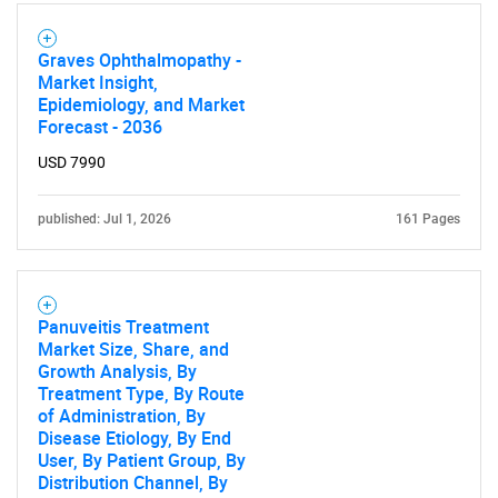
Graves Ophthalmopathy -
Market Insight,
Epidemiology, and Market
Forecast - 2036
USD 7990
published: Jul 1, 2026
161 Pages
Panuveitis Treatment
Market Size, Share, and
Growth Analysis, By
Treatment Type, By Route
of Administration, By
Disease Etiology, By End
User, By Patient Group, By
Distribution Channel, By