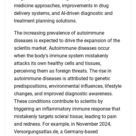
medicine approaches, improvements in drug
delivery systems, and AI-driven diagnostic and
treatment planning solutions.
The increasing prevalence of autoimmune
diseases is expected to drive the expansion of the
scleritis market. Autoimmune diseases occur
when the body's immune system mistakenly
attacks its own healthy cells and tissues,
perceiving them as foreign threats. The rise in
autoimmune diseases is attributed to genetic
predispositions, environmental influences, lifestyle
changes, and improved diagnostic awareness.
These conditions contribute to scleritis by
triggering an inflammatory immune response that
mistakenly targets scleral tissue, leading to pain
and redness. For example, in November 2024,
Versorgungsatlas.de, a Germany-based