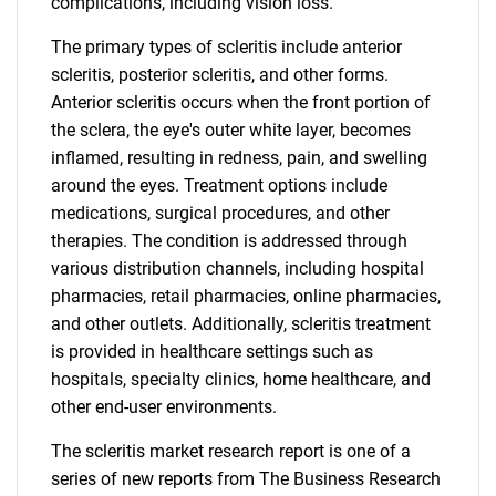
complications, including vision loss.
The primary types of scleritis include anterior
scleritis, posterior scleritis, and other forms.
Anterior scleritis occurs when the front portion of
the sclera, the eye's outer white layer, becomes
inflamed, resulting in redness, pain, and swelling
around the eyes. Treatment options include
medications, surgical procedures, and other
therapies. The condition is addressed through
various distribution channels, including hospital
pharmacies, retail pharmacies, online pharmacies,
and other outlets. Additionally, scleritis treatment
is provided in healthcare settings such as
hospitals, specialty clinics, home healthcare, and
other end-user environments.
The scleritis market research report is one of a
series of new reports from The Business Research