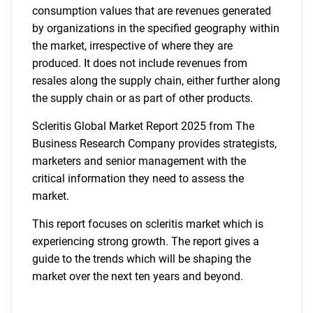
consumption values that are revenues generated
by organizations in the specified geography within
the market, irrespective of where they are
produced. It does not include revenues from
resales along the supply chain, either further along
the supply chain or as part of other products.
Scleritis Global Market Report 2025 from The
Business Research Company provides strategists,
marketers and senior management with the
critical information they need to assess the
market.
This report focuses on scleritis market which is
experiencing strong growth. The report gives a
guide to the trends which will be shaping the
market over the next ten years and beyond.