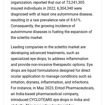
organization, reported that out of 73,241,305
insured individuals in 2022, 6,304,340 were
diagnosed with at least one autoimmune disease,
resulting in a raw prevalence rate of 8.61%.
Consequently, the growing incidence of
autoimmune diseases is fueling the expansion of
the scleritis market.
Leading companies in the scleritis market are
developing advanced treatments, such as
specialized eye drops, to address inflammation
and provide non-invasive therapeutic options. Eye
drops are liquid formulations designed for direct
ocular application to manage conditions such as
irritation, dryness, inflammation, and infections.
For instance, in May 2023, Entod Pharmaceuticals,
an India-based pharmaceutical company,
introduced CYCLOTEARS eye drops in India and