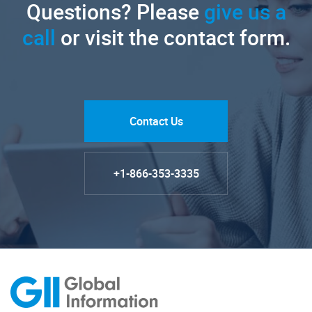
Questions? Please
give us a
call
or visit the contact form.
Contact Us
+1-866-353-3335