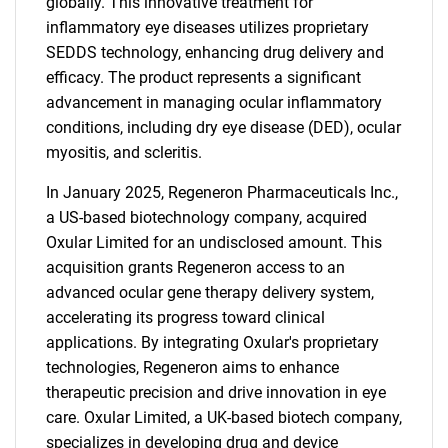
globally. This innovative treatment for
inflammatory eye diseases utilizes proprietary
SEDDS technology, enhancing drug delivery and
efficacy. The product represents a significant
advancement in managing ocular inflammatory
conditions, including dry eye disease (DED), ocular
myositis, and scleritis.
In January 2025, Regeneron Pharmaceuticals Inc.,
a US-based biotechnology company, acquired
Oxular Limited for an undisclosed amount. This
acquisition grants Regeneron access to an
advanced ocular gene therapy delivery system,
accelerating its progress toward clinical
applications. By integrating Oxular's proprietary
technologies, Regeneron aims to enhance
therapeutic precision and drive innovation in eye
care. Oxular Limited, a UK-based biotech company,
specializes in developing drug and device