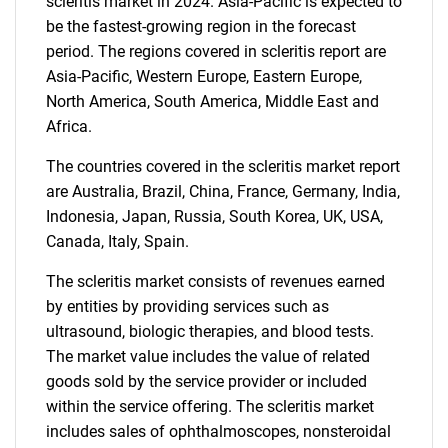
scleritis market in 2024. Asia-Pacific is expected to
be the fastest-growing region in the forecast
period. The regions covered in scleritis report are
Asia-Pacific, Western Europe, Eastern Europe,
North America, South America, Middle East and
Africa.
The countries covered in the scleritis market report
are Australia, Brazil, China, France, Germany, India,
Indonesia, Japan, Russia, South Korea, UK, USA,
Canada, Italy, Spain.
The scleritis market consists of revenues earned
by entities by providing services such as
ultrasound, biologic therapies, and blood tests.
The market value includes the value of related
goods sold by the service provider or included
within the service offering. The scleritis market
SEARCH
includes sales of ophthalmoscopes, nonsteroidal