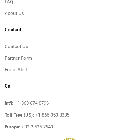
FAQ
About Us
Contact
Contact Us
Partner Form
Fraud Alert
Call
Int'l:
+1-860-674-8796
Toll Free (US):
+1-866-353-3335
Europe:
+32-2-535-7543