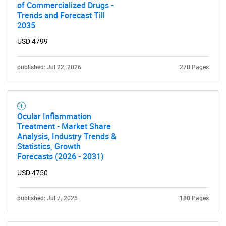
of Commercialized Drugs -
Trends and Forecast Till
2035
USD 4799
published: Jul 22, 2026
278 Pages
Ocular Inflammation
Treatment - Market Share
Analysis, Industry Trends &
Statistics, Growth
Forecasts (2026 - 2031)
USD 4750
published: Jul 7, 2026
180 Pages