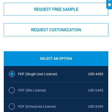
REQUEST FREE SAMPLE
REQUEST CUSTOMIZATION
SELECT AN OPTION
PDF (Single User License)
USD 4490
PDF (Site License)
USD 6490
PDF (Enterprise License)
USD 8490