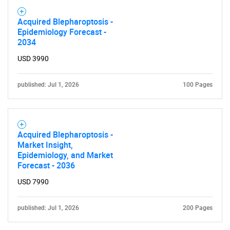
Acquired Blepharoptosis -
Epidemiology Forecast -
2034
USD 3990
published: Jul 1, 2026
100 Pages
Acquired Blepharoptosis -
Market Insight,
Epidemiology, and Market
Forecast - 2036
USD 7990
published: Jul 1, 2026
200 Pages