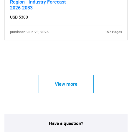
Region - Industry Forecast
2026-2033
USD 5300
published: Jun 29, 2026
157 Pages
View more
Have a question?