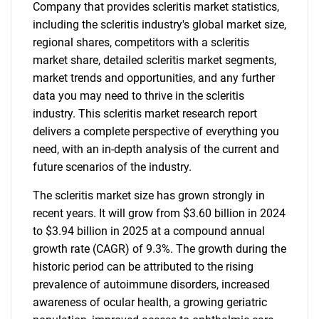
Company that provides scleritis market statistics,
including the scleritis industry's global market size,
regional shares, competitors with a scleritis
market share, detailed scleritis market segments,
market trends and opportunities, and any further
data you may need to thrive in the scleritis
industry. This scleritis market research report
delivers a complete perspective of everything you
need, with an in-depth analysis of the current and
future scenarios of the industry.
The scleritis market size has grown strongly in
recent years. It will grow from $3.60 billion in 2024
to $3.94 billion in 2025 at a compound annual
growth rate (CAGR) of 9.3%. The growth during the
historic period can be attributed to the rising
prevalence of autoimmune disorders, increased
awareness of ocular health, a growing geriatric