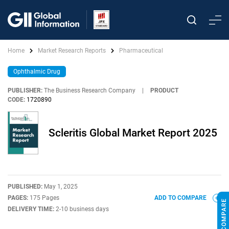
Home
Market Research Reports
Pharmaceutical
Ophthalmic Drug
PUBLISHER:
The Business Research Company
|
PRODUCT
CODE:
1720890
Scleritis Global Market Report 2025
PUBLISHED:
May 1, 2025
PAGES:
175 Pages
ADD TO COMPARE
DELIVERY TIME:
2-10 business days