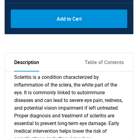
Add to Cart
Description
Table of Contents
Scleritis is a condition characterized by
inflammation of the sclera, the white part of the
eye. It is commonly linked to autoimmune
diseases and can lead to severe eye pain, redness,
and potential vision impairment if left untreated.
Proper diagnosis and treatment of scleritis are
essential to prevent long-term eye damage. Early
medical intervention helps lower the risk of