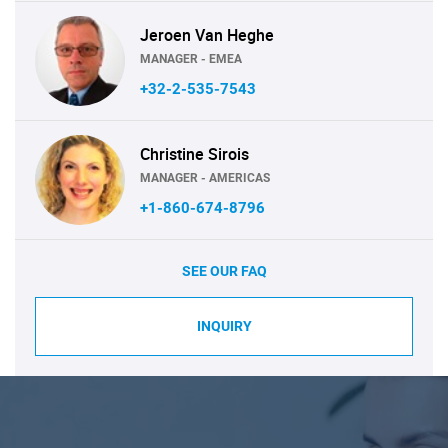
Jeroen Van Heghe
MANAGER - EMEA
+32-2-535-7543
Christine Sirois
MANAGER - AMERICAS
+1-860-674-8796
SEE OUR FAQ
INQUIRY