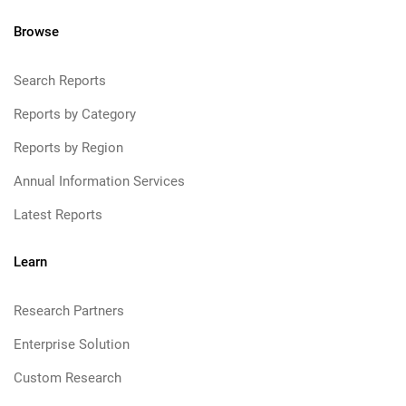
Browse
Search Reports
Reports by Category
Reports by Region
Annual Information Services
Latest Reports
Learn
Research Partners
Enterprise Solution
Custom Research