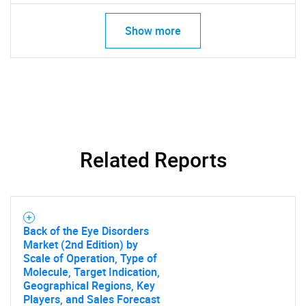
Show more
Related Reports
Back of the Eye Disorders
Market (2nd Edition) by
Scale of Operation, Type of
Molecule, Target Indication,
Geographical Regions, Key
Players, and Sales Forecast