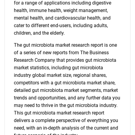
for a range of applications including digestive
health, immune health, weight management,
mental health, and cardiovascular health, and
cater to different end-users, including adults,
children, and the elderly.
The gut microbiota market research report is one
of a series of new reports from The Business
Research Company that provides gut microbiota
market statistics, including gut microbiota
industry global market size, regional shares,
competitors with a gut microbiota market share,
detailed gut microbiota market segments, market
trends and opportunities, and any further data you
may need to thrive in the gut microbiota industry.
This gut microbiota market research report
delivers a complete perspective of everything you
need, with an in-depth analysis of the current and