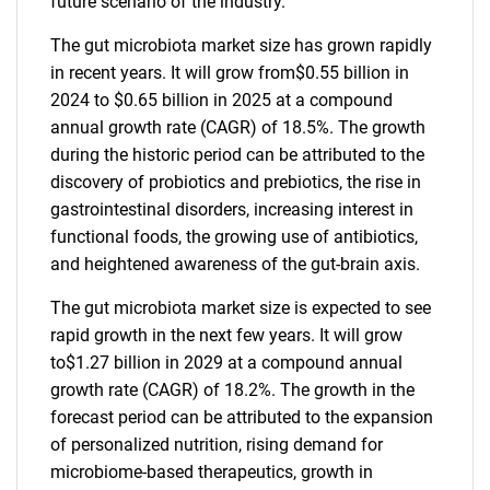
future scenario of the industry.
The gut microbiota market size has grown rapidly
in recent years. It will grow from$0.55 billion in
2024 to $0.65 billion in 2025 at a compound
annual growth rate (CAGR) of 18.5%. The growth
during the historic period can be attributed to the
discovery of probiotics and prebiotics, the rise in
gastrointestinal disorders, increasing interest in
functional foods, the growing use of antibiotics,
and heightened awareness of the gut-brain axis.
The gut microbiota market size is expected to see
rapid growth in the next few years. It will grow
to$1.27 billion in 2029 at a compound annual
growth rate (CAGR) of 18.2%. The growth in the
forecast period can be attributed to the expansion
of personalized nutrition, rising demand for
microbiome-based therapeutics, growth in