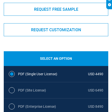
REQUEST FREE SAMPLE
REQUEST CUSTOMIZATION
SELECT AN OPTION
PDF (Single User License)
USD 4490
PDF (Site License)
USD 6490
PDF (Enterprise License)
USD 8490