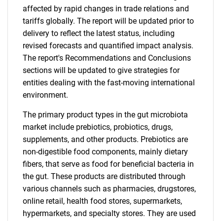
affected by rapid changes in trade relations and
tariffs globally. The report will be updated prior to
delivery to reflect the latest status, including
revised forecasts and quantified impact analysis.
The report's Recommendations and Conclusions
sections will be updated to give strategies for
entities dealing with the fast-moving international
environment.
The primary product types in the gut microbiota
market include prebiotics, probiotics, drugs,
supplements, and other products. Prebiotics are
non-digestible food components, mainly dietary
fibers, that serve as food for beneficial bacteria in
the gut. These products are distributed through
various channels such as pharmacies, drugstores,
online retail, health food stores, supermarkets,
hypermarkets, and specialty stores. They are used