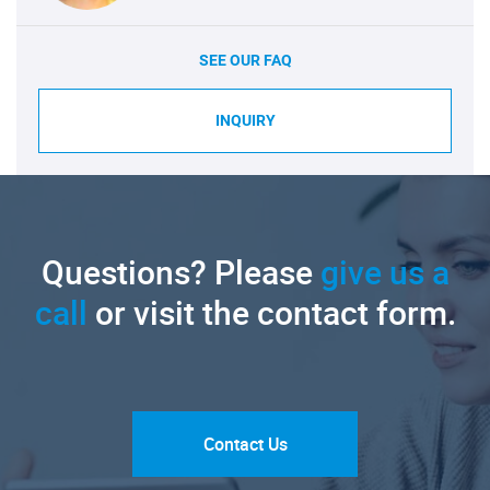
SEE OUR FAQ
INQUIRY
Questions? Please
give us a
call
or visit the contact form.
Contact Us