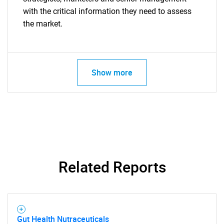
with the critical information they need to assess
the market.
Show more
Related Reports
Gut Health Nutraceuticals