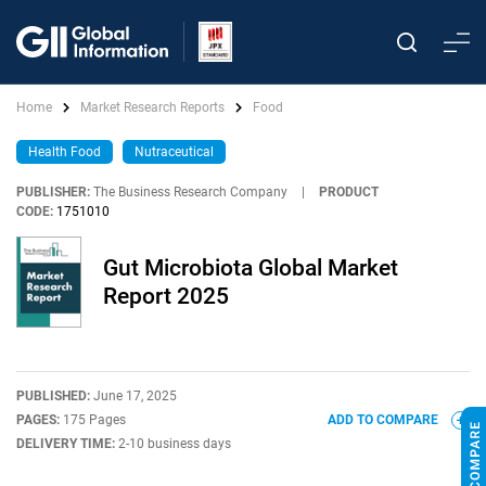
Home
Market Research Reports
Food
Health Food
Nutraceutical
PUBLISHER:
The Business Research Company
|
PRODUCT
CODE:
1751010
Gut Microbiota Global Market
Report 2025
PUBLISHED:
June 17, 2025
PAGES:
175 Pages
ADD TO COMPARE
DELIVERY TIME:
2-10 business days