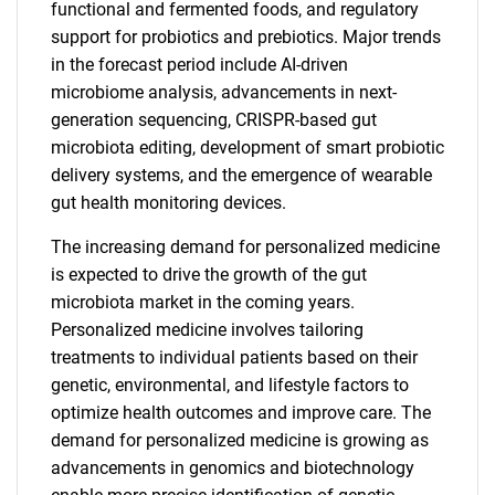
functional and fermented foods, and regulatory
support for probiotics and prebiotics. Major trends
in the forecast period include AI-driven
microbiome analysis, advancements in next-
generation sequencing, CRISPR-based gut
microbiota editing, development of smart probiotic
delivery systems, and the emergence of wearable
gut health monitoring devices.
The increasing demand for personalized medicine
is expected to drive the growth of the gut
microbiota market in the coming years.
Personalized medicine involves tailoring
treatments to individual patients based on their
genetic, environmental, and lifestyle factors to
optimize health outcomes and improve care. The
demand for personalized medicine is growing as
advancements in genomics and biotechnology