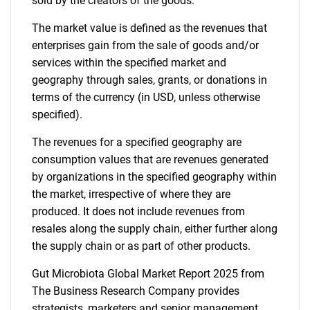
sold by the creators of the goods.
The market value is defined as the revenues that
enterprises gain from the sale of goods and/or
services within the specified market and
geography through sales, grants, or donations in
terms of the currency (in USD, unless otherwise
specified).
The revenues for a specified geography are
consumption values that are revenues generated
by organizations in the specified geography within
the market, irrespective of where they are
produced. It does not include revenues from
resales along the supply chain, either further along
the supply chain or as part of other products.
Gut Microbiota Global Market Report 2025 from
The Business Research Company provides
strategists, marketers and senior management