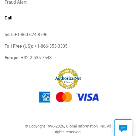
Fraud Alert
Call
Int'l:
+1-860-674-8796
Toll Free (US):
+1-866-353-3335
Europe:
+32-2-535-7543
© Copyright 1996-2026, Global Information, Inc. All
rights reserved.