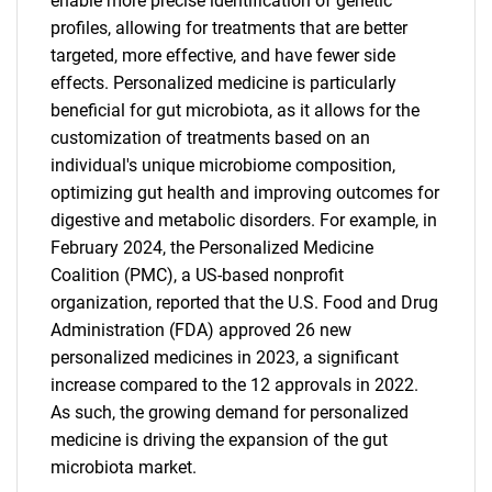
enable more precise identification of genetic
profiles, allowing for treatments that are better
targeted, more effective, and have fewer side
effects. Personalized medicine is particularly
beneficial for gut microbiota, as it allows for the
customization of treatments based on an
individual's unique microbiome composition,
optimizing gut health and improving outcomes for
digestive and metabolic disorders. For example, in
February 2024, the Personalized Medicine
Coalition (PMC), a US-based nonprofit
organization, reported that the U.S. Food and Drug
Administration (FDA) approved 26 new
personalized medicines in 2023, a significant
increase compared to the 12 approvals in 2022.
As such, the growing demand for personalized
medicine is driving the expansion of the gut
microbiota market.