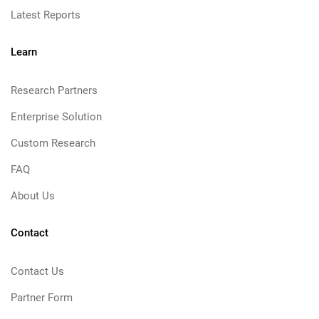
Latest Reports
Learn
Research Partners
Enterprise Solution
Custom Research
FAQ
About Us
Contact
Contact Us
Partner Form