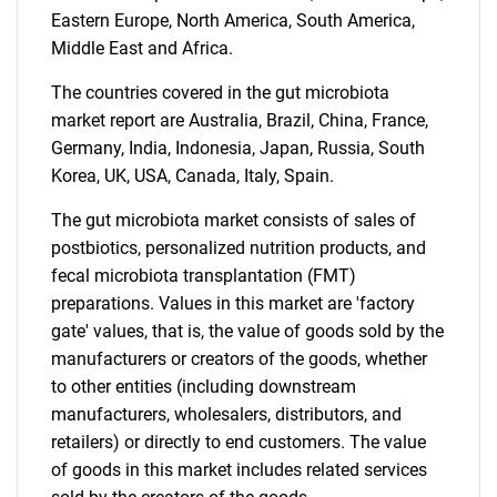
Eastern Europe, North America, South America,
Middle East and Africa.
The countries covered in the gut microbiota
market report are Australia, Brazil, China, France,
Germany, India, Indonesia, Japan, Russia, South
Korea, UK, USA, Canada, Italy, Spain.
The gut microbiota market consists of sales of
postbiotics, personalized nutrition products, and
fecal microbiota transplantation (FMT)
preparations. Values in this market are 'factory
gate' values, that is, the value of goods sold by the
manufacturers or creators of the goods, whether
to other entities (including downstream
manufacturers, wholesalers, distributors, and
retailers) or directly to end customers. The value
of goods in this market includes related services