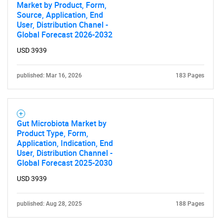
Market by Product, Form,
Source, Application, End
User, Distribution Chanel -
Global Forecast 2026-2032
USD 3939
published: Mar 16, 2026
183 Pages
Gut Microbiota Market by
Product Type, Form,
Application, Indication, End
User, Distribution Channel -
Global Forecast 2025-2030
USD 3939
published: Aug 28, 2025
188 Pages