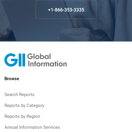
+1-866-353-3335
Browse
Search Reports
Reports by Category
Reports by Region
Annual Information Services