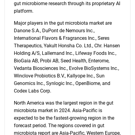
gut microbiome research through its proprietary AI
platform.
Major players in the gut microbiota market are
Danone S.A., DuPont de Nemours Inc.,
International Flavors & Fragrances Inc., Seres
Therapeutics, Yakult Honsha Co. Ltd., Chr. Hansen
Need help finding what you are looking for?
Holding A/S, Lallemand Inc., Lifeway Foods Inc.,
BioGaia AB, Probi AB, Seed Health, Enterome,
Contact Us
Vedanta Biosciences Inc., Evolve BioSystems Inc.,
Winclove Probiotics B.V., Kallyope Inc., Sun
Genomics Inc., Synlogic Inc., OpenBiome, and
Codex Labs Corp.
North America was the largest region in the gut
microbiota market in 2024. Asia-Pacific is
expected to be the fastest-growing region in the
forecast period. The regions covered in gut
microbiota report are Asia-Pacific, Western Europe,