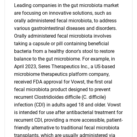
Leading companies in the gut microbiota market
are focusing on innovative solutions, such as
orally administered fecal microbiota, to address
various gastrointestinal diseases and disorders.
Orally administered fecal microbiota involves
taking a capsule or pill containing beneficial
bacteria from a healthy donor's stool to restore
balance to the gut microbiome. For example, in
April 2023, Seres Therapeutics Inc., a US-based
microbiome therapeutics platform company,
received FDA approval for Vowst, the first oral
fecal microbiota product designed to prevent
recurrent Clostridioides difficile (C. difficile)
infection (CDI) in adults aged 18 and older. Vowst
is intended for use after antibacterial treatment for
recurrent CDI, providing a more accessible, patient-
friendly alternative to traditional fecal microbiota
transplants, which are usually administered via