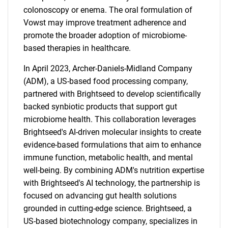
colonoscopy or enema. The oral formulation of
Vowst may improve treatment adherence and
promote the broader adoption of microbiome-
based therapies in healthcare.
In April 2023, Archer-Daniels-Midland Company
(ADM), a US-based food processing company,
partnered with Brightseed to develop scientifically
backed synbiotic products that support gut
microbiome health. This collaboration leverages
Brightseed's AI-driven molecular insights to create
evidence-based formulations that aim to enhance
SEARCH
immune function, metabolic health, and mental
well-being. By combining ADM's nutrition expertise
What are you looking
with Brightseed's AI technology, the partnership is
focused on advancing gut health solutions
for?
grounded in cutting-edge science. Brightseed, a
US-based biotechnology company, specializes in