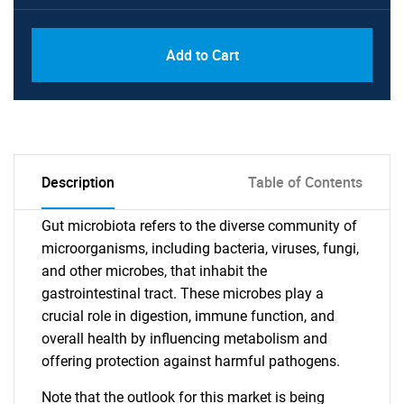
Add to Cart
Description
Table of Contents
Gut microbiota refers to the diverse community of
microorganisms, including bacteria, viruses, fungi,
and other microbes, that inhabit the
gastrointestinal tract. These microbes play a
crucial role in digestion, immune function, and
overall health by influencing metabolism and
offering protection against harmful pathogens.
Note that the outlook for this market is being