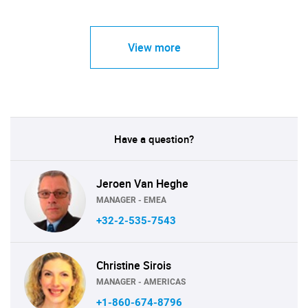
View more
Have a question?
Jeroen Van Heghe
MANAGER - EMEA
+32-2-535-7543
Christine Sirois
MANAGER - AMERICAS
+1-860-674-8796