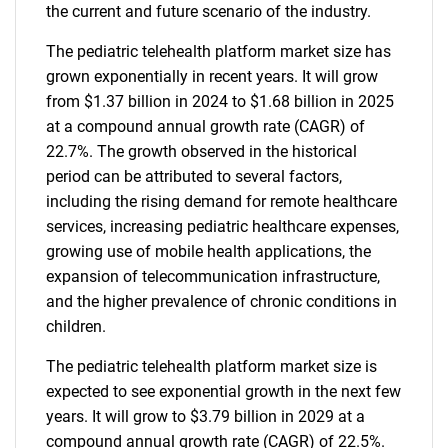
the current and future scenario of the industry.
The pediatric telehealth platform market size has
grown exponentially in recent years. It will grow
from $1.37 billion in 2024 to $1.68 billion in 2025
at a compound annual growth rate (CAGR) of
22.7%. The growth observed in the historical
period can be attributed to several factors,
including the rising demand for remote healthcare
services, increasing pediatric healthcare expenses,
growing use of mobile health applications, the
expansion of telecommunication infrastructure,
and the higher prevalence of chronic conditions in
children.
The pediatric telehealth platform market size is
expected to see exponential growth in the next few
years. It will grow to $3.79 billion in 2029 at a
compound annual growth rate (CAGR) of 22.5%.