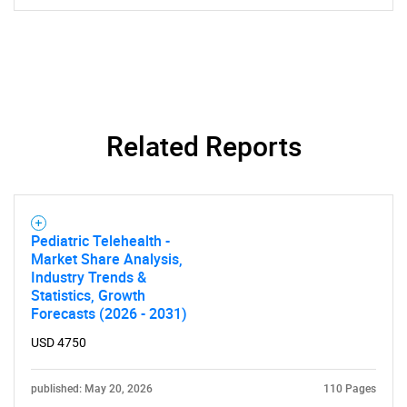
Related Reports
Pediatric Telehealth -
Market Share Analysis,
Industry Trends &
Statistics, Growth
Forecasts (2026 - 2031)
USD 4750
published: May 20, 2026
110 Pages