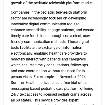
growth of the pediatric telehealth platform market.
Companies in the pediatric telehealth platform
sector are increasingly focused on developing
innovative digital communication tools to
enhance accessibility, engage patients, and ensure
timely care for children through convenient, user-
friendly communication methods. These digital
tools facilitate the exchange of information
electronically, enabling healthcare providers to
remotely interact with patients and caregivers,
which ensures timely consultations, follow-ups,
and care coordination without the need for in-
person visits. For example, in November 2024,
Summer Health Inc. launched a free trial of its
messaging-based pediatric care platform, offering
24/7 text access to licensed pediatricians across
all 50 states. This service provides expert