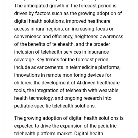
The anticipated growth in the forecast period is
driven by factors such as the growing adoption of
digital health solutions, improved healthcare
access in rural regions, an increasing focus on
convenience and efficiency, heightened awareness
of the benefits of telehealth, and the broader
inclusion of telehealth services in insurance
coverage. Key trends for the forecast period
include advancements in telemedicine platforms,
innovations in remote monitoring devices for
children, the development of AI-driven healthcare
tools, the integration of telehealth with wearable
health technology, and ongoing research into
pediatric-specific telehealth solutions.
The growing adoption of digital health solutions is
expected to drive the expansion of the pediatric
telehealth platform market. Digital health