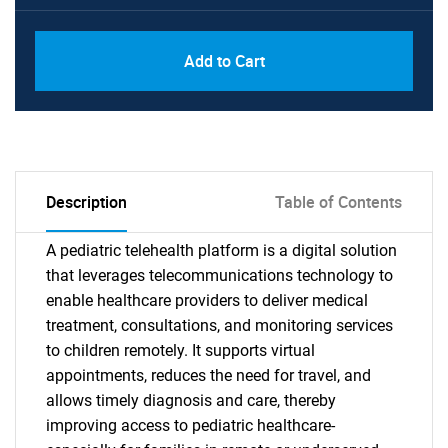
Add to Cart
Description
Table of Contents
A pediatric telehealth platform is a digital solution
that leverages telecommunications technology to
enable healthcare providers to deliver medical
treatment, consultations, and monitoring services
to children remotely. It supports virtual
appointments, reduces the need for travel, and
allows timely diagnosis and care, thereby
improving access to pediatric healthcare-