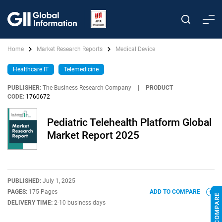
Home
Market Research Reports
Medical Device
Healthcare IT
Telemedicine
PUBLISHER:
The Business Research Company
|
PRODUCT
CODE:
1760672
Pediatric Telehealth Platform Global
Market Report 2025
PUBLISHED:
July 1, 2025
PAGES:
175 Pages
ADD TO COMPARE
DELIVERY TIME:
2-10 business days