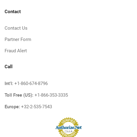
Contact
Contact Us
Partner Form
Fraud Alert
Call
Int'l:
+1-860-674-8796
Toll Free (US):
+1-866-353-3335
Europe:
+32-2-535-7543