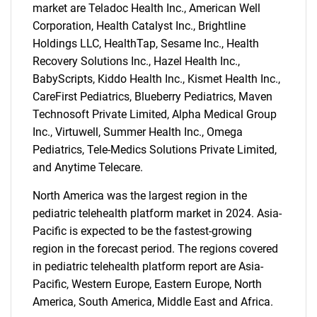
market are Teladoc Health Inc., American Well
Corporation, Health Catalyst Inc., Brightline
Holdings LLC, HealthTap, Sesame Inc., Health
Recovery Solutions Inc., Hazel Health Inc.,
BabyScripts, Kiddo Health Inc., Kismet Health Inc.,
CareFirst Pediatrics, Blueberry Pediatrics, Maven
Technosoft Private Limited, Alpha Medical Group
Inc., Virtuwell, Summer Health Inc., Omega
Pediatrics, Tele-Medics Solutions Private Limited,
and Anytime Telecare.
North America was the largest region in the
pediatric telehealth platform market in 2024. Asia-
Pacific is expected to be the fastest-growing
region in the forecast period. The regions covered
in pediatric telehealth platform report are Asia-
SEARCH
Pacific, Western Europe, Eastern Europe, North
What are you looking
America, South America, Middle East and Africa.