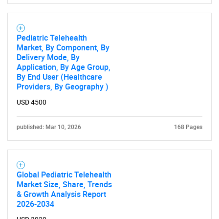
Pediatric Telehealth
Market, By Component, By
Delivery Mode, By
Application, By Age Group,
By End User (Healthcare
Providers, By Geography )
USD 4500
published: Mar 10, 2026
168 Pages
Global Pediatric Telehealth
Market Size, Share, Trends
& Growth Analysis Report
2026-2034