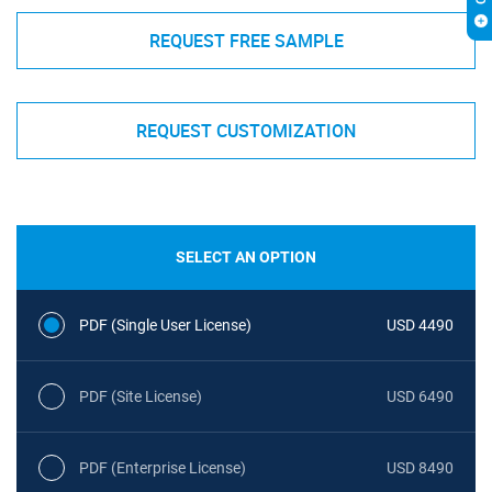
REQUEST FREE SAMPLE
REQUEST CUSTOMIZATION
SELECT AN OPTION
PDF (Single User License)
USD 4490
PDF (Site License)
USD 6490
PDF (Enterprise License)
USD 8490