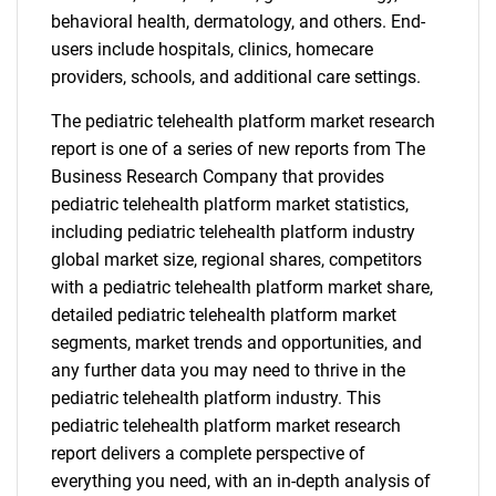
behavioral health, dermatology, and others. End-
users include hospitals, clinics, homecare
providers, schools, and additional care settings.
The pediatric telehealth platform market research
report is one of a series of new reports from The
Business Research Company that provides
pediatric telehealth platform market statistics,
including pediatric telehealth platform industry
global market size, regional shares, competitors
with a pediatric telehealth platform market share,
detailed pediatric telehealth platform market
segments, market trends and opportunities, and
any further data you may need to thrive in the
pediatric telehealth platform industry. This
pediatric telehealth platform market research
report delivers a complete perspective of
everything you need, with an in-depth analysis of