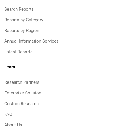
Search Reports
Reports by Category
Reports by Region
Annual Information Services
Latest Reports
Learn
Research Partners
Enterprise Solution
Custom Research
FAQ
About Us