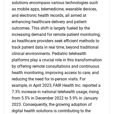
solutions encompass various technologies such
as mobile apps, telemedicine, wearable devices,
and electronic health records, all aimed at
enhancing healthcare delivery and patient
outcomes. This shift is largely fueled by the
increasing demand for remote patient monitoring,
as healthcare providers seek efficient methods to
track patient data in real time, beyond traditional
clinical environments. Pediatric telehealth
platforms play a crucial role in this transformation
by offering remote consultations and continuous
health monitoring, improving access to care, and
reducing the need for in-person visits. For
example, in April 2023, FAIR Health Inc. reported a
7.3% increase in national telehealth usage, rising
from 5.5% in December 2022 to 5.9% in January
2023. Consequently, the growing adoption of
digital health solutions is contributing to the