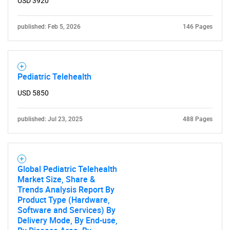
USD 3920
published: Feb 5, 2026
146 Pages
Pediatric Telehealth
USD 5850
published: Jul 23, 2025
488 Pages
Global Pediatric Telehealth
Market Size, Share &
Trends Analysis Report By
Product Type (Hardware,
Software and Services) By
Delivery Mode, By End-use,