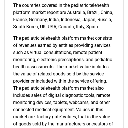
for?
The countries covered in the pediatric telehealth
platform market report are Australia, Brazil, China,
France, Germany, India, Indonesia, Japan, Russia,
South Korea, UK, USA, Canada, Italy, Spain.
The pediatric telehealth platform market consists
of revenues earned by entities providing services
such as virtual consultations, remote patient
monitoring, electronic prescriptions, and pediatric
health assessments. The market value includes
Need help finding what you are looking for?
the value of related goods sold by the service
provider or included within the service offering.
Contact Us
The pediatric telehealth platform market also
includes sales of digital diagnostic tools, remote
monitoring devices, tablets, webcams, and other
connected medical equipment. Values in this
market are 'factory gate' values, that is the value
of goods sold by the manufacturers or creators of