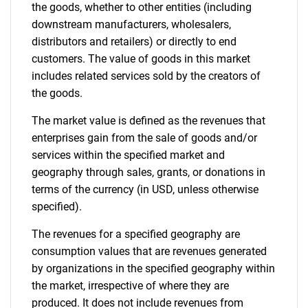
the goods, whether to other entities (including
downstream manufacturers, wholesalers,
distributors and retailers) or directly to end
customers. The value of goods in this market
includes related services sold by the creators of
the goods.
The market value is defined as the revenues that
enterprises gain from the sale of goods and/or
services within the specified market and
geography through sales, grants, or donations in
terms of the currency (in USD, unless otherwise
specified).
The revenues for a specified geography are
consumption values that are revenues generated
by organizations in the specified geography within
the market, irrespective of where they are
produced. It does not include revenues from