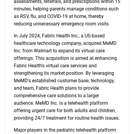
assessments, referrals, and prescriptions within 15
minutes, helping parents manage conditions such
as RSV, flu, and COVID-19 at home, thereby
reducing unnecessary emergency room visits.
In July 2024, Fabric Health Inc., a US-based
healthcare technology company, acquired MeMD
Inc. from Walmart to expand its virtual care
offerings. This acquisition is aimed at enhancing
Fabric Health's virtual care services and
strengthening its market position. By leveraging
MeMD's established customer base, technology,
and team, Fabric Health plans to provide
comprehensive care solutions to a larger
audience. MeMD Inc. is a telehealth platform
offering urgent care for both adults and children,
providing 24/7 treatment for routine health issues.
Major players in the pediatric telehealth platform