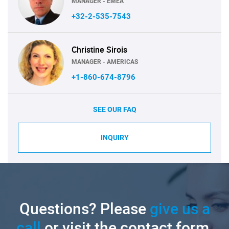
MANAGER - EMEA
+32-2-535-7543
Christine Sirois
MANAGER - AMERICAS
+1-860-674-8796
SEE OUR FAQ
INQUIRY
Questions? Please
give us a
call
or visit the contact form.