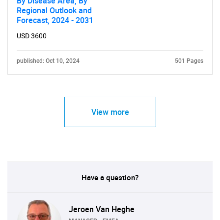
By Disease Area, By
Regional Outlook and
Forecast, 2024 - 2031
USD 3600
published: Oct 10, 2024
501 Pages
View more
Have a question?
Jeroen Van Heghe