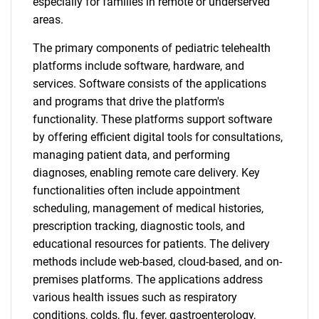
especially for families in remote or underserved
areas.
The primary components of pediatric telehealth
platforms include software, hardware, and
services. Software consists of the applications
and programs that drive the platform's
functionality. These platforms support software
by offering efficient digital tools for consultations,
managing patient data, and performing
diagnoses, enabling remote care delivery. Key
functionalities often include appointment
scheduling, management of medical histories,
prescription tracking, diagnostic tools, and
educational resources for patients. The delivery
methods include web-based, cloud-based, and on-
premises platforms. The applications address
various health issues such as respiratory
conditions, colds, flu, fever, gastroenterology,