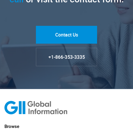
Contact Us
+1-866-353-3335
Browse