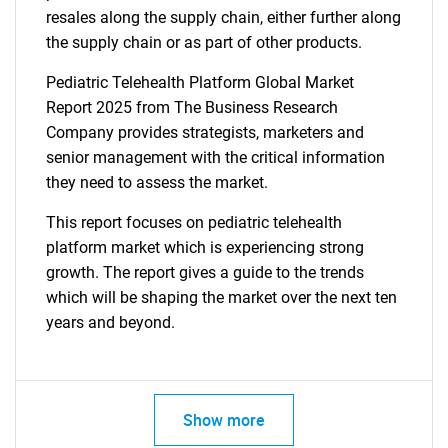
resales along the supply chain, either further along
the supply chain or as part of other products.
Pediatric Telehealth Platform Global Market
Report 2025 from The Business Research
Company provides strategists, marketers and
senior management with the critical information
they need to assess the market.
This report focuses on pediatric telehealth
platform market which is experiencing strong
growth. The report gives a guide to the trends
which will be shaping the market over the next ten
years and beyond.
Show more