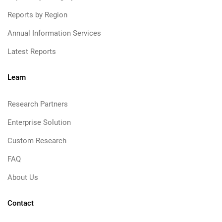
Reports by Region
Annual Information Services
Latest Reports
Learn
Research Partners
Enterprise Solution
Custom Research
FAQ
About Us
Contact