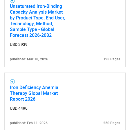
Unsaturated Iron-Binding
Capacity Analysis Market
by Product Type, End User,
Technology, Method,
Sample Type - Global
Forecast 2026-2032
USD 3939
published: Mar 18, 2026
193 Pages
Iron Deficiency Anemia
Therapy Global Market
Report 2026
USD 4490
published: Feb 11, 2026
250 Pages