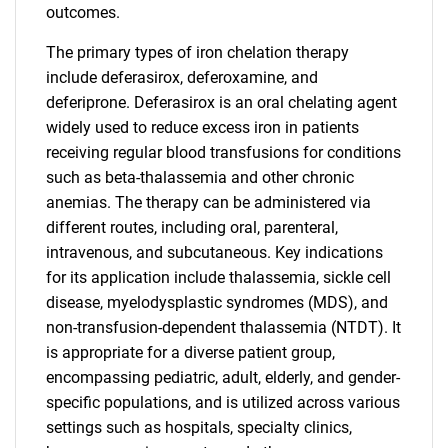
outcomes.
The primary types of iron chelation therapy
include deferasirox, deferoxamine, and
deferiprone. Deferasirox is an oral chelating agent
widely used to reduce excess iron in patients
receiving regular blood transfusions for conditions
such as beta-thalassemia and other chronic
anemias. The therapy can be administered via
different routes, including oral, parenteral,
intravenous, and subcutaneous. Key indications
for its application include thalassemia, sickle cell
disease, myelodysplastic syndromes (MDS), and
non-transfusion-dependent thalassemia (NTDT). It
is appropriate for a diverse patient group,
encompassing pediatric, adult, elderly, and gender-
specific populations, and is utilized across various
settings such as hospitals, specialty clinics,