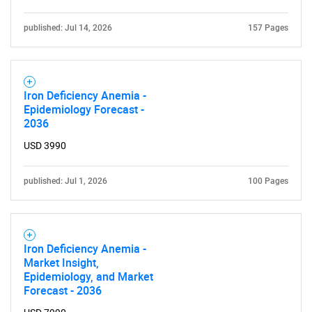
published: Jul 14, 2026
157 Pages
Iron Deficiency Anemia -
Epidemiology Forecast -
2036
USD 3990
published: Jul 1, 2026
100 Pages
Iron Deficiency Anemia -
Market Insight,
Epidemiology, and Market
Forecast - 2036