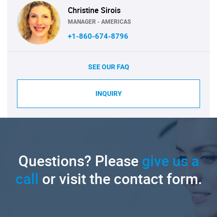
Christine Sirois
MANAGER - AMERICAS
+1-860-674-8796
SEE OUR FAQ
INQUIRY
Questions? Please
give us a
call
or visit the contact form.