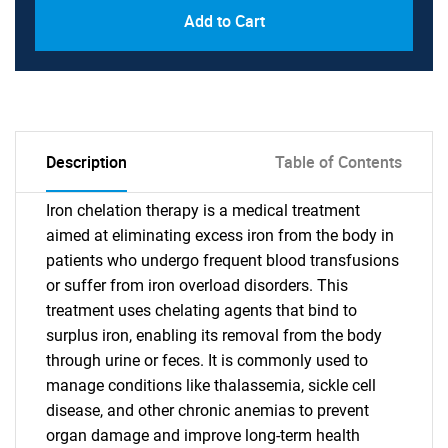
Add to Cart
Description
Table of Contents
Iron chelation therapy is a medical treatment
aimed at eliminating excess iron from the body in
patients who undergo frequent blood transfusions
or suffer from iron overload disorders. This
treatment uses chelating agents that bind to
surplus iron, enabling its removal from the body
through urine or feces. It is commonly used to
manage conditions like thalassemia, sickle cell
disease, and other chronic anemias to prevent
organ damage and improve long-term health