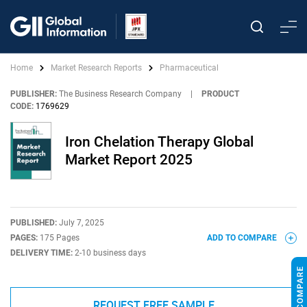
Home
Market Research Reports
Pharmaceutical
PUBLISHER:
The Business Research Company
|
PRODUCT
CODE:
1769629
Iron Chelation Therapy Global
Market Report 2025
PUBLISHED:
July 7, 2025
PAGES:
175 Pages
ADD TO COMPARE
DELIVERY TIME:
2-10 business days
REQUEST FREE SAMPLE