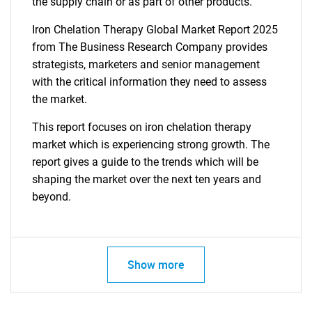
the supply chain or as part of other products.
Iron Chelation Therapy Global Market Report 2025
from The Business Research Company provides
strategists, marketers and senior management
with the critical information they need to assess
the market.
This report focuses on iron chelation therapy
market which is experiencing strong growth. The
report gives a guide to the trends which will be
shaping the market over the next ten years and
beyond.
Show more