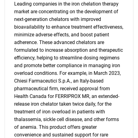
Leading companies in the iron chelation therapy
market are concentrating on the development of
next-generation chelators with improved
bioavailability to enhance treatment effectiveness,
minimize adverse effects, and boost patient
adherence. These advanced chelators are
formulated to increase absorption and therapeutic
efficiency, helping to streamline dosing regimens
and promote better compliance in managing iron
overload conditions. For example, in March 2023,
Chiesi Farmaceutici S.p.A., an Italy-based
pharmaceutical firm, received approval from
Health Canada for FERRIPROX MR, an extended-
release iron chelator taken twice daily, for the
treatment of iron overload in patients with
thalassemia, sickle cell disease, and other forms
of anemia. This product offers greater
convenience and sustained support for rare