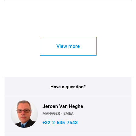
View more
Have a question?
Jeroen Van Heghe
MANAGER - EMEA
+32-2-535-7543