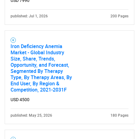
USD 7990
published: Jul 1, 2026
200 Pages
Iron Deficiency Anemia
Market - Global Industry
Size, Share, Trends,
Opportunity, and Forecast,
Segmented By Therapy
Type, By Therapy Areas, By
End User, By Region &
Competition, 2021-2031F
USD 4500
published: May 25, 2026
180 Pages