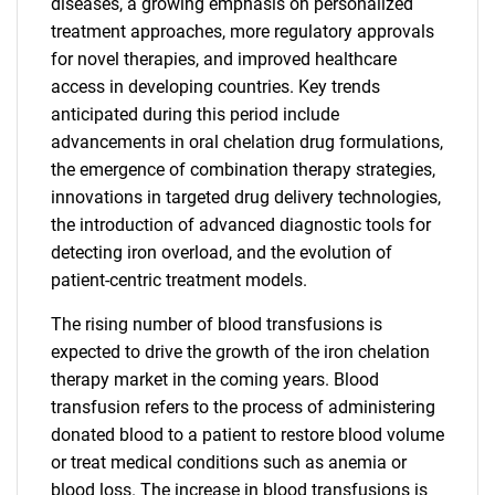
diseases, a growing emphasis on personalized
treatment approaches, more regulatory approvals
for novel therapies, and improved healthcare
access in developing countries. Key trends
anticipated during this period include
advancements in oral chelation drug formulations,
the emergence of combination therapy strategies,
innovations in targeted drug delivery technologies,
the introduction of advanced diagnostic tools for
detecting iron overload, and the evolution of
patient-centric treatment models.
The rising number of blood transfusions is
expected to drive the growth of the iron chelation
therapy market in the coming years. Blood
transfusion refers to the process of administering
donated blood to a patient to restore blood volume
or treat medical conditions such as anemia or
blood loss. The increase in blood transfusions is