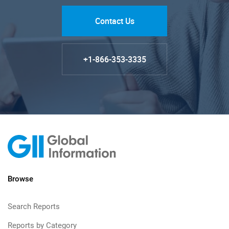
Contact Us
+1-866-353-3335
Browse
Search Reports
Reports by Category