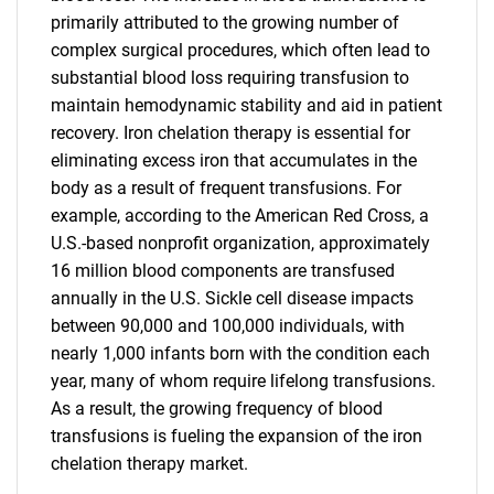
primarily attributed to the growing number of
complex surgical procedures, which often lead to
substantial blood loss requiring transfusion to
maintain hemodynamic stability and aid in patient
recovery. Iron chelation therapy is essential for
eliminating excess iron that accumulates in the
body as a result of frequent transfusions. For
example, according to the American Red Cross, a
U.S.-based nonprofit organization, approximately
16 million blood components are transfused
annually in the U.S. Sickle cell disease impacts
between 90,000 and 100,000 individuals, with
nearly 1,000 infants born with the condition each
year, many of whom require lifelong transfusions.
As a result, the growing frequency of blood
transfusions is fueling the expansion of the iron
chelation therapy market.