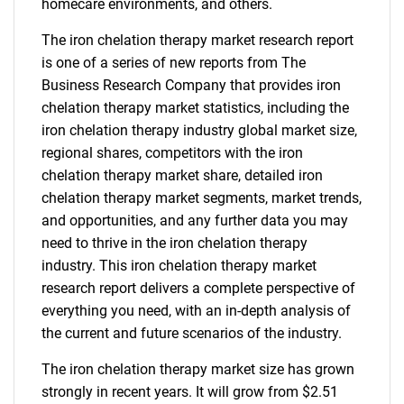
homecare environments, and others.
The iron chelation therapy market research report
is one of a series of new reports from The
Business Research Company that provides iron
chelation therapy market statistics, including the
iron chelation therapy industry global market size,
regional shares, competitors with the iron
chelation therapy market share, detailed iron
chelation therapy market segments, market trends,
and opportunities, and any further data you may
need to thrive in the iron chelation therapy
industry. This iron chelation therapy market
research report delivers a complete perspective of
everything you need, with an in-depth analysis of
the current and future scenarios of the industry.
The iron chelation therapy market size has grown
strongly in recent years. It will grow from $2.51