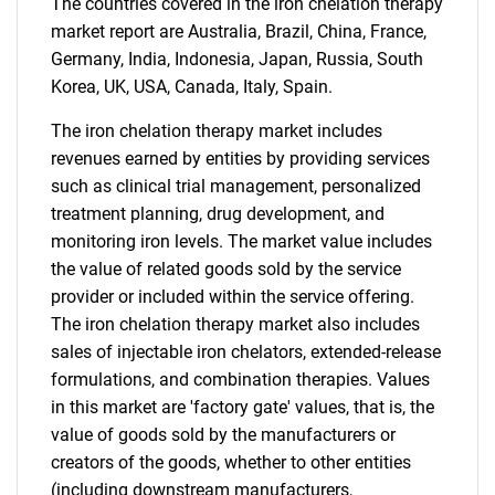
The countries covered in the iron chelation therapy
market report are Australia, Brazil, China, France,
Germany, India, Indonesia, Japan, Russia, South
Korea, UK, USA, Canada, Italy, Spain.
The iron chelation therapy market includes
SEARCH
revenues earned by entities by providing services
What are you looking
such as clinical trial management, personalized
treatment planning, drug development, and
for?
monitoring iron levels. The market value includes
the value of related goods sold by the service
provider or included within the service offering.
The iron chelation therapy market also includes
sales of injectable iron chelators, extended-release
formulations, and combination therapies. Values
in this market are 'factory gate' values, that is, the
value of goods sold by the manufacturers or
creators of the goods, whether to other entities
Need help finding what you are looking for?
(including downstream manufacturers,