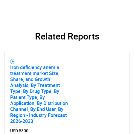
Related Reports
Iron deficiency anemia
treatment market Size,
Share, and Growth
Analysis, By Treatment
Type, By Drug Type, By
Patient Type, By
Application, By Distribution
Channel, By End User, By
Region - Industry Forecast
2026-2033
USD 5300