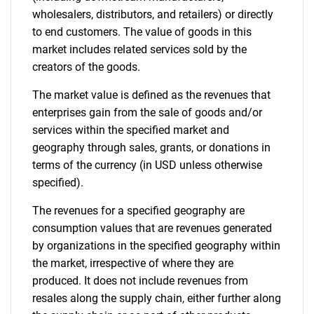
wholesalers, distributors, and retailers) or directly
Contact Us
to end customers. The value of goods in this
market includes related services sold by the
creators of the goods.
The market value is defined as the revenues that
enterprises gain from the sale of goods and/or
services within the specified market and
geography through sales, grants, or donations in
terms of the currency (in USD unless otherwise
specified).
The revenues for a specified geography are
consumption values that are revenues generated
by organizations in the specified geography within
the market, irrespective of where they are
produced. It does not include revenues from
resales along the supply chain, either further along