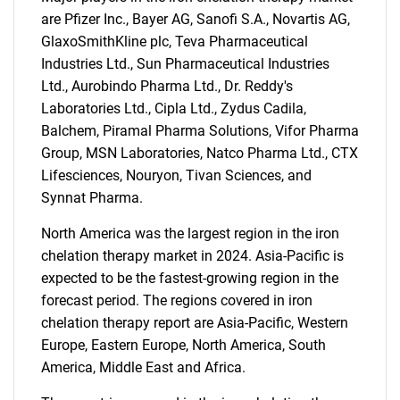
are Pfizer Inc., Bayer AG, Sanofi S.A., Novartis AG,
GlaxoSmithKline plc, Teva Pharmaceutical
Industries Ltd., Sun Pharmaceutical Industries
Ltd., Aurobindo Pharma Ltd., Dr. Reddy's
Laboratories Ltd., Cipla Ltd., Zydus Cadila,
Balchem, Piramal Pharma Solutions, Vifor Pharma
Group, MSN Laboratories, Natco Pharma Ltd., CTX
Lifesciences, Nouryon, Tivan Sciences, and
Synnat Pharma.
North America was the largest region in the iron
chelation therapy market in 2024. Asia-Pacific is
expected to be the fastest-growing region in the
forecast period. The regions covered in iron
chelation therapy report are Asia-Pacific, Western
Europe, Eastern Europe, North America, South
America, Middle East and Africa.