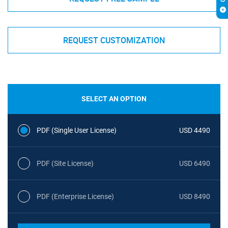
REQUEST CUSTOMIZATION
SELECT AN OPTION
PDF (Single User License)
USD 4490
PDF (Site License)
USD 6490
PDF (Enterprise License)
USD 8490