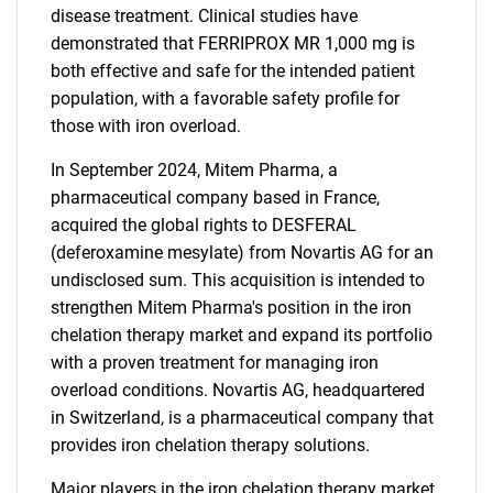
disease treatment. Clinical studies have
demonstrated that FERRIPROX MR 1,000 mg is
both effective and safe for the intended patient
population, with a favorable safety profile for
those with iron overload.
In September 2024, Mitem Pharma, a
pharmaceutical company based in France,
acquired the global rights to DESFERAL
(deferoxamine mesylate) from Novartis AG for an
undisclosed sum. This acquisition is intended to
strengthen Mitem Pharma's position in the iron
chelation therapy market and expand its portfolio
with a proven treatment for managing iron
overload conditions. Novartis AG, headquartered
in Switzerland, is a pharmaceutical company that
provides iron chelation therapy solutions.
Major players in the iron chelation therapy market