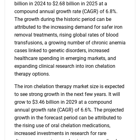
billion in 2024 to $2.68 billion in 2025 at a
compound annual growth rate (CAGR) of 6.8%.
The growth during the historic period can be
attributed to the increasing demand for safer iron
removal treatments, rising global rates of blood
transfusions, a growing number of chronic anemia
cases linked to genetic disorders, increased
healthcare spending in emerging markets, and
expanding clinical research into iron chelation
therapy options.
The iron chelation therapy market size is expected
to see strong growth in the next few years. It will
grow to $3.46 billion in 2029 at a compound
annual growth rate (CAGR) of 6.6%. The projected
growth in the forecast period can be attributed to
the rising use of oral chelation medications,
increased investments in research for rare