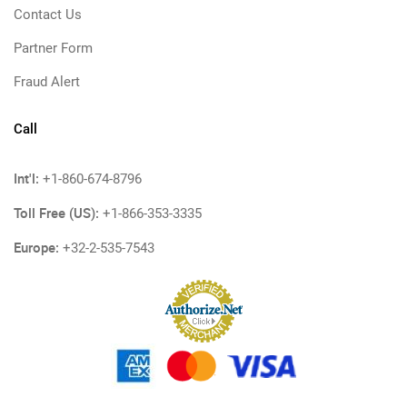
Contact Us
Partner Form
Fraud Alert
Call
Int'l:
+1-860-674-8796
Toll Free (US):
+1-866-353-3335
Europe:
+32-2-535-7543