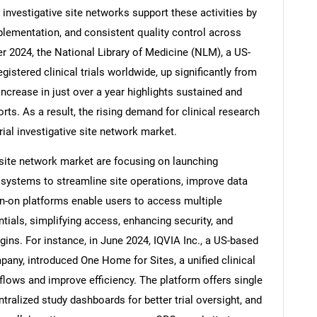
al investigative site networks support these activities by
mplementation, and consistent quality control across
er 2024, the National Library of Medicine (NLM), a US-
gistered clinical trials worldwide, up significantly from
Contact Us
d help finding what you are looking for?
ncrease in just over a year highlights sustained and
orts. As a result, the rising demand for clinical research
 trial investigative site network market.
ve site network market are focusing on launching
 systems to streamline site operations, improve data
ign-on platforms enable users to access multiple
ntials, simplifying access, enhancing security, and
ins. For instance, in June 2024, IQVIA Inc., a US-based
pany, introduced One Home for Sites, a unified clinical
kflows and improve efficiency. The platform offers single
tralized study dashboards for better trial oversight, and