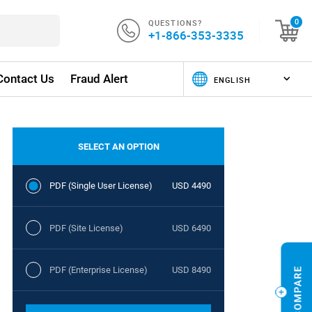
QUESTIONS?
0
+1-866-353-3335
Contact Us
Fraud Alert
SELECT AN OPTION
PDF (Single User License)
USD 4490
PDF (Site License)
USD 6490
PDF (Enterprise License)
USD 8490