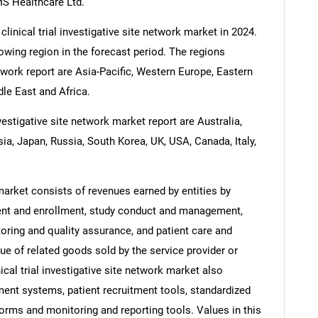
MS Healthcare Ltd.
linical trial investigative site network market in 2024.
rowing region in the forecast period. The regions
network report are Asia-Pacific, Western Europe, Eastern
le East and Africa.
nvestigative site network market report are Australia,
sia, Japan, Russia, South Korea, UK, USA, Canada, Italy,
 market consists of revenues earned by entities by
ment and enrollment, study conduct and management,
ring and quality assurance, and patient care and
ue of related goods sold by the service provider or
nical trial investigative site network market also
ment systems, patient recruitment tools, standardized
forms and monitoring and reporting tools. Values in this