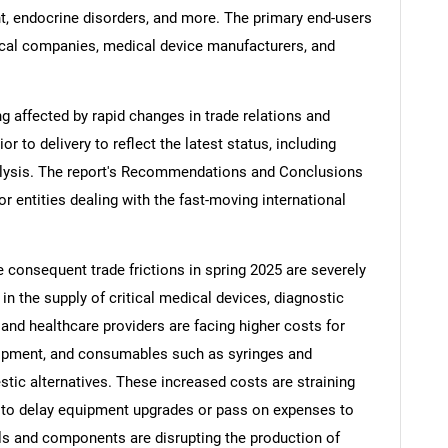
, endocrine disorders, and more. The primary end-users
cal companies, medical device manufacturers, and
ng affected by rapid changes in trade relations and
ior to delivery to reflect the latest status, including
alysis. The report's Recommendations and Conclusions
or entities dealing with the fast-moving international
e consequent trade frictions in spring 2025 are severely
 in the supply of critical medical devices, diagnostic
nd healthcare providers are facing higher costs for
uipment, and consumables such as syringes and
tic alternatives. These increased costs are straining
 to delay equipment upgrades or pass on expenses to
ials and components are disrupting the production of