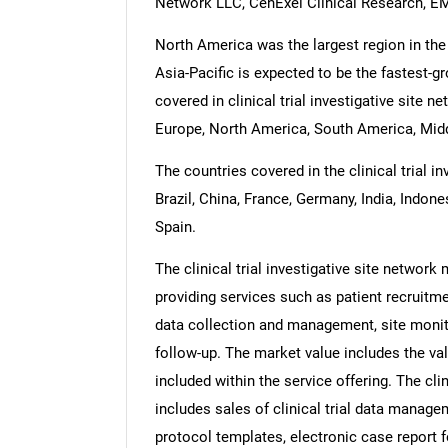
Network LLC, CenExel Clinical Research, E
North America was the largest region in the c
Asia-Pacific is expected to be the fastest-g
covered in clinical trial investigative site 
Europe, North America, South America, Midd
The countries covered in the clinical trial i
Brazil, China, France, Germany, India, Indone
Spain.
The clinical trial investigative site network
providing services such as patient recruit
data collection and management, site monito
follow-up. The market value includes the val
included within the service offering. The cli
includes sales of clinical trial data manage
protocol templates, electronic case report 