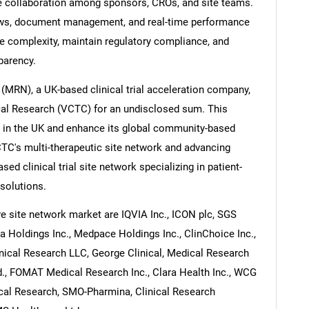
te collaboration among sponsors, CROs, and site teams.
lows, document management, and real-time performance
ve complexity, maintain regulatory compliance, and
parency.
(MRN), a UK-based clinical trial acceleration company,
ical Research (VCTC) for an undisclosed sum. This
 in the UK and enhance its global community-based
 VCTC's multi-therapeutic site network and advancing
sed clinical trial site network specializing in patient-
 solutions.
tive site network market are IQVIA Inc., ICON plc, SGS
a Holdings Inc., Medpace Holdings Inc., ClinChoice Inc.,
inical Research LLC, George Clinical, Medical Research
., FOMAT Medical Research Inc., Clara Health Inc., WCG
inical Research, SMO-Pharmina, Clinical Research