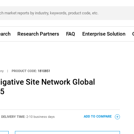
arch
Research Partners
FAQ
Enterprise Solution
any
|
PRODUCT CODE:
1810851
stigative Site Network Global
25
DELIVERY TIME:
2-10 business days
ADD TO COMPARE