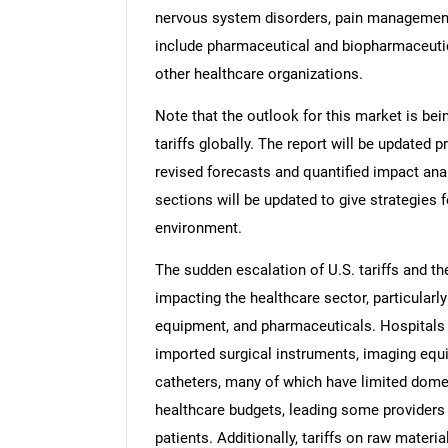
nervous system disorders, pain management
include pharmaceutical and biopharmaceuti
other healthcare organizations.
Note that the outlook for this market is bei
tariffs globally. The report will be updated pr
revised forecasts and quantified impact an
sections will be updated to give strategies f
environment.
The sudden escalation of U.S. tariffs and th
impacting the healthcare sector, particularly
equipment, and pharmaceuticals. Hospitals a
imported surgical instruments, imaging eq
catheters, many of which have limited domes
healthcare budgets, leading some providers
patients. Additionally, tariffs on raw mater