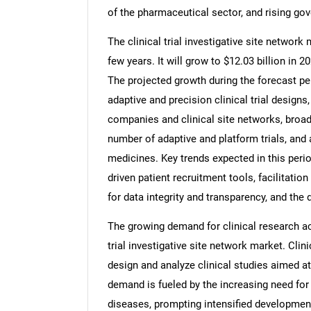
of the pharmaceutical sector, and rising gov
The clinical trial investigative site network
few years. It will grow to $12.03 billion in
The projected growth during the forecast pe
adaptive and precision clinical trial desig
companies and clinical site networks, broad
number of adaptive and platform trials, and 
medicines. Key trends expected in this period
driven patient recruitment tools, facilitation
for data integrity and transparency, and t
The growing demand for clinical research act
trial investigative site network market. Clin
design and analyze clinical studies aimed a
demand is fueled by the increasing need for
diseases, prompting intensified development