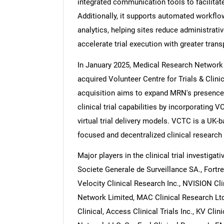
integrated communication tools to facilita
Additionally, it supports automated workf
analytics, helping sites reduce administrati
accelerate trial execution with greater trans
In January 2025, Medical Research Network 
acquired Volunteer Centre for Trials & Clin
acquisition aims to expand MRN's presence
clinical trial capabilities by incorporating
virtual trial delivery models. VCTC is a UK-ba
focused and decentralized clinical research
Major players in the clinical trial investiga
Societe Generale de Surveillance SA., Fortre
Velocity Clinical Research Inc., NVISION Cl
Network Limited, MAC Clinical Research Ltd
Clinical, Access Clinical Trials Inc., KV Cl