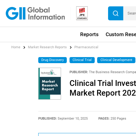
Reports
Custom Rese
Home
Market Research Reports
Pharmaceutical
Drug Discovery
Clinical Trial
Clinical Development
PUBLISHER:
The Business Research Comp
Clinical Trial Inve
Market Report 20
PUBLISHED:
September 10, 2025
PAGES:
250 Pages