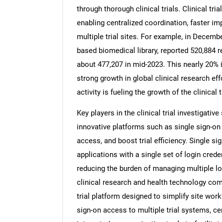
through thorough clinical trials. Clinical tri
enabling centralized coordination, faster i
multiple trial sites. For example, in Decemb
based biomedical library, reported 520,884 re
Nee
about 477,207 in mid-2023. This nearly 20% i
strong growth in global clinical research eff
activity is fueling the growth of the clinical
Key players in the clinical trial investigati
innovative platforms such as single sign-on
access, and boost trial efficiency. Single s
applications with a single set of login crede
reducing the burden of managing multiple log
clinical research and health technology com
trial platform designed to simplify site wor
sign-on access to multiple trial systems, cen