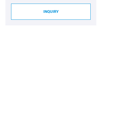
INQUIRY