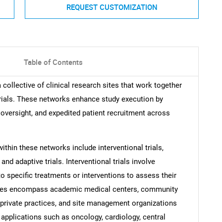
REQUEST CUSTOMIZATION
Table of Contents
 a collective of clinical research sites that work together
 trials. These networks enhance study execution by
 oversight, and expedited patient recruitment across
ithin these networks include interventional trials,
and adaptive trials. Interventional trials involve
to specific treatments or interventions to assess their
types encompass academic medical centers, community
, private practices, and site management organizations
 applications such as oncology, cardiology, central