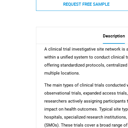
REQUEST FREE SAMPLE
Description
A clinical trial investigative site network is
within a unified system to conduct clinical
offering standardized protocols, centralized
multiple locations.
The main types of clinical trials conducted w
observational trials, expanded access trials, 
researchers actively assigning participants 
impact on health outcomes. Typical site 
hospitals, specialized research institutions
(SMOs). These trials cover a broad range of