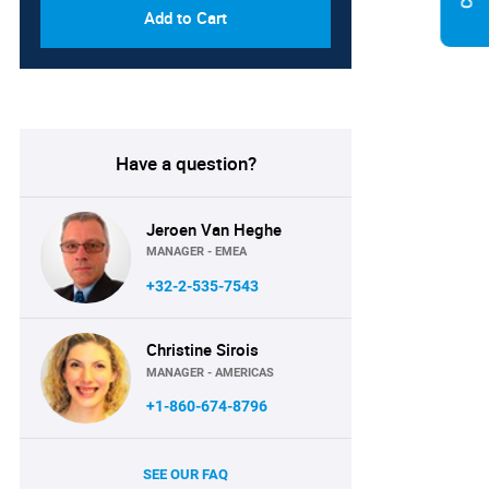
Add to Cart
Have a question?
Jeroen Van Heghe
MANAGER - EMEA
+32-2-535-7543
Christine Sirois
MANAGER - AMERICAS
+1-860-674-8796
SEE OUR FAQ