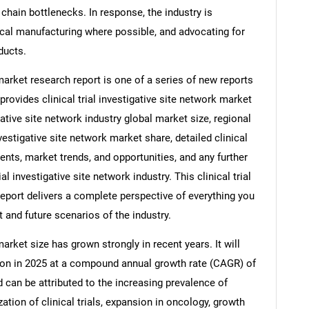
chain bottlenecks. In response, the industry is
local manufacturing where possible, and advocating for
ducts.
 market research report is one of a series of new reports
vides clinical trial investigative site network market
tigative site network industry global market size, regional
nvestigative site network market share, detailed clinical
ents, market trends, and opportunities, and any further
al investigative site network industry. This clinical trial
report delivers a complete perspective of everything you
t and future scenarios of the industry.
market size has grown strongly in recent years. It will
llion in 2025 at a compound annual growth rate (CAGR) of
d can be attributed to the increasing prevalence of
ation of clinical trials, expansion in oncology, growth