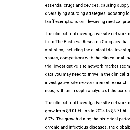
essential drugs and devices, causing supply 
diversifying sourcing strategies, boosting 
tariff exemptions on life-saving medical pro
The clinical trial investigative site network
from The Business Research Company that pro
statistics, including the clinical trial inves
shares, competitors with the clinical trial i
trial investigative site network market segm
data you may need to thrive in the clinical tri
investigative site network market research 
need, with an in-depth analysis of the curren
The clinical trial investigative site network 
grow from $8.01 billion in 2024 to $8.71 bi
8.7%. The growth during the historical perio
chronic and infectious diseases, the globaliz