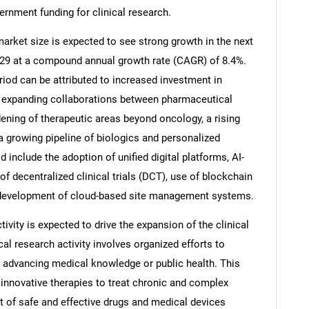
ernment funding for clinical research.
 market size is expected to see strong growth in the next
 2029 at a compound annual growth rate (CAGR) of 8.4%.
riod can be attributed to increased investment in
ns, expanding collaborations between pharmaceutical
ening of therapeutic areas beyond oncology, a rising
a growing pipeline of biologics and personalized
 include the adoption of unified digital platforms, AI-
 of decentralized clinical trials (DCT), use of blockchain
he development of cloud-based site management systems.
SEARCH
ivity is expected to drive the expansion of the clinical
What are you looking for?
ical research activity involves organized efforts to
t advancing medical knowledge or public health. This
 innovative therapies to treat chronic and complex
 of safe and effective drugs and medical devices