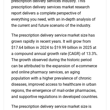
prescription delivery services industry. This
prescription delivery services market research
report delivers a complete perspective of
everything you need, with an in-depth analysis of
the current and future scenario of the industry.
The prescription delivery service market size has
grown rapidly in recent years. It will grow from
$17.64 billion in 2024 to $19.99 billion in 2025 at
a compound annual growth rate (CAGR) of 13.3%.
The growth observed during the historic period
can be attributed to the expansion of e-commerce
and online pharmacy services, an aging
population with a higher prevalence of chronic
diseases, improved access to healthcare in urban
regions, the emergence of mail-order pharmacies,
and supportive regulations in developed countries.
The prescription delivery service market size is