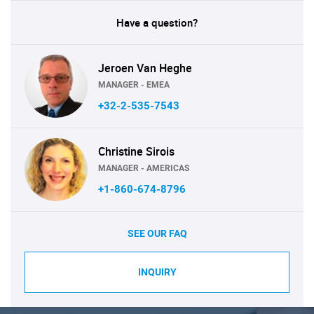
Have a question?
Jeroen Van Heghe
MANAGER - EMEA
+32-2-535-7543
Christine Sirois
MANAGER - AMERICAS
+1-860-674-8796
SEE OUR FAQ
INQUIRY