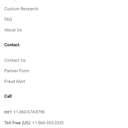
Custom Research
FAQ
About Us
Contact
Contact Us
Partner Form
Fraud Alert
Call
Int'l:
+1-860-674-8796
Toll Free (US):
+1-866-353-3335