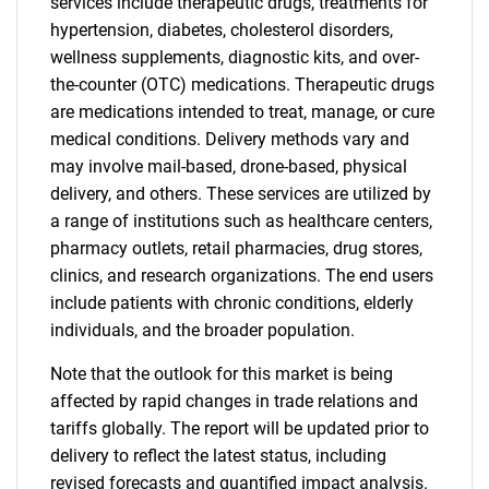
services include therapeutic drugs, treatments for
hypertension, diabetes, cholesterol disorders,
wellness supplements, diagnostic kits, and over-
the-counter (OTC) medications. Therapeutic drugs
are medications intended to treat, manage, or cure
medical conditions. Delivery methods vary and
may involve mail-based, drone-based, physical
delivery, and others. These services are utilized by
a range of institutions such as healthcare centers,
pharmacy outlets, retail pharmacies, drug stores,
clinics, and research organizations. The end users
include patients with chronic conditions, elderly
individuals, and the broader population.
Note that the outlook for this market is being
affected by rapid changes in trade relations and
tariffs globally. The report will be updated prior to
delivery to reflect the latest status, including
revised forecasts and quantified impact analysis.