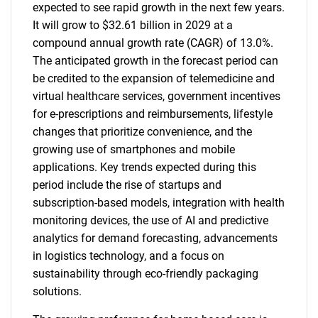
expected to see rapid growth in the next few years.
It will grow to $32.61 billion in 2029 at a
compound annual growth rate (CAGR) of 13.0%.
The anticipated growth in the forecast period can
be credited to the expansion of telemedicine and
virtual healthcare services, government incentives
for e-prescriptions and reimbursements, lifestyle
changes that prioritize convenience, and the
growing use of smartphones and mobile
applications. Key trends expected during this
period include the rise of startups and
subscription-based models, integration with health
monitoring devices, the use of AI and predictive
analytics for demand forecasting, advancements
in logistics technology, and a focus on
sustainability through eco-friendly packaging
solutions.