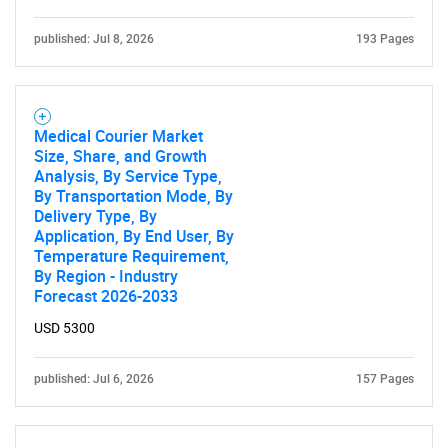
published: Jul 8, 2026
193 Pages
Medical Courier Market
Size, Share, and Growth
Analysis, By Service Type,
By Transportation Mode, By
Delivery Type, By
Application, By End User, By
Temperature Requirement,
By Region - Industry
Forecast 2026-2033
USD 5300
published: Jul 6, 2026
157 Pages