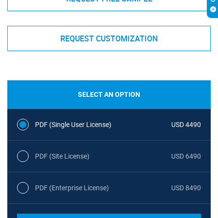
REQUEST CUSTOMIZATION
SELECT AN OPTION
PDF (Single User License)
USD 4490
PDF (Site License)
USD 6490
PDF (Enterprise License)
USD 8490