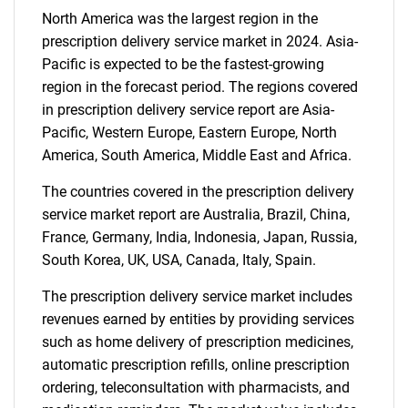
North America was the largest region in the
prescription delivery service market in 2024. Asia-
Pacific is expected to be the fastest-growing
Need help finding what you are looking for?
region in the forecast period. The regions covered
in prescription delivery service report are Asia-
Contact Us
Pacific, Western Europe, Eastern Europe, North
America, South America, Middle East and Africa.
The countries covered in the prescription delivery
service market report are Australia, Brazil, China,
France, Germany, India, Indonesia, Japan, Russia,
South Korea, UK, USA, Canada, Italy, Spain.
The prescription delivery service market includes
revenues earned by entities by providing services
such as home delivery of prescription medicines,
automatic prescription refills, online prescription
ordering, teleconsultation with pharmacists, and