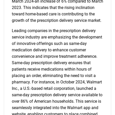
March 2024-an increase of 6% compared to March
2023. This indicates that the rising inclination
toward home-based care is contributing to the
growth of the prescription delivery service market.
Leading companies in the prescription delivery
service industry are emphasizing the development
of innovative offerings such as same-day
medication delivery to enhance customer
convenience and improve treatment adherence.
Same-day prescription delivery ensures that
patients receive medications within hours of
placing an order, eliminating the need to visit a
pharmacy. For instance, in October 2024, Walmart
Inc., a U.S.-based retail corporation, launched a
same-day prescription delivery service available to
over 86% of American households. This service is
seamlessly integrated into the Walmart app and
website, enabling customers to place combined