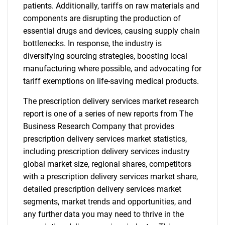
patients. Additionally, tariffs on raw materials and
components are disrupting the production of
essential drugs and devices, causing supply chain
bottlenecks. In response, the industry is
diversifying sourcing strategies, boosting local
manufacturing where possible, and advocating for
tariff exemptions on life-saving medical products.
The prescription delivery services market research
report is one of a series of new reports from The
Business Research Company that provides
prescription delivery services market statistics,
including prescription delivery services industry
global market size, regional shares, competitors
with a prescription delivery services market share,
detailed prescription delivery services market
segments, market trends and opportunities, and
any further data you may need to thrive in the