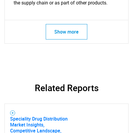
the supply chain or as part of other products.
Show more
Related Reports
Speciality Drug Distribution
Market Insights,
Competitive Landscape,