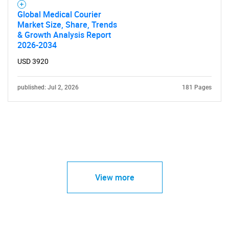
Global Medical Courier
Market Size, Share, Trends
& Growth Analysis Report
2026-2034
USD 3920
published: Jul 2, 2026
181 Pages
View more