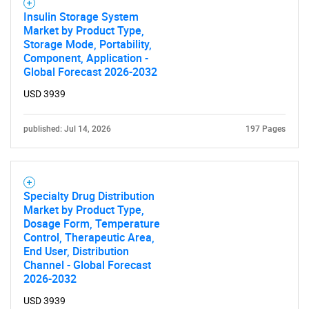
Insulin Storage System
Market by Product Type,
Storage Mode, Portability,
Component, Application -
Global Forecast 2026-2032
USD 3939
published: Jul 14, 2026
197 Pages
Specialty Drug Distribution
Market by Product Type,
Dosage Form, Temperature
Control, Therapeutic Area,
End User, Distribution
Channel - Global Forecast
2026-2032
USD 3939