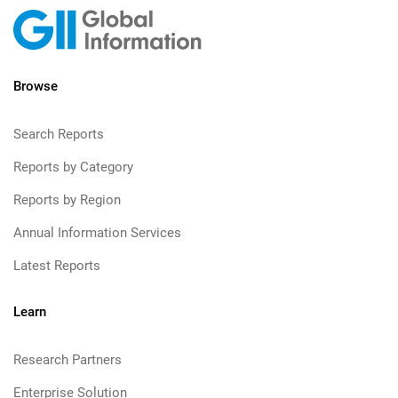
Browse
Search Reports
Reports by Category
Reports by Region
Annual Information Services
Latest Reports
Learn
Research Partners
Enterprise Solution