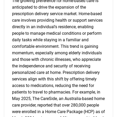
The growing preference for home-based care is
anticipated to drive the expansion of the
prescription delivery service market. Home-based
care involves providing health or support services
directly in an individual's residence, enabling
people to manage medical conditions or perform
daily tasks while staying in a familiar and
comfortable environment. This trend is gaining
momentum, especially among elderly individuals
and those with chronic illnesses, who appreciate
the independence and security of receiving
personalized care at home. Prescription delivery
services align with this shift by offering timely
access to medications, reducing the need for
patients to travel to pharmacies. For example, in
May 2025, The CareSide, an Australia-based home
care provider, reported that over 280,000 people
were enrolled in a Home Care Package (HCP) as of