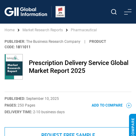
Home
Market Research Reports
Pharmaceutical
PUBLISHER:
The Business Research Company
|
PRODUCT
CODE:
1811011
Prescription Delivery Service Global
Market Report 2025
PUBLISHED:
September 10, 2025
PAGES:
250 Pages
ADD TO COMPARE
DELIVERY TIME:
2-10 business days
REQUEST FREE SAMPLE