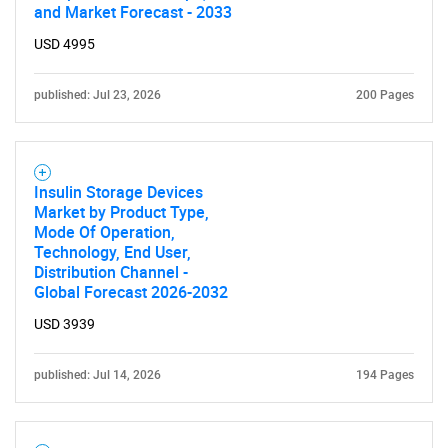
and Market Forecast - 2033
USD 4995
published: Jul 23, 2026
200 Pages
Insulin Storage Devices
Market by Product Type,
Mode Of Operation,
Technology, End User,
Distribution Channel -
Global Forecast 2026-2032
USD 3939
published: Jul 14, 2026
194 Pages