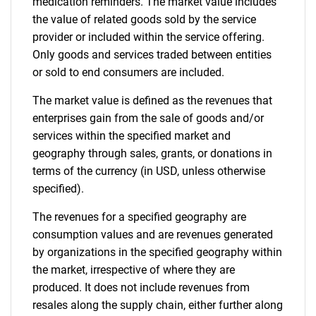
medication reminders. The market value includes
the value of related goods sold by the service
provider or included within the service offering.
Only goods and services traded between entities
or sold to end consumers are included.
The market value is defined as the revenues that
enterprises gain from the sale of goods and/or
services within the specified market and
geography through sales, grants, or donations in
terms of the currency (in USD, unless otherwise
specified).
The revenues for a specified geography are
consumption values and are revenues generated
by organizations in the specified geography within
the market, irrespective of where they are
produced. It does not include revenues from
resales along the supply chain, either further along