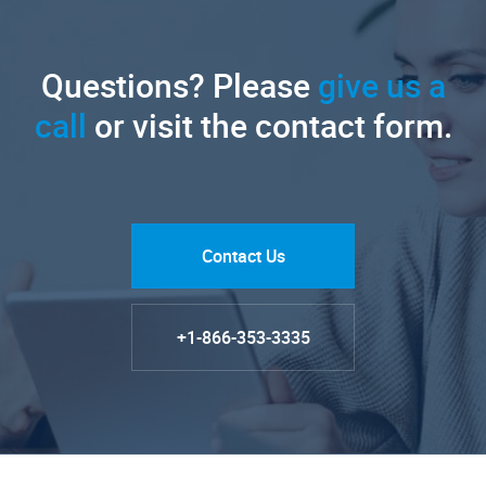
Questions? Please
give us a
call
or visit the contact form.
Contact Us
+1-866-353-3335