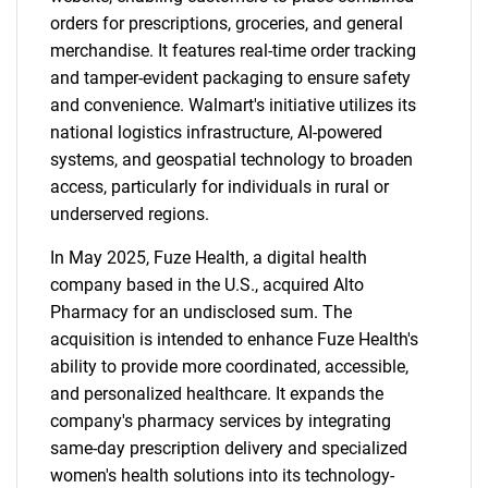
orders for prescriptions, groceries, and general
merchandise. It features real-time order tracking
and tamper-evident packaging to ensure safety
and convenience. Walmart's initiative utilizes its
national logistics infrastructure, AI-powered
systems, and geospatial technology to broaden
access, particularly for individuals in rural or
underserved regions.
In May 2025, Fuze Health, a digital health
company based in the U.S., acquired Alto
Pharmacy for an undisclosed sum. The
acquisition is intended to enhance Fuze Health's
ability to provide more coordinated, accessible,
and personalized healthcare. It expands the
company's pharmacy services by integrating
same-day prescription delivery and specialized
women's health solutions into its technology-