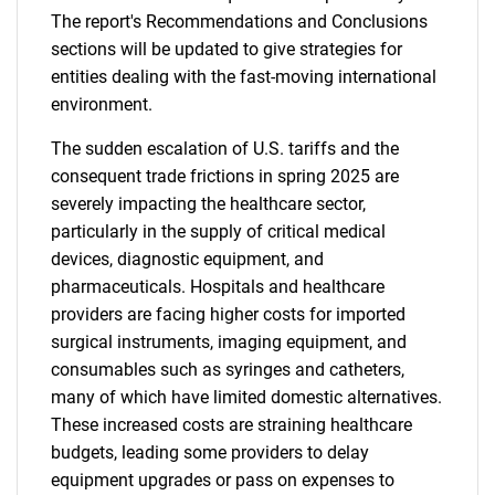
The report's Recommendations and Conclusions
sections will be updated to give strategies for
entities dealing with the fast-moving international
environment.
The sudden escalation of U.S. tariffs and the
consequent trade frictions in spring 2025 are
severely impacting the healthcare sector,
particularly in the supply of critical medical
devices, diagnostic equipment, and
pharmaceuticals. Hospitals and healthcare
providers are facing higher costs for imported
surgical instruments, imaging equipment, and
consumables such as syringes and catheters,
many of which have limited domestic alternatives.
These increased costs are straining healthcare
budgets, leading some providers to delay
equipment upgrades or pass on expenses to