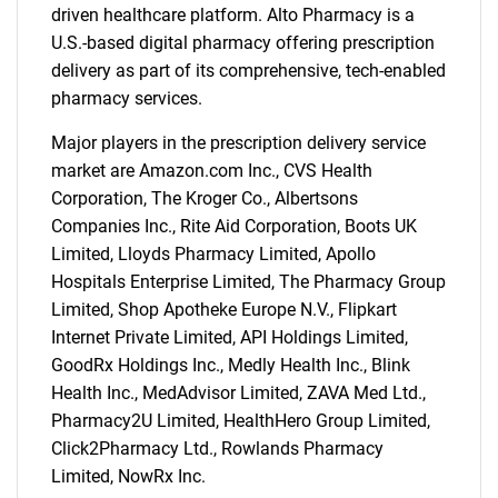
driven healthcare platform. Alto Pharmacy is a
U.S.-based digital pharmacy offering prescription
delivery as part of its comprehensive, tech-enabled
pharmacy services.
Major players in the prescription delivery service
market are Amazon.com Inc., CVS Health
Corporation, The Kroger Co., Albertsons
Companies Inc., Rite Aid Corporation, Boots UK
SEARCH
Limited, Lloyds Pharmacy Limited, Apollo
What are you looking
Hospitals Enterprise Limited, The Pharmacy Group
Limited, Shop Apotheke Europe N.V., Flipkart
for?
Internet Private Limited, API Holdings Limited,
GoodRx Holdings Inc., Medly Health Inc., Blink
Health Inc., MedAdvisor Limited, ZAVA Med Ltd.,
Pharmacy2U Limited, HealthHero Group Limited,
Click2Pharmacy Ltd., Rowlands Pharmacy
Limited, NowRx Inc.