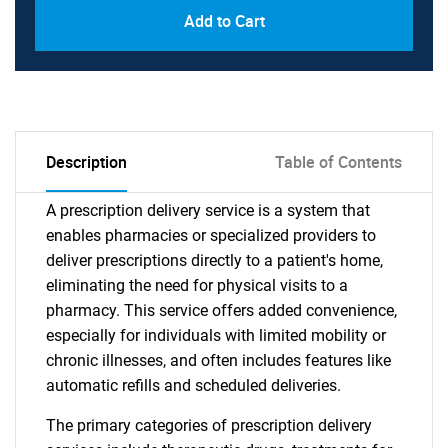
Add to Cart
Description
Table of Contents
A prescription delivery service is a system that
enables pharmacies or specialized providers to
deliver prescriptions directly to a patient's home,
eliminating the need for physical visits to a
pharmacy. This service offers added convenience,
especially for individuals with limited mobility or
chronic illnesses, and often includes features like
automatic refills and scheduled deliveries.
The primary categories of prescription delivery