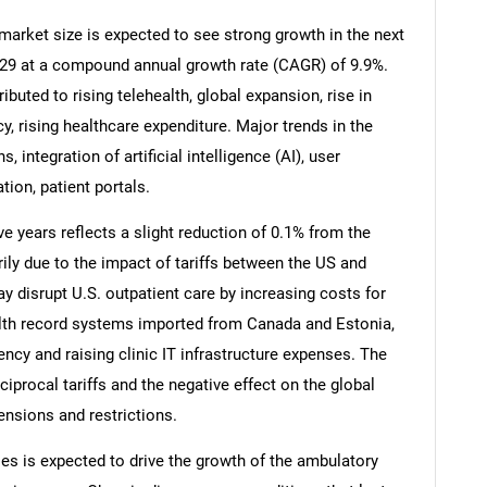
arket size is expected to see strong growth in the next
 2029 at a compound annual growth rate (CAGR) of 9.9%.
ibuted to rising telehealth, global expansion, rise in
y, rising healthcare expenditure. Major trends in the
 integration of artificial intelligence (AI), user
tion, patient portals.
ve years reflects a slight reduction of 0.1% from the
rily due to the impact of tariffs between the US and
ay disrupt U.S. outpatient care by increasing costs for
th record systems imported from Canada and Estonia,
SEARCH
ency and raising clinic IT infrastructure expenses. The
What are you looking for?
eciprocal tariffs and the negative effect on the global
nsions and restrictions.
es is expected to drive the growth of the ambulatory