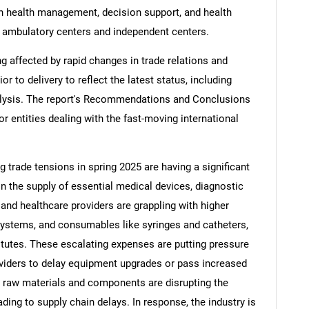
on health management, decision support, and health
d ambulatory centers and independent centers.
ng affected by rapid changes in trade relations and
ior to delivery to reflect the latest status, including
alysis. The report's Recommendations and Conclusions
or entities dealing with the fast-moving international
ng trade tensions in spring 2025 are having a significant
in the supply of essential medical devices, diagnostic
nd healthcare providers are grappling with higher
systems, and consumables like syringes and catheters,
tutes. These escalating expenses are putting pressure
viders to delay equipment upgrades or pass increased
on raw materials and components are disrupting the
ding to supply chain delays. In response, the industry is