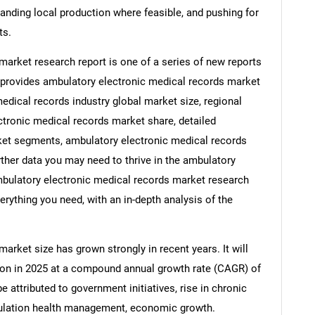
panding local production where feasible, and pushing for
ts.
arket research report is one of a series of new reports
rovides ambulatory electronic medical records market
medical records industry global market size, regional
tronic medical records market share, detailed
ket segments, ambulatory electronic medical records
rther data you may need to thrive in the ambulatory
mbulatory electronic medical records market research
erything you need, with an in-depth analysis of the
rket size has grown strongly in recent years. It will
llion in 2025 at a compound annual growth rate (CAGR) of
e attributed to government initiatives, rise in chronic
opulation health management, economic growth.