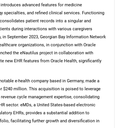
t introduces advanced features for medicine
 specialties, and refined clinical services. Functioning
onsolidates patient records into a singular and
ients during interactions with various caregivers
ion, in September 2023, Georgian Bay Information Network
ealthcare organizations, in conjunction with Oracle
unched the eNautilus project in collaboration with
rate new EHR features from Oracle Health, significantly
notable e-health company based in Germany, made a
 $240 million. This acquisition is poised to leverage
revenue cycle management expertise, consolidating
R sector. eMDs, a United States-based electronic
latory EHRs, provides a substantial addition to
io, facilitating further growth and diversification in