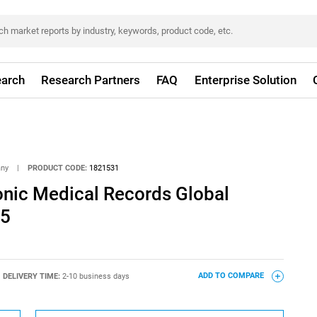
arch
Research Partners
FAQ
Enterprise Solution
any
|
PRODUCT CODE:
1821531
onic Medical Records Global
25
DELIVERY TIME:
2-10 business days
ADD TO COMPARE