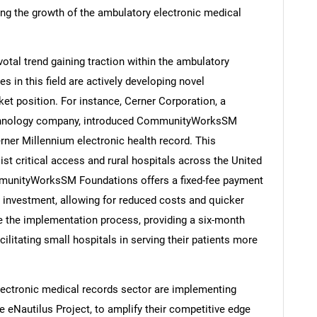
ng the growth of the ambulatory electronic medical
tal trend gaining traction within the ambulatory
 in this field are actively developing novel
ket position. For instance, Cerner Corporation, a
echnology company, introduced CommunityWorksSM
rner Millennium electronic health record. This
st critical access and rural hospitals across the United
ommunityWorksSM Foundations offers a fixed-fee payment
l investment, allowing for reduced costs and quicker
e the implementation process, providing a six-month
acilitating small hospitals in serving their patients more
lectronic medical records sector are implementing
e eNautilus Project, to amplify their competitive edge