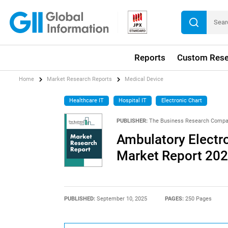
Reports
Custom Rese
Home
Market Research Reports
Medical Device
Healthcare IT
Hospital IT
Electronic Chart
PUBLISHER:
The Business Research Comp
Ambulatory Electr
Market Report 20
PUBLISHED:
September 10, 2025
PAGES:
250 Pages