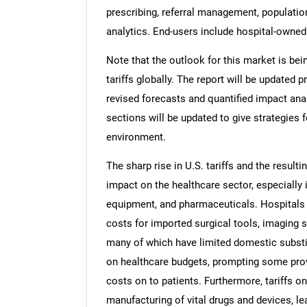
prescribing, referral management, populati
analytics. End-users include hospital-owne
Note that the outlook for this market is bei
tariffs globally. The report will be updated pr
revised forecasts and quantified impact an
sections will be updated to give strategies f
environment.
The sharp rise in U.S. tariffs and the resulti
impact on the healthcare sector, especially 
equipment, and pharmaceuticals. Hospitals a
costs for imported surgical tools, imaging 
many of which have limited domestic substi
on healthcare budgets, prompting some pro
costs on to patients. Furthermore, tariffs 
manufacturing of vital drugs and devices, lea