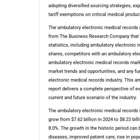
adopting diversified sourcing strategies, ex
tariff exemptions on critical medical produc
The ambulatory electronic medical records m
from The Business Research Company that p
statistics, including ambulatory electronic 
shares, competitors with an ambulatory elec
ambulatory electronic medical records mar
market trends and opportunities, and any fu
electronic medical records industry. This a
report delivers a complete perspective of ev
current and future scenario of the industry.
The ambulatory electronic medical records ma
grow from $7.62 billion in 2024 to $8.23 bi
8.0%. The growth in the historic period can b
diseases, improved patient care, rise in p