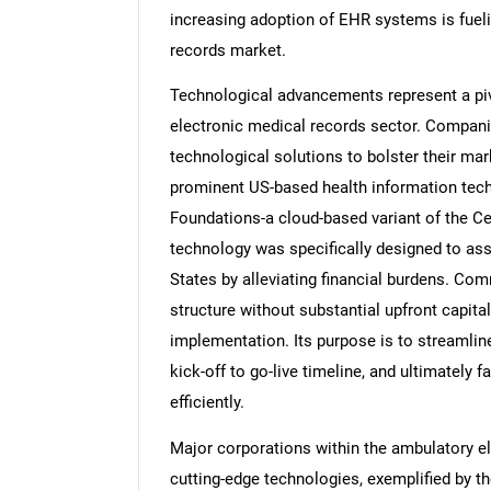
increasing adoption of EHR systems is fueli
records market.
Technological advancements represent a pivo
electronic medical records sector. Companies
technological solutions to bolster their mar
prominent US-based health information t
Foundations-a cloud-based variant of the Ce
technology was specifically designed to assi
States by alleviating financial burdens. C
structure without substantial upfront capita
implementation. Its purpose is to streamlin
kick-off to go-live timeline, and ultimately f
efficiently.
Major corporations within the ambulatory e
cutting-edge technologies, exemplified by th