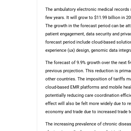
The ambulatory electronic medical records m
few years. It will grow to $11.99 billion in
The growth in the forecast period can be attr
patient engagement, data security and privac
forecast period include cloud-based solutions,
experience (ux) design, genomic data integra
The forecast of 9.9% growth over the next fi
previous projection. This reduction is prima
other countries. The imposition of tariffs m
cloud-based EMR platforms and mobile heal
potentially reducing care coordination effici
effect will also be felt more widely due to r
economy and trade due to increased trade te
The increasing prevalence of chronic diseas