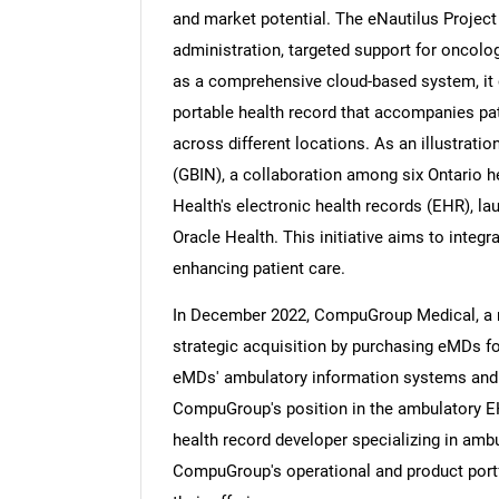
and market potential. The eNautilus Projec
administration, targeted support for oncology
as a comprehensive cloud-based system, it c
portable health record that accompanies pat
across different locations. As an illustrat
(GBIN), a collaboration among six Ontario h
Health's electronic health records (EHR), la
Oracle Health. This initiative aims to integ
enhancing patient care.
In December 2022, CompuGroup Medical, a 
strategic acquisition by purchasing eMDs for
eMDs' ambulatory information systems and 
CompuGroup's position in the ambulatory EH
health record developer specializing in ambu
CompuGroup's operational and product portfol