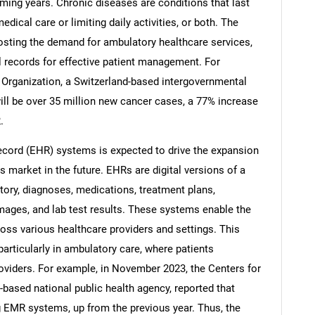
ming years. Chronic diseases are conditions that last
dical care or limiting daily activities, or both. The
osting the demand for ambulatory healthcare services,
 records for effective patient management. For
 Organization, a Switzerland-based intergovernmental
Contact Us
d help finding what you are looking for?
will be over 35 million new cancer cases, a 77% increase
.
ecord (EHR) systems is expected to drive the expansion
 market in the future. EHRs are digital versions of a
story, diagnoses, medications, treatment plans,
images, and lab test results. These systems enable the
oss various healthcare providers and settings. This
articularly in ambulatory care, where patients
roviders. For example, in November 2023, the Centers for
based national public health agency, reported that
g EMR systems, up from the previous year. Thus, the