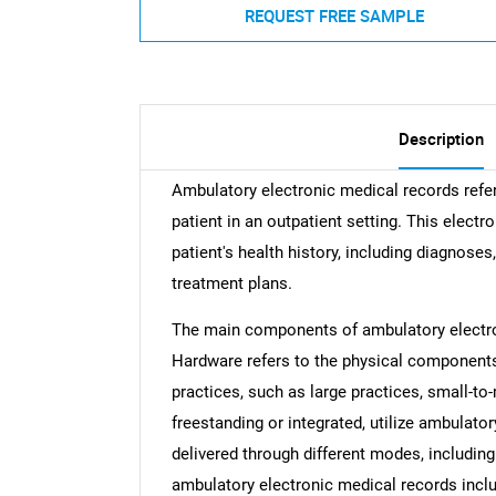
REQUEST FREE SAMPLE
Description
Ambulatory electronic medical records refer 
patient in an outpatient setting. This elec
patient's health history, including diagnoses
treatment plans.
The main components of ambulatory electro
Hardware refers to the physical components 
practices, such as large practices, small-to
freestanding or integrated, utilize ambulato
delivered through different modes, includin
ambulatory electronic medical records inc