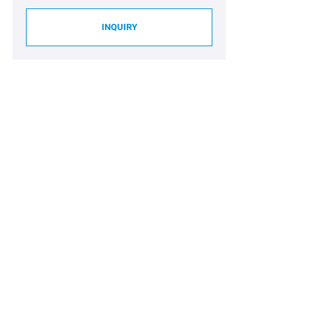
INQUIRY