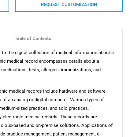
REQUEST CUSTOMIZATION
Table of Contents
to the digital collection of medical information about a
tronic medical record encompasses details about a
, medications, tests, allergies, immunizations, and
nic medical records include hardware and software.
of an analog or digital computer. Various types of
-medium-sized practices, and solo practices,
ry electronic medical records. These records are
g cloud-based and on-premise solutions. Applications of
lude practice management, patient management, e-