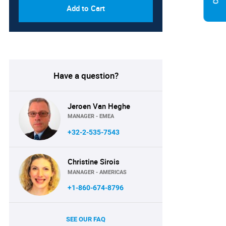
Add to Cart
Have a question?
Jeroen Van Heghe
MANAGER - EMEA
+32-2-535-7543
Christine Sirois
MANAGER - AMERICAS
+1-860-674-8796
SEE OUR FAQ