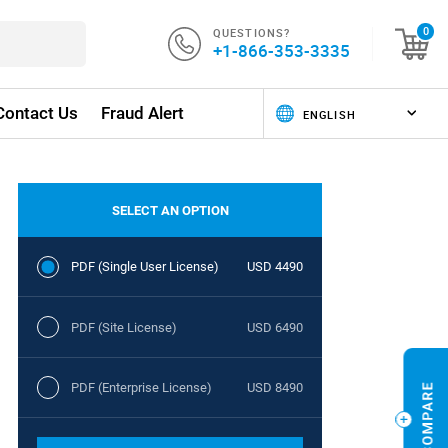
QUESTIONS?
0
+1-866-353-3335
Contact Us
Fraud Alert
SELECT AN OPTION
PDF (Single User License)
USD 4490
PDF (Site License)
USD 6490
PDF (Enterprise License)
USD 8490