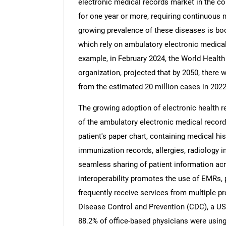
electronic medical records market in the co
for one year or more, requiring continuous me
growing prevalence of these diseases is bo
which rely on ambulatory electronic medical
example, in February 2024, the World Health
Nee
organization, projected that by 2050, there 
from the estimated 20 million cases in 2022
The growing adoption of electronic health r
of the ambulatory electronic medical records
patient's paper chart, containing medical hi
immunization records, allergies, radiology 
seamless sharing of patient information acr
interoperability promotes the use of EMRs, p
frequently receive services from multiple p
Disease Control and Prevention (CDC), a US-
88.2% of office-based physicians were usin